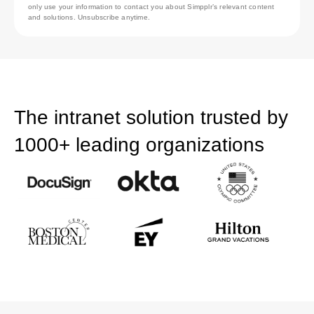
only use your information to contact you about Simpplr’s relevant content
and solutions. Unsubscribe anytime.
The intranet solution trusted by
1000+ leading organizations