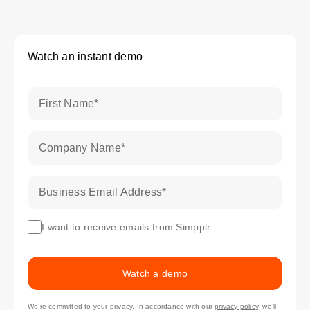
Watch an instant demo
First Name
*
Company Name
*
Business Email Address
*
I want to receive emails from Simpplr
Watch a demo
We’re committed to your privacy. In accordance with our
privacy policy
, we’ll