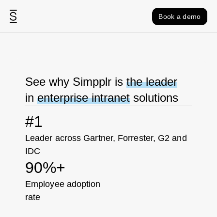
Skip to content
Book a demo
See why Simpplr is
the leader
in
enterprise intranet
solutions
#1
Leader across Gartner, Forrester, G2 and
IDC
90%+
Employee adoption
rate