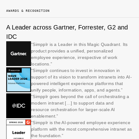
AWARDS & RECOGNITION
A Leader across Gartner, Forrester, G2 and
IDC
“Simpplr is a Leader in this Magic Quadrant. Its
product provides a unified, personalized
employee experience, irrespective of work
locations.”
“Simpplr continues to invest in innovation in
support of its vision to transform intranets into AI-
powered intelligent experience platforms that
unify people, information, apps, and agents.”
“Simpplr goes beyond the call of orchestrating a
modern intranet […] to support data and
resource orchestration for larger-scale AI
enablement.”
“Simpplr is the AI-powered employee experience
platform with the most comprehensive intranet as
the foundation.”