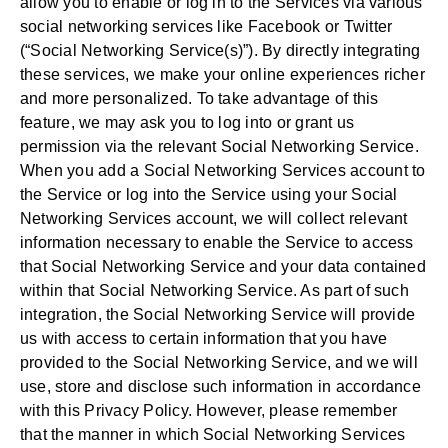
allow you to enable or log in to the Services via various
social networking services like Facebook or Twitter
(“Social Networking Service(s)”). By directly integrating
these services, we make your online experiences richer
and more personalized. To take advantage of this
feature, we may ask you to log into or grant us
permission via the relevant Social Networking Service.
When you add a Social Networking Services account to
the Service or log into the Service using your Social
Networking Services account, we will collect relevant
information necessary to enable the Service to access
that Social Networking Service and your data contained
within that Social Networking Service. As part of such
integration, the Social Networking Service will provide
us with access to certain information that you have
provided to the Social Networking Service, and we will
use, store and disclose such information in accordance
with this Privacy Policy. However, please remember
that the manner in which Social Networking Services