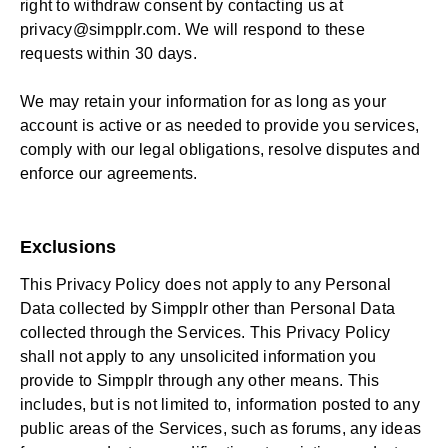
right to withdraw consent by contacting us at
privacy@simpplr.com
. We will respond to these
requests within 30 days.
We may retain your information for as long as your
account is active or as needed to provide you services,
comply with our legal obligations, resolve disputes and
enforce our agreements.
Exclusions
This Privacy Policy does not apply to any Personal
Data collected by Simpplr other than Personal Data
collected through the Services. This Privacy Policy
shall not apply to any unsolicited information you
provide to Simpplr through any other means. This
includes, but is not limited to, information posted to any
public areas of the Services, such as forums, any ideas