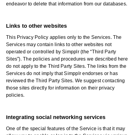
endeavor to delete that information from our databases.
Links to other websites
This Privacy Policy applies only to the Services. The
Services may contain links to other websites not
operated or controlled by Simpplr (the “Third Party
Sites”). The policies and procedures we described here
do not apply to the Third Party Sites. The links from the
Services do not imply that Simpplr endorses or has
reviewed the Third Party Sites. We suggest contacting
those sites directly for information on their privacy
policies.
Integrating social networking services
One of the special features of the Service is that it may