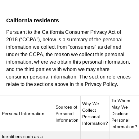
California residents
Pursuant to the California Consumer Privacy Act of
2018 (“CCPA”), below is a summary of the personal
information we collect from “consumers” as defined
under the CCPA, the reason we collect this personal
information, where we obtain this personal information,
and the third parties with whom we may share
consumer personal information. The section references
relate to the sections above in this Privacy Policy.
To Whom
Why We
Sources of
May We
Collect
Personal Information
Personal
Disclose
Personal
Information
Personal
Information?
Information?
Identifiers such as a