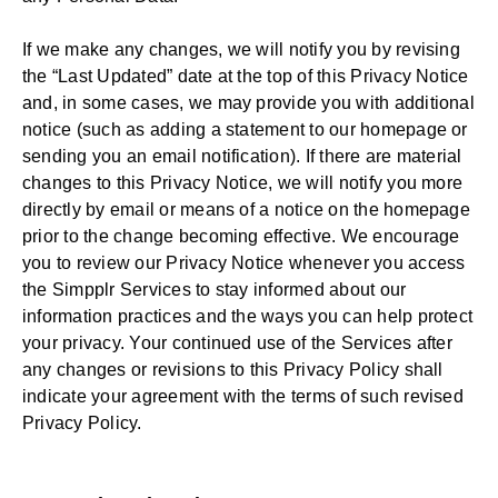
If we make any changes, we will notify you by revising
the “Last Updated” date at the top of this Privacy Notice
and, in some cases, we may provide you with additional
notice (such as adding a statement to our homepage or
sending you an email notification). If there are material
changes to this Privacy Notice, we will notify you more
directly by email or means of a notice on the homepage
prior to the change becoming effective. We encourage
you to review our Privacy Notice whenever you access
the Simpplr Services to stay informed about our
information practices and the ways you can help protect
your privacy. Your continued use of the Services after
any changes or revisions to this Privacy Policy shall
indicate your agreement with the terms of such revised
Privacy Policy.