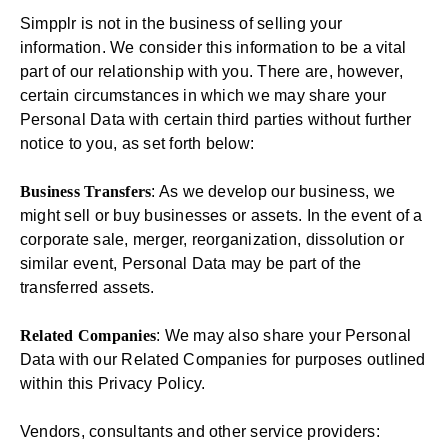
Simpplr is not in the business of selling your
information. We consider this information to be a vital
part of our relationship with you. There are, however,
certain circumstances in which we may share your
Personal Data with certain third parties without further
notice to you, as set forth below:
Business Transfers
: As we develop our business, we
might sell or buy businesses or assets. In the event of a
corporate sale, merger, reorganization, dissolution or
similar event, Personal Data may be part of the
transferred assets.
Related Companies
: We may also share your Personal
Data with our Related Companies for purposes outlined
within this Privacy Policy.
Vendors, consultants and other service providers: