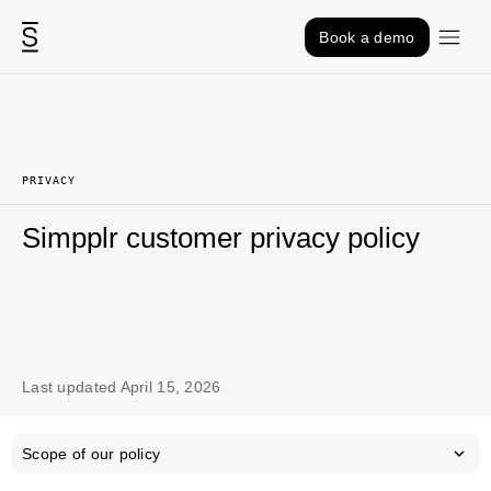
Skip to content
Book a demo
PRIVACY
Simpplr customer privacy policy
Last updated April 15, 2026
Scope of our policy