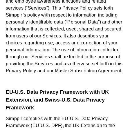
and employee awareness functions and related
services (“Services”). This Privacy Policy sets forth
Simpplr’s policy with respect to information including
personally identifiable data (“Personal Data”) and other
information that is collected, used, shared and secured
from users of our Services. It also describes your
choices regarding use, access and correction of your
personal information. The use of information collected
through our Services shall be limited to the purpose of
providing the Services and as otherwise set forth in this
Privacy Policy and our Master Subscription Agreement.
EU-U.S. Data Privacy Framework with UK
Extension, and Swiss-U.S. Data Privacy
Framework
Simpplr complies with the EU-U.S. Data Privacy
Framework (EU-U.S. DPF), the UK Extension to the