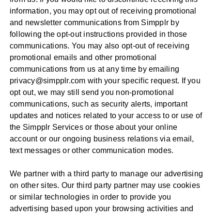
information, you may opt out of receiving promotional
and newsletter communications from Simpplr by
following the opt-out instructions provided in those
communications. You may also opt-out of receiving
promotional emails and other promotional
communications from us at any time by emailing
privacy@simpplr.com
with your specific request. If you
opt out, we may still send you non-promotional
communications, such as security alerts, important
updates and notices related to your access to or use of
the Simpplr Services or those about your online
account or our ongoing business relations via email,
text messages or other communication modes.
We partner with a third party to manage our advertising
on other sites. Our third party partner may use cookies
or similar technologies in order to provide you
advertising based upon your browsing activities and