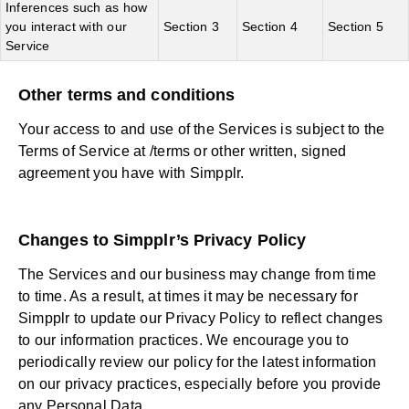
Inferences such as how
you interact with our
Section 3
Section 4
Section 5
Service
Other terms and conditions
Your access to and use of the Services is subject to the
Terms of Service at /terms or other written, signed
agreement you have with Simpplr.
Changes to Simpplr’s Privacy Policy
The Services and our business may change from time
to time. As a result, at times it may be necessary for
Simpplr to update our Privacy Policy to reflect changes
to our information practices. We encourage you to
periodically review our policy for the latest information
on our privacy practices, especially before you provide
any Personal Data.