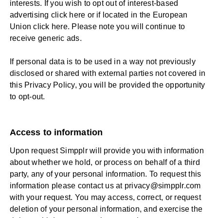
interests. If you wish to opt out of interest-based
advertising
click here
or if located in the European
Union click
here
. Please note you will continue to
receive generic ads.
If personal data is to be used in a way not previously
disclosed or shared with external parties not covered in
this Privacy Policy, you will be provided the opportunity
to opt-out.
Access to information
Upon request Simpplr will provide you with information
about whether we hold, or process on behalf of a third
party, any of your personal information. To request this
information please contact us at
privacy@simpplr.com
with your request. You may access, correct, or request
deletion of your personal information, and exercise the