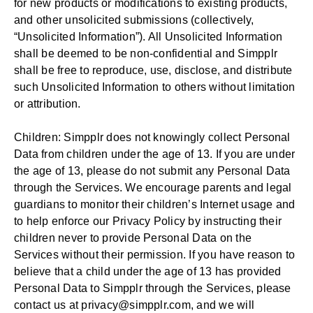
for new products or modifications to existing products,
and other unsolicited submissions (collectively,
“Unsolicited Information”). All Unsolicited Information
shall be deemed to be non-confidential and Simpplr
shall be free to reproduce, use, disclose, and distribute
such Unsolicited Information to others without limitation
or attribution.
Children: Simpplr does not knowingly collect Personal
Data from children under the age of 13. If you are under
the age of 13, please do not submit any Personal Data
through the Services. We encourage parents and legal
guardians to monitor their children’s Internet usage and
to help enforce our Privacy Policy by instructing their
children never to provide Personal Data on the
Services without their permission. If you have reason to
believe that a child under the age of 13 has provided
Personal Data to Simpplr through the Services, please
contact us at
privacy@simpplr.com
, and we will