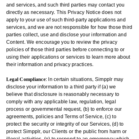
and services, and such third parties may contact you
directly as necessary. This Privacy Notice does not
apply to your use of such third-party applications and
services, and we are not responsible for how those third
parties collect, use and disclose your information and
Content. We encourage you to review the privacy
policies of those third parties before connecting to or
using their applications or services to learn more about
their information and privacy practices.
Legal Compliance
: In certain situations, Simpplr may
disclose your information to a third party if (a) we
believe that disclosure is reasonably necessary to
comply with any applicable law, regulation, legal
process or governmental request, (b) to enforce our
agreements, policies and Terms of Service, (c) to
protect the security or integrity of our Services, (d) to
protect Simpplr, our Clients or the public from harm or
illegal activities, (e) to respond to an emergency which