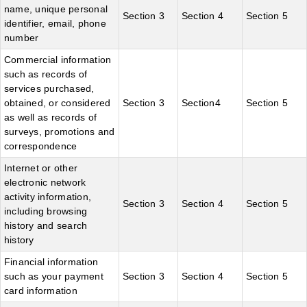
name, unique personal
Section 3
Section 4
Section 5
identifier, email, phone
number
Commercial information
such as records of
services purchased,
obtained, or considered
Section 3
Section4
Section 5
as well as records of
surveys, promotions and
correspondence
Internet or other
electronic network
activity information,
Section 3
Section 4
Section 5
including browsing
history and search
history
Financial information
such as your payment
Section 3
Section 4
Section 5
card information