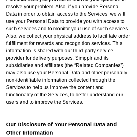
resolve your problem. Also, if you provide Personal
Data in order to obtain access to the Services, we will
use your Personal Data to provide you with access to
such services and to monitor your use of such services.
Also, we collect your physical address to facilitate order
fulfillment for rewards and recognition services. This
information is shared with our third-party service
provider for delivery purposes. Simpplr and its
subsidiaries and affiliates (the “Related Companies”)
may also use your Personal Data and other personally
non-identifiable information collected through the
Services to help us improve the content and
functionality of the Services, to better understand our
users and to improve the Services.
Our Disclosure of Your Personal Data and
Other Information