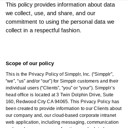
This policy provides information about data
we collect, use, and share, and our
commitment to using the personal data we
collect in a respectful fashion.
Scope of our policy
This is the Privacy Policy of Simpplr, Inc. (“Simpplr”,
“we”, “us” and/or “our”) for Simpplr customers and their
individual users (“Clients”, “you” or “your”). Simpplr’s
head office is located at 3 Twin Dolphin Drive, Suite
160, Redwood City CA 94065. This Privacy Policy has
been created to provide information to our Clients about
our company and, our cloud-based corporate intranet
web application, including messaging, communication