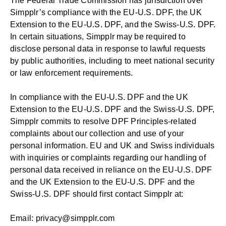
The Federal Trade Commission has jurisdiction over
Simpplr’s compliance with the EU-U.S. DPF, the UK
Extension to the EU-U.S. DPF, and the Swiss-U.S. DPF.
In certain situations, Simpplr may be required to
disclose personal data in response to lawful requests
by public authorities, including to meet national security
or law enforcement requirements.
In compliance with the EU-U.S. DPF and the UK
Extension to the EU-U.S. DPF and the Swiss-U.S. DPF,
Simpplr
commits to resolve DPF Principles-related
complaints about our collection and use of your
personal information. EU and UK and Swiss individuals
with inquiries or complaints regarding our handling of
personal data received in reliance on the EU-U.S. DPF
and the UK Extension to the EU-U.S. DPF and the
Swiss-U.S. DPF should first contact
Simpplr at:
Email:
privacy@simpplr.com