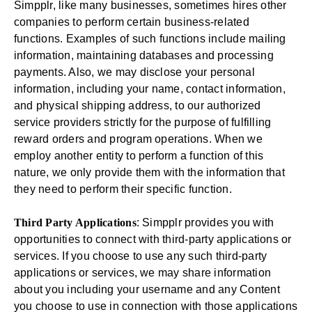
Simpplr, like many businesses, sometimes hires other
companies to perform certain business-related
functions. Examples of such functions include mailing
information, maintaining databases and processing
payments. Also, we may disclose your personal
information, including your name, contact information,
and physical shipping address, to our authorized
service providers strictly for the purpose of fulfilling
reward orders and program operations. When we
employ another entity to perform a function of this
nature, we only provide them with the information that
they need to perform their specific function.
Third Party Applications
: Simpplr provides you with
opportunities to connect with third-party applications or
services. If you choose to use any such third-party
applications or services, we may share information
about you including your username and any Content
you choose to use in connection with those applications