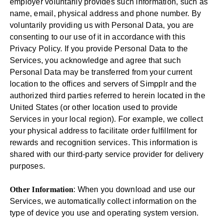
employer voluntarily provides such information, such as
name, email, physical address and phone number. By
voluntarily providing us with Personal Data, you are
consenting to our use of it in accordance with this
Privacy Policy. If you provide Personal Data to the
Services, you acknowledge and agree that such
Personal Data may be transferred from your current
location to the offices and servers of Simpplr and the
authorized third parties referred to herein located in the
United States (or other location used to provide
Services in your local region). For example, we collect
your physical address to facilitate order fulfillment for
rewards and recognition services. This information is
shared with our third-party service provider for delivery
purposes.
Other Information
: When you download and use our
Services, we automatically collect information on the
type of device you use and operating system version.