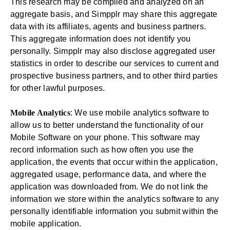
This research may be compiled and analyzed on an
aggregate basis, and Simpplr may share this aggregate
data with its affiliates, agents and business partners.
This aggregate information does not identify you
personally. Simpplr may also disclose aggregated user
statistics in order to describe our services to current and
prospective business partners, and to other third parties
for other lawful purposes.
Mobile Analytics
: We use mobile analytics software to
allow us to better understand the functionality of our
Mobile Software on your phone. This software may
record information such as how often you use the
application, the events that occur within the application,
aggregated usage, performance data, and where the
application was downloaded from. We do not link the
information we store within the analytics software to any
personally identifiable information you submit within the
mobile application.