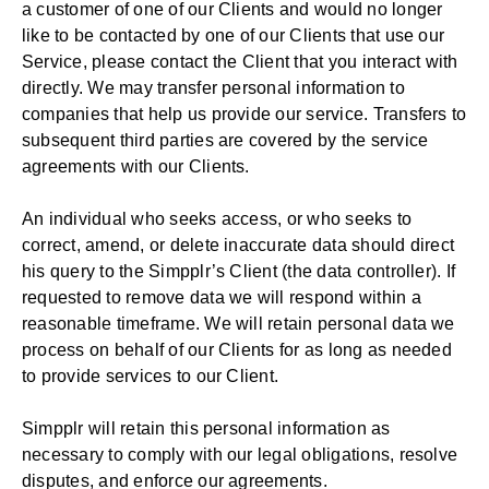
a customer of one of our Clients and would no longer
like to be contacted by one of our Clients that use our
Service, please contact the Client that you interact with
directly. We may transfer personal information to
companies that help us provide our service. Transfers to
subsequent third parties are covered by the service
agreements with our Clients.
An individual who seeks access, or who seeks to
correct, amend, or delete inaccurate data should direct
his query to the Simpplr’s Client (the data controller). If
requested to remove data we will respond within a
reasonable timeframe. We will retain personal data we
process on behalf of our Clients for as long as needed
to provide services to our Client.
Simpplr will retain this personal information as
necessary to comply with our legal obligations, resolve
disputes, and enforce our agreements.