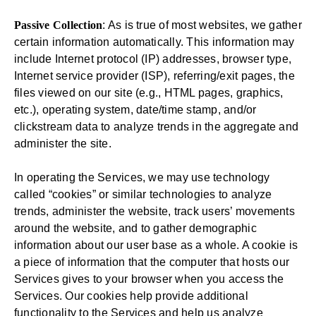
Passive Collection
: As is true of most websites, we gather
certain information automatically. This information may
include Internet protocol (IP) addresses, browser type,
Internet service provider (ISP), referring/exit pages, the
files viewed on our site (e.g., HTML pages, graphics,
etc.), operating system, date/time stamp, and/or
clickstream data to analyze trends in the aggregate and
administer the site.
In operating the Services, we may use technology
called “cookies” or similar technologies to analyze
trends, administer the website, track users’ movements
around the website, and to gather demographic
information about our user base as a whole. A cookie is
a piece of information that the computer that hosts our
Services gives to your browser when you access the
Services. Our cookies help provide additional
functionality to the Services and help us analyze