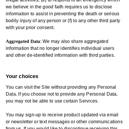
we believe in the good faith requires us to disclose
information to assist in preventing the death or serious
bodily injury of any person or (f) to any other third party
with your prior consent.
Aggregated Data
: We may also share aggregated
information that no longer identifies individual users
and other de-identified information with third parties.
Your choices
You can visit the Site without providing any Personal
Data. If you choose not to provide any Personal Data,
you may not be able to use certain Services.
You may sign-up to receive product updated via email
or newsletter or text messages or other communications
from us. If you would like to discontinue receiving this