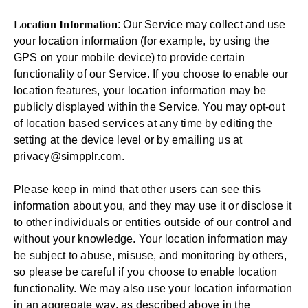
Location Information
: Our Service may collect and use
your location information (for example, by using the
GPS on your mobile device) to provide certain
functionality of our Service. If you choose to enable our
location features, your location information may be
publicly displayed within the Service. You may opt-out
of location based services at any time by editing the
setting at the device level or by emailing us at
privacy@simpplr.com
.
Please keep in mind that other users can see this
information about you, and they may use it or disclose it
to other individuals or entities outside of our control and
without your knowledge. Your location information may
be subject to abuse, misuse, and monitoring by others,
so please be careful if you choose to enable location
functionality. We may also use your location information
in an aggregate way, as described above in the