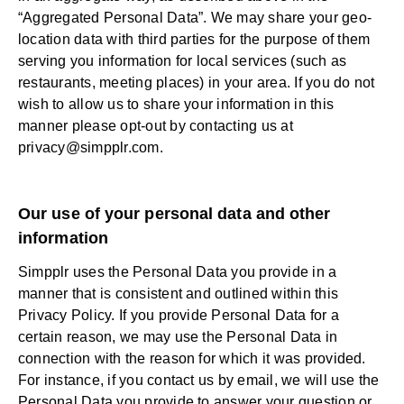
“Aggregated Personal Data”. We may share your geo-
location data with third parties for the purpose of them
serving you information for local services (such as
restaurants, meeting places) in your area. If you do not
wish to allow us to share your information in this
manner please opt-out by contacting us at
privacy@simpplr.com
.
Our use of your personal data and other
information
Simpplr uses the Personal Data you provide in a
manner that is consistent and outlined within this
Privacy Policy. If you provide Personal Data for a
certain reason, we may use the Personal Data in
connection with the reason for which it was provided.
For instance, if you contact us by email, we will use the
Personal Data you provide to answer your question or