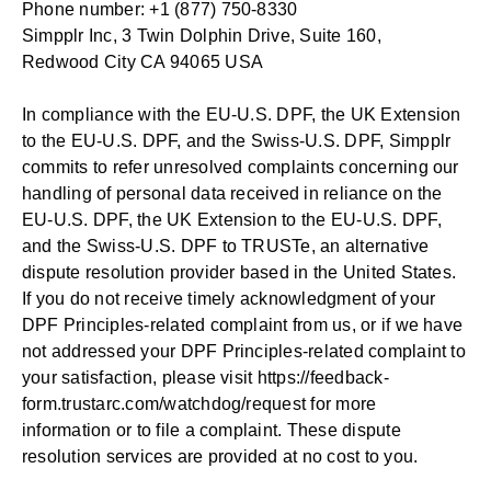
Phone number: +1 (877) 750-8330
Simpplr Inc, 3 Twin Dolphin Drive, Suite 160,
Redwood City CA 94065 USA
In compliance with the EU-U.S. DPF, the UK Extension
to the EU-U.S. DPF, and the Swiss-U.S. DPF, Simpplr
commits to refer unresolved complaints concerning our
handling of personal data received in reliance on the
EU-U.S. DPF, the UK Extension to the EU-U.S. DPF,
and the Swiss-U.S. DPF to TRUSTe, an alternative
dispute resolution provider based in the United States.
If you do not receive timely acknowledgment of your
DPF Principles-related complaint from us, or if we have
not addressed your DPF Principles-related complaint to
your satisfaction, please visit
https://feedback-
form.trustarc.com/watchdog/request
for more
information or to file a complaint. These dispute
resolution services are provided at no cost to you.