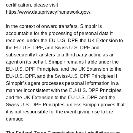
certification, please visit
https://www.dataprivacyframework.gov/
.
In the context of onward transfers, Simpplr is
accountable for the processing of personal data it
receives, under the EU-U.S. DPF, the UK Extension to
the EU-U.S. DPF, and Swiss-U.S. DPF and
subsequently transfers to a third party acting as an
agent on its behalf. Simpplr remains liable under the
EU-U.S. DPF Principles, and the UK Extension to the
EU-U.S. DPF, and the Swiss-U.S. DPF Principles if
Simpplr’s agent processes personal information in a
manner inconsistent with the EU-U.S. DPF Principles,
and the UK Extension to the EU-U.S. DPF, and the
Swiss-U.S. DPF Principles, unless Simpplr proves that
it is not responsible for the event giving rise to the
damage.