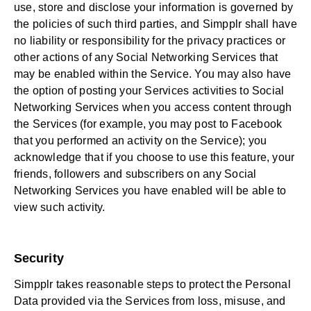
use, store and disclose your information is governed by
the policies of such third parties, and Simpplr shall have
no liability or responsibility for the privacy practices or
other actions of any Social Networking Services that
may be enabled within the Service. You may also have
the option of posting your Services activities to Social
Networking Services when you access content through
the Services (for example, you may post to Facebook
that you performed an activity on the Service); you
acknowledge that if you choose to use this feature, your
friends, followers and subscribers on any Social
Networking Services you have enabled will be able to
view such activity.
Security
Simpplr takes reasonable steps to protect the Personal
Data provided via the Services from loss, misuse, and