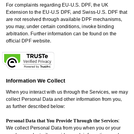
For complaints regarding EU-U.S. DPF, the UK
Extension to the EU-U.S DPF, and Swiss-U.S. DPF that
are not resolved through available DPF mechanisms,
you may, under certain conditions, invoke binding
arbitration. Further information can be found on the
official DPF website
.
Information We Collect
When you interact with us through the Services, we may
collect Personal Data and other information from you,
as further described below:
Personal Data that You Provide Through the Services
:
We collect Personal Data from you when you or your