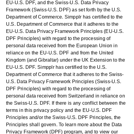
EU-U.S. DPF, and the Swiss-U.S. Data Privacy
Framework (Swiss-U.S. DPF) as set forth by the U.S.
Department of Commerce. Simpplr has certified to the
U.S. Department of Commerce that it adheres to the
EU-U.S. Data Privacy Framework Principles (EU-U.S.
DPF Principles) with regard to the processing of
personal data received from the European Union in
reliance on the EU-U.S. DPF and from the United
Kingdom (and Gibraltar) under the UK Extension to the
EU-U.S. DPF. Simpplr has certified to the U.S.
Department of Commerce that it adheres to the Swiss-
U.S. Data Privacy Framework Principles (Swiss-U.S.
DPF Principles) with regard to the processing of
personal data received from Switzerland in reliance on
the Swiss-U.S. DPF. If there is any conflict between the
terms in this privacy policy and the EU-U.S. DPF
Principles and/or the Swiss-U.S. DPF Principles, the
Principles shall govern. To learn more about the Data
Privacy Framework (DPF) program, and to view our