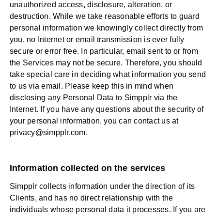
unauthorized access, disclosure, alteration, or
destruction. While we take reasonable efforts to guard
personal information we knowingly collect directly from
you, no Internet or email transmission is ever fully
secure or error free. In particular, email sent to or from
the Services may not be secure. Therefore, you should
take special care in deciding what information you send
to us via email. Please keep this in mind when
disclosing any Personal Data to Simpplr via the
Internet. If you have any questions about the security of
your personal information, you can contact us at
privacy@simpplr.com
.
Information collected on the services
Simpplr collects information under the direction of its
Clients, and has no direct relationship with the
individuals whose personal data it processes. If you are