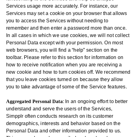
Services usage more accurately. For instance, our
Services may set a cookie on your browser that allows
you to access the Services without needing to
remember and then enter a password more than once.
In all cases in which we use cookies, we will not collect
Personal Data except with your permission. On most
web browsers, you will find a “help” section on the
toolbar. Please refer to this section for information on
how to receive notification when you are receiving a
new cookie and how to turn cookies off. We recommend
that you leave cookies turned on because they allow
you to take advantage of some of the Service features.
Aggregated Personal Data
: In an ongoing effort to better
understand and serve the users of the Services,
Simpplr often conducts research on its customer
demographics, interests and behavior based on the
Personal Data and other information provided to us.