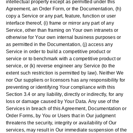
intellectual property except as permitted under this
Agreement, an Order Form, or the Documentation, (h)
copy a Service or any part, feature, function or user
interface thereof, (i) frame or mirror any part of any
Service, other than framing on Your own intranets or
otherwise for Your own internal business purposes or
as permitted in the Documentation, (j) access any
Service in order to build a competitive product or
service or to benchmark with a competitive product or
service, or (k) reverse engineer any Service (to the
extent such restriction is permitted by law). Neither We
nor Our suppliers or licensors has any responsibility for
preventing or identifying Your compliance with this
Section 3.4 or any liability, directly or indirectly, for any
loss or damage caused by Your Data. Any use of the
Services in breach of this Agreement, Documentation or
Order Forms, by You or Users that in Our judgment
threatens the security, integrity or availability of Our
services, may result in Our immediate suspension of the