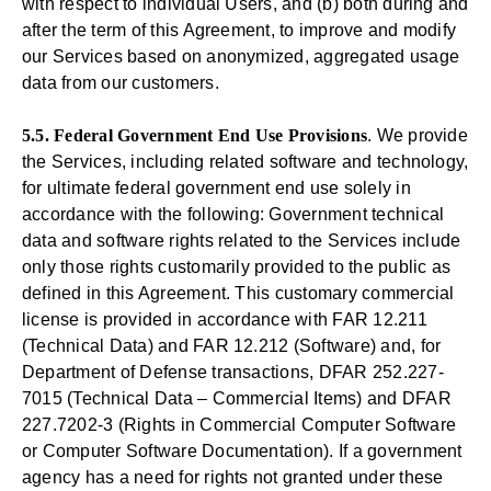
with respect to individual Users, and (b) both during and
after the term of this Agreement, to improve and modify
our Services based on anonymized, aggregated usage
data from our customers.
5.5. Federal Government End Use Provisions
. We provide
the Services, including related software and technology,
for ultimate federal government end use solely in
accordance with the following: Government technical
data and software rights related to the Services include
only those rights customarily provided to the public as
defined in this Agreement. This customary commercial
license is provided in accordance with FAR 12.211
(Technical Data) and FAR 12.212 (Software) and, for
Department of Defense transactions, DFAR 252.227-
7015 (Technical Data – Commercial Items) and DFAR
227.7202-3 (Rights in Commercial Computer Software
or Computer Software Documentation). If a government
agency has a need for rights not granted under these