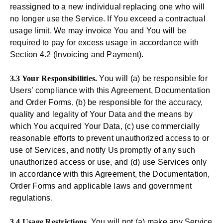
reassigned to a new individual replacing one who will
no longer use the Service. If You exceed a contractual
usage limit, We may invoice You and You will be
required to pay for excess usage in accordance with
Section 4.2 (Invoicing and Payment).
3.3 Your Responsibilities.
You will (a) be responsible for
Users’ compliance with this Agreement, Documentation
and Order Forms, (b) be responsible for the accuracy,
quality and legality of Your Data and the means by
which You acquired Your Data, (c) use commercially
reasonable efforts to prevent unauthorized access to or
use of Services, and notify Us promptly of any such
unauthorized access or use, and (d) use Services only
in accordance with this Agreement, the Documentation,
Order Forms and applicable laws and government
regulations.
3.4 Usage Restrictions
. You will not (a) make any Service