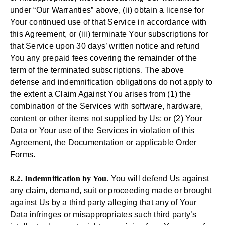
under “Our Warranties” above, (ii) obtain a license for
Your continued use of that Service in accordance with
this Agreement, or (iii) terminate Your subscriptions for
that Service upon 30 days’ written notice and refund
You any prepaid fees covering the remainder of the
term of the terminated subscriptions. The above
defense and indemnification obligations do not apply to
the extent a Claim Against You arises from (1) the
combination of the Services with software, hardware,
content or other items not supplied by Us; or (2) Your
Data or Your use of the Services in violation of this
Agreement, the Documentation or applicable Order
Forms.
8.2. Indemnification by You
. You will defend Us against
any claim, demand, suit or proceeding made or brought
against Us by a third party alleging that any of Your
Data infringes or misappropriates such third party’s