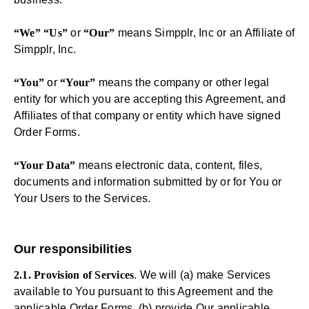
“We” “Us”
or
“Our”
means Simpplr, Inc or an Affiliate of
Simpplr, Inc.
“You”
or
“Your”
means the company or other legal
entity for which you are accepting this Agreement, and
Affiliates of that company or entity which have signed
Order Forms.
“Your Data”
means electronic data, content, files,
documents and information submitted by or for You or
Your Users to the Services.
Our responsibilities
2.1. Provision of Services
. We will (a) make Services
available to You pursuant to this Agreement and the
applicable Order Forms, (b) provide Our applicable