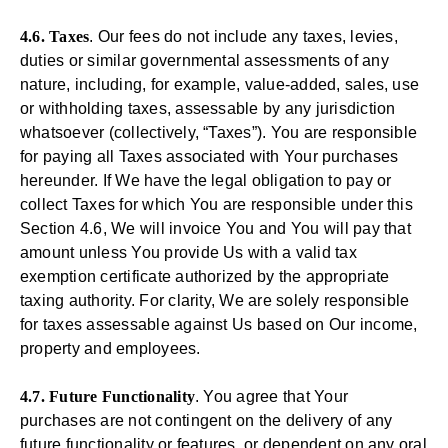
4.6. Taxes
. Our fees do not include any taxes, levies,
duties or similar governmental assessments of any
nature, including, for example, value-added, sales, use
or withholding taxes, assessable by any jurisdiction
whatsoever (collectively, “Taxes”). You are responsible
for paying all Taxes associated with Your purchases
hereunder. If We have the legal obligation to pay or
collect Taxes for which You are responsible under this
Section 4.6, We will invoice You and You will pay that
amount unless You provide Us with a valid tax
exemption certificate authorized by the appropriate
taxing authority. For clarity, We are solely responsible
for taxes assessable against Us based on Our income,
property and employees.
4.7. Future Functionality
. You agree that Your
purchases are not contingent on the delivery of any
future functionality or features, or dependent on any oral