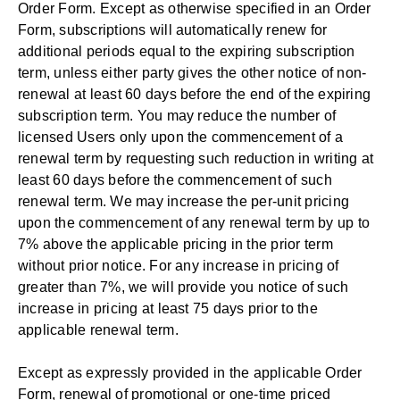
Order Form. Except as otherwise specified in an Order
Form, subscriptions will automatically renew for
additional periods equal to the expiring subscription
term, unless either party gives the other notice of non-
renewal at least 60 days before the end of the expiring
subscription term. You may reduce the number of
licensed Users only upon the commencement of a
renewal term by requesting such reduction in writing at
least 60 days before the commencement of such
renewal term. We may increase the per-unit pricing
upon the commencement of any renewal term by up to
7% above the applicable pricing in the prior term
without prior notice. For any increase in pricing of
greater than 7%, we will provide you notice of such
increase in pricing at least 75 days prior to the
applicable renewal term.
Except as expressly provided in the applicable Order
Form, renewal of promotional or one-time priced