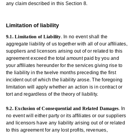
any claim described in this Section 8.
Limitation of liability
9.1. Limitation of Liability
. In no event shall the
aggregate liability of us together with all of our affiliates,
suppliers and licensors arising out of or related to this
agreement exceed the total amount paid by you and
your affiliates hereunder for the services giving rise to
the liability in the twelve months preceding the first
incident out of which the liability arose. The foregoing
limitation will apply whether an action is in contract or
tort and regardless of the theory of liability.
9.2. Exclusion of Consequential and Related Damages
. In
no event will either party or its affiliates or our suppliers
and licensors have any liability arising out of or related
to this agreement for any lost profits, revenues,