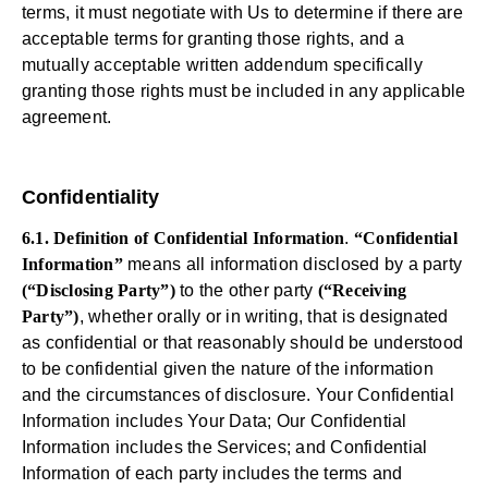
terms, it must negotiate with Us to determine if there are
acceptable terms for granting those rights, and a
mutually acceptable written addendum specifically
granting those rights must be included in any applicable
agreement.
Confidentiality
6.1. Definition of Confidential Information
.
“Confidential
Information”
means all information disclosed by a party
(“Disclosing Party”)
to the other party
(“Receiving
Party”)
, whether orally or in writing, that is designated
as confidential or that reasonably should be understood
to be confidential given the nature of the information
and the circumstances of disclosure. Your Confidential
Information includes Your Data; Our Confidential
Information includes the Services; and Confidential
Information of each party includes the terms and