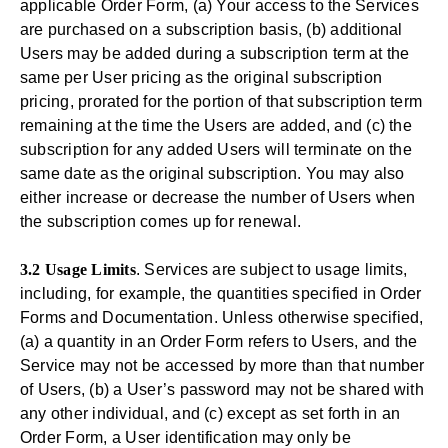
applicable Order Form, (a) Your access to the Services
are purchased on a subscription basis, (b) additional
Users may be added during a subscription term at the
same per User pricing as the original subscription
pricing, prorated for the portion of that subscription term
remaining at the time the Users are added, and (c) the
subscription for any added Users will terminate on the
same date as the original subscription. You may also
either increase or decrease the number of Users when
the subscription comes up for renewal.
3.2 Usage Limits
. Services are subject to usage limits,
including, for example, the quantities specified in Order
Forms and Documentation. Unless otherwise specified,
(a) a quantity in an Order Form refers to Users, and the
Service may not be accessed by more than that number
of Users, (b) a User’s password may not be shared with
any other individual, and (c) except as set forth in an
Order Form, a User identification may only be