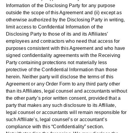
Information of the Disclosing Party for any purpose
outside the scope of this Agreement and (ii) except as
otherwise authorized by the Disclosing Party in writing,
limit access to Confidential Information of the
Disclosing Party to those of its and its Affiliates’
employees and contractors who need that access for
purposes consistent with this Agreement and who have
signed confidentiality agreements with the Receiving
Party containing protections not materially less
protective of the Confidential Information than those
herein. Neither party will disclose the terms of this
Agreement or any Order Form to any third party other
than its Affiliates, legal counsel and accountants without
the other party’s prior written consent, provided that a
party that makes any such disclosure to its Affiliate,
legal counsel or accountants will remain responsible for
such Affiliate’s, legal counsel’s or accountant’s
compliance with this “Confidentiality” section.