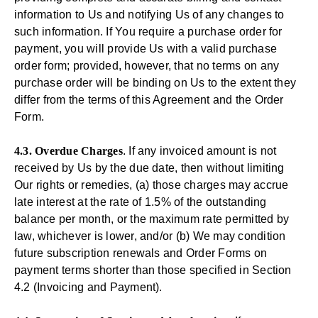
information to Us and notifying Us of any changes to
such information. If You require a purchase order for
payment, you will provide Us with a valid purchase
order form; provided, however, that no terms on any
purchase order will be binding on Us to the extent they
differ from the terms of this Agreement and the Order
Form.
4.3. Overdue Charges
. If any invoiced amount is not
received by Us by the due date, then without limiting
Our rights or remedies, (a) those charges may accrue
late interest at the rate of 1.5% of the outstanding
balance per month, or the maximum rate permitted by
law, whichever is lower, and/or (b) We may condition
future subscription renewals and Order Forms on
payment terms shorter than those specified in Section
4.2 (Invoicing and Payment).