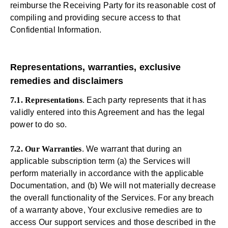
reimburse the Receiving Party for its reasonable cost of
compiling and providing secure access to that
Confidential Information.
Representations, warranties, exclusive
remedies and disclaimers
7.1. Representations
. Each party represents that it has
validly entered into this Agreement and has the legal
power to do so.
7.2. Our Warranties
. We warrant that during an
applicable subscription term (a) the Services will
perform materially in accordance with the applicable
Documentation, and (b) We will not materially decrease
the overall functionality of the Services. For any breach
of a warranty above, Your exclusive remedies are to
access Our support services and those described in the