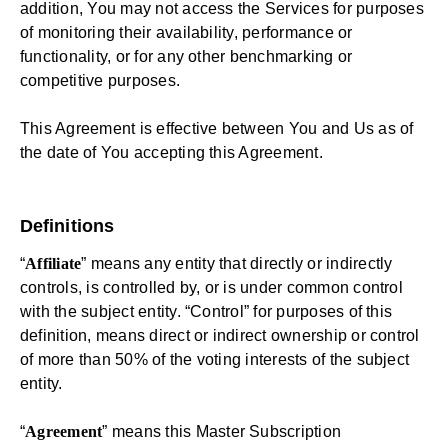
addition, You may not access the Services for purposes
of monitoring their availability, performance or
functionality, or for any other benchmarking or
competitive purposes.
This Agreement is effective between You and Us as of
the date of You accepting this Agreement.
Definitions
“
Affiliate
” means any entity that directly or indirectly
controls, is controlled by, or is under common control
with the subject entity. “Control” for purposes of this
definition, means direct or indirect ownership or control
of more than 50% of the voting interests of the subject
entity.
“
Agreement
” means this Master Subscription