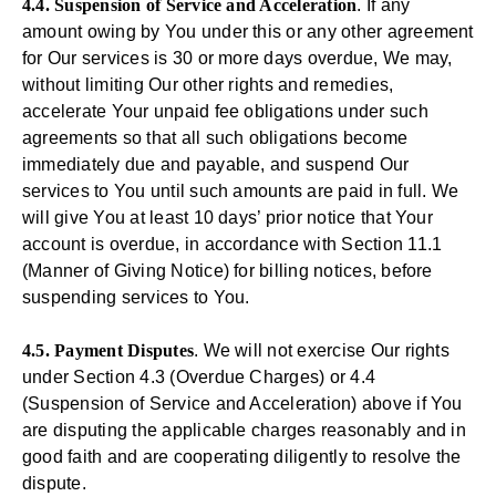
4.4. Suspension of Service and Acceleration
. If any
amount owing by You under this or any other agreement
for Our services is 30 or more days overdue, We may,
without limiting Our other rights and remedies,
accelerate Your unpaid fee obligations under such
agreements so that all such obligations become
immediately due and payable, and suspend Our
services to You until such amounts are paid in full. We
will give You at least 10 days’ prior notice that Your
account is overdue, in accordance with Section 11.1
(Manner of Giving Notice) for billing notices, before
suspending services to You.
4.5. Payment Disputes
. We will not exercise Our rights
under Section 4.3 (Overdue Charges) or 4.4
(Suspension of Service and Acceleration) above if You
are disputing the applicable charges reasonably and in
good faith and are cooperating diligently to resolve the
dispute.