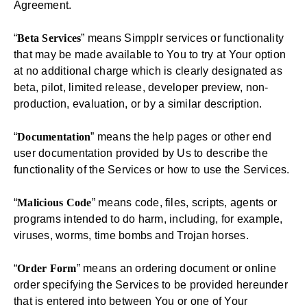
Agreement.
“
Beta Services
” means Simpplr services or functionality
that may be made available to You to try at Your option
at no additional charge which is clearly designated as
beta, pilot, limited release, developer preview, non-
production, evaluation, or by a similar description.
“
Documentation
” means the help pages or other end
user documentation provided by Us to describe the
functionality of the Services or how to use the Services.
“
Malicious Code
” means code, files, scripts, agents or
programs intended to do harm, including, for example,
viruses, worms, time bombs and Trojan horses.
“
Order Form
” means an ordering document or online
order specifying the Services to be provided hereunder
that is entered into between You or one of Your