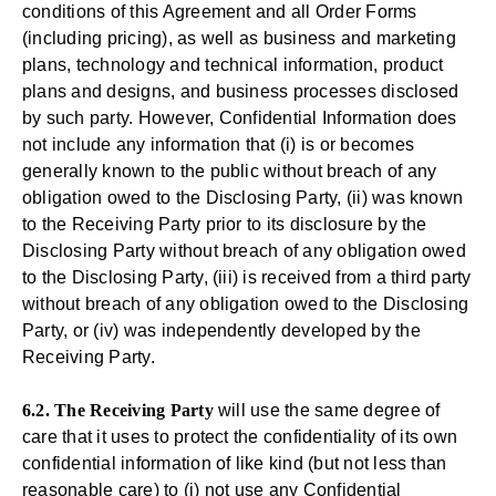
conditions of this Agreement and all Order Forms
(including pricing), as well as business and marketing
plans, technology and technical information, product
plans and designs, and business processes disclosed
by such party. However, Confidential Information does
not include any information that (i) is or becomes
generally known to the public without breach of any
obligation owed to the Disclosing Party, (ii) was known
to the Receiving Party prior to its disclosure by the
Disclosing Party without breach of any obligation owed
to the Disclosing Party, (iii) is received from a third party
without breach of any obligation owed to the Disclosing
Party, or (iv) was independently developed by the
Receiving Party.
6.2. The Receiving Party
will use the same degree of
care that it uses to protect the confidentiality of its own
confidential information of like kind (but not less than
reasonable care) to (i) not use any Confidential