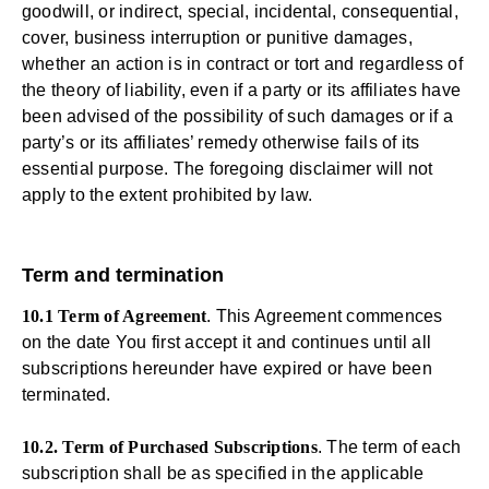
goodwill, or indirect, special, incidental, consequential,
cover, business interruption or punitive damages,
whether an action is in contract or tort and regardless of
the theory of liability, even if a party or its affiliates have
been advised of the possibility of such damages or if a
party’s or its affiliates’ remedy otherwise fails of its
essential purpose. The foregoing disclaimer will not
apply to the extent prohibited by law.
Term and termination
10.1 Term of Agreement
. This Agreement commences
on the date You first accept it and continues until all
subscriptions hereunder have expired or have been
terminated.
10.2. Term of Purchased Subscriptions
. The term of each
subscription shall be as specified in the applicable