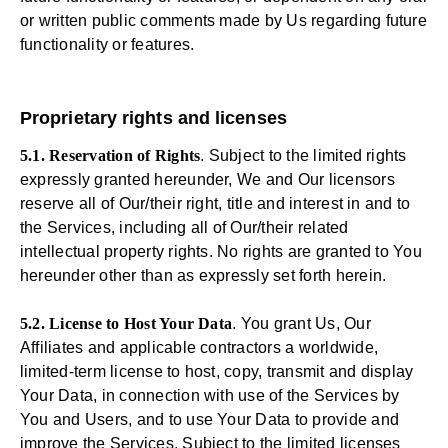
or written public comments made by Us regarding future
functionality or features.
Proprietary rights and licenses
5.1. Reservation of Rights
. Subject to the limited rights
expressly granted hereunder, We and Our licensors
reserve all of Our/their right, title and interest in and to
the Services, including all of Our/their related
intellectual property rights. No rights are granted to You
hereunder other than as expressly set forth herein.
5.2. License to Host Your Data
. You grant Us, Our
Affiliates and applicable contractors a worldwide,
limited-term license to host, copy, transmit and display
Your Data, in connection with use of the Services by
You and Users, and to use Your Data to provide and
improve the Services. Subject to the limited licenses