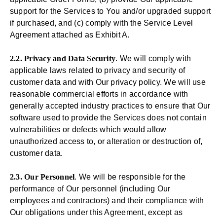
support for the Services to You and/or upgraded support
if purchased, and (c) comply with the Service Level
Agreement attached as Exhibit A.
2.2. Privacy and Data Security
. We will comply with
applicable laws related to privacy and security of
customer data and with Our privacy policy. We will use
reasonable commercial efforts in accordance with
generally accepted industry practices to ensure that Our
software used to provide the Services does not contain
vulnerabilities or defects which would allow
unauthorized access to, or alteration or destruction of,
customer data.
2.3. Our Personnel
. We will be responsible for the
performance of Our personnel (including Our
employees and contractors) and their compliance with
Our obligations under this Agreement, except as