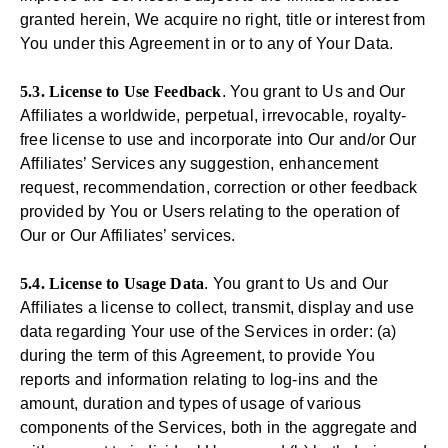
granted herein, We acquire no right, title or interest from
You under this Agreement in or to any of Your Data.
5.3. License to Use Feedback
. You grant to Us and Our
Affiliates a worldwide, perpetual, irrevocable, royalty-
free license to use and incorporate into Our and/or Our
Affiliates’ Services any suggestion, enhancement
request, recommendation, correction or other feedback
provided by You or Users relating to the operation of
Our or Our Affiliates’ services.
5.4. License to Usage Data
. You grant to Us and Our
Affiliates a license to collect, transmit, display and use
data regarding Your use of the Services in order: (a)
during the term of this Agreement, to provide You
reports and information relating to log-ins and the
amount, duration and types of usage of various
components of the Services, both in the aggregate and