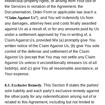
intellectual property rights, or arising from Your use of
the Services in violation of the Agreement, the
Documentation, Order Form or applicable law (each a
“Claim Against Us”
), and You will indemnify Us from
any damages, attorney fees and costs finally awarded
against Us as a result of, or for any amounts paid by Us
under a settlement approved by You in writing of, a
Claim Against Us, provided We (a) promptly give You
written notice of the Claim Against Us, (b) give You sole
control of the defense and settlement of the Claim
Against Us (except that You may not settle any Claim
Against Us unless it unconditionally releases Us of all
liability), and (c) give You all reasonable assistance, at
Your expense.
8.3. Exclusive Remedy
. This Section 8 states the parties’
sole liability and each party’s exclusive remedy against
the other party for any indemnification arising out of or
related to this Agreement, including but not limited to