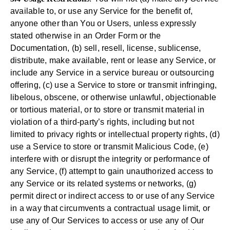
available to, or use any Service for the benefit of,
anyone other than You or Users, unless expressly
stated otherwise in an Order Form or the
Documentation, (b) sell, resell, license, sublicense,
distribute, make available, rent or lease any Service, or
include any Service in a service bureau or outsourcing
offering, (c) use a Service to store or transmit infringing,
libelous, obscene, or otherwise unlawful, objectionable
or tortious material, or to store or transmit material in
violation of a third-party’s rights, including but not
limited to privacy rights or intellectual property rights, (d)
use a Service to store or transmit Malicious Code, (e)
interfere with or disrupt the integrity or performance of
any Service, (f) attempt to gain unauthorized access to
any Service or its related systems or networks, (g)
permit direct or indirect access to or use of any Service
in a way that circumvents a contractual usage limit, or
use any of Our Services to access or use any of Our