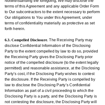
Notwithstanding the foregoing, We may disclose the
terms of this Agreement and any applicable Order Form
to Our subcontractors to the extent necessary to perform
Our obligations to You under this Agreement, under
terms of confidentiality materially as protective as set
forth herein.
6.3. Compelled Disclosure
. The Receiving Party may
disclose Confidential Information of the Disclosing
Party to the extent compelled by law to do so, provided
the Receiving Party gives the Disclosing Party prior
notice of the compelled disclosure (to the extent legally
permitted) and reasonable assistance, at the Disclosing
Party’s cost, if the Disclosing Party wishes to contest
the disclosure. If the Receiving Party is compelled by
law to disclose the Disclosing Party’s Confidential
Information as part of a civil proceeding to which the
Disclosing Party is a party, and the Disclosing Party is
not contesting the disclosure, the Disclosing Party will