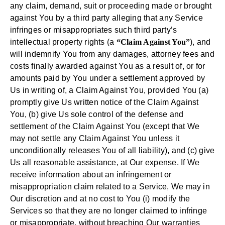
any claim, demand, suit or proceeding made or brought
against You by a third party alleging that any Service
infringes or misappropriates such third party’s
intellectual property rights (a
“Claim Against You”
), and
will indemnify You from any damages, attorney fees and
costs finally awarded against You as a result of, or for
amounts paid by You under a settlement approved by
Us in writing of, a Claim Against You, provided You (a)
promptly give Us written notice of the Claim Against
You, (b) give Us sole control of the defense and
settlement of the Claim Against You (except that We
may not settle any Claim Against You unless it
unconditionally releases You of all liability), and (c) give
Us all reasonable assistance, at Our expense. If We
receive information about an infringement or
misappropriation claim related to a Service, We may in
Our discretion and at no cost to You (i) modify the
Services so that they are no longer claimed to infringe
or misappropriate, without breaching Our warranties