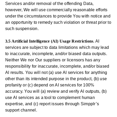
Services and/or removal of the offending Data,
however, We will use commercially reasonable efforts
under the circumstances to provide You with notice and
an opportunity to remedy such violation or threat prior to
such suspension.
3.5 Artificial Intelligence (AI) Usage Restrictions
. AI
services are subject to data limitations which may lead
to inaccurate, incomplete, and/or biased data outputs.
Neither We nor Our suppliers or licensors has any
responsibility for inaccurate, incomplete, and/or biased
AI results. You will not (a) use AI services for anything
other than its intended purpose in the product, (b) use
profanity or (c) depend on AI services for 100%
accuracy. You will (a) review and verify AI outputs, (b)
use AI services as a tool to complement human
expertise, and (c) report issues through Simpplr’s
support channel.