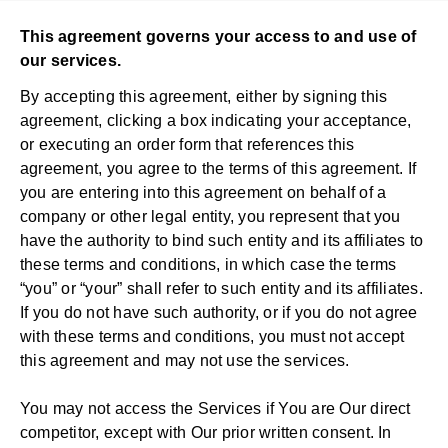
This agreement governs your access to and use of
our services.
By accepting this agreement, either by signing this
agreement, clicking a box indicating your acceptance,
or executing an order form that references this
agreement, you agree to the terms of this agreement. If
you are entering into this agreement on behalf of a
company or other legal entity, you represent that you
have the authority to bind such entity and its affiliates to
these terms and conditions, in which case the terms
“you” or “your” shall refer to such entity and its affiliates.
If you do not have such authority, or if you do not agree
with these terms and conditions, you must not accept
this agreement and may not use the services.
You may not access the Services if You are Our direct
competitor, except with Our prior written consent. In