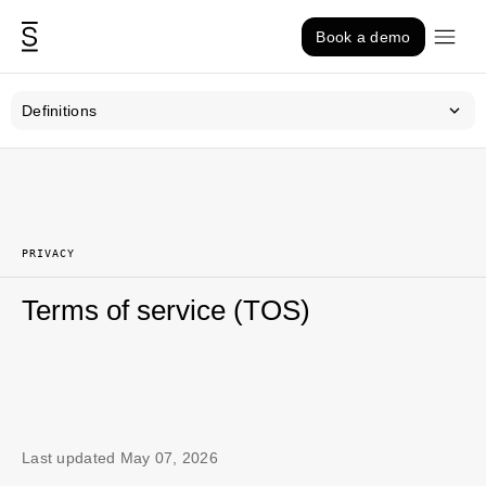
Skip to content
Book a demo
Definitions
PRIVACY
Terms of service (TOS)
Last updated May 07, 2026