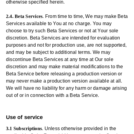
otherwise specified herein.
2.4. Beta Services
. From time to time, We may make Beta
Services available to You at no charge. You may
choose to try such Beta Services or not at Your sole
discretion. Beta Services are intended for evaluation
purposes and not for production use, are not supported,
and may be subject to additional terms. We may
discontinue Beta Services at any time at Our sole
discretion and may make material modifications to the
Beta Service before releasing a production version or
may never make a production version available at all.
We will have no liability for any harm or damage arising
out of or in connection with a Beta Service.
Use of service
3.1 Subscriptions
. Unless otherwise provided in the