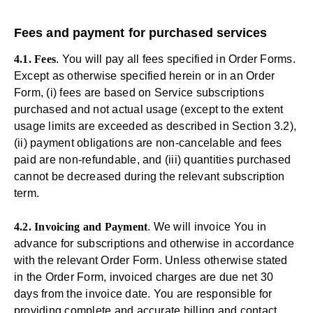
Fees and payment for purchased services
4.1. Fees
. You will pay all fees specified in Order Forms.
Except as otherwise specified herein or in an Order
Form, (i) fees are based on Service subscriptions
purchased and not actual usage (except to the extent
usage limits are exceeded as described in Section 3.2),
(ii) payment obligations are non-cancelable and fees
paid are non-refundable, and (iii) quantities purchased
cannot be decreased during the relevant subscription
term.
4.2. Invoicing and Payment
. We will invoice You in
advance for subscriptions and otherwise in accordance
with the relevant Order Form. Unless otherwise stated
in the Order Form, invoiced charges are due net 30
days from the invoice date. You are responsible for
providing complete and accurate billing and contact