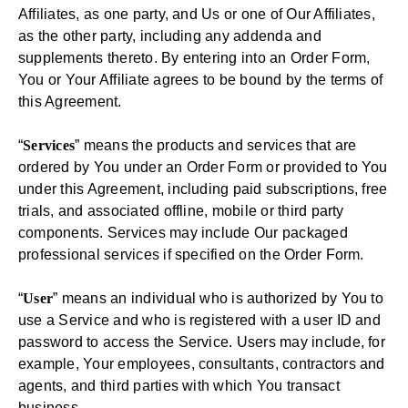
Affiliates, as one party, and Us or one of Our Affiliates,
as the other party, including any addenda and
supplements thereto. By entering into an Order Form,
You or Your Affiliate agrees to be bound by the terms of
this Agreement.
“
Services
” means the products and services that are
ordered by You under an Order Form or provided to You
under this Agreement, including paid subscriptions, free
trials, and associated offline, mobile or third party
components. Services may include Our packaged
professional services if specified on the Order Form.
“
User
” means an individual who is authorized by You to
use a Service and who is registered with a user ID and
password to access the Service. Users may include, for
example, Your employees, consultants, contractors and
agents, and third parties with which You transact
business.