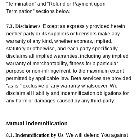
“Termination” and “Refund or Payment upon
Termination” sections below.
7.3. Disclaimers
. Except as expressly provided herein,
neither party or its suppliers or licensors make any
warranty of any kind, whether express, implied,
statutory or otherwise, and each party specifically
disclaims all implied warranties, including any implied
warranty of merchantability, fitness for a particular
purpose or non-infringement, to the maximum extent
permitted by applicable law. Beta services are provided
“as is,” exclusive of any warranty whatsoever. We
disclaim all liability and indemnification obligations for
any harm or damages caused by any third-party.
Mutual indemnification
8.1. Indemnification by Us
. We will defend You against