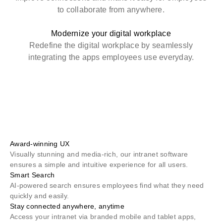
to collaborate from anywhere.
Modernize your digital workplace
Redefine the digital workplace by seamlessly
integrating the apps employees use everyday.
Award-winning UX
Visually stunning and media-rich, our intranet software
ensures a simple and intuitive experience for all users.
Smart Search
AI-powered search ensures employees find what they need
quickly and easily.
Stay connected anywhere, anytime
Access your intranet via branded mobile and tablet apps,