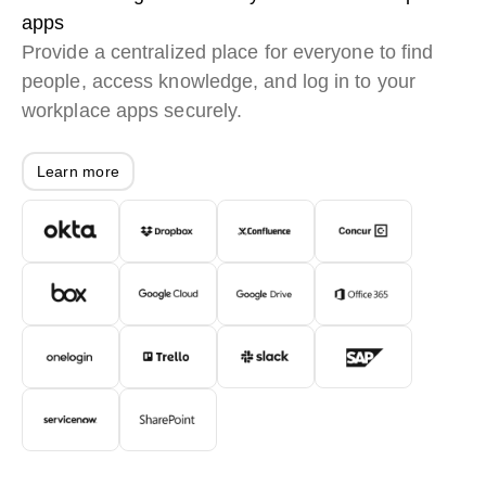
apps
Provide a centralized place for everyone to find
people, access knowledge, and log in to your
workplace apps securely.
Learn more