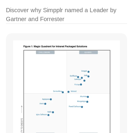
Discover why Simpplr named a Leader by
Gartner and Forrester