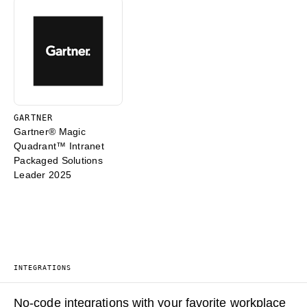
GARTNER
Gartner® Magic
Quadrant™ Intranet
Packaged Solutions
Leader 2025
INTEGRATIONS
No-code integrations with your favorite workplace