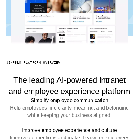
SIMPPLR PLATFORM OVERVIEW
The leading AI-powered intranet
and employee experience platform
Simplify employee communication
Help employees find clarity, meaning, and belonging
while keeping your business aligned.
Improve employee experience and culture
Improve connections and make it easy for employees