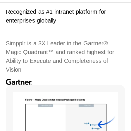
Recognized as #1 intranet platform for
enterprises globally
Simpplr is a 3X Leader in the Gartner®
Magic Quadrant™ and ranked highest for
Ability to Execute and Completeness of
Vision