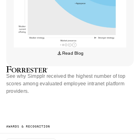
Read Blog
See why Simpplr received the highest number of top
scores among evaluated employee intranet platform
providers.
AWARDS & RECOGNITION