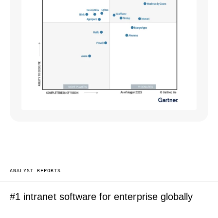
ANALYST REPORTS
#1 intranet software for enterprise globally