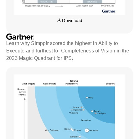
Download
Learn why Simpplr scored the highest in Ability to
Execute and furthest for Completeness of Vision in the
2023 Magic Quadrant for IPS.