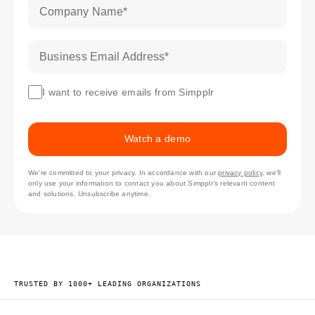
Company Name
*
Business Email Address
*
I want to receive emails from Simpplr
Watch a demo
We’re committed to your privacy. In accordance with our
privacy policy
, we’ll
only use your information to contact you about Simpplr’s relevant content
and solutions. Unsubscribe anytime.
TRUSTED BY 1000+ LEADING ORGANIZATIONS