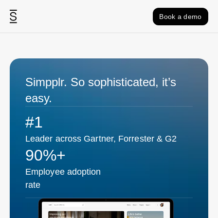
Skip to content
Book a demo
Simpplr. So sophisticated, it’s
easy.
#1
Leader across Gartner, Forrester & G2
90%+
Employee adoption
rate