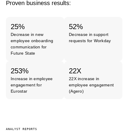
Proven business results:
25%
52%
Decrease in new
Decrease in support
employee onboarding
requests for Workday
communication for
Future State
253%
22X
Increase in employee
22X increase in
engagement for
employee engagement
Eurostar
(Agero)
ANALYST REPORTS