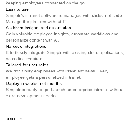
keeping employees connected on the go.
Easy to use
Simpplr’s intranet software is managed with clicks, not code.
Manage the platform without IT.
AI-driven insights and automation
Gain valuable employee insights, automate workflows and
personalize content with AI.
No-code integrations
Effortlessly integrate Simpplr with existing cloud applications,
no coding required.
Tailored for user roles
We don’t bury employees with irrelevant news. Every
employee gets a personalized intranet.
Deploy in weeks, not months
Simpplr is ready to go. Launch an enterprise intranet without
extra development needed.
BENEFITS