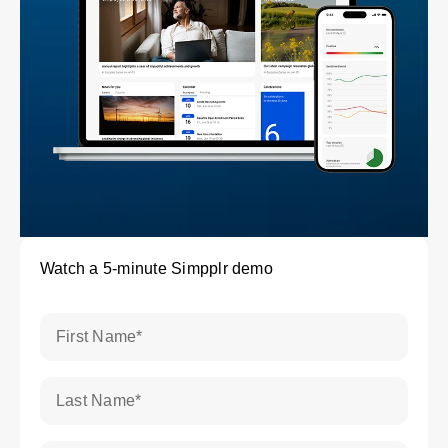
Watch a 5-minute Simpplr demo
First Name
*
Last Name
*