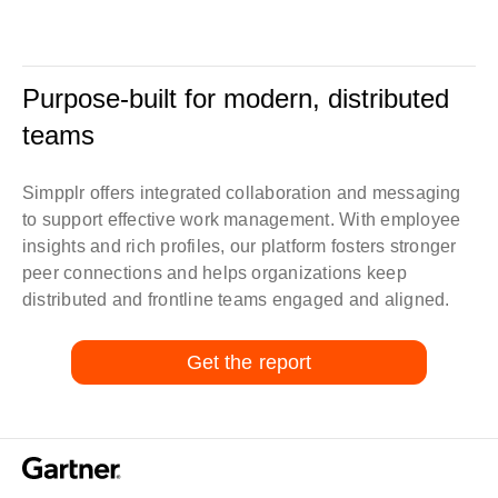
Purpose-built for modern, distributed
teams
Simpplr offers integrated collaboration and messaging
to support effective work management. With employee
insights and rich profiles, our platform fosters stronger
peer connections and helps organizations keep
distributed and frontline teams engaged and aligned.
Get the report