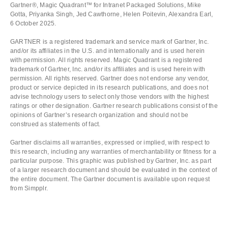
Gartner®, Magic Quadrant™️ for Intranet Packaged Solutions, Mike
Gotta, Priyanka Singh, Jed Cawthorne, Helen Poitevin, Alexandra Earl,
6 October 2025.
GARTNER is a registered trademark and service mark of Gartner, Inc.
and/or its affiliates in the U.S. and internationally and is used herein
with permission. All rights reserved. Magic Quadrant is a registered
trademark of Gartner, Inc. and/or its affiliates and is used herein with
permission. All rights reserved. Gartner does not endorse any vendor,
product or service depicted in its research publications, and does not
advise technology users to select only those vendors with the highest
ratings or other designation. Gartner research publications consist of the
opinions of Gartner’s research organization and should not be
construed as statements of fact.
Gartner disclaims all warranties, expressed or implied, with respect to
this research, including any warranties of merchantability or fitness for a
particular purpose. This graphic was published by Gartner, Inc. as part
of a larger research document and should be evaluated in the context of
the entire document. The Gartner document is available upon request
from Simpplr.