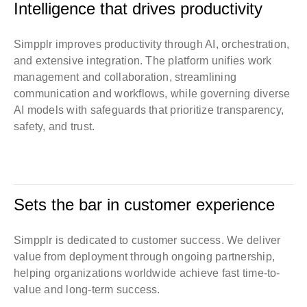
Intelligence that drives productivity
Simpplr improves productivity through AI, orchestration,
and extensive integration. The platform unifies work
management and collaboration, streamlining
communication and workflows, while governing diverse
AI models with safeguards that prioritize transparency,
safety, and trust.
Sets the bar in customer experience
Simpplr is dedicated to customer success. We deliver
value from deployment through ongoing partnership,
helping organizations worldwide achieve fast time-to-
value and long-term success.