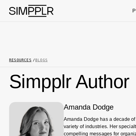
Skip to content
P
RESOURCES
BLOGS
Simpplr Author
Amanda Dodge
Amanda Dodge has a decade of 
variety of industries. Her speci
compelling messages for organiza