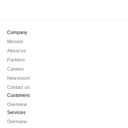
Company
Mission
About us
Partners
Careers
Newsroom
Contact us
Customers
Overview
Services
Overview