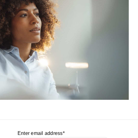
Enter email address
*