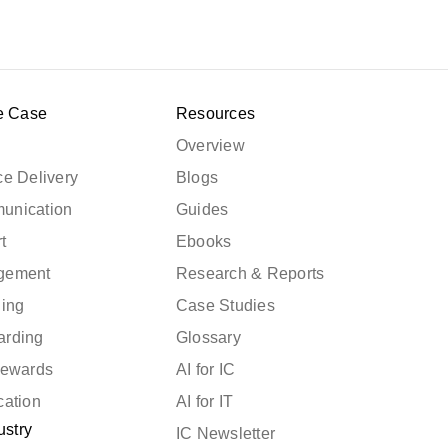
e Case
Resources
Overview
e Delivery
Blogs
unication
Guides
t
Ebooks
gement
Research & Reports
ning
Case Studies
arding
Glossary
Rewards
AI for IC
cation
AI for IT
ustry
IC Newsletter