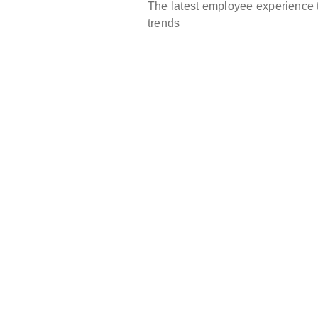
The latest employee experience 
trends