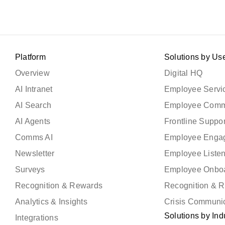
Platform
Solutions by Us
Overview
Digital HQ
AI Intranet
Employee Servic
AI Search
Employee Comm
AI Agents
Frontline Suppor
Comms AI
Employee Enga
Newsletter
Employee Liste
Surveys
Employee Onbo
Recognition & Rewards
Recognition & 
Analytics & Insights
Crisis Communi
Solutions by Ind
Integrations