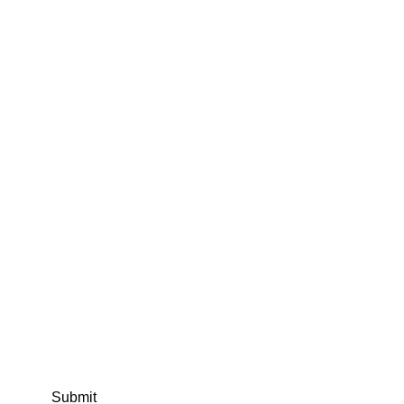
Submit