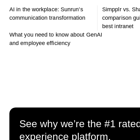
AI in the workplace: Sunrun’s
Simpplr vs. Sh
communication transformation
comparison gui
best intranet
What you need to know about GenAI
and employee efficiency
See why we’re the #1 rate
experience platform.