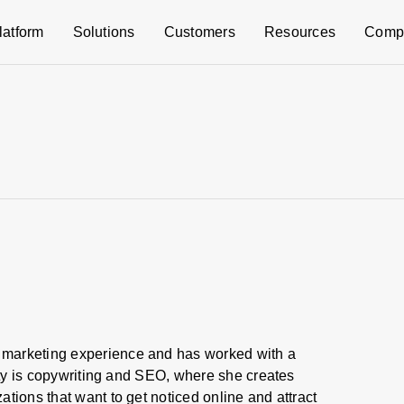
latform
Solutions
Customers
Resources
Comp
marketing experience and has worked with a
alty is copywriting and SEO, where she creates
tions that want to get noticed online and attract