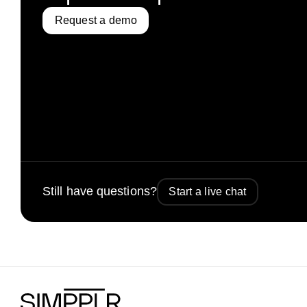
Request a demo
Still have questions?
Start a live chat