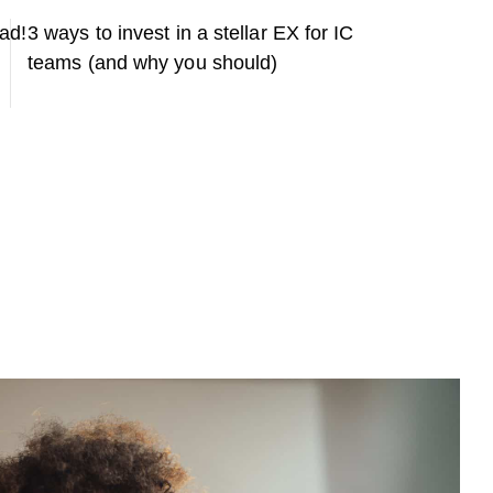
ead!
3 ways to invest in a stellar EX for IC
teams (and why you should)