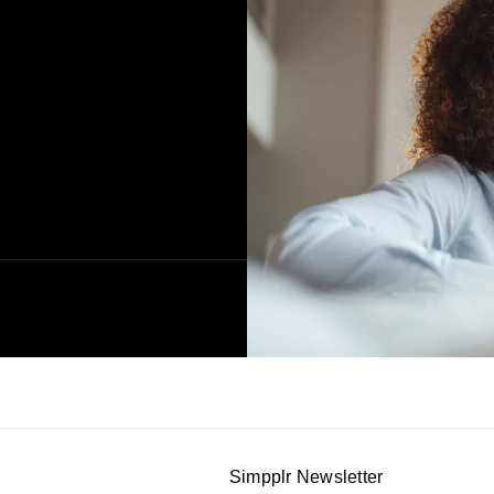
Simpplr Newsletter