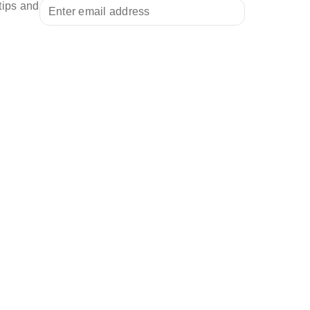
tips and