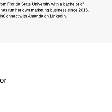
m Florida State University with a bachelor of
 has run her own marketing business since 2016.
In
Connect with Amanda on LinkedIn.
or