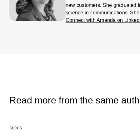
new customers. She graduated fro
science in communications. She
Connect with Amanda on Linked
Read more from the same auth
BLOGS