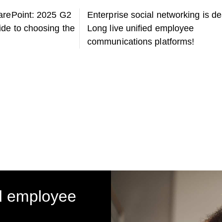
arePoint: 2025 G2
Enterprise social networking is d
de to choosing the
Long live unified employee
communications platforms!
d employee