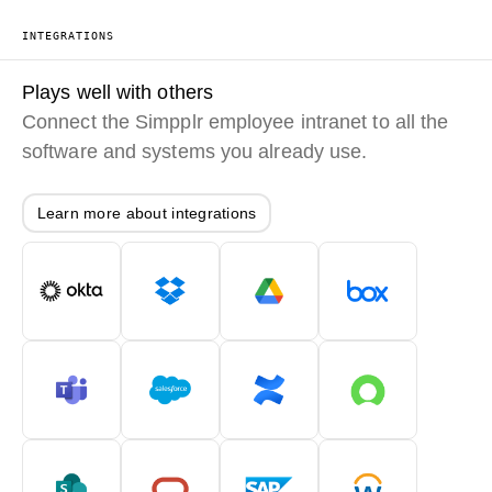
INTEGRATIONS
Plays well with others
Connect the Simpplr employee intranet to all the
software and systems you already use.
Learn more about integrations