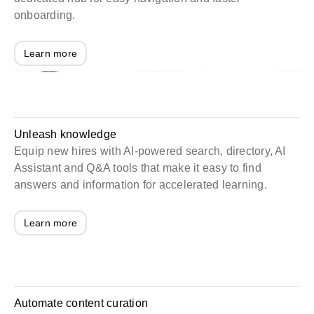
onboarding.
Learn more
Unleash knowledge
Equip new hires with AI-powered search, directory, AI
Assistant and Q&A tools that make it easy to find
answers and information for accelerated learning.
Learn more
Automate content curation