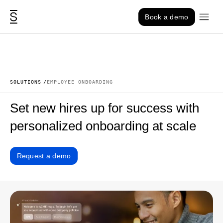
Skip to content
Book a demo
SOLUTIONS
EMPLOYEE ONBOARDING
Set new hires up for success with
personalized onboarding at scale
Request a demo