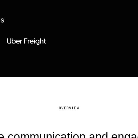
ns
OVERVIEW
e communication and eng