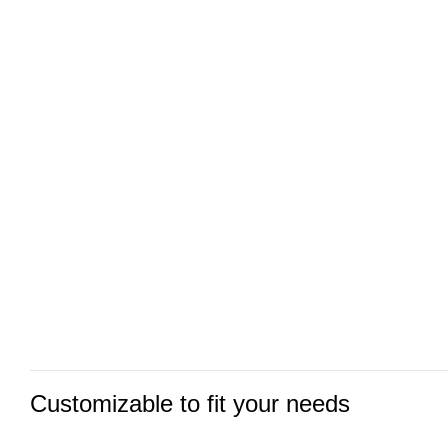
Customizable to fit your needs