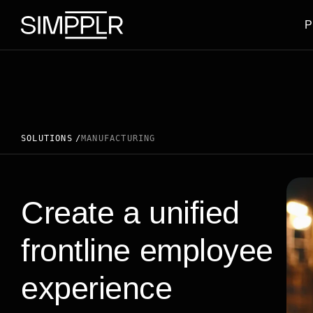
Skip to content
P
SOLUTIONS
MANUFACTURING
Create a unified
frontline employee
experience