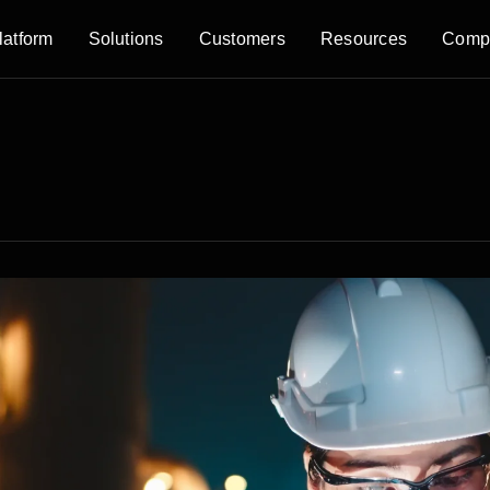
latform
Solutions
Customers
Resources
Comp