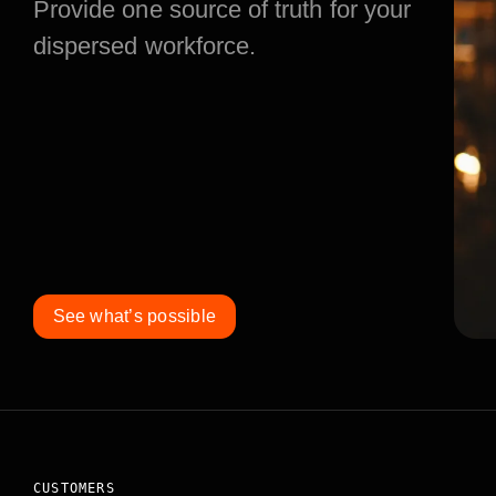
Provide one source of truth for your
dispersed workforce.
See what’s possible
CUSTOMERS