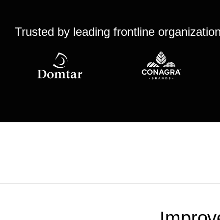
Trusted by leading frontline organizatio
Improv