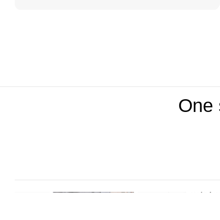
One s