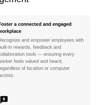
Foster a connected and engaged
workplace
Recognize and empower employees with
built-in rewards, feedback and
collaboration tools
— ensuring every
worker feels valued and heard,
regardless of location or computer
access.