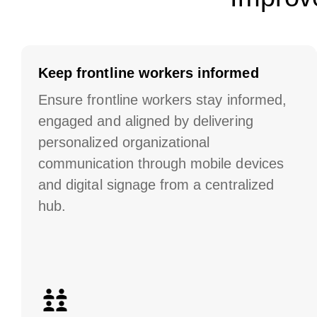
Keep frontline workers informed
Ensure frontline workers stay informed,
engaged and aligned by delivering
personalized organizational
communication through mobile devices
and digital signage from a centralized
hub.