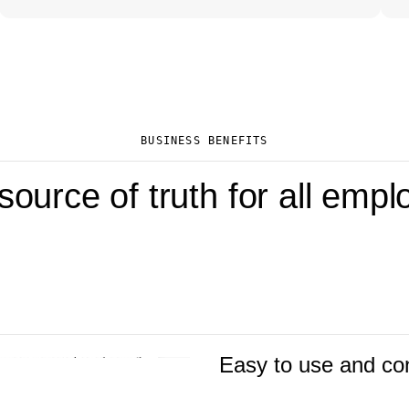
BUSINESS BENEFITS
ource of truth for all emp
Easy to use and co