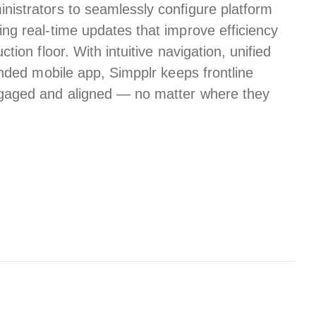
istrators to seamlessly configure platform
ng real-time updates that improve efficiency
tion floor. With intuitive navigation, unified
randed mobile app, Simpplr keeps
frontline
aged and aligned — no matter where they