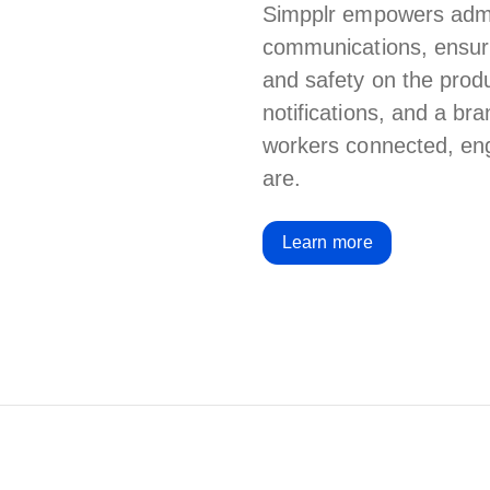
Simpplr empowers admin
communications, ensuri
and safety on the produc
notifications, and a b
workers
connected, eng
are.
Learn more