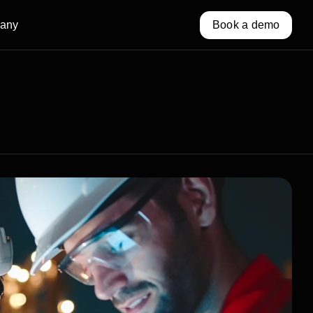
any
Book a demo