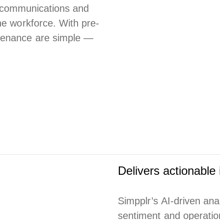
or communications and
ne workforce. With pre-
ntenance are simple —
Delivers actionable 
Simpplr’s AI-driven ana
sentiment and operation