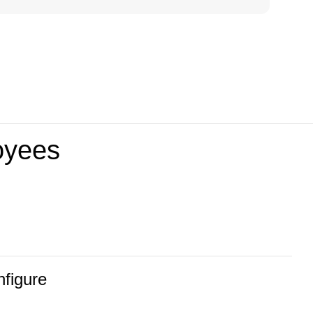
loyees
nfigure