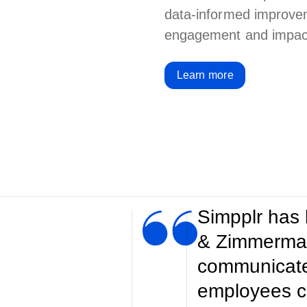
data-informed improve
engagement and impact 
Learn more
Simpplr has
& Zimmermann
communicate 
employees c