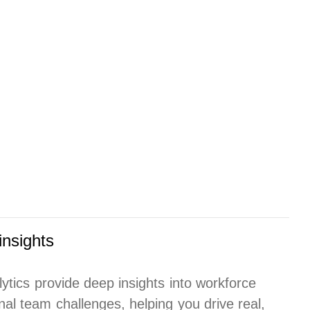
insights
lytics provide deep insights into workforce
al team challenges, helping you drive real,