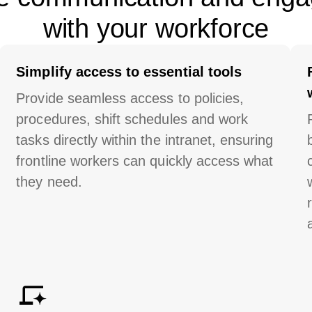
with your workforce
Simplify access to essential tools
Provide seamless access to policies,
procedures, shift schedules and work
tasks directly within the
intranet
, ensuring
frontline workers can quickly access what
they need.