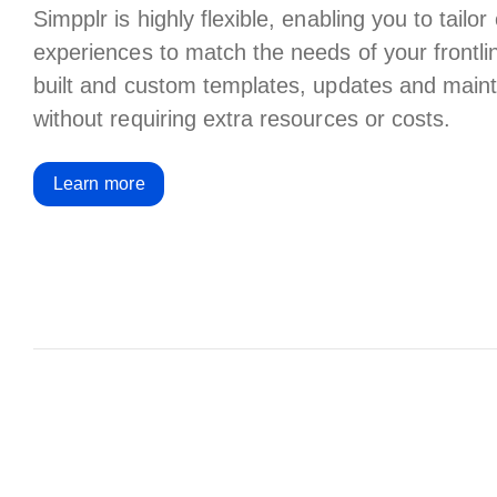
Simpplr is highly flexible, enabling you to tail
experiences to match the needs of your frontli
built and custom templates, updates and mai
without requiring extra resources or costs.
Learn more