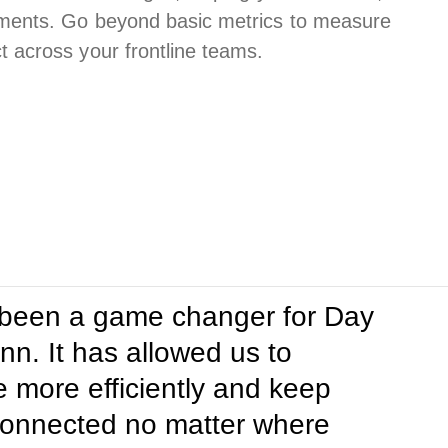
ments. Go beyond basic metrics to measure
across your frontline teams.
 been a game changer for Day
. It has allowed us to
more efficiently and keep
onnected no matter where