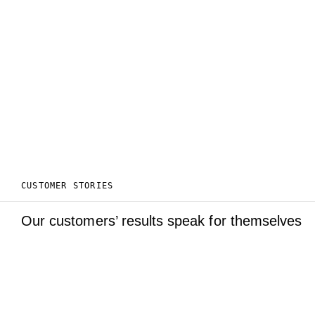
CUSTOMER STORIES
Our customers’ results speak for themselves