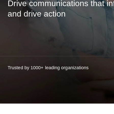
Drive communications that in
and drive action
Trusted by 1000+ leading organizations