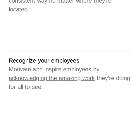
consistent way no matter where they’re
located.
Recognize your employees
Motivate and inspire employees by
acknowledging the amazing work
they’re doing
for all to see.