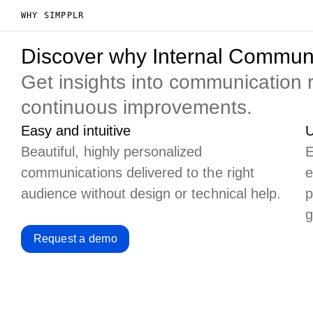
WHY SIMPPLR
Discover why Internal Communi
Get insights into communication
continuous improvements.
Easy and intuitive
U
Beautiful, highly personalized
E
communications delivered to the right
e
audience without design or technical help.
p
g
Request a demo