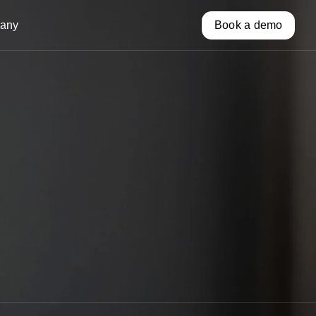
any
Book a demo