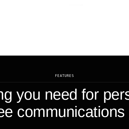
FEATURES
ng you need for per
e communications 