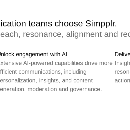
cation teams choose Simpplr.
 reach, resonance, alignment and r
nlock engagement with AI
Deliv
xtensive AI-powered capabilities drive more
Insig
fficient communications, including
reson
ersonalization, insights, and content
actio
eneration, moderation and governance.