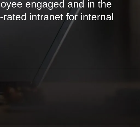
oyee engaged and in the
rated intranet for internal