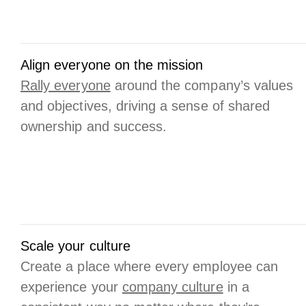
Align everyone on the mission
Rally everyone
around the company’s values
and objectives, driving a sense of shared
ownership and success.
Scale your culture
Create a place where every employee can
experience your
company culture
in a