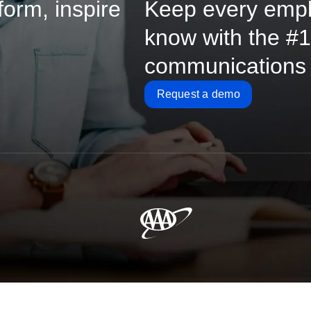
form, inspire
Keep every empl
know with the #1-
communications
Request a demo