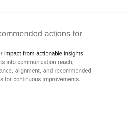
ecommended actions for
er impact from actionable insights
hts into communication reach,
ance, alignment, and recommended
ns for continuous improvements.