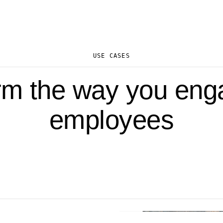
USE CASES
rm the way you eng
employees