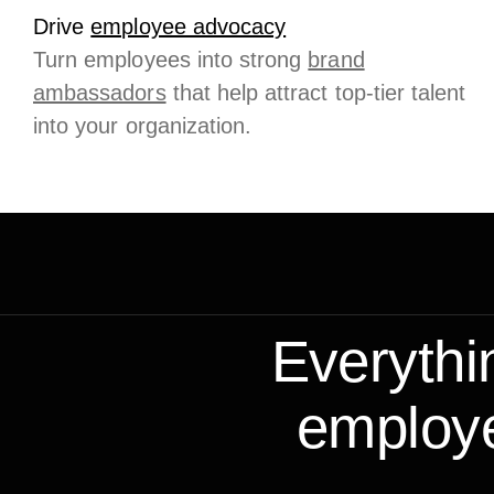
Drive
employee advocacy
Turn employees into strong
brand
ambassadors
that help attract top-tier talent
into your organization.
Everythi
employe