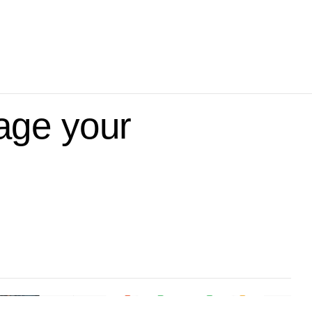
age your