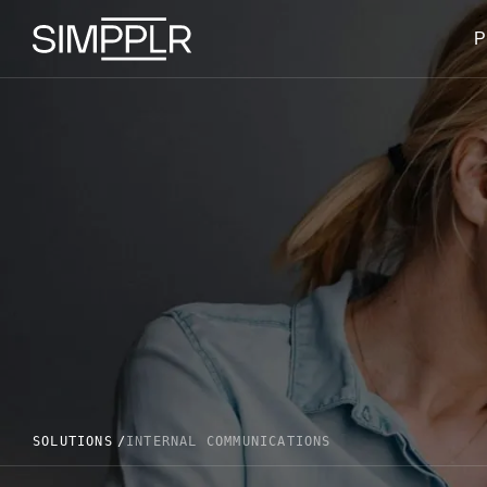
Skip to content
P
SOLUTIONS
INTERNAL COMMUNICATIONS