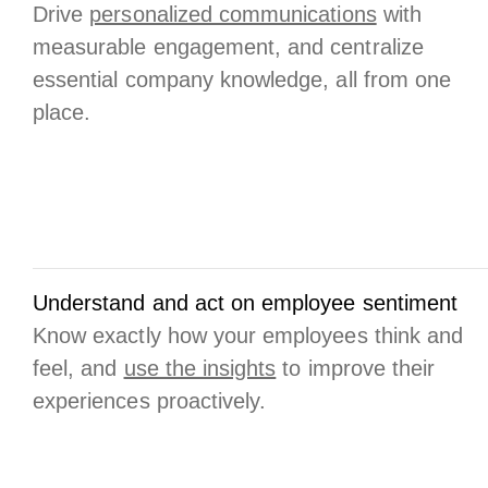
Drive
personalized communications
with
measurable engagement, and centralize
essential company knowledge, all from one
place.
Understand and act on employee sentiment
Know exactly how your employees think and
feel, and
use the insights
to improve their
experiences proactively.