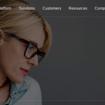
latform
Solutions
Customers
Resources
Comp