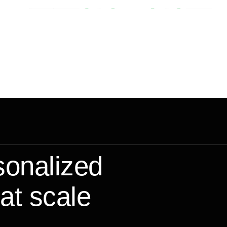
sonalized
at scale