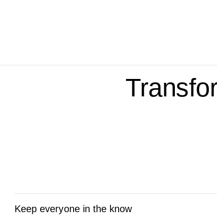
Transfo
Keep everyone in the know