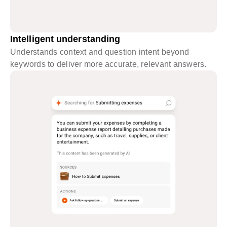
Intelligent understanding
Understands context and question intent beyond
keywords to deliver more accurate, relevant answers.