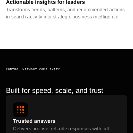
Actionable insights for leaders
Transforms trends, patterns, and recommended actions
in search activity into strategic business intelligence.
CONTROL WITHOUT COMPLEXITY
Built for speed, scale, and trust
Trusted answers
Delivers precise, reliable responses with full