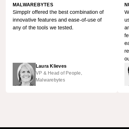
MALWAREBYTES
N
Simpplr offered the best combination of
W
innovative features and ease-of-use of
us
any of the tools we tested.
a
fe
ea
re
ou
Laura Klieves
VP & Head of People,
Malwarebytes