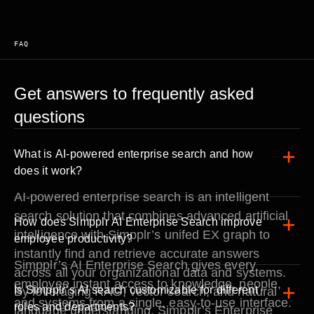
FAQ
Get answers to frequently asked
questions
What is AI-powered enterprise search and how
does it work?
AI-powered enterprise search is an intelligent
search solution that combines advanced artificial
How does Simpplr AI Enterprise Search improve
intelligence with Simpplr’s unifed EX graph to
employee productivity?
instantly find and retrieve accurate answers
Simpplr’s AI Enterprise Search gives every
across all your organizational data and systems.
employee instant access to knowledge, people,
Is Simpplr’s AI search customizable for different
By leveraging RAG, vector search, and natural
and systems from a single, easy-to-use interface.
roles and departments?
language understanding, Simpplr’s Enterprise