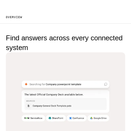
OVERVIEW
Find answers across
every connected
system