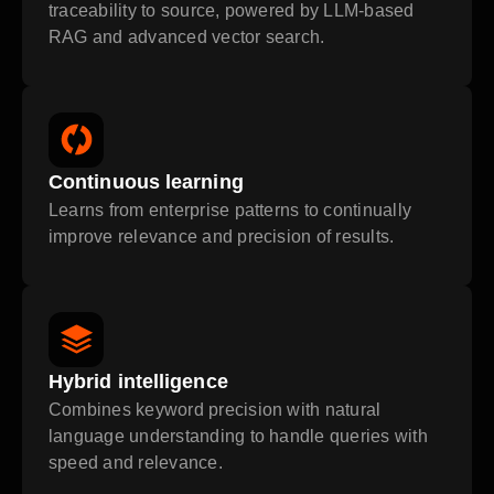
traceability to source, powered by LLM-based
RAG and advanced vector search.
Continuous learning
Learns from enterprise patterns to continually
improve relevance and precision of results.
Hybrid intelligence
Combines keyword precision with natural
language understanding to handle queries with
speed and relevance.