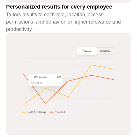
Personalized results for every employee
Tailors results to each role, location, access
permissions, and behavior for higher relevance and
productivity.