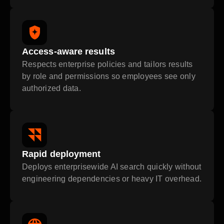
Access-aware results
Respects enterprise policies and tailors results
by role and permissions so employees see only
authorized data.
Rapid deployment
Deploys enterprisewide AI search quickly without
engineering dependencies or heavy IT overhead.