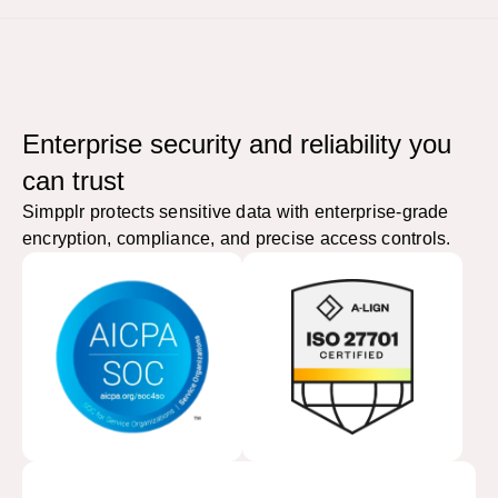
Enterprise security and reliability you
can trust
Simpplr protects sensitive data with enterprise-grade
encryption, compliance, and precise access controls.