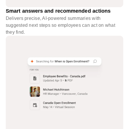
Smart answers and recommended actions
Delivers precise, AI-powered summaries with
suggested next steps so employees can act on what
they find.