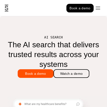
Skip to content
Book a demo
AI SEARCH
The AI search that delivers
trusted results across your
systems
Book a demo
Watch a demo