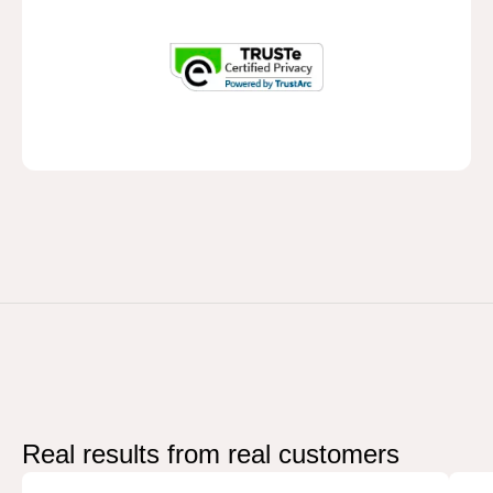
Real results from
real customers