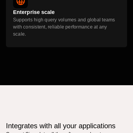
Enterprise scale
Supports high query volumes and global teams
with consistent, reliable performance at any
scale.
Integrates with all your applications