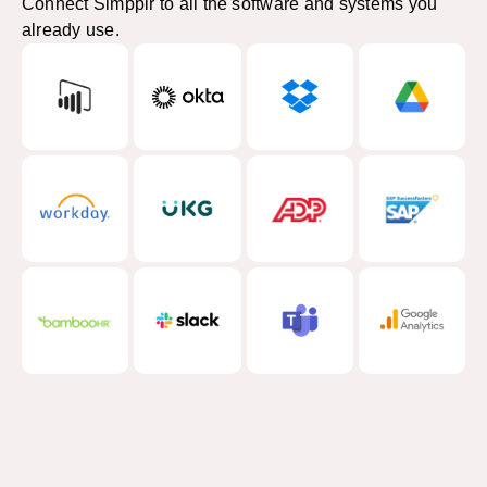
Connect Simpplr to all the software and systems you
already use.