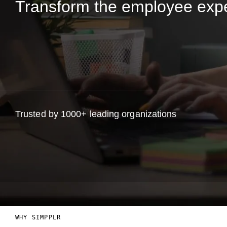
Transform the employee exp
Trusted by 1000+ leading organizations
WHY SIMPPLR