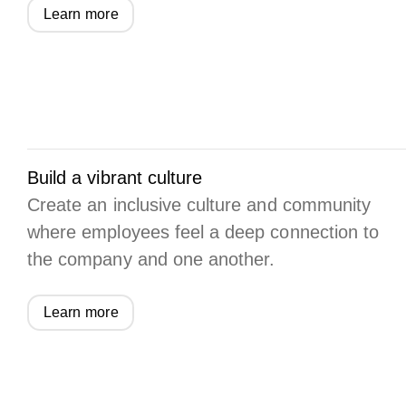
Learn more
Build a vibrant culture
Create an inclusive culture and community
where employees feel a deep connection to
the company and one another.
Learn more