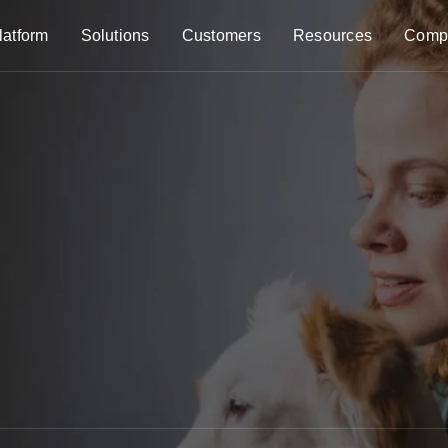
latform
Solutions
Customers
Resources
Comp