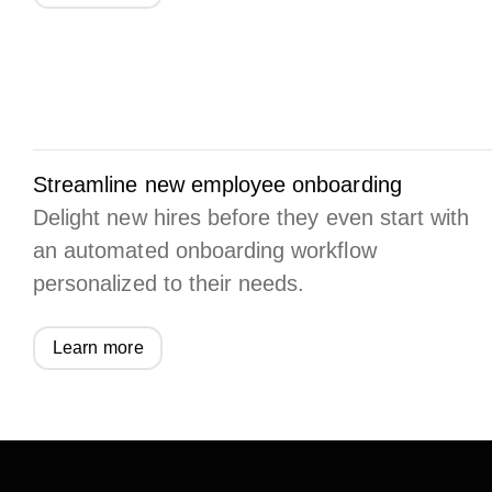
Streamline new employee onboarding
Delight new hires before they even start with
an automated onboarding workflow
personalized to their needs.
Learn more