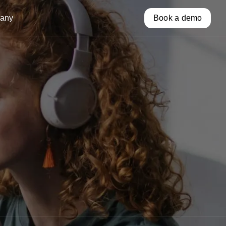
any
Book a demo