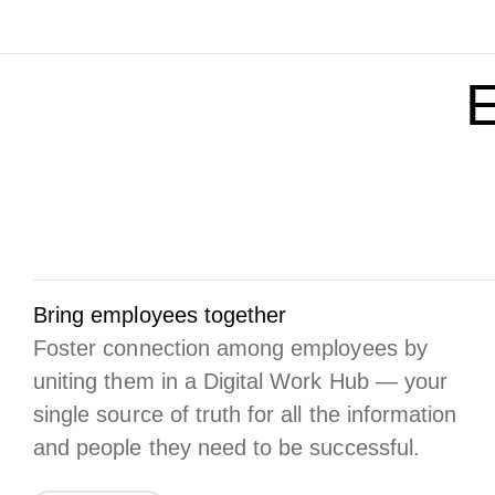
E
Bring employees together
Foster connection among employees by
uniting them in a Digital Work Hub — your
single source of truth for all the information
and people they need to be successful.