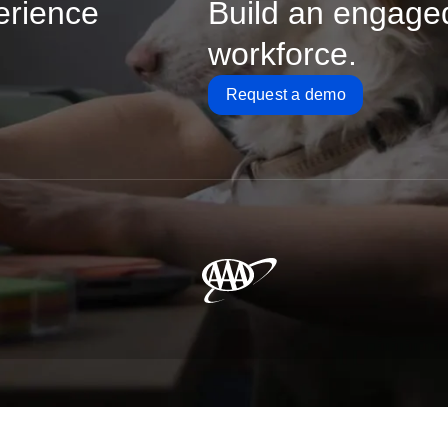
erience
Build an engage
workforce.
Request a demo