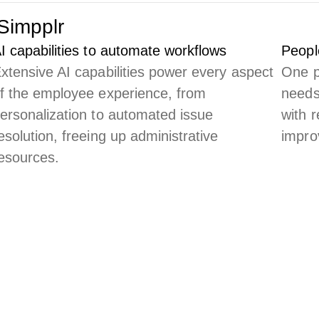
Simpplr
I capabilities to automate workflows
Peopl
xtensive AI capabilities power every aspect
One p
f the employee experience, from
needs
ersonalization to automated issue
with 
esolution, freeing up administrative
impro
esources.