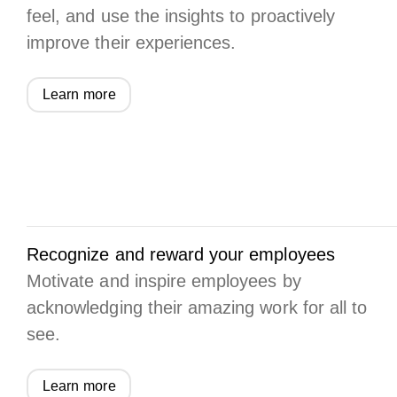
feel, and use the insights to proactively
improve their experiences.
Learn more
Recognize and reward your employees
Motivate and inspire employees by
acknowledging their amazing work for all to
see.
Learn more