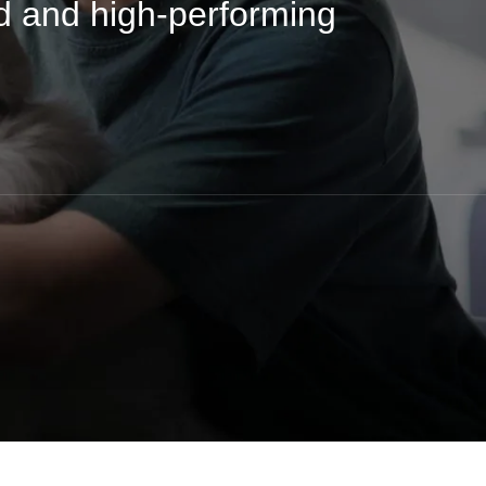
d and high-performing