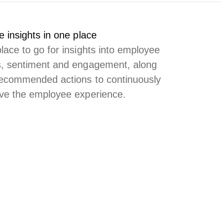
e insights in one place
lace to go for insights into employee
, sentiment and engagement, along
recommended actions to continuously
ve the employee experience.