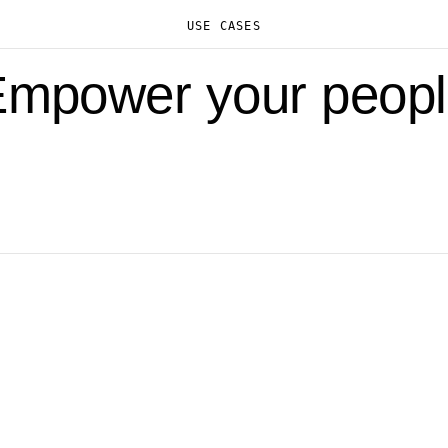
USE CASES
mpower your peop