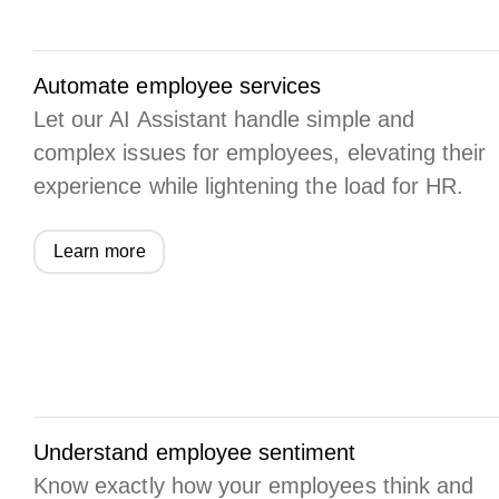
Automate employee services
Let our AI Assistant handle simple and
complex issues for employees, elevating their
experience while lightening the load for HR.
Learn more
Understand employee sentiment
Know exactly how your employees think and