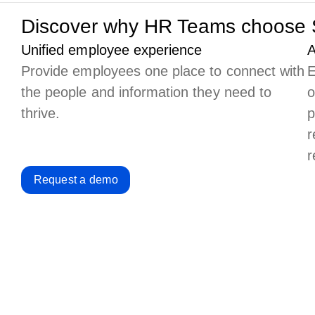
Discover why HR Teams choose 
Unified employee experience
A
Provide employees one place to connect with
E
the people and information they need to
o
thrive.
p
r
r
Request a demo