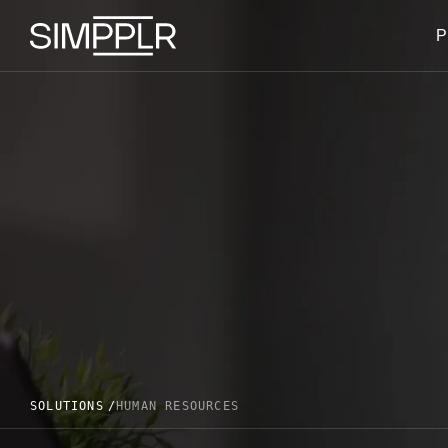
Skip to content
P
SOLUTIONS
HUMAN RESOURCES