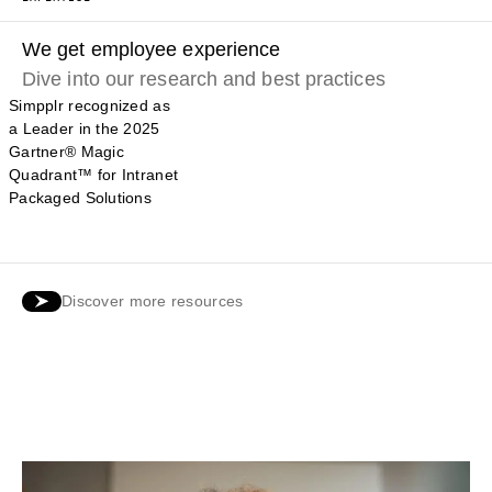
We get employee experience
Dive into our research and best practices
Simpplr recognized as
a Leader in the 2025
Gartner® Magic
Quadrant™ for Intranet
Packaged Solutions
Discover more resources