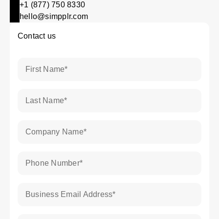
+1 (877) 750 8330
hello@simpplr.com
Contact us
First Name
*
Last Name
*
Company Name
*
Phone Number
*
Business Email Address
*