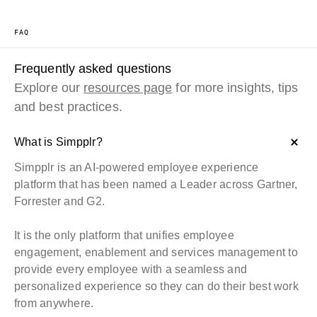
FAQ
Frequently asked questions
Explore our
resources page
for more insights, tips
and best practices.
What is Simpplr?
Simpplr is an AI-powered employee experience
platform that has been named a
Leader across Gartner,
Forrester and G2
.
It is the only platform that unifies employee
engagement, enablement and services management to
provide every employee with a seamless and
personalized experience so they can do their best work
from anywhere.