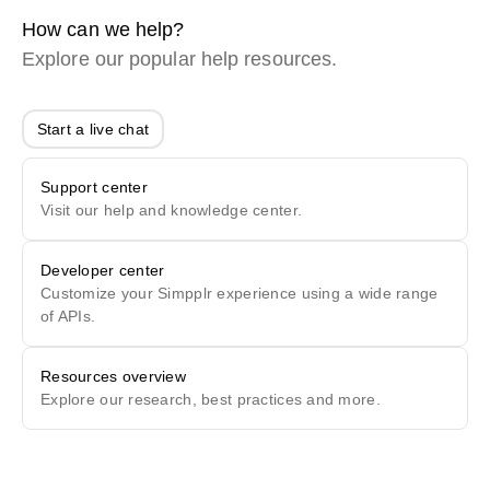
How can we help?
Explore our popular help resources.
Start a live chat
Support center
Visit our help and knowledge center.
Developer center
Customize your Simpplr experience using a wide range
of APIs.
Resources overview
Explore our research, best practices and more.