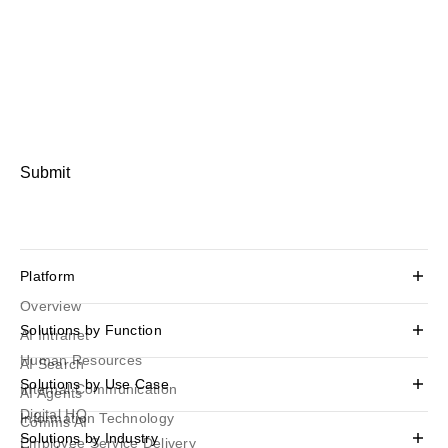
Submit
Platform
Overview
Solutions by Function
AI Intranet
Human Resources
AI Search
Solutions by Use Case
Internal Communication
AI Agents
Digital HQ
Information Technology
Comms AI
Solutions by Industry
Employee Service Delivery