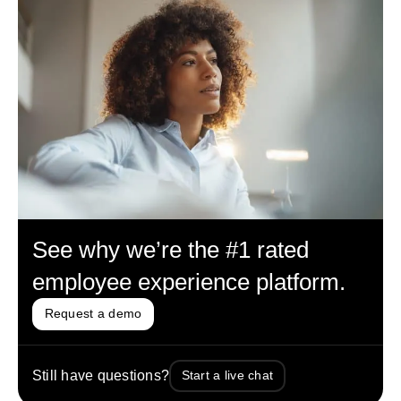
See why we’re the #1 rated
employee experience platform.
Request a demo
Still have questions?
Start a live chat