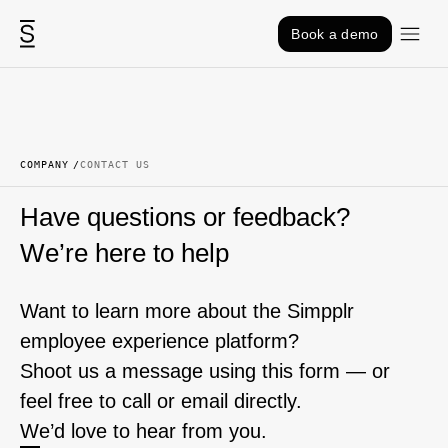
Skip to content
Book a demo
COMPANY
CONTACT US
Have questions or feedback?
We’re here to help
Want to learn more about the Simpplr
employee experience platform?
Shoot us a message using this form — or
feel free to call or email directly.
We’d love to hear from you.