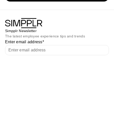
Simpplr Newsletter
The latest employee experience tips and trends
Enter email address
*