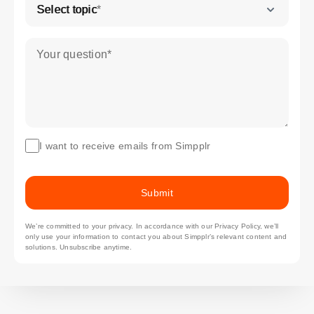
Select topic
*
Your question
*
I want to receive emails from Simpplr
Submit
We’re committed to your privacy. In accordance with our
Privacy Policy
, we’ll
only use your information to contact you about Simpplr’s relevant content and
solutions. Unsubscribe anytime.