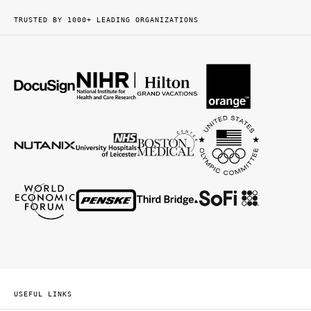
TRUSTED BY 1000+ LEADING ORGANIZATIONS
USEFUL LINKS