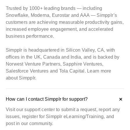
Trusted by 1000+ leading brands — including
Snowflake, Moderna, Eurostar and AAA — Simpplr’s
customers are achieving measurable productivity gains,
increased employee engagement, and accelerated
business performance.
Simpplr is headquartered in Silicon Valley, CA, with
offices in the UK, Canada and India, and is backed by
Norwest Venture Partners, Sapphire Ventures,
Salesforce Ventures and Tola Capital.
Learn more
about Simpplr
.
How can I contact Simpplr for support?
Visit our
support center
to submit a request, report any
issues, register for Simpplr eLearning/Training, and
post in our community.