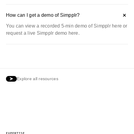
How can I get a demo of Simpplr?
You can view a recorded
5-min demo of Simpplr here
or
request a
live Simpplr demo here
.
Explore all resources
EXPERTISE