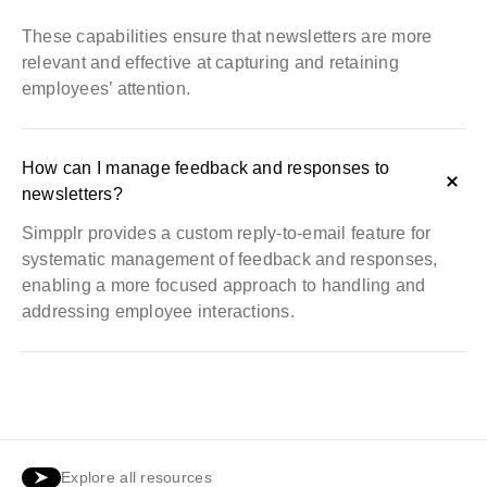
These capabilities ensure that newsletters are more
relevant and effective at capturing and retaining
employees’ attention.
How can I manage feedback and responses to
newsletters?
Simpplr provides a custom reply-to-email feature for
systematic management of feedback and responses,
enabling a more focused approach to handling and
addressing employee interactions.
Explore all resources