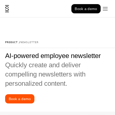
Skip to content
Book a demo
PRODUCT
NEWSLETTER
AI-powered employee newsletter
Quickly create and deliver
compelling newsletters with
personalized content.
Book a demo