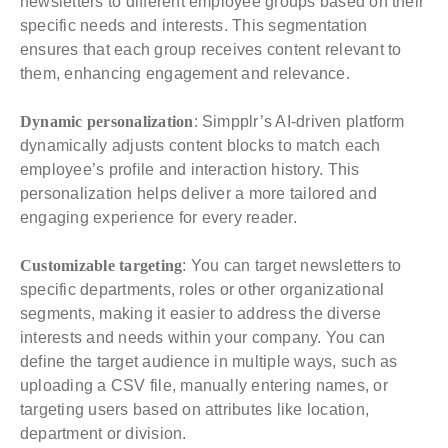
newsletters to different employee groups based on their
specific needs and interests. This segmentation
ensures that each group receives content relevant to
them, enhancing engagement and relevance.
Dynamic personalization
: Simpplr’s AI-driven platform
dynamically adjusts content blocks to match each
employee’s profile and interaction history. This
personalization helps deliver a more tailored and
engaging experience for every reader.
Customizable targeting
: You can target newsletters to
specific departments, roles or other organizational
segments, making it easier to address the diverse
interests and needs within your company. You can
define the target audience in multiple ways, such as
uploading a CSV file, manually entering names, or
targeting users based on attributes like location,
department or division.