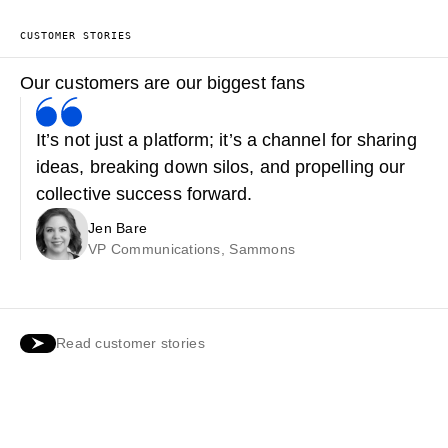
CUSTOMER STORIES
Our customers are our biggest fans
It’s not just a platform; it’s a channel for sharing
ideas, breaking down silos, and propelling our
collective success forward.
Jen Bare
VP Communications, Sammons
Read customer stories