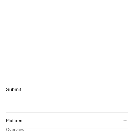
Submit
Platform
Overview