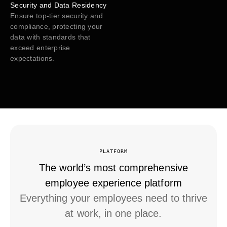
Security and Data Residency
Ensure top-tier security and
compliance, protecting your
data with standards that
exceed enterprise
expectations.
PLATFORM
The world’s most comprehensive
employee experience platform
Everything your employees need to thrive
at work, in one place.