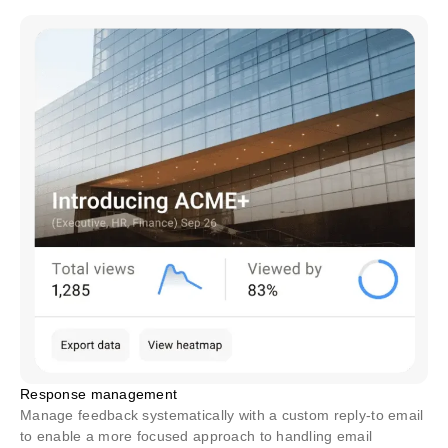
Response management
Manage feedback systematically with a custom reply-to email
to enable a more focused approach to handling email