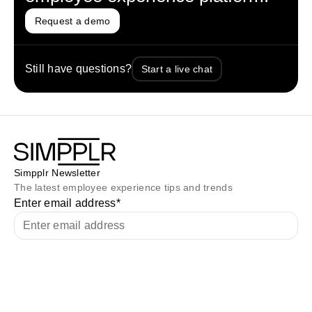
Request a demo
Still have questions?
Start a live chat
Simpplr Newsletter
The latest employee experience tips and trends
Enter email address
*