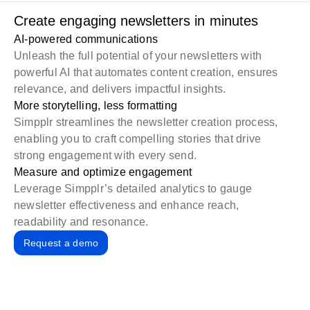
Create engaging newsletters in minutes
AI-powered communications
Unleash the full potential of your newsletters with
powerful AI
that automates content creation, ensures
relevance, and delivers impactful insights.
More storytelling, less formatting
Simpplr streamlines the newsletter creation process,
enabling you to craft compelling stories that drive
strong engagement with every send.
Measure and optimize engagement
Leverage
Simpplr’s detailed analytics
to gauge
newsletter effectiveness and enhance reach,
readability and resonance.
Request a demo