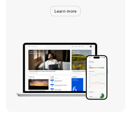
Learn more