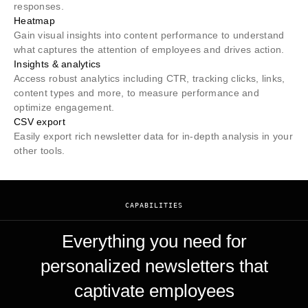
responses.
Heatmap
Gain visual insights into content performance to understand
what captures the attention of employees and drives action.
Insights & analytics
Access robust analytics including CTR, tracking clicks, links,
content types and more, to measure performance and
optimize engagement.
CSV export
Easily export rich newsletter data for in-depth analysis in your
other tools.
CAPABILITIES
Everything you need for
personalized newsletters that
captivate employees