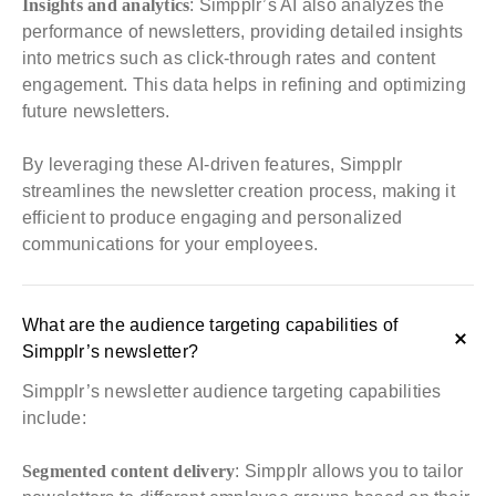
Insights and analytics
: Simpplr’s AI also analyzes the
performance of newsletters, providing detailed insights
into metrics such as click-through rates and content
engagement. This data helps in refining and optimizing
future newsletters.
By leveraging these AI-driven features, Simpplr
streamlines the newsletter creation process, making it
efficient to produce engaging and personalized
communications for your employees.
What are the audience targeting capabilities of
Simpplr’s newsletter?
Simpplr’s newsletter audience targeting capabilities
include:
Segmented content delivery
: Simpplr allows you to tailor