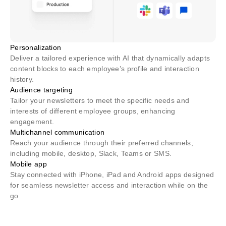
Personalization
Deliver a tailored experience with AI that dynamically adapts
content blocks to each employee’s profile and interaction
history.
Audience targeting
Tailor your newsletters to meet the specific needs and
interests of different employee groups, enhancing
engagement.
Multichannel communication
Reach your audience through their preferred channels,
including mobile, desktop, Slack, Teams or SMS.
Mobile app
Stay connected with iPhone, iPad and Android apps designed
for seamless newsletter access and interaction while on the
go.