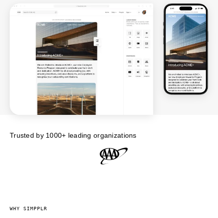
Trusted by 1000+ leading organizations
WHY SIMPPLR