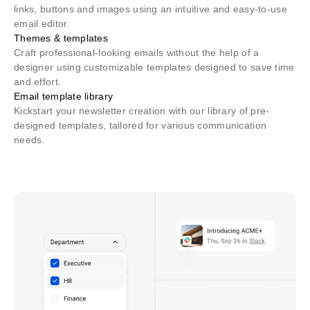
links, buttons and images using an intuitive and easy-to-use
email editor.
Themes & templates
Craft professional-looking emails without the help of a
designer using customizable templates designed to save time
and effort.
Email template library
Kickstart your newsletter creation with our library of pre-
designed templates, tailored for various communication
needs.