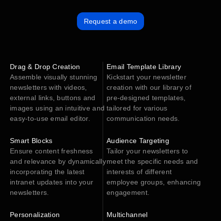
Request a demo
Drag & Drop Creation
Email Template Library
Assemble visually stunning
Kickstart your newsletter
newsletters with videos,
creation with our library of
external links, buttons and
pre-designed templates,
images using an intuitive and
tailored for various
easy-to-use email editor.
communication needs.
Smart Blocks
Audience Targeting
Ensure content freshness
Tailor your newsletters to
and relevance by dynamically
meet the specific needs and
incorporating the latest
interests of different
intranet updates into your
employee groups, enhancing
newsletters.
engagement.
Personalization
Multichannel