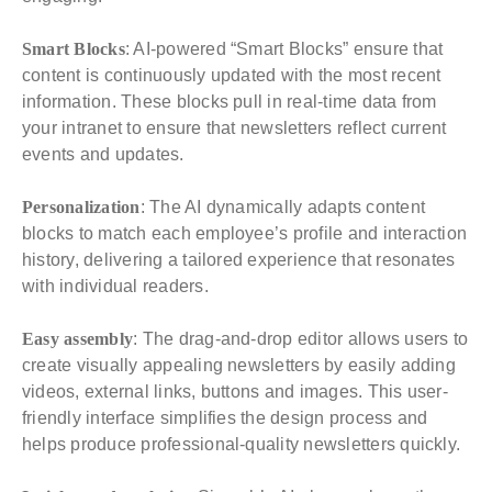
Smart Blocks
: AI-powered “Smart Blocks” ensure that
content is continuously updated with the most recent
information. These blocks pull in real-time data from
your intranet to ensure that newsletters reflect current
events and updates.
Personalization
: The AI dynamically adapts content
blocks to match each employee’s profile and interaction
history, delivering a tailored experience that resonates
with individual readers.
Easy assembly
: The drag-and-drop editor allows users to
create visually appealing newsletters by easily adding
videos, external links, buttons and images. This user-
friendly interface simplifies the design process and
helps produce professional-quality newsletters quickly.