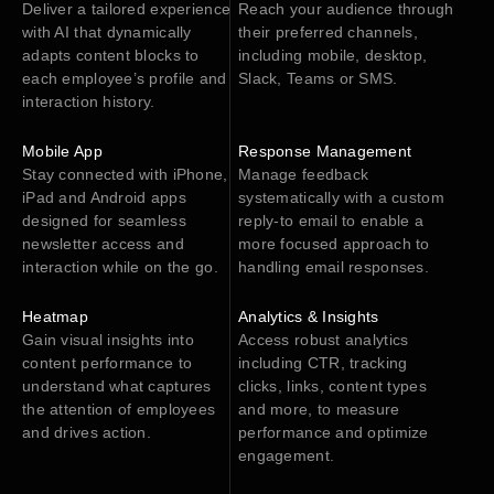
Deliver a tailored experience
Reach your audience through
with AI that dynamically
their preferred channels,
adapts content blocks to
including mobile, desktop,
each employee’s profile and
Slack, Teams or SMS.
interaction history.
Mobile App
Response Management
Stay connected with iPhone,
Manage feedback
iPad and Android apps
systematically with a custom
designed for seamless
reply-to email to enable a
newsletter access and
more focused approach to
interaction while on the go.
handling email responses.
Heatmap
Analytics & Insights
Gain visual insights into
Access robust analytics
content performance to
including CTR, tracking
understand what captures
clicks, links, content types
the attention of employees
and more, to measure
and drives action.
performance and optimize
engagement.