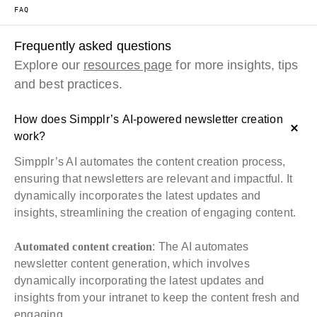
FAQ
Frequently asked questions
Explore our
resources page
for more insights, tips
and best practices.
How does Simpplr’s AI-powered newsletter creation
work?
Simpplr’s AI automates the content creation process,
ensuring that newsletters are relevant and impactful. It
dynamically incorporates the latest updates and
insights, streamlining the creation of engaging content.
Automated content creation
: The AI automates
newsletter content generation, which involves
dynamically incorporating the latest updates and
insights from your intranet to keep the content fresh and
engaging.