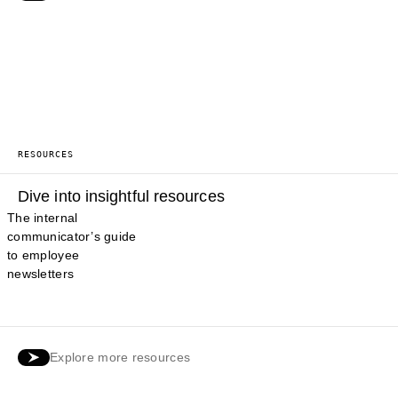
RESOURCES
Dive into insightful resources
The internal
communicator’s guide
to employee
newsletters
Explore more resources