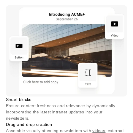
Smart blocks
Ensure content freshness and relevance by dynamically
incorporating the latest intranet updates into your
newsletters.
Drag-and-drop creation
Assemble visually stunning newsletters with
videos
, external