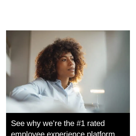
See why we’re the #1 rated
employee experience platform.