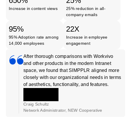
650%
25%
Increase in content views
25% reduction in all-
company emails
95%
22X
95% Adoption rate among
Increase in employee
14,000 employees
engagement
After thorough comparisons with Workvivo
and other products in the modern Intranet
space, we found that SIMPPLR aligned more
closely with our organizational needs in terms
of aesthetics, functionality, and features.
Craig Schultz
Network Administrator, NEW Cooperative