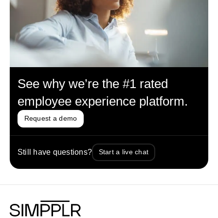
See why we’re the #1 rated
employee experience platform.
Request a demo
Still have questions?
Start a live chat