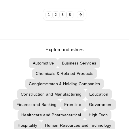
1
2
3
8
Explore industries
Automotive
Business Services
Chemicals & Related Products
Conglomerates & Holding Companies
Construction and Manufacturing
Education
Finance and Banking
Frontline
Government
Healthcare and Pharmaceutical
High Tech
Hospitality
Human Resources and Technology