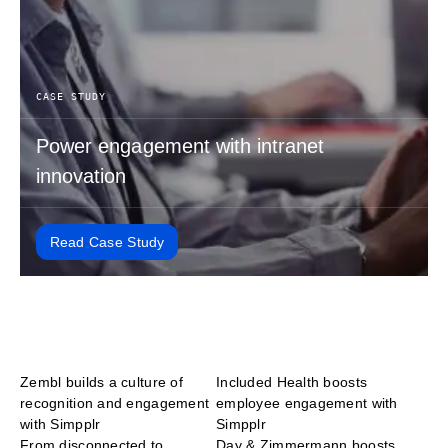
CASE STUDY
Power engagement with intranet
innovation
Read Case Study
Zembl builds a culture of
Included Health boosts
recognition and engagement
employee engagement with
with Simpplr
Simpplr
From disconnected to
Day & Zimmermann boosts