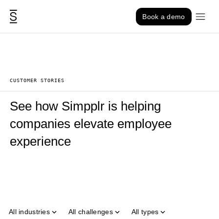
Skip to content
Book a demo
CUSTOMER STORIES
See how Simpplr is helping
companies elevate employee
experience
All industries
All challenges
All types