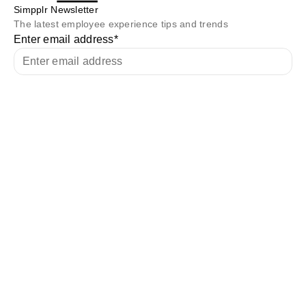
Simpplr Newsletter
The latest employee experience tips and trends
Enter email address
*