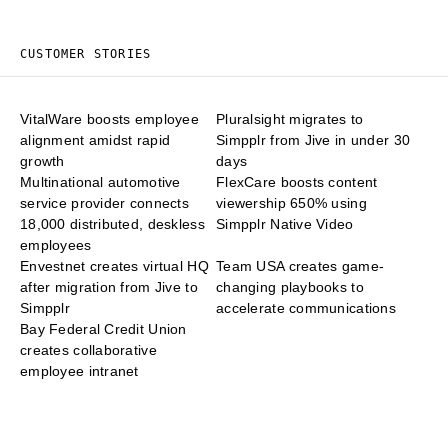
CUSTOMER STORIES
VitalWare boosts employee
Pluralsight migrates to
alignment amidst rapid
Simpplr from Jive in under 30
growth
days
Multinational automotive
FlexCare boosts content
service provider connects
viewership 650% using
18,000 distributed, deskless
Simpplr Native Video
employees
Envestnet creates virtual HQ
Team USA creates game-
after migration from Jive to
changing playbooks to
Simpplr
accelerate communications
Bay Federal Credit Union
creates collaborative
employee intranet