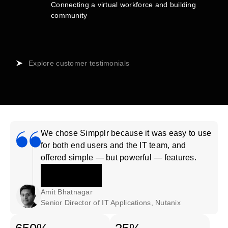
Connecting a virtual workforce and building
community
Explore customer testimonials
We chose Simpplr because it was easy to use
for both end users and the IT team, and
offered simple — but powerful — features.
Amit Bhatnagar
Senior Director of IT Applications, Nutanix