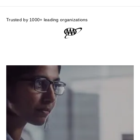
Trusted by 1000+ leading organizations