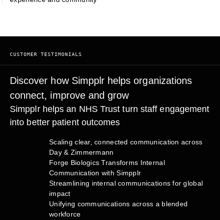
CUSTOMER TESTIMONIALS
Discover how Simpplr helps organizations
connect, improve and grow
Simpplr helps an NHS Trust turn staff engagement
into better patient outcomes
Scaling clear, connected communication across
Day & Zimmermann
Forge Biologics Transforms Internal
Communication with Simpplr
Streamlining internal communications for global
impact
Unifying communications across a blended
workforce