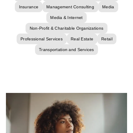
Insurance
Management Consulting
Media
Media & Internet
Non-Profit & Charitable Organizations
Professional Services
Real Estate
Retail
Transportation and Services