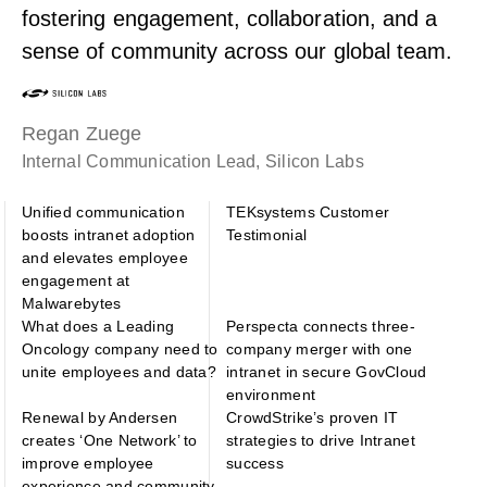
fostering engagement, collaboration, and a
sense of community across our global team.
Regan Zuege
Internal Communication Lead, Silicon Labs
Unified communication
TEKsystems Customer
boosts intranet adoption
Testimonial
and elevates employee
engagement at
Malwarebytes
What does a Leading
Perspecta connects three-
Oncology company need to
company merger with one
unite employees and data?
intranet in secure GovCloud
environment
Renewal by Andersen
CrowdStrike’s proven IT
creates ‘One Network’ to
strategies to drive Intranet
improve employee
success
experience and community