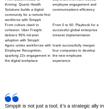
thriving: Quartz Health
employee engagement and
Solutions builds a digital
communications efficiency
community for a remote-first
workforce with Simpplr
From culture clash to
From 0 to 60: Playbook for a
cohesion: Uber Freight
successful global enterprise
delivers 95% intranet
intranet implementation
adoption with Simpplr
Agero unites workforces with
Ivanti successfully merges
Employee Recognition,
four companies to develop
sparking 22x engagement in
the new employee
the digital workplace
experience
Simpplr is not just a tool; it’s a strategic ally in