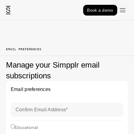
Skip to content
Book a demo
EMAIL PREFERENCES
Manage your Simpplr email
subscriptions
Email preferences
Confirm Email Address
*
subscriptionEducational
Educational