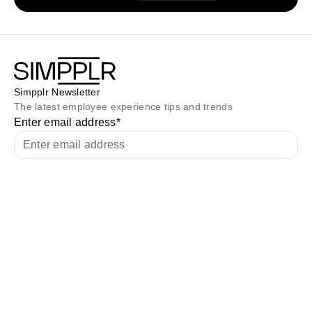
Simpplr Newsletter
The latest employee experience tips and trends
Enter email address
*