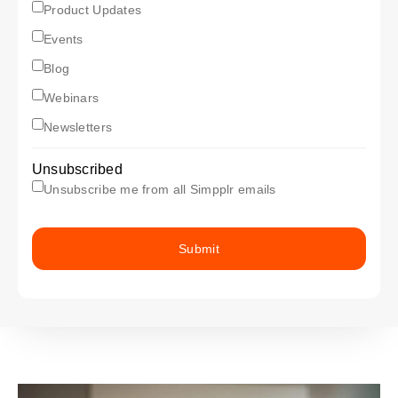
subscriptionProductUpdates
Product Updates
subscriptionEvents
Events
subscriptionBlog
Blog
subscriptionWebinars
Webinars
subscriptionNewsletter
Newsletters
Unsubscribed
Unsubscribe me from all Simpplr emails
Submit