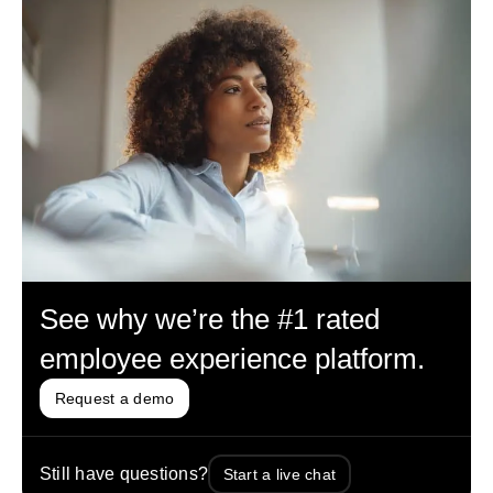
See why we’re the #1 rated
employee experience platform.
Request a demo
Still have questions?
Start a live chat