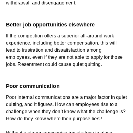
withdrawal, and disengagement.
Better job opportunities elsewhere
If the competition offers a superior all-around work
experience, including better compensation, this will
lead to frustration and dissatisfaction among
employees, even if they are not able to apply for those
jobs. Resentment could cause quiet quitting.
Poor communication
Poor internal communications
are a major factor in quiet
quitting, and it figures. How can employees rise to a
challenge when they don’t know what the challenge is?
How do they know where their purpose lies?
Without a strong communication strategy in place,