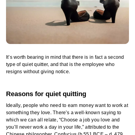
It’s worth bearing in mind that there is in fact a second
type of quiet quitter, and that is the employee who
resigns without giving notice.
Reasons for quiet quitting
Ideally, people who need to earn money want to work at
something they love. There’s a well-known saying to
which we can all relate, “Choose a job you love and
you’ll never work a day in your life,” attributed to the
Chinese philosopher, Confucius (b.551 BCE – d. 479