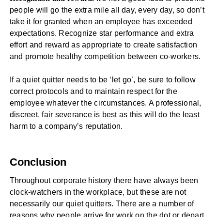
people will go the extra mile all day, every day, so don’t
take it for granted when an employee has exceeded
expectations. Recognize star performance and extra
effort and reward as appropriate to create satisfaction
and promote healthy competition between co-workers.
If a quiet quitter needs to be ‘let go’, be sure to follow
correct protocols and to maintain respect for the
employee whatever the circumstances. A professional,
discreet, fair severance is best as this will do the least
harm to a company’s reputation.
Conclusion
Throughout corporate history there have always been
clock-watchers in the workplace, but these are not
necessarily our quiet quitters. There are a number of
reasons why people arrive for work on the dot or depart