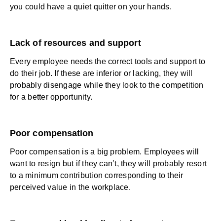
you could have a quiet quitter on your hands.
Lack of resources and support
Every employee needs the correct tools and support to
do their job. If these are inferior or lacking, they will
probably disengage while they look to the competition
for a better opportunity.
Poor compensation
Poor compensation is a big problem. Employees will
want to resign but if they can’t, they will probably resort
to a minimum contribution corresponding to their
perceived value in the workplace.