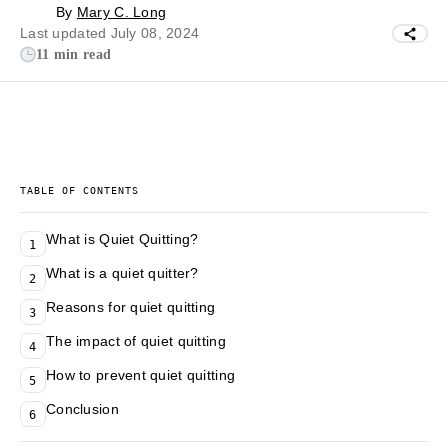
By
Mary C. Long
Last updated July 08, 2024
11 min read
TABLE OF CONTENTS
What is Quiet Quitting?
1
What is a quiet quitter?
2
Reasons for quiet quitting
3
The impact of quiet quitting
4
How to prevent quiet quitting
5
Conclusion
6