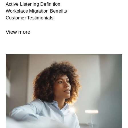
Active Listening Definition
Workplace Migration Benefits
Customer Testimonials
View more