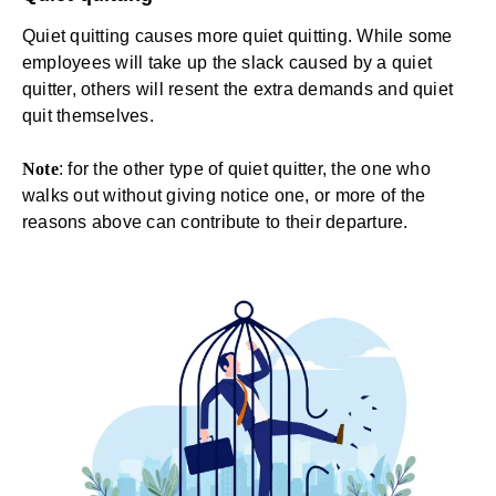
Quiet quitting causes more quiet quitting. While some
employees will take up the slack caused by a quiet
quitter, others will resent the extra demands and quiet
quit themselves.
Note
: for the other type of quiet quitter, the one who
walks out without giving notice one, or more of the
reasons above can contribute to their departure.