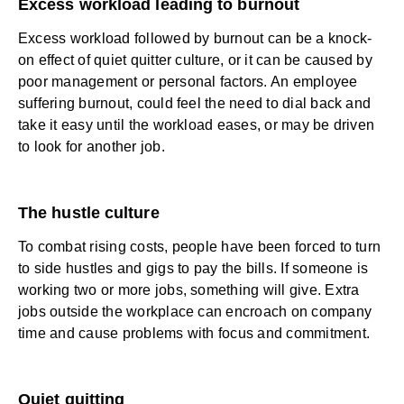
Excess workload leading to burnout
Excess workload followed by burnout can be a knock-
on effect of quiet quitter culture, or it can be caused by
poor management or personal factors. An
employee
suffering burnout
, could feel the need to dial back and
take it easy until the workload eases, or may be driven
to look for another job.
The hustle culture
To combat rising costs, people have been forced to turn
to side hustles and gigs to pay the bills. If someone is
working two or more jobs, something will give. Extra
jobs outside the workplace can encroach on company
time and cause problems with focus and commitment.
Quiet quitting