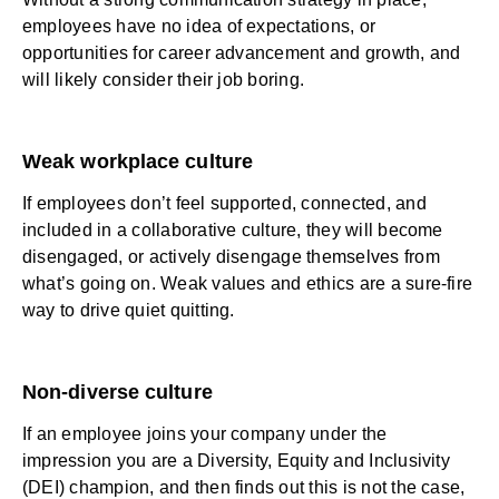
employees have no idea of expectations, or
opportunities for career advancement and growth, and
will likely consider their job boring.
Weak workplace culture
If employees don’t feel supported, connected, and
included in a collaborative culture, they will become
disengaged, or actively disengage themselves from
what’s going on. Weak values and ethics are a sure-fire
way to drive quiet quitting.
Non-diverse culture
If an employee joins your company under the
impression you are a
Diversity, Equity and Inclusivity
(DEI)
champion, and then finds out this is not the case,