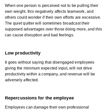
When one person is perceived not to be pulling their
own weight, this negatively affects teamwork, and
others could wonder if their own efforts are excessive.
The quiet quitter will sometimes broadcast their
supposed advantages over those doing more, and this
can cause disruption and bad feelings.
Low productivity
It goes without saying that disengaged employees
giving the minimum expected input, will not drive
productivity within a company, and revenue will be
adversely affected.
Repercussions for the employee
Employees can damage their own professional