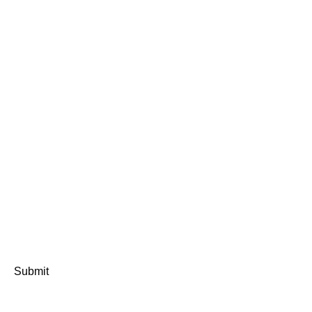
Submit