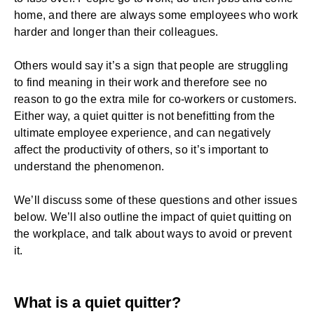
home, and there are always some employees who work
harder and longer than their colleagues.
Others would say it’s a sign that people are struggling
to find meaning in their work and therefore see no
reason to go the extra mile for co-workers or customers.
Either way, a quiet quitter is not benefitting from the
ultimate
employee experience
, and can negatively
affect the productivity of others, so it’s important to
understand the phenomenon.
We’ll discuss some of these questions and other issues
below. We’ll also outline the impact of quiet quitting on
the workplace, and talk about ways to avoid or prevent
it.
What is a quiet quitter?