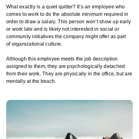
What exactly is a quiet quitter? It’s an employee who
comes to work to do the absolute minimum required in
order to draw a salary. This person won’t show up early
or work late and is likely not interested in social or
community initiatives the company might offer as part
of
organizational culture
.
Although this employee meets the job description
assigned to them, they are psychologically detached
from their work. They are physically in the office, but are
mentally at the beach.