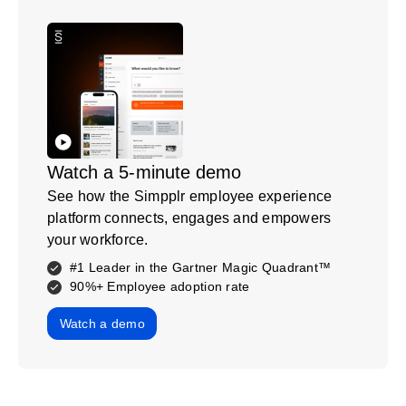
Watch a 5-minute demo
See how the Simpplr employee experience
platform connects, engages and empowers
your workforce.
#1 Leader in the Gartner Magic Quadrant™
90%+ Employee adoption rate
Watch a demo