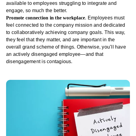
available to employees struggling to integrate and
engage, so much the better.
Promote connection in the workplace
. Employees must
feel connected to the company mission and dedicated
to collaboratively achieving company goals. This way,
they feel that they matter, and are important in the
overall grand scheme of things. Otherwise, you’ll have
an actively disengaged employee—and that
disengagement is contagious.