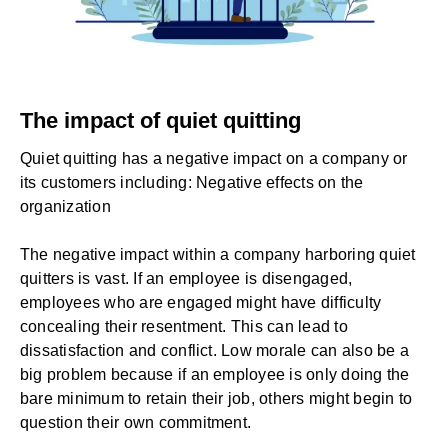
The impact of quiet quitting
Quiet quitting has a negative impact on a company or
its customers including: Negative effects on the
organization
The negative impact within a company harboring quiet
quitters is vast. If an employee is disengaged,
employees who are engaged might have difficulty
concealing their resentment. This can lead to
dissatisfaction and conflict. Low morale can also be a
big problem because if an employee is only doing the
bare minimum to retain their job, others might begin to
question their own commitment.