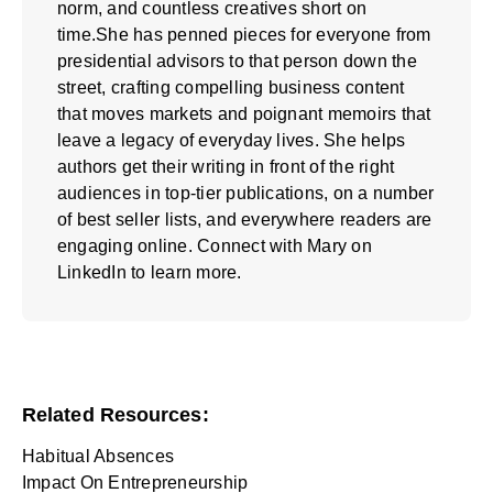
norm, and countless creatives short on
time.She has penned pieces for everyone from
presidential advisors to that person down the
street, crafting compelling business content
that moves markets and poignant memoirs that
leave a legacy of everyday lives. She helps
authors get their writing in front of the right
audiences in top-tier publications, on a number
of best seller lists, and everywhere readers are
engaging online. Connect with Mary on
LinkedIn
to learn more.
Related Resources:
Habitual Absences
Impact On Entrepreneurship