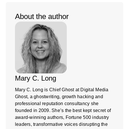
About the author
Mary C. Long
Mary C. Long is Chief Ghost at Digital Media
Ghost, a ghostwriting, growth hacking and
professional reputation consultancy she
founded in 2009. She’s the best kept secret of
award-winning authors, Fortune 500 industry
leaders, transformative voices disrupting the