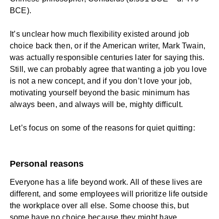
BCE).
It’s unclear how much flexibility existed around job
choice back then, or if the American writer, Mark Twain,
was actually responsible centuries later for saying this.
Still, we can probably agree that wanting a job you love
is not a new concept, and if you don’t love your job,
motivating yourself beyond the basic minimum has
always been, and always will be, mighty difficult.
Let’s focus on some of the reasons for quiet quitting:
Personal reasons
Everyone has a life beyond work. All of these lives are
different, and some employees will prioritize life outside
the workplace over all else. Some choose this, but
some have no choice because they might have