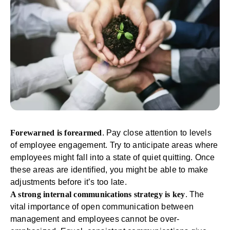
Forewarned is forearmed
. Pay close attention to levels
of
employee engagement
. Try to anticipate areas where
employees might fall into a state of quiet quitting. Once
these areas are identified, you might be able to make
adjustments before it’s too late.
A strong internal communications strategy is key
. The
vital importance of open communication between
management and employees cannot be over-