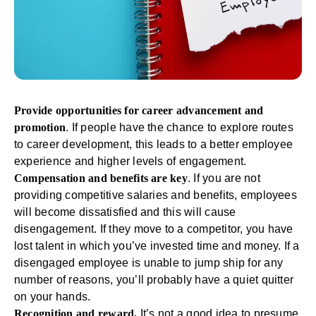
Provide opportunities for career advancement and
promotion
. If people have the chance to explore routes
to
career development
, this leads to a better employee
experience and higher levels of engagement.
Compensation and benefits are key
. If you are not
providing competitive salaries and benefits, employees
will become dissatisfied and this will cause
disengagement. If they move to a competitor, you have
lost talent in which you’ve invested time and money. If a
disengaged employee is unable to jump ship for any
number of reasons, you’ll probably have a quiet quitter
on your hands.
Recognition and reward.
It’s not a good idea to presume