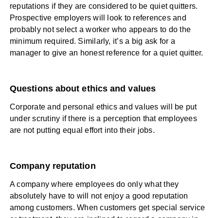
reputations if they are considered to be quiet quitters.
Prospective employers will look to references and
probably not select a worker who appears to do the
minimum required. Similarly, it’s a big ask for a
manager to give an honest reference for a quiet quitter.
Questions about ethics and values
Corporate and personal ethics and values will be put
under scrutiny if there is a perception that employees
are not putting equal effort into their jobs.
Company reputation
A company where employees do only what they
absolutely have to will not enjoy a good reputation
among customers. When customers get special service