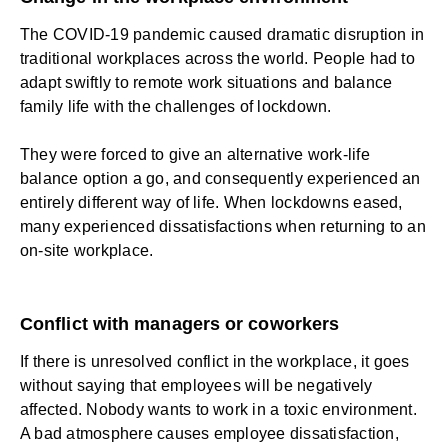
The COVID-19 pandemic caused dramatic disruption in
traditional workplaces across the world. People had to
adapt swiftly to remote work situations and balance
family life with the challenges of lockdown.
They were forced to give an alternative work-life
balance option a go, and consequently experienced an
entirely different way of life. When lockdowns eased,
many experienced dissatisfactions when returning to an
on-site workplace.
Conflict with managers or coworkers
If there is unresolved conflict in the workplace, it goes
without saying that employees will be negatively
affected. Nobody wants to work in a toxic environment.
A bad atmosphere causes employee dissatisfaction,