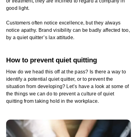
or treatment, they are inclined to regard a company in
good light.
Customers often notice excellence, but they always
notice apathy. Brand visibility can be badly affected too,
by a quiet quitter’s lax attitude.
How to prevent quiet quitting
How do we head this off at the pass? Is there a way to
identify a potential quiet quitter, or to prevent the
situation from developing? Let’s have a look at some of
the things we can do to prevent a culture of quiet
quitting from taking hold in the workplace.