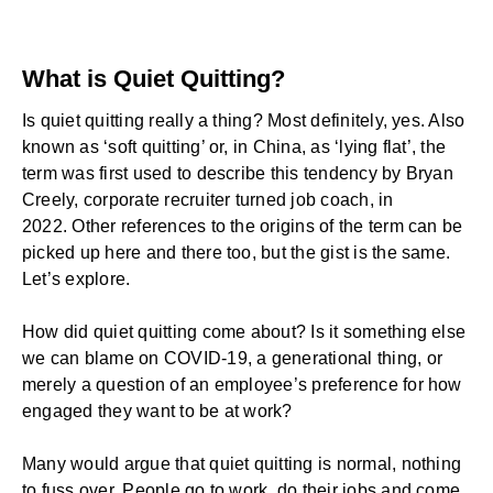
What is Quiet Quitting?
Is quiet quitting really a thing? Most definitely, yes. Also
known as ‘soft quitting’ or, in China, as ‘lying flat’, the
term was first used to describe this tendency by
Bryan
Creely
, corporate recruiter turned job coach, in
2022.
Other references
to the origins of the term can be
picked up here and there too, but the gist is the same.
Let’s explore.
How did quiet quitting come about? Is it something else
we can blame on COVID-19, a generational thing, or
merely a question of an employee’s preference for how
engaged they want to be at work?
Many would argue that quiet quitting is normal, nothing
to fuss over. People go to work, do their jobs and come