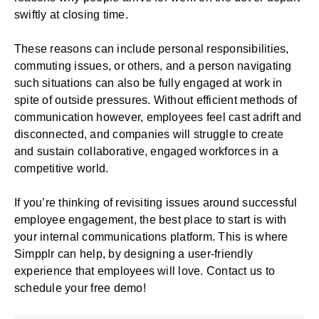
swiftly at closing time.
These reasons can include personal responsibilities,
commuting issues, or others, and a person navigating
such situations can also be fully engaged at work in
spite of outside pressures. Without efficient methods of
communication however, employees feel cast adrift and
disconnected, and companies will struggle to create
and sustain collaborative, engaged workforces in a
competitive world.
If you’re thinking of revisiting issues around successful
employee engagement, the best place to start is with
your
internal communications platform
. This is where
Simpplr can help, by designing a user-friendly
experience that employees will love. Contact us to
schedule your free
demo
!