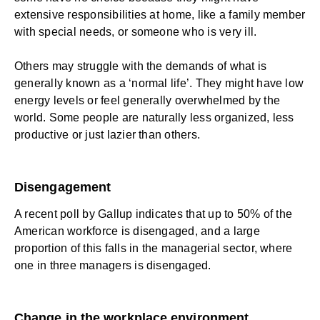
extensive responsibilities at home, like a family member
with special needs, or someone who is very ill.
Others may struggle with the demands of what is
generally known as a ‘normal life’. They might have low
energy levels or feel generally overwhelmed by the
world. Some people are naturally less organized, less
productive or just lazier than others.
Disengagement
A recent poll by Gallup indicates that up to
50% of the
American workforce is disengaged
, and a large
proportion of this falls in the managerial sector, where
one in three managers is disengaged.
Change in the workplace environment