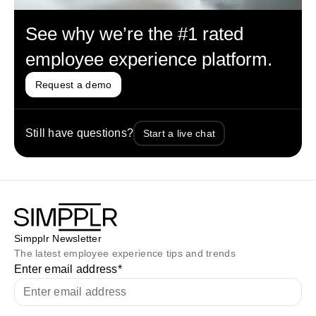
See why we’re the #1 rated
employee experience platform.
Request a demo
Still have questions?
Start a live chat
Simpplr Newsletter
The latest employee experience tips and trends
Enter email address
*