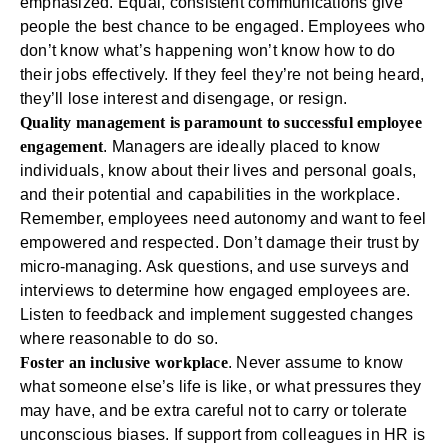
emphasized. Equal, consistent communications give
people the best chance to be engaged. Employees who
don’t know what’s happening won’t know how to do
their jobs effectively. If they feel they’re not being heard,
they’ll lose interest and disengage, or resign.
Quality management is paramount to successful employee
engagement
. Managers are ideally placed to know
individuals, know about their lives and personal goals,
and their potential and capabilities in the workplace.
Remember, employees need autonomy and want to feel
empowered and respected. Don’t damage their trust by
micro-managing. Ask questions, and use surveys and
interviews to determine how engaged employees are.
Listen to feedback and implement suggested changes
where reasonable to do so.
Foster an inclusive workplace
. Never assume to know
what someone else’s life is like, or what pressures they
may have, and be extra careful not to carry or tolerate
unconscious biases. If support from colleagues in HR is