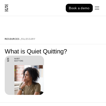
Skip to content
Book a demo
RESOURCES
GLOSSARY
What is Quiet Quitting?