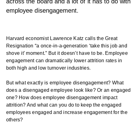
across the board and a lot of it has to do with
employee disengagement.
Harvard economist Lawrence Katz
calls the
Great
Resignation
“a once-in-a-generation ‘take this job and
shove it’ moment.” But it doesn’t have to be.
Employee
engagement
can dramatically lower attrition rates in
both high and low turnover industries.
But what exactly is employee disengagement? What
does a disengaged employee look like? Or an engaged
one? How does employee disengagement impact
attrition? And what can you do to keep the engaged
employees engaged and increase engagement for the
others?