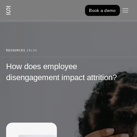
Skip to content
Book a demo
RESOURCES
BLOG
How does employee
disengagement impact attrition?