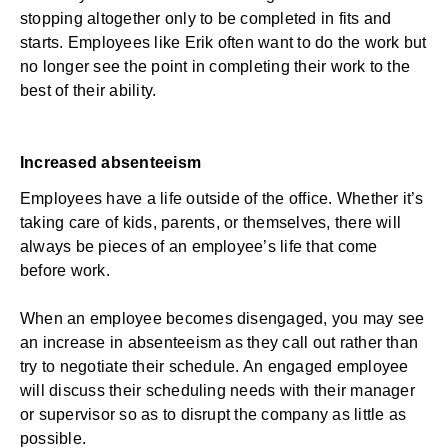
stopping altogether only to be completed in fits and
starts. Employees like Erik often want to do the work but
no longer see the point in completing their work to the
best of their ability.
Increased absenteeism
Employees have a life outside of the office. Whether it’s
taking care of kids, parents, or themselves, there will
always be pieces of an employee’s life that come
before work.
When an employee becomes disengaged, you may see
an increase in
absenteeism
as they call out rather than
try to negotiate their schedule. An engaged employee
will discuss their scheduling needs with their manager
or supervisor so as to disrupt the company as little as
possible.