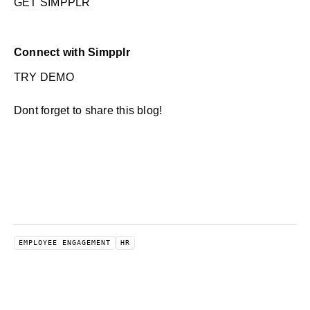
GET SIMPPLR
Connect with Simpplr
TRY DEMO
Dont forget to share this blog!
EMPLOYEE ENGAGEMENT
HR