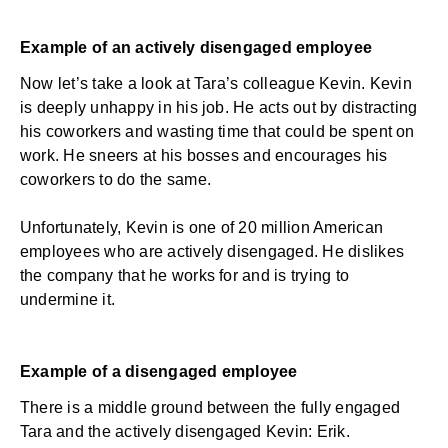
Example of an actively disengaged employee
Now let’s take a look at Tara’s colleague Kevin. Kevin
is deeply unhappy in his job. He acts out by distracting
his coworkers and wasting time that could be spent on
work. He sneers at his bosses and encourages his
coworkers to do the same.
Unfortunately, Kevin is one of
20 million American
employees
who are actively disengaged. He dislikes
the company that he works for and is trying to
undermine it.
Example of a disengaged employee
There is a middle ground between the fully engaged
Tara and the actively disengaged Kevin: Erik.