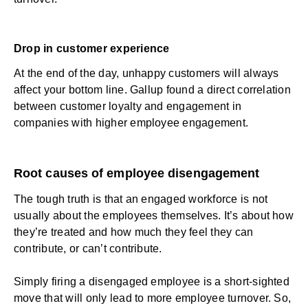
Drop in customer experience
At the end of the day, unhappy customers will always
affect your bottom line. Gallup found a
direct correlation
between customer loyalty and engagement
in
companies with higher employee engagement.
Root causes of employee disengagement
The tough truth is that an engaged workforce is not
usually about the employees themselves. It’s about how
they’re treated and how much they feel they can
contribute, or can’t contribute.
Simply firing a disengaged employee is a short-sighted
move that will only lead to more employee turnover. So,