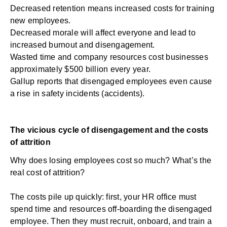
Decreased retention means increased costs for training
new employees.
Decreased morale will affect everyone and lead to
increased burnout and disengagement.
Wasted time and company resources cost businesses
approximately
$500 billion
every year.
Gallup reports that disengaged employees even cause
a rise in
safety incidents (accidents)
.
The vicious cycle of disengagement and the costs
of attrition
Why does losing employees cost so much? What’s the
real cost of attrition?
The costs pile up quickly: first, your HR office must
spend time and resources off-boarding the disengaged
employee. Then they must recruit, onboard, and train a