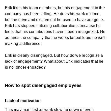
Erik likes his team members, but his engagement in the
company has been falling. He does his work on time,
but the drive and excitement he used to have are gone.
Erik has stopped initiating collaborations because he
feels that his contributions haven’t been recognized. He
admires the company that he works for but fears he isn’t
making a difference.
Erik is clearly disengaged. But how do we recognize a
lack of engagement? What about Erik indicates that he
is no longer engaged?
How to spot disengaged employees
Lack of motivation
This may manifest as work slowing down or even