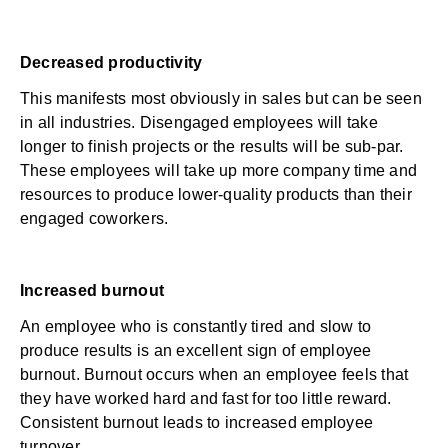
Decreased productivity
This manifests most obviously in sales but can be seen
in all industries. Disengaged employees will take
longer to finish projects or the results will be sub-par.
These employees will take up more company time and
resources to produce lower-quality products than their
engaged coworkers.
Increased burnout
An employee who is constantly tired and slow to
produce results is an excellent
sign of employee
burnout
. Burnout occurs when an employee feels that
they have worked hard and fast for too little reward.
Consistent burnout leads to increased
employee
turnover
.