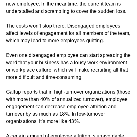
new employee. In the meantime, the current team is
understaffed and scrambling to cover the sudden loss.
The costs won’t stop there. Disengaged employees
affect levels of engagement for all members of the team,
which may lead to more employees quitting.
Even one disengaged employee can start spreading the
word that your business has a lousy work environment
or workplace culture, which will make recruiting all that
more difficult and time-consuming.
Gallup
reports that in high-turnover organizations (those
with more than 40% of annualized turnover), employee
engagement can decrease employee attrition and
turnover by as much as 18%. In low-turnover
organizations, it’s more like 43%.
A certain amount of employee attrition is unavoidable,