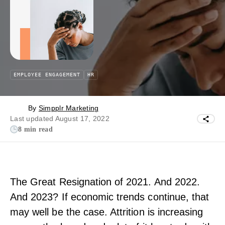
EMPLOYEE ENGAGEMENT
HR
By
Simpplr Marketing
Last updated August 17, 2022
8 min read
The Great Resignation of 2021. And 2022.
And 2023? If economic trends continue, that
may well be the case. Attrition is increasing