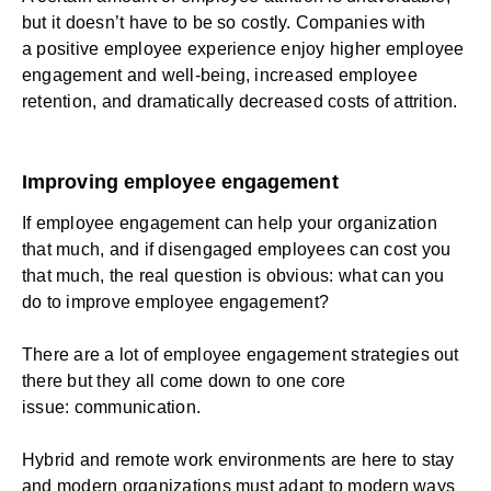
but it doesn’t have to be so costly. Companies with
a positive
employee experience
enjoy higher employee
engagement and well-being, increased
employee
retention
, and dramatically decreased costs of attrition.
Improving employee engagement
If employee engagement can help your organization
that much, and if disengaged employees can cost you
that much, the real question is obvious:
what can you
do to improve employee engagement
?
There are a lot of employee engagement strategies out
there but they all come down to one core
issue:
communication
.
Hybrid and remote work environments are here to stay
and modern organizations must adapt to modern ways