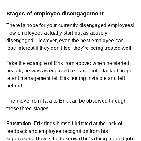
Stages of employee disengagement
There is hope for your currently disengaged employees!
Few employees actually start out as actively
disengaged. However, even the best employee can
lose interest if they don’t feel they’re being treated well.
Take the example of Erik from above: when he started
his job, he was as engaged as Tara, but a lack of proper
talent management left Erik feeling invisible and left
behind.
The move from Tara to Erik can be observed through
these three stages:
Frustration. Erik finds himself irritated at the lack of
feedback and employee recognition from his
supervisors. How is he to know if he’s doing a good job