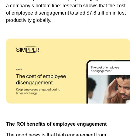
a company’s bottom line: research shows that the
cost
of employee disengagement
totaled $7.8 trillion in lost
productivity globally.
The ROI benefits of employee engagement
The good news is that high engagement from