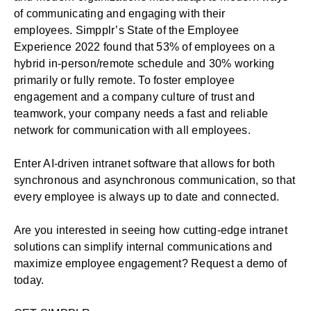
of communicating and engaging with their
employees. Simpplr’s
State of the Employee
Experience 2022
found that 53% of employees on a
hybrid in-person/remote schedule and 30% working
primarily or fully remote. To foster employee
engagement and a company culture of trust and
teamwork, your company needs a fast and reliable
network for communication with all employees.
Enter AI-driven intranet software that allows for both
synchronous and asynchronous communication, so that
every employee is always up to date and connected.
Are you interested in seeing how cutting-edge intranet
solutions can simplify internal communications and
maximize employee engagement?
Request a demo of
today.