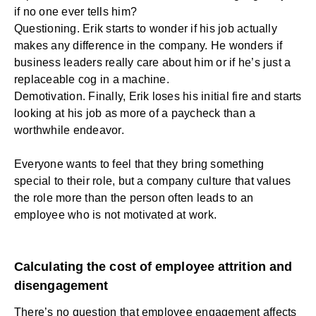
if no one ever tells him?
Questioning. Erik starts to wonder if his job actually
makes any difference in the company. He wonders if
business leaders really care about him or if he’s just a
replaceable cog in a machine.
Demotivation. Finally, Erik loses his initial fire and starts
looking at his job as more of a paycheck than a
worthwhile endeavor.
Everyone wants to feel that they bring something
special to their role, but a company culture that values
the role more than the person often leads to an
employee who is not motivated at work.
Calculating the cost of employee attrition and
disengagement
There’s no question that employee engagement affects