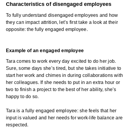
Characteristics of disengaged employees
To fully understand disengaged employees and how
they can impact attrition, let’s first take a look at their
opposite: the fully engaged employee.
Example of an engaged employee
Tara comes to work every day excited to do her job.
Sure, some days she’s tired, but she takes initiative to
start her work and chimes in during collaborations with
her colleagues. If she needs to put in an extra hour or
two to finish a project to the best of her ability, she’s
happy to do so.
Tara is a fully engaged employee: she feels that her
input is valued and her needs for work-life balance are
respected.