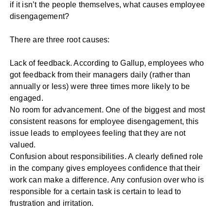
if it isn’t the people themselves, what causes employee
disengagement?
There are three root causes:
Lack of feedback. According to Gallup, employees who
got feedback from their managers daily (rather than
annually or less) were
three times
more likely to be
engaged.
No room for advancement. One of the biggest and most
consistent reasons for employee disengagement, this
issue leads to employees feeling that they are not
valued.
Confusion about responsibilities. A clearly defined role
in the company gives employees confidence that their
work can make a difference. Any confusion over who is
responsible for a certain task is certain to lead to
frustration and irritation.