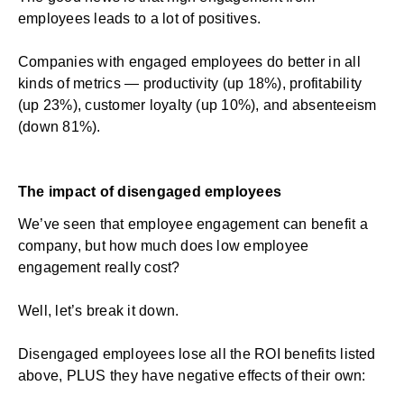
employees leads to a lot of positives.
Companies with engaged employees
do better
in all
kinds of metrics —
productivity
(up 18%), profitability
(up 23%), customer loyalty (up 10%), and absenteeism
(down 81%).
The impact of disengaged employees
We’ve seen that employee engagement can benefit a
company, but how much does low employee
engagement really cost?
Well, let’s break it down.
Disengaged employees lose all the ROI benefits listed
above, PLUS they have negative effects of their own: