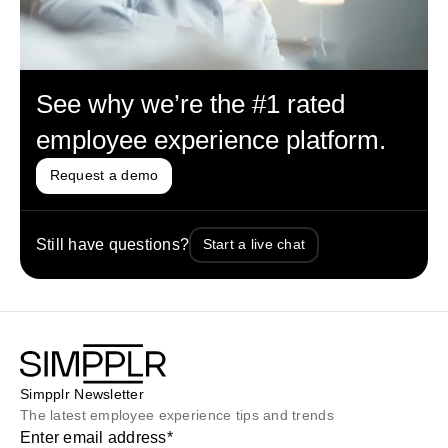
See why we’re the #1 rated
employee experience platform.
Request a demo
Still have questions?
Start a live chat
Simpplr Newsletter
The latest employee experience tips and trends
Enter email address
*