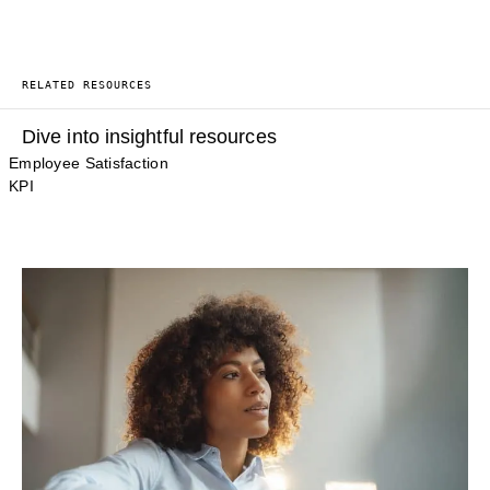
RELATED RESOURCES
Dive into insightful resources
Employee Satisfaction
KPI