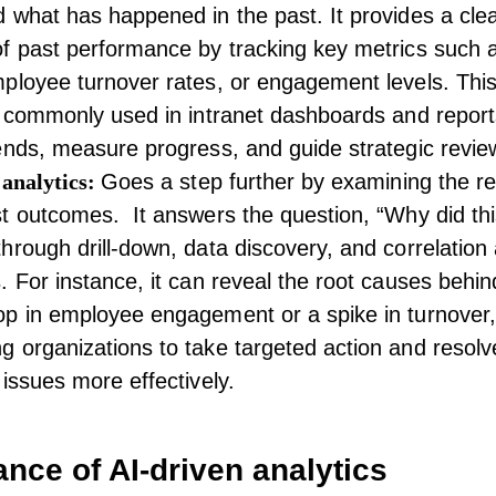
 what has happened in the past. It provides a cle
f past performance by tracking key metrics such 
ployee turnover
rates, or engagement levels. This
s commonly used in
intranet dashboards
and report
ends, measure progress, and guide strategic revie
 analytics:
Goes a step further by examining the r
t outcomes. It answers the question, “Why did thi
hrough drill-down, data discovery, and correlation 
. For instance, it can reveal the root causes behin
op in
employee engagement
or a spike in turnover,
 organizations to take targeted action and resolv
 issues more effectively.
nce of AI-driven analytics