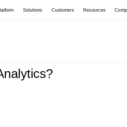
latform
Solutions
Customers
Resources
Comp
Analytics?