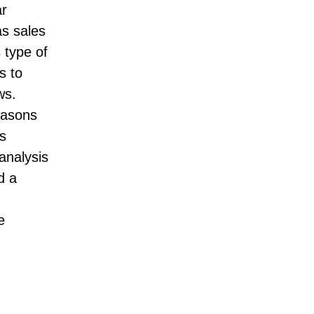
ar
as sales
 type of
s to
ws.
easons
s
analysis
d a
e