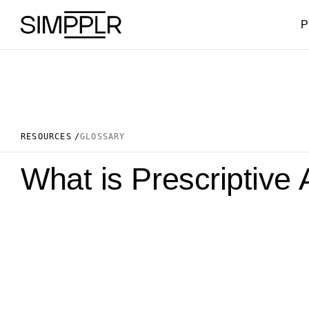
Skip to content
P
RESOURCES
GLOSSARY
What is Prescriptive 