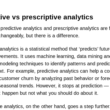
ive vs prescriptive analytics
predictive analytics and prescriptive analytics are 
changeably, but there is a difference.
analytics is a statistical method that ‘predicts’ futu
ements. It uses machine learning, data mining an
 modeling techniques to identify patterns and predic
t. For example, predictive analytics can help a 
 customer churn by analyzing past behavior or fore
easonal trends. However, it stops at prediction — i
 happen but not what you should do about it.
ve analytics, on the other hand, goes a step further