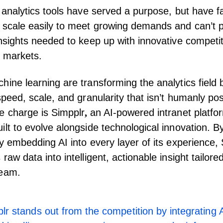
 analytics tools have served a purpose, but have fal
 scale easily to meet growing demands and can’t p
insights needed to keep up with innovative competit
 markets.
hine learning are transforming the analytics field b
speed, scale, and granularity that isn’t humanly pos
e charge is Simpplr
,
an
AI-powered intranet platfo
ilt to evolve alongside technological innovation. B
ly embedding AI into every layer of its experience,
raw data into intelligent, actionable insight tailore
team.
lr stands out from the competition by integrating A