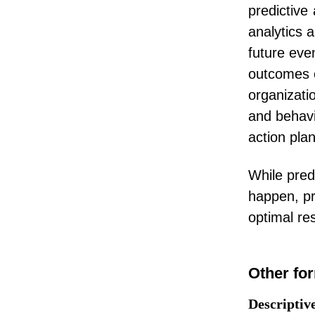
predictive
analytics 
future eve
outcomes or
organizati
and behavi
action plan
While pred
happen, pr
optimal res
Other for
Descriptiv