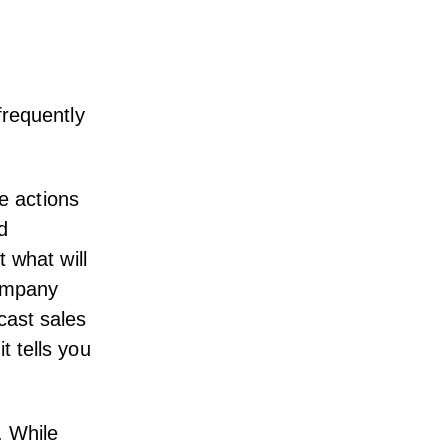
frequently
re actions
d
t what will
company
cast sales
t tells you
. While