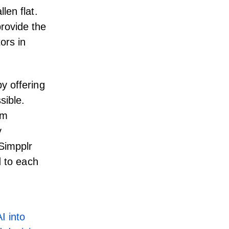
len flat.
rovide the
ors in
y offering
sible.
rm
y
 Simpplr
d to each
I into