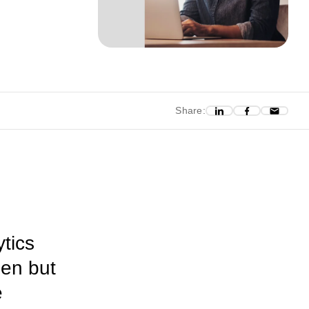
Share:
ytics
pen but
e