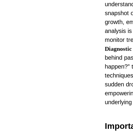
understand
snapshot o
growth,
em
analysis i
monitor tr
Diagnostic
behind pas
happen?” t
techniques
sudden dr
empowering
underlying
Importa