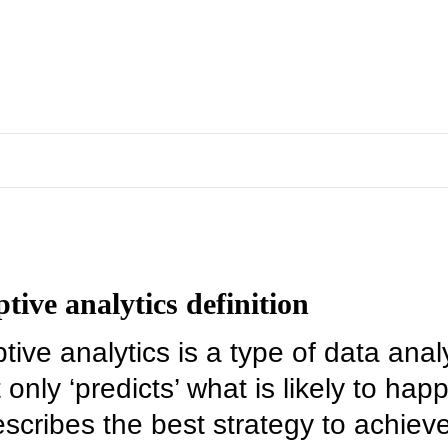
ptive analytics definition
tive analytics is a type of data anal
 only ‘predicts’ what is likely to hap
escribes the best strategy to achiev