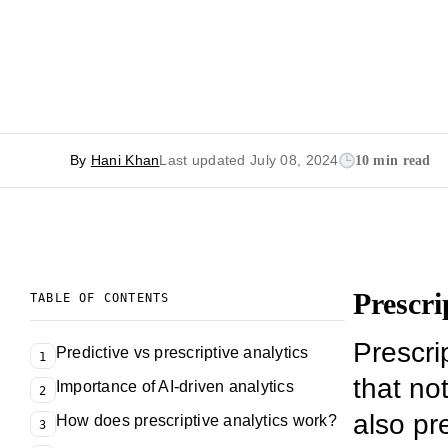
By
Hani Khan
Last updated July 08, 2024
10 min read
Prescri
TABLE OF CONTENTS
Prescrip
Predictive vs prescriptive analytics
1
that not
Importance of AI-driven analytics
2
also pr
How does prescriptive analytics work?
3