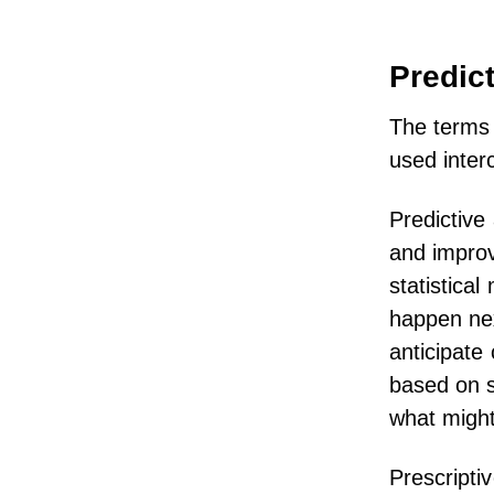
Predict
The terms 
used inter
Predictive 
and improv
statistical
happen nex
anticipate
based on s
what might
Prescripti