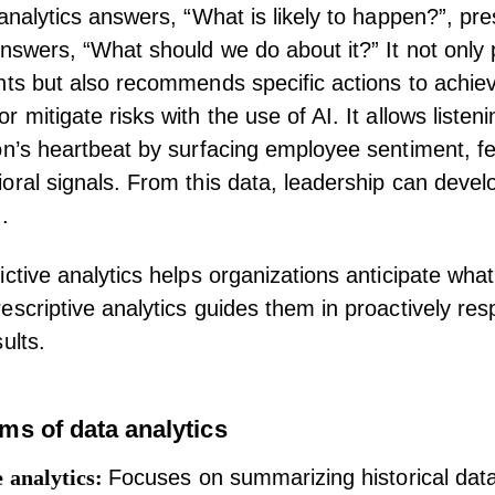
 analytics answers, “What is likely to happen?”, pre
answers, “What should we do about it?” It not only 
nts but also recommends specific actions to achie
 mitigate risks with the use of AI. It allows listeni
on’s heartbeat by surfacing
employee sentiment
,
f
oral signals. From this data, leadership can devel
.
ictive analytics helps organizations anticipate wha
escriptive analytics guides them in proactively res
ults.
ms of data analytics
e analytics:
Focuses on summarizing historical data