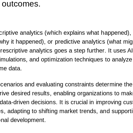
d outcomes.
criptive analytics (which explains what happened),
(why it happened), or predictive analytics (what mig
rescriptive analytics goes a step further. It uses A
simulations, and optimization techniques to analyze 
ime data.
cenarios and evaluating constraints determine the
drive desired results, enabling organizations to ma
data-driven decisions. It is crucial in improving cu
s, adapting to shifting market trends, and support
onal development
.