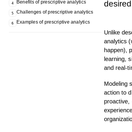
desire
Benefits of prescriptive analytics
4
Challenges of prescriptive analytics
5
Examples of prescriptive analytics
6
Unlike des
analytics 
happen), p
learning, 
and real-t
Modeling s
action to 
proactive, 
experience
organizati