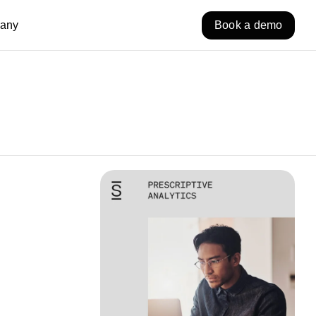
any
Book a demo