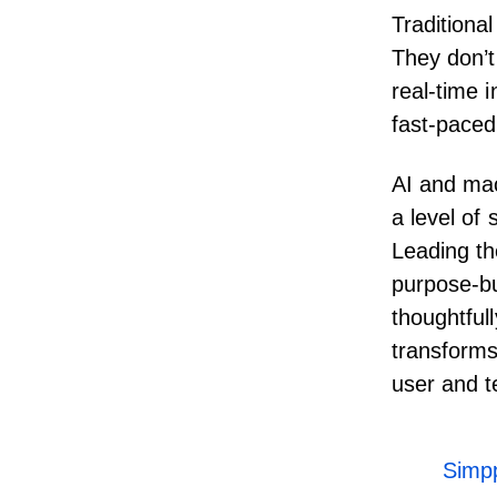
Traditional
They don’t
real-time 
fast-paced
AI and mac
a level of 
Leading th
purpose-bu
thoughtful
transforms 
user and 
Simpp