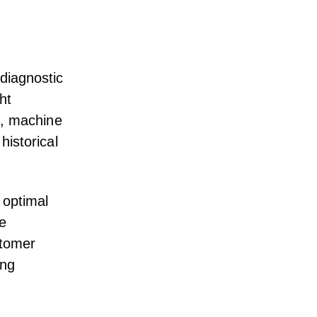
 diagnostic
ht
I, machine
historical
 optimal
ke
stomer
ing