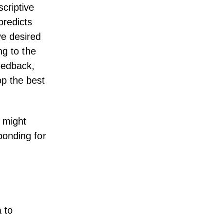
scriptive
predicts
ve desired
ng to the
eedback
,
op the best
t might
ponding for
 to