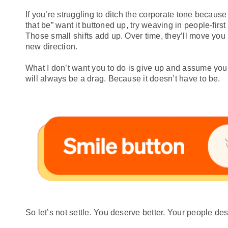
If you’re struggling to ditch the corporate tone becaus
that be” want it buttoned up, try weaving in people-first
Those small shifts add up. Over time, they’ll move you
new direction.
What I don’t want you to do is give up and assume you
will always be a drag. Because it doesn’t have to be.
So let’s not settle. You deserve better. Your people des