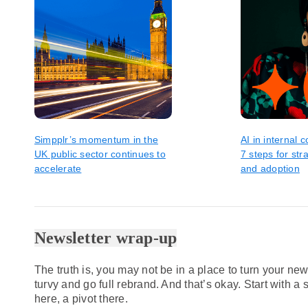
Simpplr’s momentum in the
AI in internal
UK public sector continues to
7 steps for str
accelerate
and adoption
Newsletter wrap-up
The truth is, you may not be in a place to turn your new
turvy and go full rebrand. And that’s okay. Start with a
here, a pivot there.