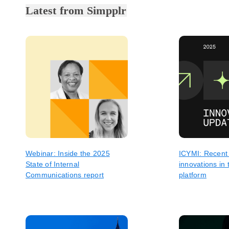
Latest from Simpplr
Webinar: Inside the 2025
ICYMI: Recent
State of Internal
innovations in 
Communications report
platform