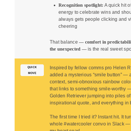
Recognition spotlight:
A quick hit o
energy to celebrate wins and shou
always gets people clicking and vi
cheering
That balance
— comfort in predictabili
the unexpected —
is the real sweet spo
Inspired by fellow comms pro
Helen R
QUICK
MOVE
added a mysterious “smile button” — a
context, semi-obnoxious rainbow colo
that links to something smile-worthy 
Golden Retriever jumping into piles of
inspirational quote, and everything in
The first time I tried it? Instant hit. It t
whole #watercooler convo in Slack 
my heart soar!