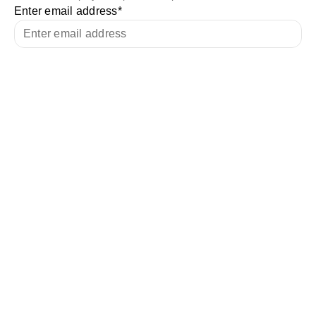
Enter email address
*