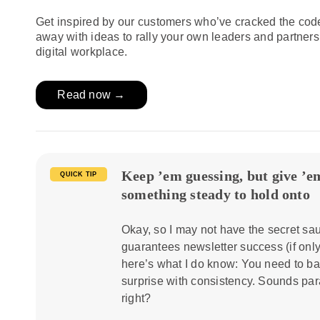
Get inspired by our customers who’ve cracked the cod
away with ideas to rally your own leaders and partner
digital workplace.
Read now →
Keep ’em guessing, but give ’e
QUICK TIP
something steady to hold onto
Okay, so I may not have the secret sau
guarantees newsletter success (if only
here’s what I do know: You need to b
surprise with consistency. Sounds par
right?