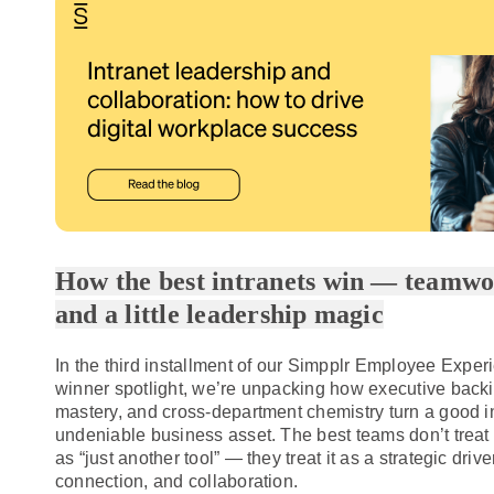
How the best intranets win — teamwor
and a little leadership magic
In the
third installment
of our Simpplr Employee Exper
winner spotlight, we’re unpacking how executive backi
mastery, and cross-department chemistry turn a good in
undeniable business asset. The best teams don’t treat t
as “just another tool” — they treat it as a strategic driver
connection, and collaboration.