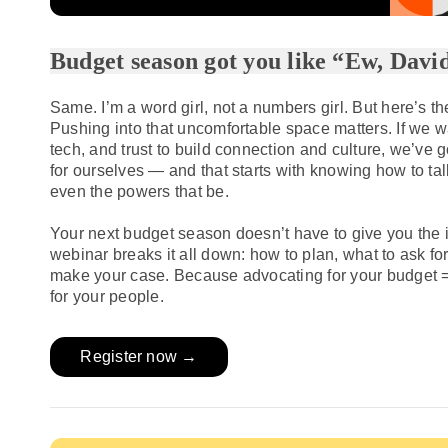
Budget season got you like “Ew, Davi
Same. I’m a word girl, not a numbers girl. But here’s th
Pushing into that uncomfortable space matters. If we wa
tech, and trust to build connection and culture, we’ve 
for ourselves — and that starts with knowing how to ta
even the powers that be.
Your next budget season doesn’t have to give you the i
webinar breaks it all down: how to plan, what to ask fo
make your case. Because advocating for your budget 
for your people.
Register now →