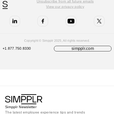
Unsubscribe from all future emails
View our privacy policy
Copyright © Simpplr 2025, All rights reserved.
+1.877.750.8330
simpplr.com
Simpplr Newsletter
The latest employee experience tips and trends