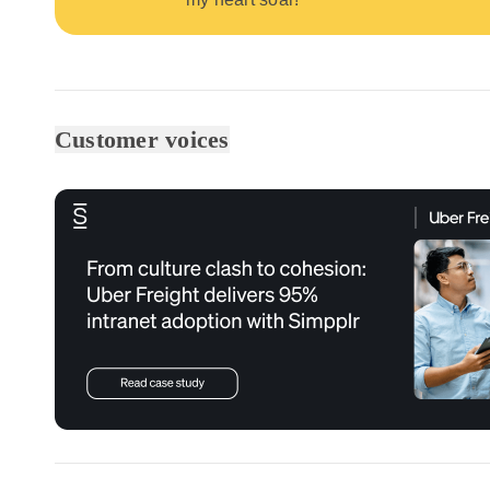
Customer voices