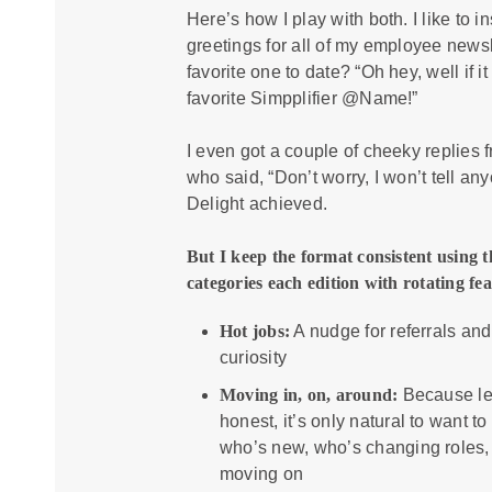
Here’s how I play with both. I like to i
greetings for all of my employee newsl
favorite one to date? “Oh hey, well if it
favorite Simpplifier @Name!”
I even got a couple of cheeky replies 
who said, “Don’t worry, I won’t tell an
Delight achieved.
But I keep the format consistent using 
categories each edition with rotating fea
Hot jobs:
A nudge for referrals and
curiosity
Moving in, on, around:
Because le
honest, it’s only natural to want t
who’s new, who’s changing roles,
moving on