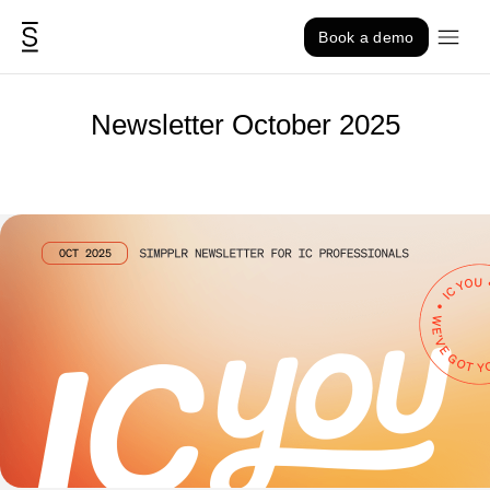
Skip to content
Book a demo
Newsletter October 2025