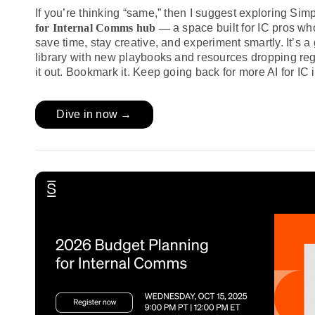
If you’re thinking “same,” then I suggest exploring Si
for Internal Comms hub —
a space built for IC pros wh
save time, stay creative, and experiment smartly. It’s a
library with new playbooks and resources dropping reg
it out. Bookmark it. Keep going back for more AI for IC i
Dive in now →