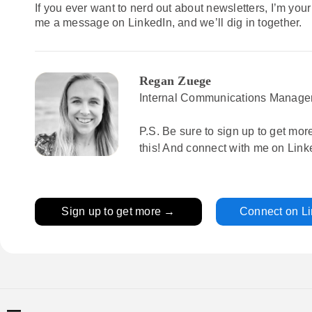
If you ever want to nerd out about newsletters, I’m your
me a message on LinkedIn, and we’ll dig in together.
Regan Zuege
Internal Communications Manage
P.S. Be sure to sign up to get mor
this! And connect with me on Link
Sign up to get more →
Connect on L