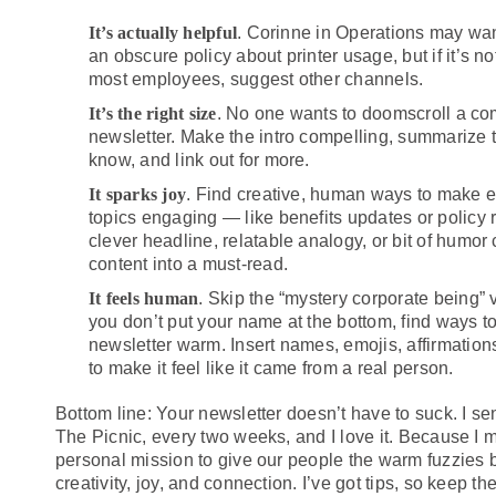
It’s actually helpful
. Corinne in Operations may want
an obscure policy about printer usage, but if it’s no
most employees, suggest other channels.
It’s the right size
. No one wants to doomscroll a c
newsletter. Make the intro compelling, summarize 
know, and link out for more.
It sparks joy
. Find creative, human ways to make e
topics engaging — like benefits updates or policy 
clever headline, relatable analogy, or bit of humor
content into a must-read.
It feels human
. Skip the “mystery corporate being” 
you don’t put your name at the bottom, find ways 
newsletter warm. Insert names, emojis, affirmatio
to make it feel like it came from a real person.
Bottom line: Your newsletter doesn’t have to suck. I se
The Picnic, every two weeks, and I love it. Because I 
personal mission to give our people the warm fuzzies b
creativity, joy, and connection. I’ve got tips, so keep th