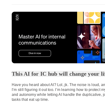
This AI for IC hub will change your lif
Have you heard about AI? Lol, jk. The noise is loud, a
I’m still figuring it out too. I’m learning how to protect m
and autonomy while letting AI handle the duplicative, 
tasks that eat up time.