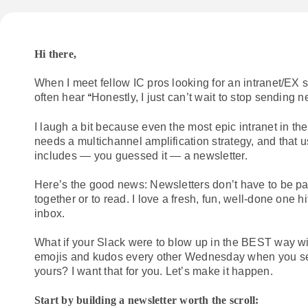
Hi there,
When I meet fellow IC pros looking for an intranet/EX so
often hear
Honestly, I just can’t wait to stop sending n
“
I laugh a bit because even the most epic intranet in the 
needs a multichannel amplification strategy, and that u
includes — you guessed it — a newsletter.
Here’s the good news: Newsletters don’t have to be pai
together or to read. I love a fresh, fun, well-done one h
inbox.
What if your Slack were to blow up in the BEST way wi
emojis and kudos every other Wednesday when you s
yours? I want that for you. Let’s make it happen.
Start by building a newsletter worth the scroll: