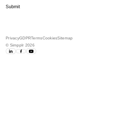
Submit
Privacy
GDPR
Terms
Cookies
Sitemap
© Simpplr 2026