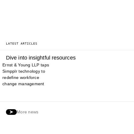
LATEST ARTICLES
Dive into insightful resources
Ernst & Young LLP taps
Simpplr technology to
redefine workforce
change management
More news