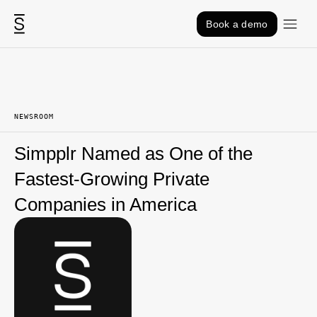
Skip to content
Book a demo
NEWSROOM
Simpplr Named as One of the
Fastest-Growing Private
Companies in America