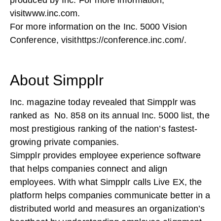
produced by Inc. For more information,
visit
www.inc.com
.
For more information on the Inc. 5000 Vision
Conference, visit
https://conference.inc.com/
.
About Simpplr
Inc. magazine today revealed that Simpplr was
ranked as No. 858 on its annual Inc. 5000 list, the
most prestigious ranking of the nation’s fastest-
growing private companies.
Simpplr provides employee experience software
that helps companies connect and align
employees. With what Simpplr calls Live EX, the
platform helps companies communicate better in a
distributed world and measures an organization’s