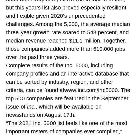
but this year’s list also proved especially resilient
and flexible given 2020’s unprecedented
challenges. Among the 5,000, the average median
three-year growth rate soared to 543 percent, and
median revenue reached $11.1 million. Together,
those companies added more than 610,000 jobs
over the past three years.
Complete results of the Inc. 5000, including
company profiles and an interactive database that
can be sorted by industry, region, and other
criteria, can be found at
www.inc.com/inc5000
. The
top 500 companies are featured in the September
issue of
Inc.
, which will be available on
newsstands on August 17th.
“The 2021 Inc. 5000 list feels like one of the most
important rosters of companies ever compiled,”