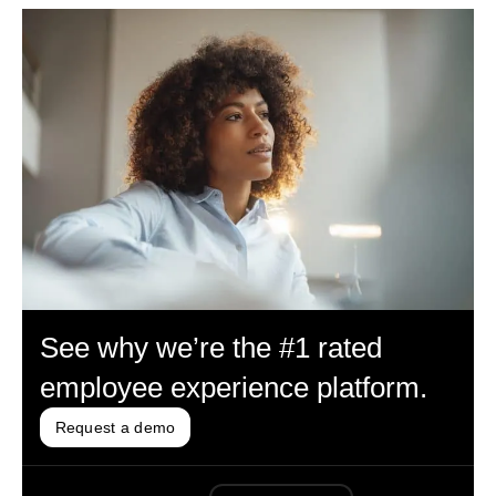
See why we’re the #1 rated
employee experience platform.
Request a demo