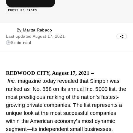
PRESS RELEASES
By
Martta Rabago
Last updated August 17, 2021
0 min read
REDWOOD CITY, August 17, 2021
–
Inc.
magazine today revealed that Simpplr was
ranked as No. 858 on its annual Inc. 5000 list, the
most prestigious ranking of the nation’s fastest-
growing private companies. The list represents a
unique look at the most successful companies
within the American economy’s most dynamic
segment—its independent small businesses.