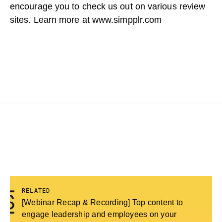
encourage you to check us out on various review
sites. Learn more at
www.simpplr.com
RELATED
[Webinar Recap & Recording] Top content to
engage leadership and employees on your