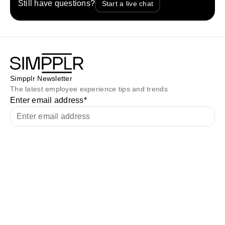
Still have questions?
Start a live chat
Simpplr Newsletter
The latest employee experience tips and trends
Enter email address
*