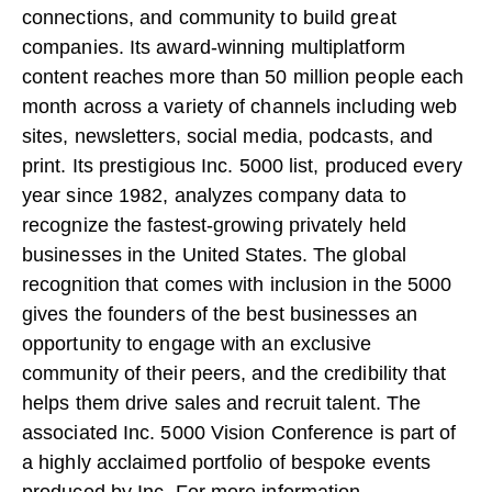
connections, and community to build great
companies. Its award-winning multiplatform
content reaches more than 50 million people each
month across a variety of channels including web
sites, newsletters, social media, podcasts, and
print. Its prestigious Inc. 5000 list, produced every
year since 1982, analyzes company data to
recognize the fastest-growing privately held
businesses in the United States. The global
recognition that comes with inclusion in the 5000
gives the founders of the best businesses an
opportunity to engage with an exclusive
community of their peers, and the credibility that
helps them drive sales and recruit talent. The
associated Inc. 5000 Vision Conference is part of
a highly acclaimed portfolio of bespoke events