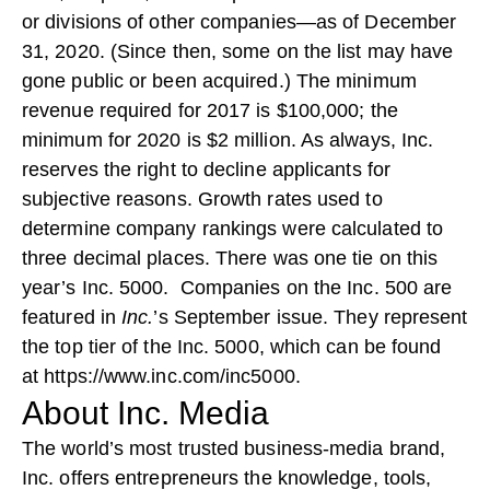
or divisions of other companies—as of December
31, 2020. (Since then, some on the list may have
gone public or been acquired.) The minimum
revenue required for 2017 is $100,000; the
minimum for 2020 is $2 million. As always, Inc.
reserves the right to decline applicants for
subjective reasons. Growth rates used to
determine company rankings were calculated to
three decimal places. There was one tie on this
year’s Inc. 5000. Companies on the Inc. 500 are
featured in
Inc.
’s September issue. They represent
the top tier of the Inc. 5000, which can be found
at
https://www.inc.com/inc5000
.
About Inc. Media
The world’s most trusted business-media brand,
Inc. offers entrepreneurs the knowledge, tools,