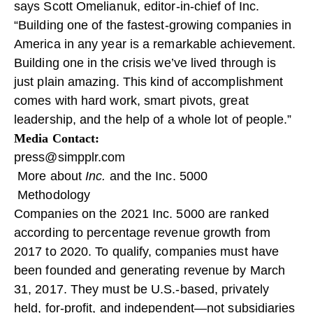
says Scott Omelianuk, editor-in-chief of Inc.
“Building one of the fastest-growing companies in
America in any year is a remarkable achievement.
Building one in the crisis we’ve lived through is
just plain amazing. This kind of accomplishment
comes with hard work, smart pivots, great
leadership, and the help of a whole lot of people.”
Media Contact:
press@simpplr.com
More about
Inc.
and the Inc. 5000
Methodology
Companies on the 2021 Inc. 5000 are ranked
according to percentage revenue growth from
2017 to 2020. To qualify, companies must have
been founded and generating revenue by March
31, 2017. They must be U.S.-based, privately
held, for-profit, and independent—not subsidiaries