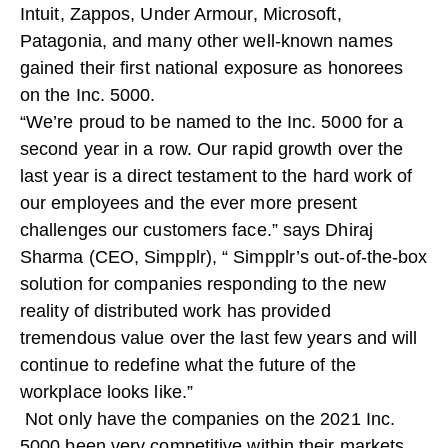
Intuit, Zappos, Under Armour, Microsoft,
Patagonia, and many other well-known names
gained their first national exposure as honorees
on the Inc. 5000.
“We’re proud to be named to the Inc. 5000 for a
second year in a row. Our rapid growth over the
last year is a direct testament to the hard work of
our employees and the ever more present
challenges our customers face.” says Dhiraj
Sharma (CEO, Simpplr), “ Simpplr’s out-of-the-box
solution for companies responding to the new
reality of distributed work has provided
tremendous value over the last few years and will
continue to redefine what the future of the
workplace looks like.”
Not only have the companies on the 2021 Inc.
5000 been very competitive within their markets,