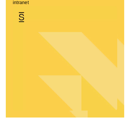
intranet