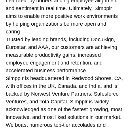
heartbeat by understanding employee alignment
and sentiment in real time. Ultimately, Simpplr
aims to enable more positive work environments
by helping organizations be more open and
caring.
Trusted by leading brands, including DocuSign,
Eurostar, and AAA, our customers are achieving
measurable productivity gains, increased
employee engagement and retention, and
accelerated business performance.
Simpplr is headquartered in Redwood Shores, CA,
with offices in the UK, Canada, and India, and is
backed by Norwest Venture Partners, Salesforce
Ventures, and Tola Capital. Simpplr is widely
acknowledged as one of the fastest-growing, most
innovative, and most liked solutions in our market.
We boast numerous top-tier accolades and