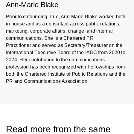
Ann-Marie Blake
Prior to cofounding True, Ann-Marie Blake worked both
in house and as a consultant across public relations,
marketing, corporate affairs, change, and internal
communications. She is a Chartered PR
Practitioner and served as Secretary/Treasurer on the
International Executive Board of the IABC from 2020 to
2024. Her contribution to the communications
profession has been recognized with Fellowships from
both the Chartered Institute of Public Relations and the
PR and Communications Association.
Read more from the same