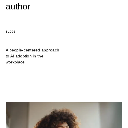
author
BLOGS
A people-centered approach
to AI adoption in the
workplace