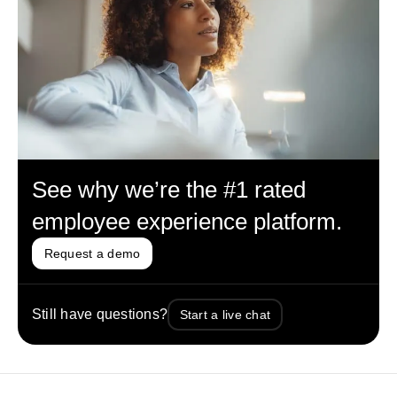
See why we’re the #1 rated
employee experience platform.
Request a demo
Still have questions?
Start a live chat