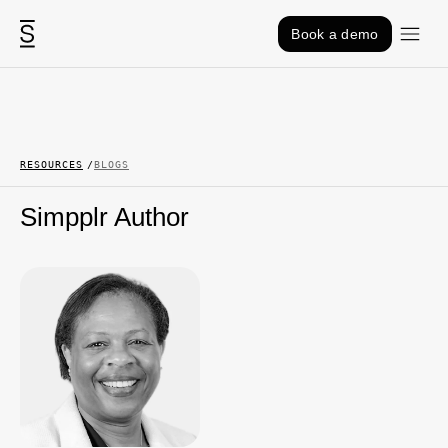
Skip to content
Book a demo
RESOURCES
BLOGS
Simpplr Author