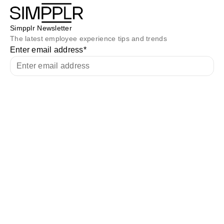
Simpplr Newsletter
The latest employee experience tips and trends
Enter email address
*