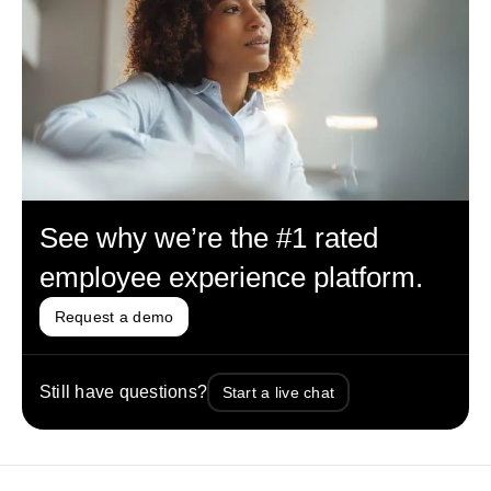
See why we’re the #1 rated
employee experience platform.
Request a demo
Still have questions?
Start a live chat