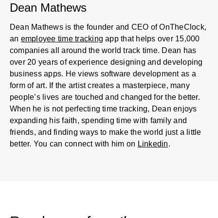
Dean Mathews
Dean Mathews is the founder and CEO of OnTheClock,
an
employee time tracking
app that helps over 15,000
companies all around the world track time. Dean has
over 20 years of experience designing and developing
business apps. He views software development as a
form of art. If the artist creates a masterpiece, many
people’s lives are touched and changed for the better.
When he is not perfecting time tracking, Dean enjoys
expanding his faith, spending time with family and
friends, and finding ways to make the world just a little
better. You can connect with him on
Linkedin
.