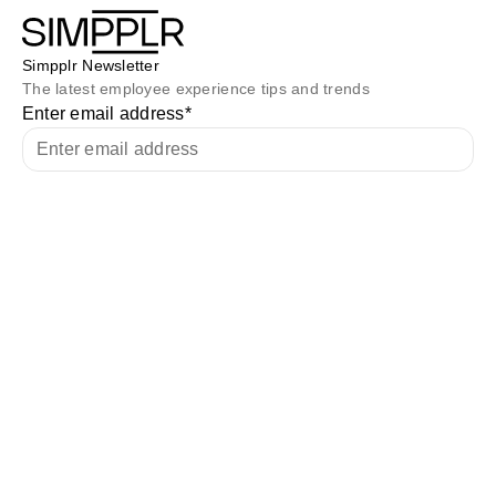
Simpplr Newsletter
The latest employee experience tips and trends
Enter email address
*