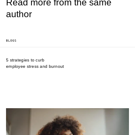
Read more from the same
author
BLOGS
5 strategies to curb
employee stress and burnout