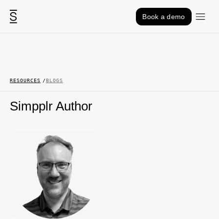
Skip to content
Book a demo
RESOURCES
BLOGS
Simpplr Author