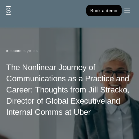
Skip to content
Book a demo
RESOURCES
BLOG
The Nonlinear Journey of
Communications as a Practice and
Career: Thoughts from Jill Stracko,
Director of Global Executive and
Internal Comms at Uber