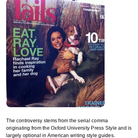
The controversy stems from the serial comma
originating from the Oxford University Press Style and is
largely optional in American writing style guides.