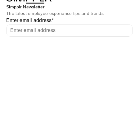
Simpplr Newsletter
The latest employee experience tips and trends
Enter email address
*