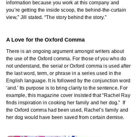
information because you work at this company and
you’re getting the inside scoop, the behind-the-curtain
view,” Jill stated. “The story behind the story.”
A Love for the Oxford Comma
There is an ongoing argument amongst writers about
the use of the Oxford comma. For those of you who do
not understand, the serial or Oxford comma is used after
the last word, term, or phrase in a series used in the
English language. It is followed by the conjunction word
‘and.’ Its purpose is to bring clarity to the sentence. For
example, this magazine cover insisted that “Rachel Ray
finds inspiration in cooking her family and her dog.” If
the Oxford comma had been used, Rachel’s family and
her dog would have been saved from certain demise.