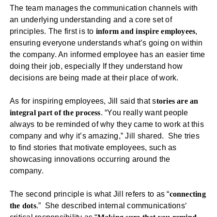
The team manages the communication channels with
an underlying understanding and a core set of
principles. The first is to
inform and inspire employees
,
ensuring everyone understands what’s going on within
the company. An informed employee has an easier time
doing their job, especially If they understand how
decisions are being made at their place of work.
As for inspiring employees, Jill said that s
tories are an
integral part of the process
. “You really want people
always to be reminded of why they came to work at this
company and why it’s amazing,” Jill shared. She tries
to find stories that motivate employees, such as
showcasing innovations occurring around the
company.
The second principle is what Jill refers to as “
connecting
the dots
.” She described
internal communications
‘