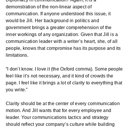
demonstration of the non-linear aspect of
communication. If anyone understood this issue, it
would be Jill. Her background in politics and
government brings a greater comprehension of the
inner workings of any organization. Given that Jill is a
communication leader with a writer’s heart, she, of all
people, knows that compromise has its purpose and its
limitations.
“I don’t know. I love it (the Oxford comma). Some people
feel like it’s not necessary, and it kind of crowds the
page. I feel like it brings a lot of clarity to everything that
you write.”
Clarity should be at the center of every communication
motion. And Jill wants that for every employee and
leader. Your communications tactics and strategy
should reflect your
company’s culture
while building