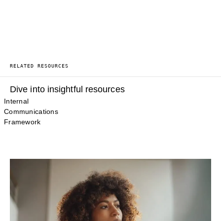
RELATED RESOURCES
Dive into insightful resources
Internal
Communications
Framework