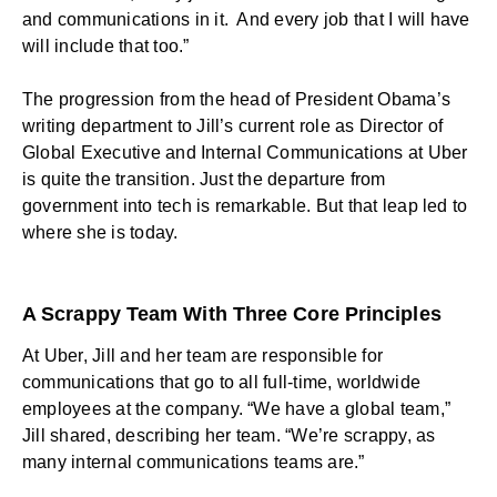
and communications in it. And every job that I will have
will include that too.”
The progression from the head of President Obama’s
writing department to Jill’s current role as Director of
Global Executive and Internal Communications at Uber
is quite the transition. Just the departure from
government into tech is remarkable. But that leap led to
where she is today.
A Scrappy Team With Three Core Principles
At Uber, Jill and her team are responsible for
communications that go to all full-time, worldwide
employees at the company. “We have a global team,”
Jill shared, describing her team. “We’re scrappy, as
many internal communications teams are.”