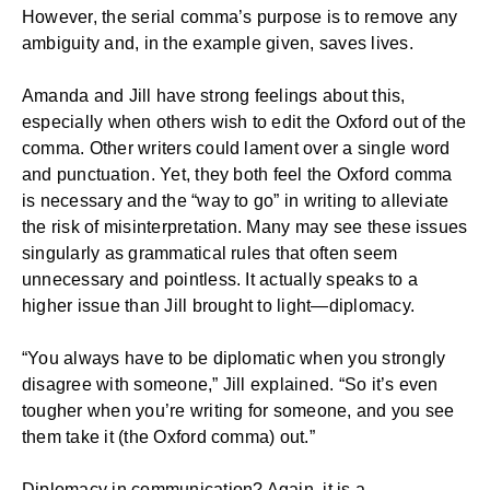
However, the serial comma’s purpose is to remove any
ambiguity and, in the example given, saves lives.
Amanda and Jill have strong feelings about this,
especially when others wish to edit the Oxford out of the
comma. Other writers could lament over a single word
and punctuation. Yet, they both feel the Oxford comma
is necessary and the “way to go” in writing to alleviate
the risk of misinterpretation. Many may see these issues
singularly as grammatical rules that often seem
unnecessary and pointless. It actually speaks to a
higher issue than Jill brought to light—diplomacy.
“You always have to be diplomatic when you strongly
disagree with someone,” Jill explained. “So it’s even
tougher when you’re writing for someone, and you see
them take it (the Oxford comma) out.”
Diplomacy in communication? Again, it is a