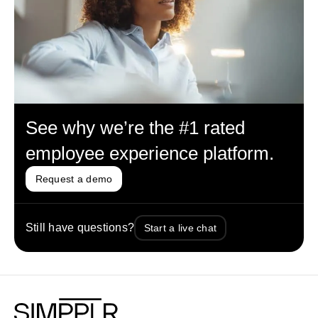
See why we’re the #1 rated
employee experience platform.
Request a demo
Still have questions?
Start a live chat