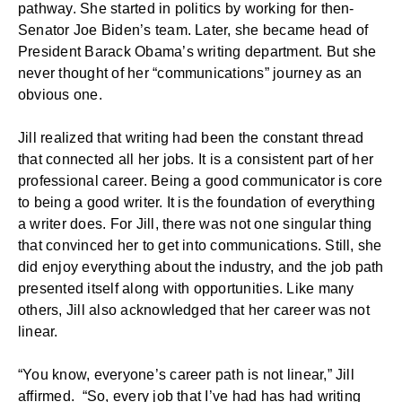
pathway. She started in politics by working for then-
Senator Joe Biden’s team. Later, she became head of
President Barack Obama’s writing department. But she
never thought of her “communications” journey as an
obvious one.
Jill realized that writing had been the constant thread
that connected all her jobs. It is a consistent part of her
professional career. Being a good communicator is core
to being a good writer. It is the foundation of everything
a writer does. For Jill, there was not one singular thing
that convinced her to get into communications. Still, she
did enjoy everything about the industry, and the job path
presented itself along with opportunities. Like many
others, Jill also acknowledged that her career was not
linear.
“You know, everyone’s career path is not linear,” Jill
affirmed. “So, every job that I’ve had has had writing