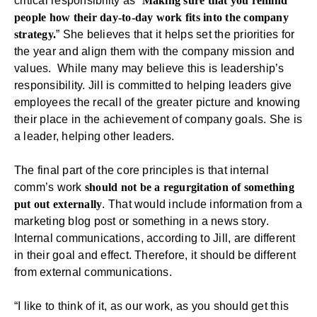
critical responsibility as “
Making sure that you remind
people how their day-to-day work fits into the company
strategy.
” She believes that it helps set the priorities for
the year and align them with the company mission and
values. While many may believe this is leadership’s
responsibility. Jill is committed to helping leaders give
employees the recall of the greater picture and knowing
their place in the achievement of company goals. She is
a leader, helping other leaders.
The final part of the core principles is that internal
comm’s work
should not be a regurgitation of something
put out externally
. That would include information from a
marketing blog post or something in a news story.
Internal communications, according to Jill, are different
in their goal and effect. Therefore, it should be different
from
external communications
.
“I like to think of it, as our work, as you should get this