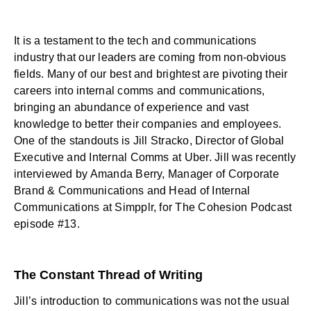
It is a testament to the tech and communications
industry that our leaders are coming from non-obvious
fields. Many of our best and brightest are pivoting their
careers into internal comms and communications,
bringing an abundance of experience and vast
knowledge to better their companies and employees.
One of the standouts is Jill Stracko, Director of Global
Executive and Internal Comms at Uber. Jill was recently
interviewed by Amanda Berry, Manager of Corporate
Brand & Communications and Head of Internal
Communications at Simpplr, for
The Cohesion Podcast
episode #13
.
The Constant Thread of Writing
Jill’s introduction to communications was not the usual