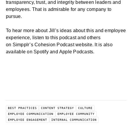
transparency, trust, and integrity between leaders and
employees. That is admirable for any company to
pursue.
To hear more about Jill’s ideas about this and
employee
experience
, listen to this podcast and others
on
Simpplr’s Cohesion Podcast
website. It is also
available on
Spotify
and
Apple Podcasts
.
BEST PRACTICES
CONTENT STRATEGY
CULTURE
EMPLOYEE COMMUNICATION
EMPLOYEE COMMUNITY
EMPLOYEE ENGAGEMENT
INTERNAL COMMUNICATION