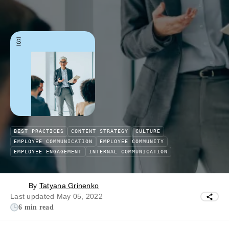
BEST PRACTICES
CONTENT STRATEGY
CULTURE
EMPLOYEE COMMUNICATION
EMPLOYEE COMMUNITY
EMPLOYEE ENGAGEMENT
INTERNAL COMMUNICATION
By
Tatyana Grinenko
Last updated May 05, 2022
6 min read