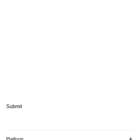
Submit
Platform