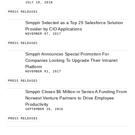
JULY 10, 2018
PRESS RELEASES
Simpplr Selected as a Top 25 Salesforce Solution
Provider by CIO Applications
NOVEMBER 07, 2017
PRESS RELEASES
Simpplr Announces Special Promotion For
Companies Looking To Upgrade Their Intranet
Platform
NOVEMBER 01, 2017
PRESS RELEASES
Simpplr Closes $6 Million in Series A Funding From
Norwest Venture Partners to Drive Employee
Productivity
SEPTEMBER 26, 2016
PRESS RELEASES