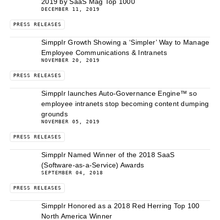
2019 by SaaS Mag Top 1000
DECEMBER 11, 2019
PRESS RELEASES
Simpplr Growth Showing a ‘Simpler’ Way to Manage
Employee Communications & Intranets
NOVEMBER 20, 2019
PRESS RELEASES
Simpplr launches Auto-Governance Engine™ so
employee intranets stop becoming content dumping
grounds
NOVEMBER 05, 2019
PRESS RELEASES
Simpplr Named Winner of the 2018 SaaS
(Software-as-a-Service) Awards
SEPTEMBER 04, 2018
PRESS RELEASES
Simpplr Honored as a 2018 Red Herring Top 100
North America Winner