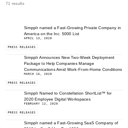
71 results
Simpplr named a Fast-Growing Private Company in
America on the Inc. 5000 List
APRIL 13, 2020
PRESS RELEASES
Simpplr Announces New Two-Week Deployment
Package to Help Companies Manage
Communications Amid Work-From-Home Conditions
MARCH 16, 2020
PRESS RELEASES
Simpplr Named to Constellation ShortList™ for
2020 Employee Digital Workspaces
FEBRUARY 12, 2020
PRESS RELEASES
Simpplr named a Fast-Growing SaaS Company of