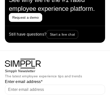
employee experience platform.
Request a demo
Still have questions?
Start a live chat
Simpplr Newsletter
The latest employee experience tips and trends
Enter email address
*