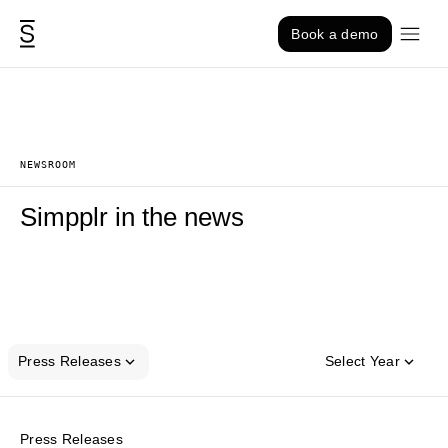
Skip to content
Book a demo
NEWSROOM
Simpplr in the news
Press Releases
Select Year
Press Releases