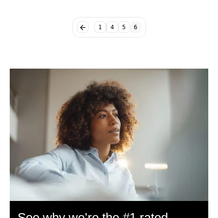
1
4
5
6
See why we’re the #1 rated