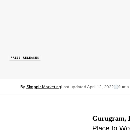
PRESS RELEASES
By
Simpplr Marketing
Last updated April 12, 2022
0 min
Gurugram, In
Place to Wor