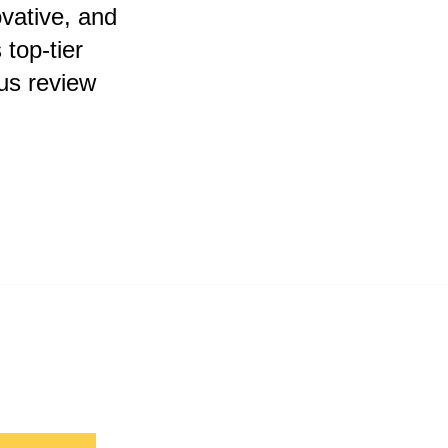
vative, and
top-tier
us review