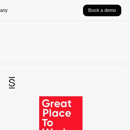
any
Book a demo