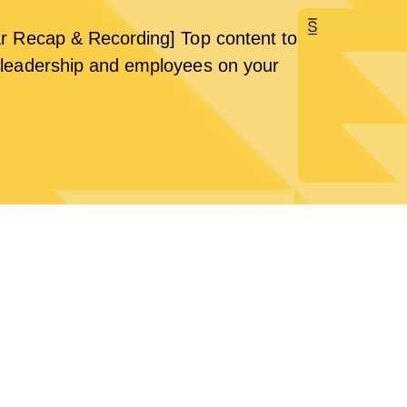
r Recap & Recording] Top content to
leadership and employees on your