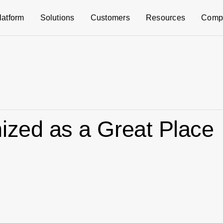
latform
Solutions
Customers
Resources
Comp
ized as a Great Place