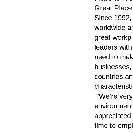
Great Place 
Since 1992,
worldwide a
great workp
leaders with
need to make
businesses,
countries a
characterist
“We’re very 
environment
appreciated.
time to emp