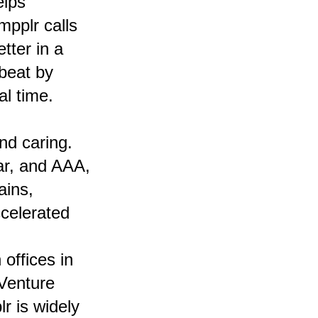
elps
pplr calls
tter in a
tbeat by
l time.
nd caring.
ar, and AAA,
ains,
celerated
offices in
Venture
r is widely