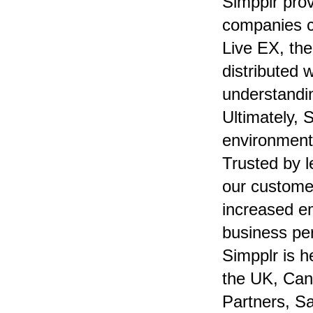
Simpplr pro
companies c
Live EX, th
distributed 
understandi
Ultimately, 
environment
Trusted by 
our customer
increased e
business pe
Simpplr is h
the UK, Can
Partners, Sa