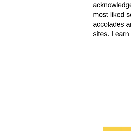
acknowledge
most liked s
accolades a
sites. Lear