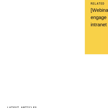
RELATED
[Webina
engage 
intranet
LATEST ARTICLES