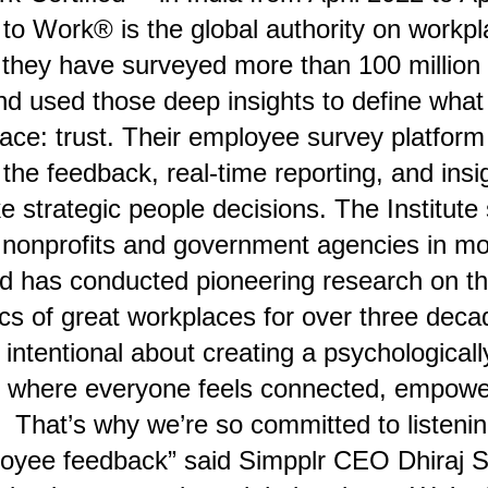
to Work® is the global authority on workpl
 they have surveyed more than 100 millio
nd used those deep insights to define wha
lace: trust. Their employee survey platfo
 the feedback, real-time reporting, and insi
 strategic people decisions. The Institute
 nonprofits and government agencies in mo
nd has conducted pioneering research on t
ics of great workplaces for over three deca
intentional about creating a psychologicall
 where everyone feels connected, empowe
 That’s why we’re so committed to listening
loyee feedback” said Simpplr CEO Dhiraj