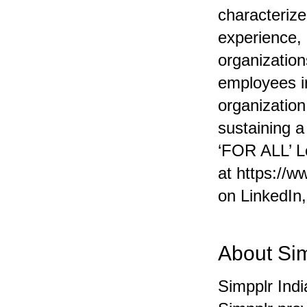
characterize
experience,
organization
employees ir
organization
sustaining 
‘FOR ALL’ L
at
https://w
on
LinkedIn
About Si
Simpplr Ind