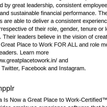
d by great leadership, consistent employe
 and sustainable financial performance. Th
s are able to deliver a consistent experience
respective of their role, gender, tenure or l
. Their leaders believe in the vision of crea
a Great Place to Work FOR ALL and role m
eaders. Learn more
ww.greatplacetowork.in/
and
,
Twitter
,
Facebook
and
Instagram
.
mpplr
ia Is Now a Great Place to Work-Certified™