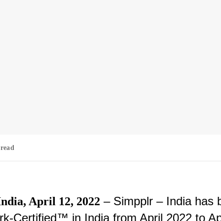
 read
– Simpplr – India has 
dia, April 12, 2022
k-Certified™ in India from April 2022 to Ap