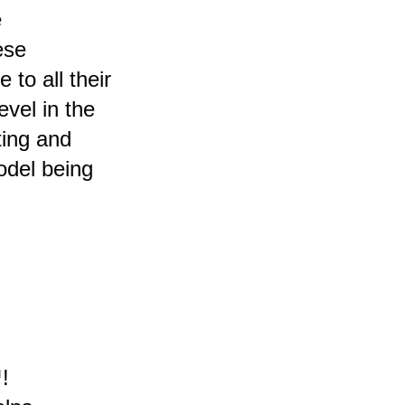
e
ese
 to all their
evel in the
ting and
odel being
!