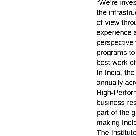
“We’re inves
the infrastr
of-view thro
experience a
perspective
programs to
best work of 
In India, th
annually acr
High-Perfor
business re
part of the 
making Indi
The Institut