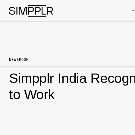
Skip to content
P
NEWSROOM
Simpplr India Recogn
to Work