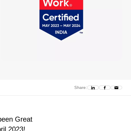
Share:
been Great
ril 2023!