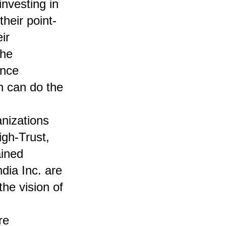
investing in
heir point-
ir
the
ence
n can do the
anizations
igh-Trust,
ained
dia Inc. are
the vision of
re