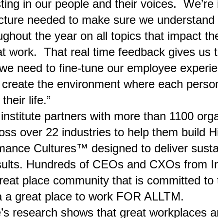
ting in our people and their voices. We’re 
ucture needed to make sure we understand t
ughout the year on all topics that impact the
t work. That real time feedback gives us 
 we need to fine-tune our employee experi
 create the environment where each perso
their life.”
e institute partners with more than 1100 org
oss over 22 industries to help them build H
mance Cultures™ designed to deliver sust
sults. Hundreds of CEOs and CXOs from In
great place community that is committed to 
a a great place to work FOR ALLTM.
e’s research shows that great workplaces a