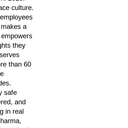
ace culture.
n employees
t makes a
rm empowers
ghts they
 serves
re than 60
he
des.
y safe
red, and
 in real
 Sharma,