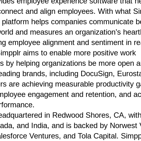
vides employee experience software that h
onnect and align employees. With what Sim
e platform helps companies communicate be
world and measures an organization’s hear
ng employee alignment and sentiment in rea
Simpplr aims to enable more positive work
s by helping organizations be more open a
leading brands, including DocuSign, Eurost
s are achieving measurable productivity g
mployee engagement and retention, and ac
rformance.
eadquartered in Redwood Shores, CA, with 
ada, and India, and is backed by Norwest 
lesforce Ventures, and Tola Capital. Simppl