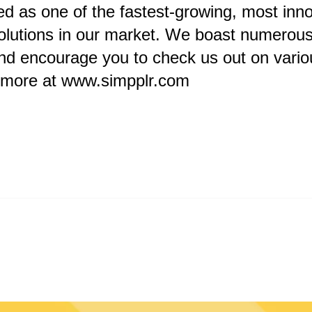
d as one of the fastest-growing, most inno
olutions in our market. We boast numerous 
nd encourage you to check us out on vario
n more at
www.simpplr.com