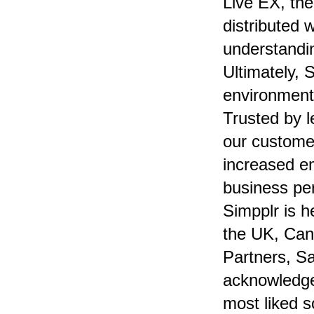
Live EX, th
distributed 
understandi
Ultimately, 
environment
Trusted by 
our customer
increased e
business pe
Simpplr is h
the UK, Can
Partners, Sa
acknowledge
most liked s