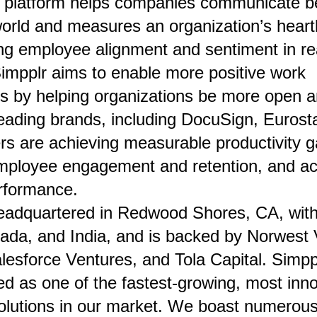
e platform helps companies communicate be
world and measures an organization’s hear
ng employee alignment and sentiment in rea
Simpplr aims to enable more positive work
s by helping organizations be more open a
leading brands, including DocuSign, Eurost
s are achieving measurable productivity g
mployee engagement and retention, and ac
rformance.
eadquartered in Redwood Shores, CA, with 
ada, and India, and is backed by Norwest 
lesforce Ventures, and Tola Capital. Simppl
d as one of the fastest-growing, most inno
olutions in our market. We boast numerous 