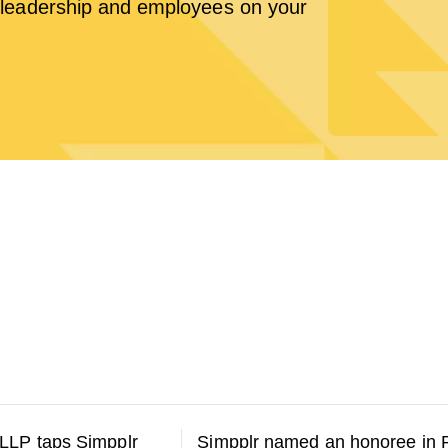
leadership and employees on your
LLP taps Simpplr
Simpplr named an honoree in 