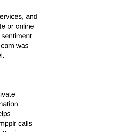
ervices, and
e or online
 sentiment
al.com was
l.
ivate
mation
elps
pplr calls