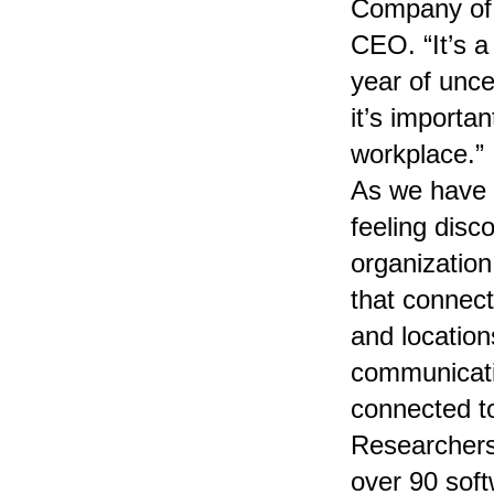
Company of 
CEO. “It’s a
year of unce
it’s importa
workplace.”
As we have 
feeling dis
organization
that connec
and locatio
communicati
connected t
Researchers
over 90 sof