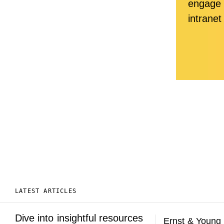
engage 
intranet
LATEST ARTICLES
Dive into insightful resources
Ernst & Young 