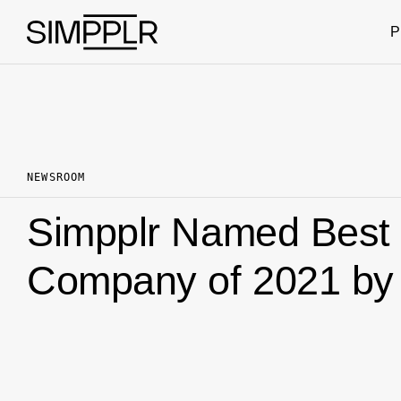
Skip to content
P
NEWSROOM
Simpplr Named Best 
Company of 2021 by 