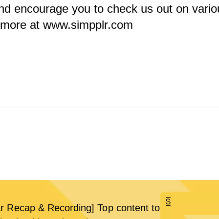
nd encourage you to check us out on vario
n more at
www.simpplr.com
r Recap & Recording] Top content to