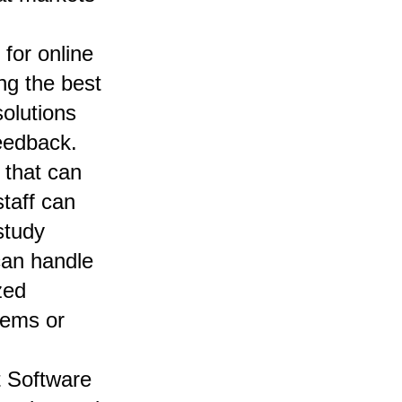
for online
ong the
best
solutions
eedback.
 that can
taff can
study
can handle
zed
tems or
t Software