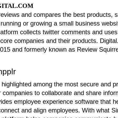
GITAL.COM
 reviews and compares the best products, s
 running or growing a small business websit
latform collects twitter comments and uses
score companies and their products. Digit
2015 and formerly known as Review Squirre
mpplr
 highlighted among the most secure and pr
r companies to collaborate and share infor
vides employee experience software that h
onnect and align employees. With what Sim