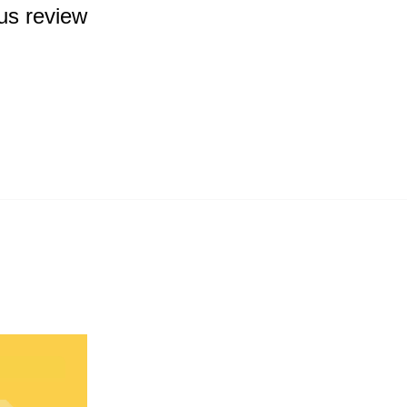
us review