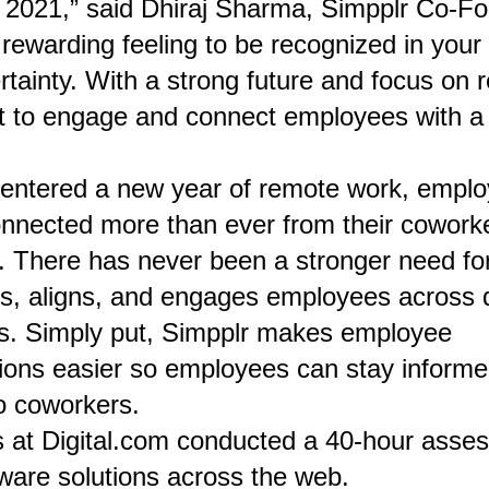
2021,” said Dhiraj Sharma, Simpplr Co-Fo
 rewarding feeling to be recognized in your 
rtainty. With a strong future and focus on
nt to engage and connect employees with a d
entered a new year of remote work, emplo
connected more than ever from their cowork
. There has never been a stronger need fo
ts, aligns, and engages employees across
ns. Simply put, Simpplr makes employee
ons easier so employees can stay informe
o coworkers.
 at Digital.com conducted a 40-hour asse
tware solutions across the web.