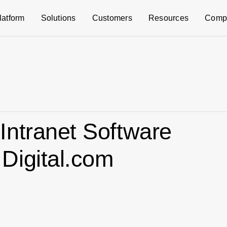
latform
Solutions
Customers
Resources
Comp
Intranet Software
Digital.com