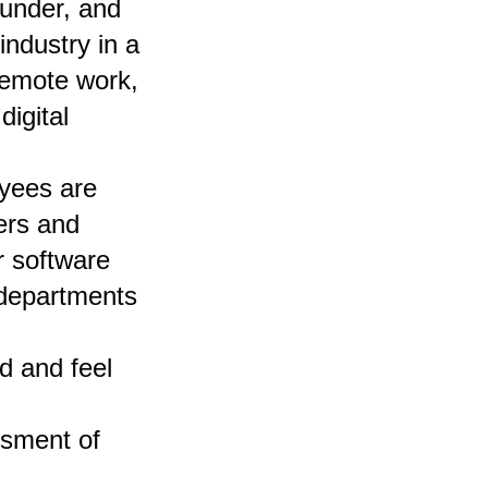
under, and
industry in a
 remote work,
igital
yees are
ers and
r software
 departments
d and feel
ssment of