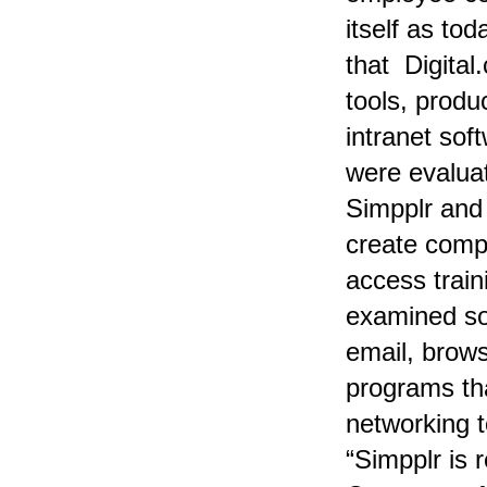
itself as to
that
Digital
tools, prod
intranet so
were evalua
Simpplr and 
create comp
access train
examined sol
email, browsi
programs tha
networking t
“Simpplr is 