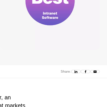
Share:
r, an
at markets