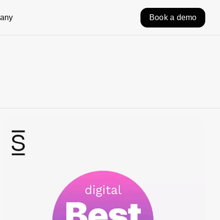
any
Book a demo