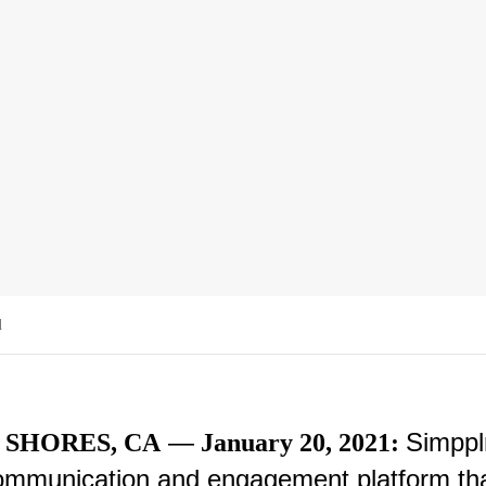
d
—
Simppl
SHORES, CA
January 20, 2021:
mmunication and engagement platform th