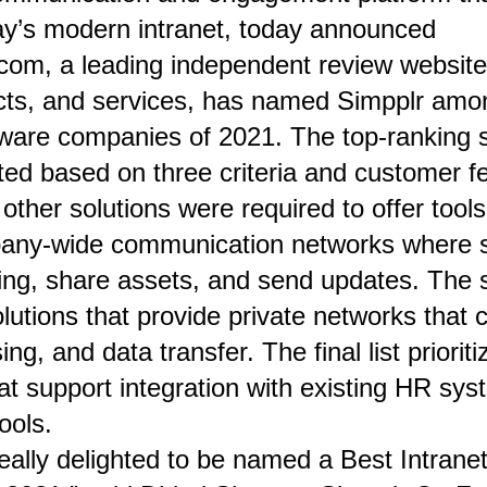
day’s modern intranet, today announced
.com
, a leading independent review website 
ucts, and services, has named Simpplr am
ftware companies of 2021
. The top-ranking 
ted based on three criteria and customer f
other solutions were required to offer tools
any-wide communication networks where s
ing, share assets, and send updates. The 
utions that provide private networks that 
ng, and data transfer. The final list prioriti
t support integration with existing HR sys
ools.
really delighted to be named a Best Intrane