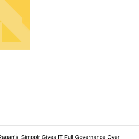
Ragan’s
Simpplr Gives IT Full Governance Over