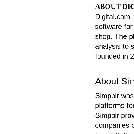
ABOUT DI
Digital.com
software for
shop. The p
analysis to 
founded in 
About Si
Simpplr was
platforms fo
Simpplr pro
companies c