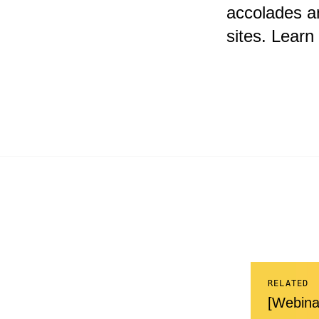
accolades a
sites. Lear
RELATED
[Webina