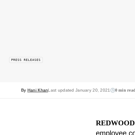
PRESS RELEASES
By
Hani Khan
Last updated January 20, 2021
0 min rea
REDWOOD 
employee co