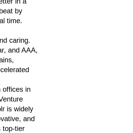
tter in a
tbeat by
l time.
nd caring.
ar, and AAA,
ains,
celerated
offices in
Venture
r is widely
vative, and
top-tier