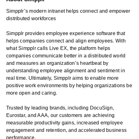
Simpplr’s modern intranet helps connect and empower
distributed workforces
Simpplr provides employee experience software that
helps companies connect and align employees. With
what Simpplr calls Live EX, the platform helps
companies communicate better in a distributed world
and measures an organization’s heartbeat by
understanding employee alignment and sentiment in
real time. Ultimately, Simpplr aims to enable more
positive work environments by helping organizations be
more open and caring.
Trusted by leading brands, including DocuSign,
Eurostar, and AAA, our customers are achieving
measurable productivity gains, increased employee
engagement and retention, and accelerated business
performance.