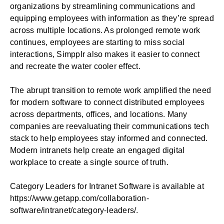
organizations by streamlining communications and
equipping employees with information as they’re spread
across multiple locations. As prolonged remote work
continues, employees are starting to miss social
interactions, Simpplr also makes it easier to connect
and recreate the water cooler effect.
The abrupt transition to remote work amplified the need
for modern software to connect distributed employees
across departments, offices, and locations. Many
companies are reevaluating their communications tech
stack to help employees stay informed and connected.
Modern intranets help create an engaged digital
workplace to create a single source of truth.
Category Leaders for Intranet Software is available at
https://www.getapp.com/collaboration-
software/intranet/category-leaders/
.