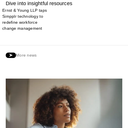
Dive into insightful resources
Ernst & Young LLP taps
Simpplr technology to
redefine workforce
change management
More news