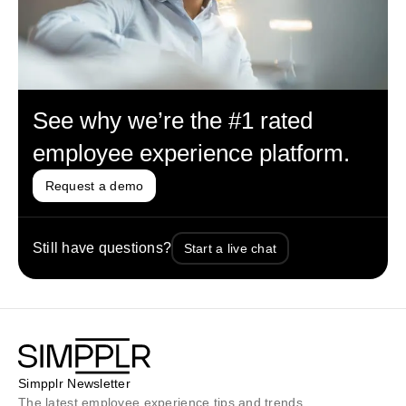
See why we’re the #1 rated
employee experience platform.
Request a demo
Still have questions?
Start a live chat
Simpplr Newsletter
The latest employee experience tips and trends