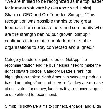
“We are thrilled to be recognized as the top leader
for intranet software by GetApp,” said Dhiraj
Sharma, CEO and Co-Founder, Simpplr. “This
recognition was possible thanks to the great
feedback from our customers and community who
are the strength behind our growth. Simpplr
continues to innovate our platform to enable
organizations to stay connected and aligned.”
Category Leaders is published on GetApp, the
recommendation engine businesses need to make the
right software choice. Category Leaders rankings
highlight top-ranked North American software products
based on ratings from end-users in five key areas: ease
of use, value for money, functionality, customer support,
and likelihood to recommend.
Simpplr’s software aims to connect, engage, and align