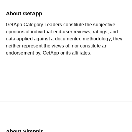
About GetApp
GetApp Category Leaders constitute the subjective
opinions of individual end-user reviews, ratings, and
data applied against a documented methodology; they
neither represent the views of, nor constitute an
endorsement by, GetApp or its affiliates.
About Simpplr