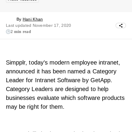
By
Hani Khan
Last updated November 17, 2020
2 min read
Simpplr, today’s modern employee intranet,
announced it has been named a Category
Leader for Intranet Software by GetApp.
Category Leaders are designed to help
businesses evaluate which software products
may be right for them.