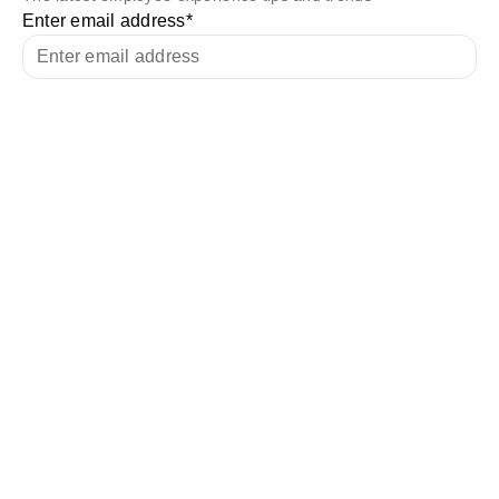
Enter email address
*