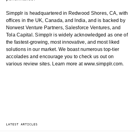
Simpplr is headquartered in Redwood Shores, CA, with
offices in the UK, Canada, and India, and is backed by
Norwest Venture Partners, Salesforce Ventures, and
Tola Capital. Simpplr is widely acknowledged as one of
the fastest-growing, most innovative, and most liked
solutions in our market. We boast numerous top-tier
accolades and encourage you to check us out on
various review sites. Learn more at
www.simpplr.com
.
LATEST ARTICLES