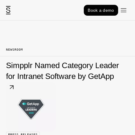
Skip to content
Book a demo
NEWSROOM
Simpplr Named Category Leader
for Intranet Software by GetApp
PRESS RELEASES