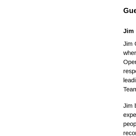
Gue
Jim
Jim 
wher
Oper
resp
lead
Team
Jim 
expe
peop
reco