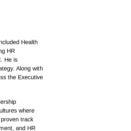
Included Health
ing HR
. He is
ategy. Along with
ss the Executive
ership
ultures where
 proven track
ement, and HR