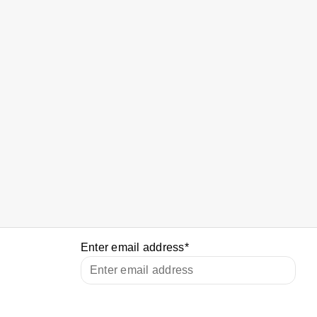
Enter email address
*