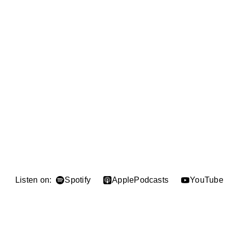
Listen on:
Spotify
Apple
Podcasts
YouTube