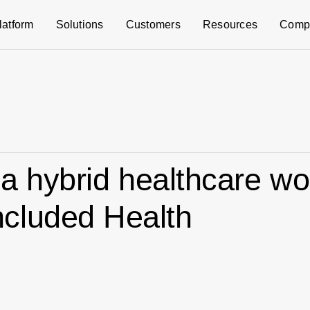
latform
Solutions
Customers
Resources
Comp
 a hybrid healthcare wo
cluded Health