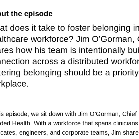
ut the episode
t does it take to foster belonging i
lthcare workforce? Jim O’Gorman, 
res how his team is intentionally bu
nection across a distributed workfo
tering belonging should be a priority
kplace.
his episode, we sit down with Jim O’Gorman, Chief 
uded Health. With a workforce that spans clinicians
cates, engineers, and corporate teams, Jim share