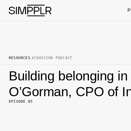
Skip to content
P
RESOURCES
COHESION PODCAST
Building belonging in
O’Gorman, CPO of In
EPISODE 85