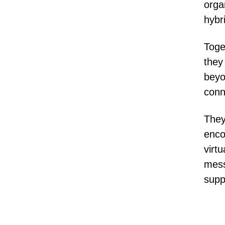
orga
hybr
Toge
they
beyo
conn
They
enco
virt
mess
supp