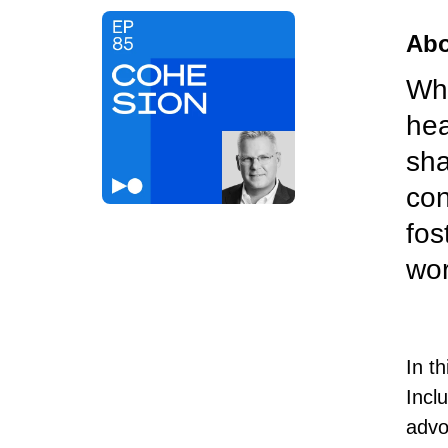
Abo
Wha
hea
sha
con
fos
wor
In t
Incl
advo