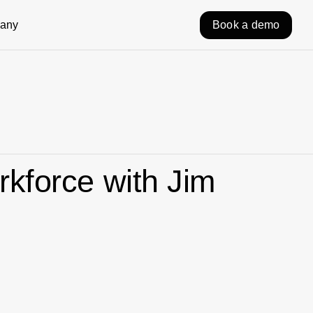
any
Book a demo
rkforce with Jim