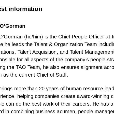
st information
 O’Gorman
O’Gorman (he/him) is the Chief People Officer at 
e he leads the Talent & Organization Team includ
ations, Talent Acquisition, and Talent Management
onsible for all aspects of the company’s people str
ing the TAO Team, he also ensures alignment acro
 as the current Chief of Staff.
brings more than 20 years of human resource lead
rience, helping companies create award-winning c
le can do the best work of their careers. He has a
rd in combining business acumen, people manag