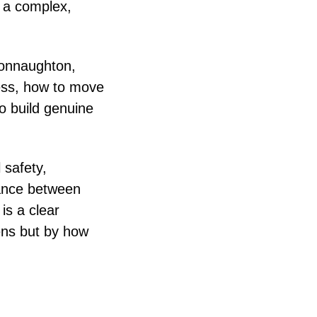
n a complex,
Connaughton,
cess, how to move
o build genuine
 safety,
lance between
is a clear
ens but by how