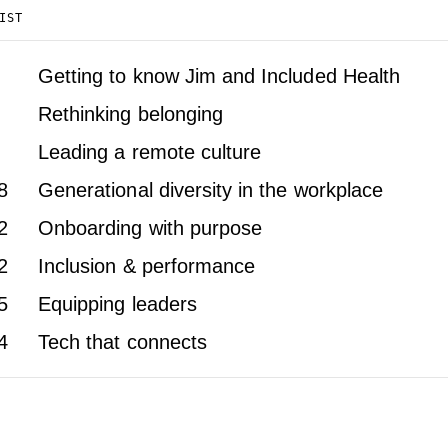
IST
Getting to know Jim and Included Health
Rethinking belonging
Leading a remote culture
8
Generational diversity in the workplace
2
Onboarding with purpose
2
Inclusion & performance
5
Equipping leaders
4
Tech that connects