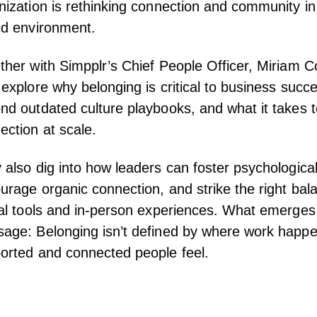
nization is rethinking connection and community i
id environment.
ther with Simpplr’s Chief People Officer, Miriam 
 explore why belonging is critical to business suc
nd outdated culture playbooks, and what it takes t
ection at scale.
 also dig into how leaders can foster psychological
urage organic connection, and strike the right ba
ual tools and in-person experiences. What emerges 
age: Belonging isn’t defined by where work happ
orted and connected people feel.