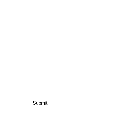
Submit