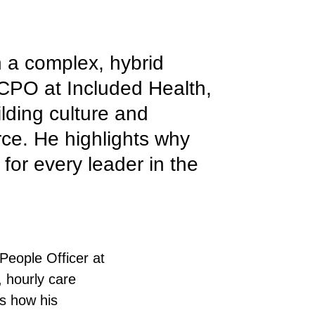
n a complex, hybrid
CPO at Included Health,
ilding culture and
rce. He highlights why
 for every leader in the
People Officer at
, hourly care
s how his