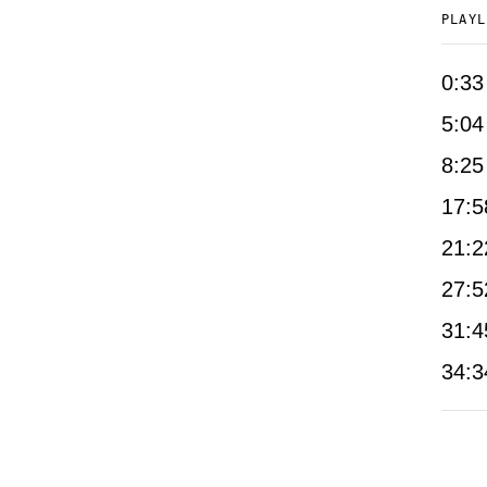
PLAYL
0:33
5:04
8:25
17:5
21:2
27:5
31:4
34:3