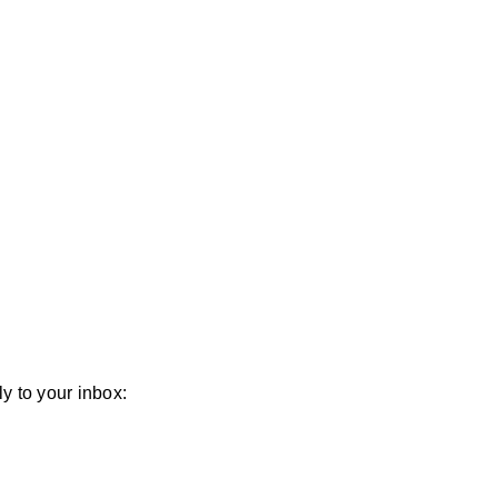
y to your inbox: