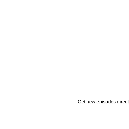
Get new episodes directl