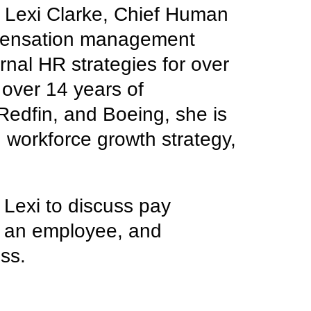
h Lexi Clarke, Chief Human
mpensation management
rnal HR strategies for over
over 14 years of
Redfin, and Boeing, she is
, workforce growth strategy,
 Lexi to discuss pay
s an employee, and
ess.