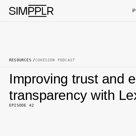
Skip to content
P
RESOURCES
COHESION PODCAST
Improving trust and 
transparency with Le
EPISODE 42