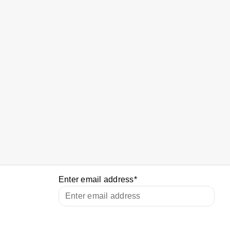
Enter email address
*