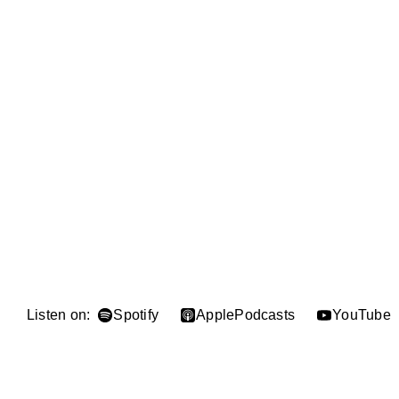
Listen on:
Spotify
Apple
Podcasts
YouTube