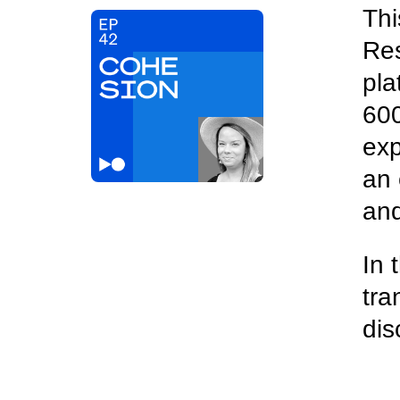
Thi
Res
pla
600
exp
an 
and
In 
tra
dis