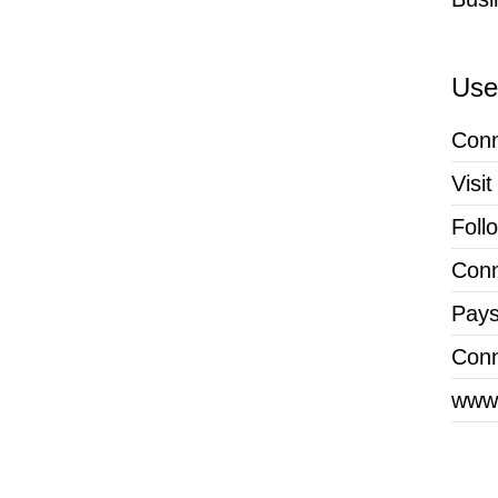
Usef
Conn
Visi
Foll
Conn
Pays
Conn
www.