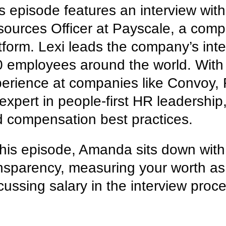
s episode features an interview wit
ources Officer at Payscale, a co
tform. Lexi leads the company’s inte
 employees around the world. With 
erience at companies like Convoy, 
expert in people-first HR leadership
 compensation best practices.
this episode, Amanda sits down with
nsparency, measuring your worth a
cussing salary in the interview proc