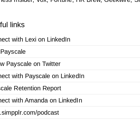
ul links
ect with Lexi on LinkedIn
t Payscale
ow Payscale on Twitter
ect with Payscale on LinkedIn
cale Retention Report
ect with Amanda on LinkedIn
simpplr.com/podcast