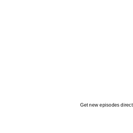
Get new episodes directl