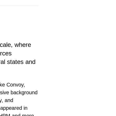
scale, where
urces
al states and
ike Convoy,
nsive background
y, and
 appeared in
 SHRM and more.