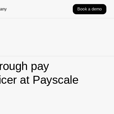
any
Book a demo
hrough pay
icer at Payscale