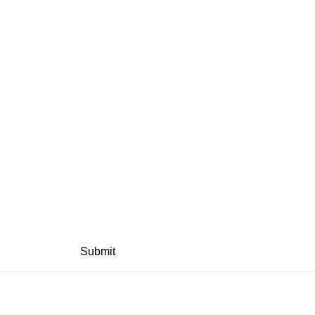
Submit