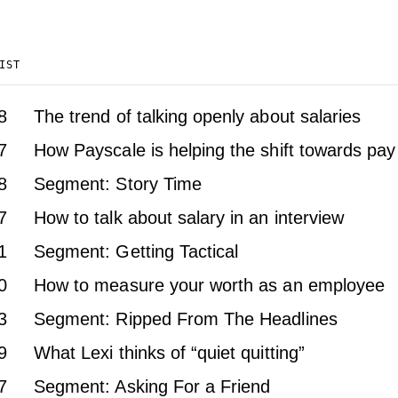
IST
8
The trend of talking openly about salaries
7
How Payscale is helping the shift towards pa
8
Segment: Story Time
7
How to talk about salary in an interview
1
Segment: Getting Tactical
0
How to measure your worth as an employee
3
Segment: Ripped From The Headlines
9
What Lexi thinks of “quiet quitting”
7
Segment: Asking For a Friend