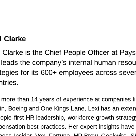
i Clarke
i Clarke is the Chief People Officer at Pay
 leads the company’s internal human reso
ategies for its 600+ employees across sever
ntries.
 more than 14 years of experience at companies l
in, Boeing and One Kings Lane, Lexi has an exte
eople-first HR leadership, workforce growth strateg
ensation best practices. Her expert insights have
ness Insider, Vox, Fortune, HR Brew, Geekwire,