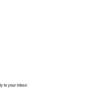
y to your inbox: