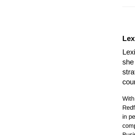
Lex
Lex
she
str
cou
With
Redf
in p
comp
Busi