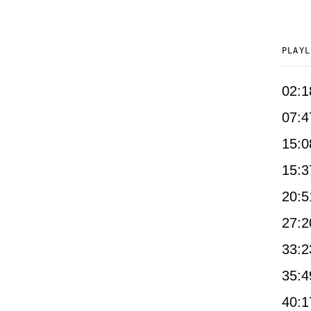
PLAYL
02:1
07:4
15:0
15:3
20:5
27:2
33:2
35:4
40:1