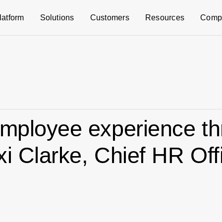
latform
Solutions
Customers
Resources
Comp
employee experience t
xi Clarke, Chief HR Off