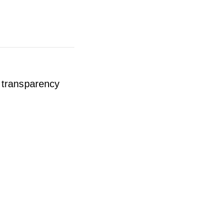
y transparency