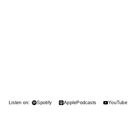
Listen on:
Spotify
Apple
Podcasts
YouTube