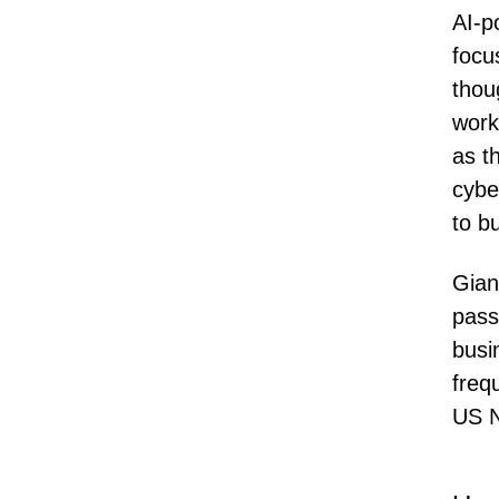
AI-p
focu
thou
work
as t
cybe
to bu
Gian
pass
busi
freq
US N