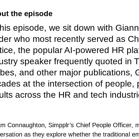
ut the episode
this episode, we sit down with Giann
der who most recently served as Chi
tice, the popular AI-powered HR pla
ustry speaker frequently quoted in T
bes, and other major publications,
ades at the intersection of people, 
ults across the HR and tech industri
am Connaughton, Simpplr’s Chief People Officer, 
ersation as they explore whether the traditional e