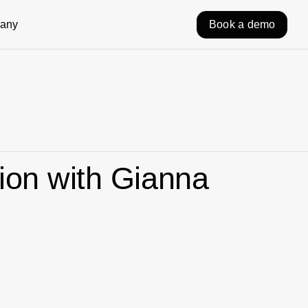
any
Book a demo
ion with Gianna