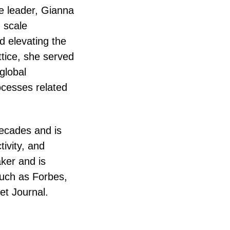
e leader, Gianna
 scale
d elevating the
tice, she served
global
cesses related
decades and is
tivity, and
ker and is
such as Forbes,
et Journal.