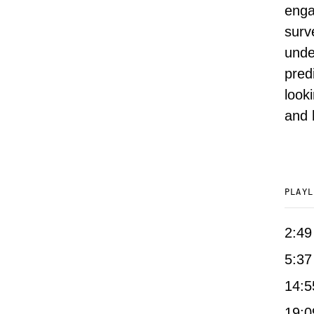
enga
surv
unde
pred
look
and 
PLAYL
2:49
5:37
14:5
19:0