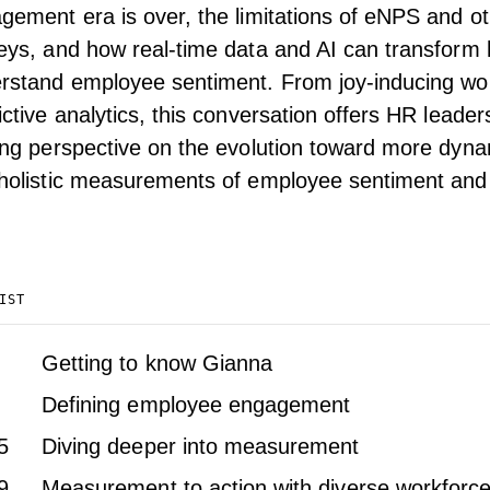
gement era is over, the limitations of eNPS and 
eys, and how real-time data and AI can transform
rstand employee sentiment. From joy-inducing wor
ictive analytics, this conversation offers HR leader
ing perspective on the evolution toward more dynam
holistic measurements of employee sentiment and 
IST
Getting to know Gianna
Defining employee engagement
5
Diving deeper into measurement
9
Measurement to action with diverse workforc