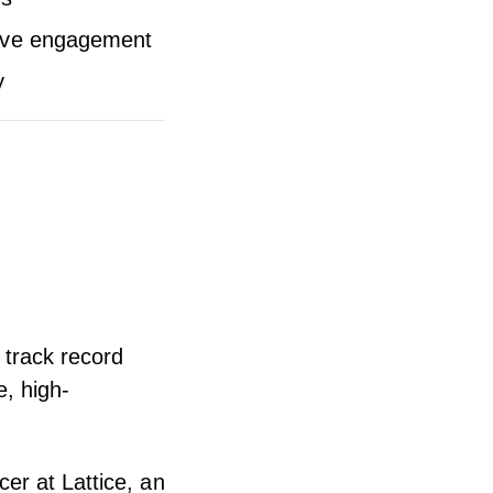
itive engagement
y
 track record
e, high-
er at Lattice, an