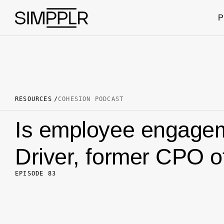
Skip to content
P
RESOURCES
COHESION PODCAST
Is employee engagem
Driver, former CPO of
EPISODE 83