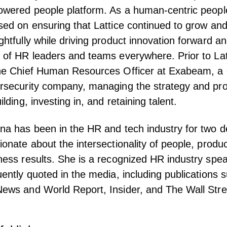
owered people platform. As a human-centric peopl
sed on ensuring that Lattice continued to grow and
ghtfully while driving product innovation forward an
 of HR leaders and teams everywhere. Prior to Lat
he Chief Human Resources Officer at Exabeam, a 
rsecurity company, managing the strategy and pro
ilding, investing in, and retaining talent.
na has been in the HR and tech industry for two 
ionate about the intersectionality of people, produc
ness results. She is a recognized HR industry spea
uently quoted in the media, including publications 
ews and World Report, Insider, and The Wall Stre