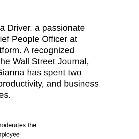
a Driver, a passionate
ef People Officer at
tform. A recognized
he Wall Street Journal,
 Gianna has spent two
productivity, and business
es.
moderates the
mployee