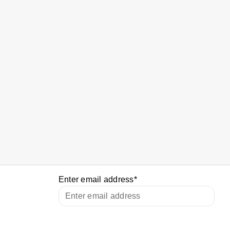
Enter email address
*