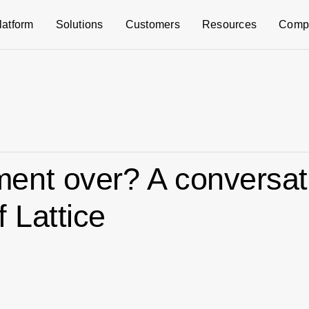
latform
Solutions
Customers
Resources
Comp
ent over? A conversat
 Lattice