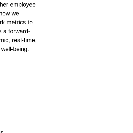
other employee
 how we
k metrics to
s a forward-
ic, real-time,
well-being.
es