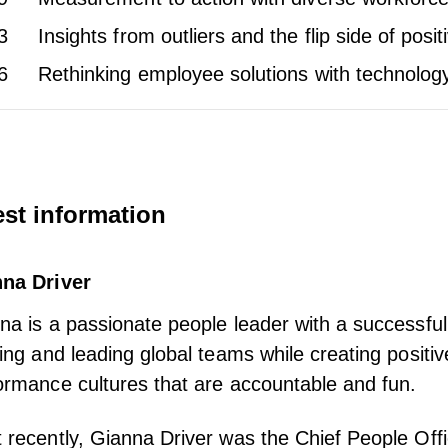
3
Insights from outliers and the flip side of pos
6
Rethinking employee solutions with technolog
st information
na Driver
na is a passionate people leader with a successful
ding and leading global teams while creating positiv
ormance cultures that are accountable and fun.
 recently, Gianna Driver was the Chief People Offic