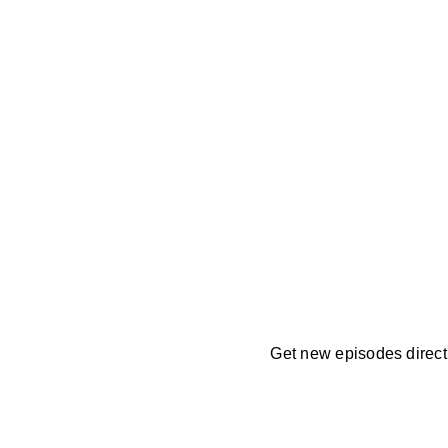
Get new episodes directl