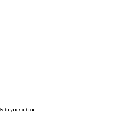
y to your inbox: