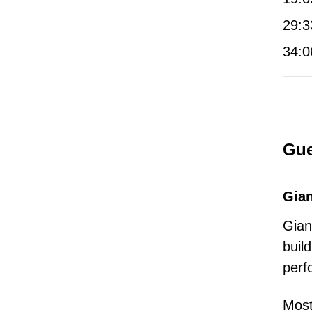
29:3
34:0
Gue
Gian
Gian
buil
perf
Most