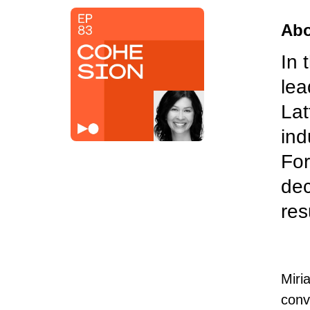
Abo
In 
lea
Lat
ind
For
dec
res
Miri
conv