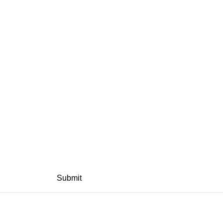
Submit