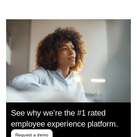
See why we’re the #1 rated
employee experience platform.
Request a demo