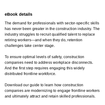
eBook details
The demand for professionals with sector-specific skills
has never been greater in the construction industry. The
industry struggles to recruit qualified talent to replace
retiring workers—and when they do, retention
challenges take center stage.
To ensure optimal levels of safety, construction
companies need to address workplace disconnects.
And the first step requires engaging this widely
distributed frontline workforce.
Download our guide to learn how construction
companies are modernizing to engage frontline workers
and ultimately attract and retain skilled professionals.