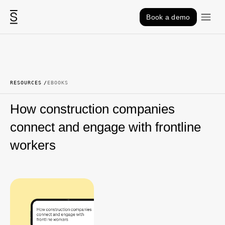
Skip to content
Book a demo
RESOURCES
EBOOKS
How construction companies
connect and engage with frontline
workers