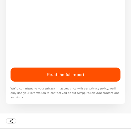
Read the full report
We’re committed to your privacy. In accordance with our
privacy policy
, we'll
only use your information to contact you about Simpplr's relevant content and
solutions.