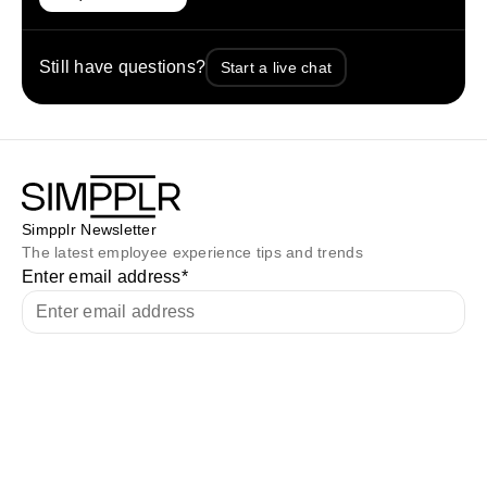
Still have questions?
Start a live chat
Simpplr Newsletter
The latest employee experience tips and trends
Enter email address
*