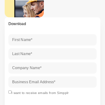
Download
First Name
*
Last Name
*
Company Name
*
Business Email Address
*
Subscribe
I want to receive emails from Simpplr