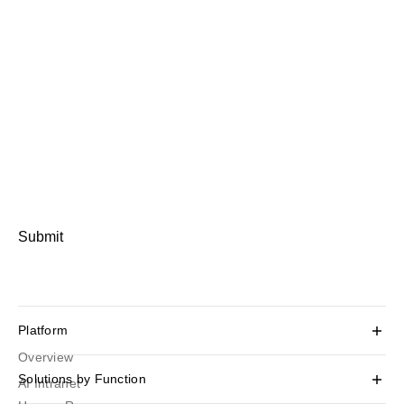
Submit
Platform
Overview
Solutions by Function
AI Intranet