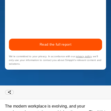
Read the full report
We’re committed to your privacy. In accordance with our
privacy policy
, we’ll
only use your information to contact you about Simpplr’s relevant content and
solutions.
The modern workplace is evolving, and your