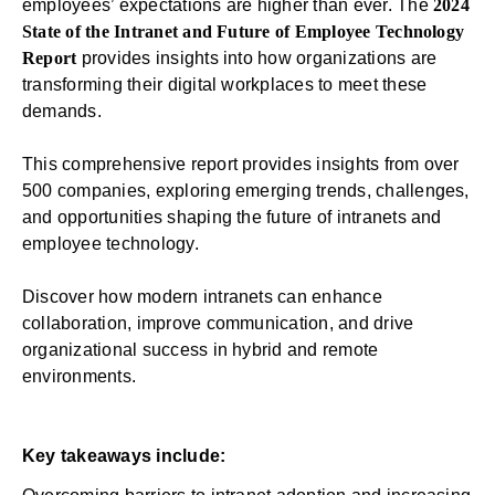
employees’ expectations are higher than ever. The
2024
State of the Intranet and Future of Employee Technology
Report
provides insights into how organizations are
transforming their digital workplaces to meet these
demands.
This comprehensive report provides insights from over
500 companies, exploring emerging trends, challenges,
and opportunities shaping the future of intranets and
employee technology.
Discover how modern intranets can enhance
collaboration, improve communication, and drive
organizational success in hybrid and remote
environments.
Key takeaways include: