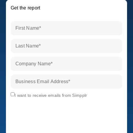
Get the report
First Name
*
Last Name
*
Company Name
*
Business Email Address
*
Subscribe
I want to receive emails from Simpplr