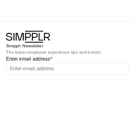
Simpplr Newsletter
The latest employee experience tips and trends
Enter email address
*