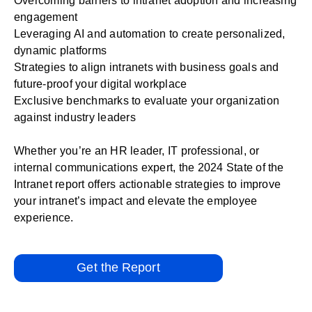
Overcoming barriers to intranet adoption and increasing
engagement
Leveraging AI and automation to create personalized,
dynamic platforms
Strategies to align intranets with business goals and
future-proof your digital workplace
Exclusive benchmarks to evaluate your organization
against industry leaders
Whether you’re an HR leader, IT professional, or
internal communications expert, the 2024 State of the
Intranet report offers actionable strategies to improve
your intranet’s impact and elevate the employee
experience.
Get the Report