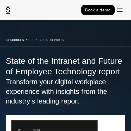
Skip to content
Book a demo
RESOURCES
RESEARCH & REPORTS
State of the Intranet and Future
of Employee Technology report
Transform your digital workplace
experience with insights from the
industry’s leading report