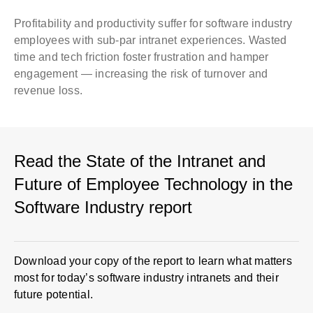
Profitability and productivity suffer for software industry
employees with sub-par intranet experiences. Wasted
time and tech friction foster frustration and hamper
engagement — increasing the risk of turnover and
revenue loss.
Read the State of the Intranet and
Future of Employee Technology in the
Software Industry report
Download your copy of the report to learn what matters
most for today’s software industry intranets and their
future potential.