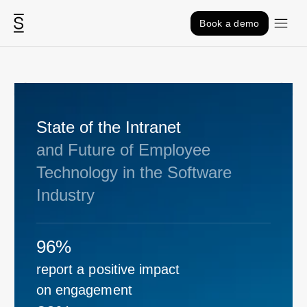
Skip to content
Book a demo
State of the Intranet
and Future of Employee
Technology in the Software
Industry
96%
report a positive impact
on engagement