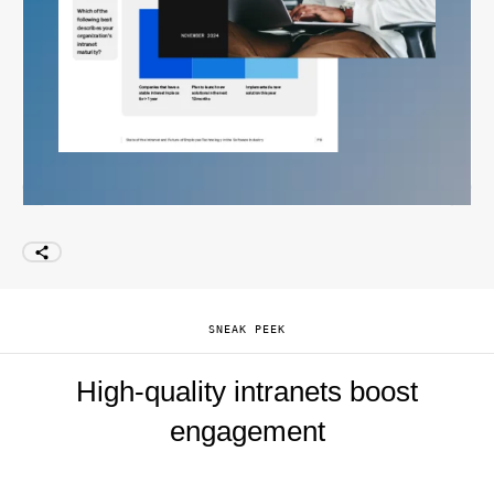
SNEAK PEEK
High-quality intranets boost
engagement