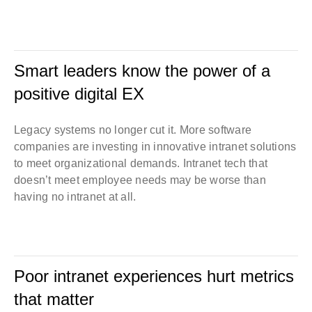
Smart leaders know the power of a
positive digital EX
Legacy systems no longer cut it. More software
companies are investing in innovative intranet solutions
to meet organizational demands. Intranet tech that
doesn’t meet employee needs may be worse than
having no intranet at all.
Poor intranet experiences hurt metrics
that matter