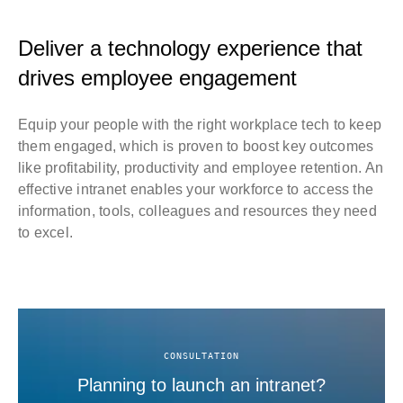
Deliver a technology experience that
drives employee engagement
Equip your people with the right workplace tech to keep
them engaged, which is proven to boost key outcomes
like profitability, productivity and employee retention. An
effective intranet enables your workforce to access the
information, tools, colleagues and resources they need
to excel.
CONSULTATION
Planning to launch an intranet?