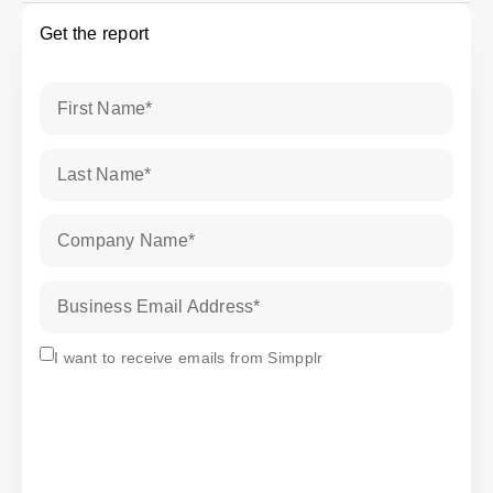
Get the report
First Name
*
Last Name
*
Company Name
*
Business Email Address
*
Subscribe
I want to receive emails from Simpplr