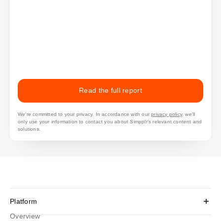
Read the full report
We’re committed to your privacy. In accordance with our
privacy policy
, we’ll
only use your information to contact you about Simpplr’s relevant content and
solutions.
Platform
Overview