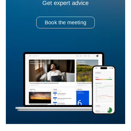
Get expert advice
Book the meeting