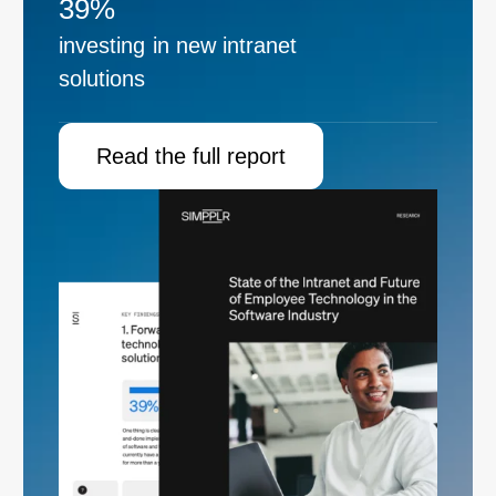
39%
investing in new intranet
solutions
Read the full report