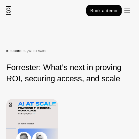
Skip to content
Book a demo
RESOURCES
WEBINARS
Forrester: What’s next in proving
ROI, securing access, and scale