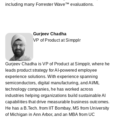
including many Forrester Wave™ evaluations.
Gurjeev Chadha
VP of Product at Simpplr
Gurjeev Chadha is VP of Product at Simpplr, where he
leads product strategy for AI-powered employee
experience solutions. With experience spanning
semiconductors, digital manufacturing, and AI/ML
technology companies, he has worked across
industries helping organizations build sustainable AI
capabilities that drive measurable business outcomes.
He has a B.Tech. from IIT Bombay, MS from University
of Michigan in Ann Arbor, and an MBA from UC