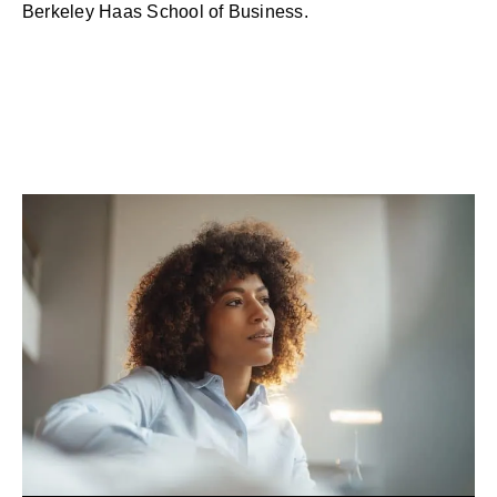
Berkeley Haas School of Business.