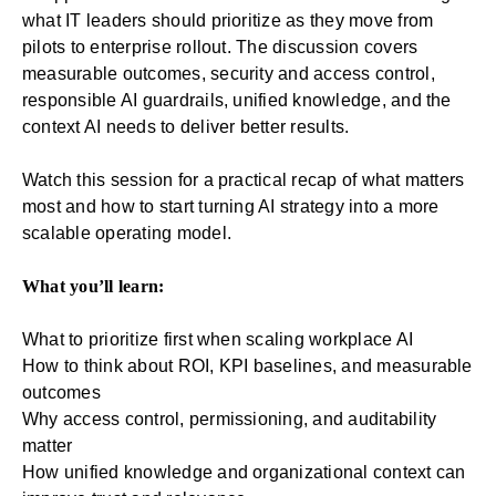
what IT leaders should prioritize as they move from
pilots to enterprise rollout. The discussion covers
measurable outcomes, security and access control,
responsible AI guardrails, unified knowledge, and the
context AI needs to deliver better results.
Watch this session for a practical recap of what matters
most and how to start turning AI strategy into a more
scalable operating model.
What you’ll learn:
What to prioritize first when scaling workplace AI
How to think about ROI, KPI baselines, and measurable
outcomes
Why access control, permissioning, and auditability
matter
How unified knowledge and organizational context can