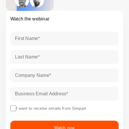
Watch the webinar
First Name
*
Last Name
*
Company Name
*
Business Email Address
*
I want to receive emails from Simpplr
Watch now