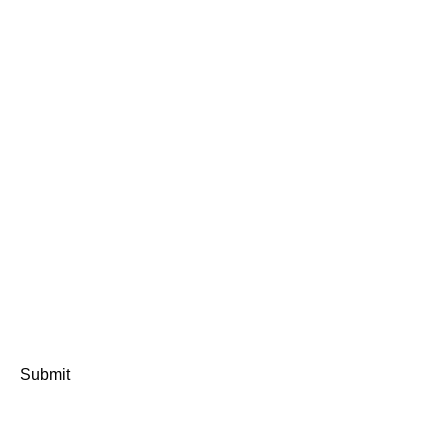
Submit