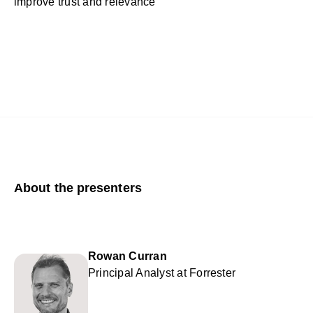
improve trust and relevance
About the presenters
Rowan Curran
Principal Analyst at Forrester