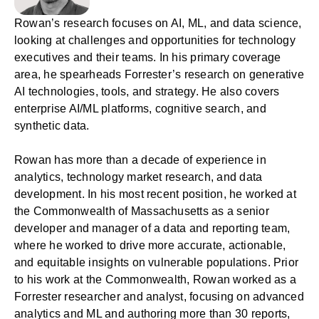
Rowan’s research focuses on AI, ML, and data science,
looking at challenges and opportunities for technology
executives and their teams. In his primary coverage
area, he spearheads Forrester’s research on generative
AI technologies, tools, and strategy. He also covers
enterprise AI/ML platforms, cognitive search, and
synthetic data.
Rowan has more than a decade of experience in
analytics, technology market research, and data
development. In his most recent position, he worked at
the Commonwealth of Massachusetts as a senior
developer and manager of a data and reporting team,
where he worked to drive more accurate, actionable,
and equitable insights on vulnerable populations. Prior
to his work at the Commonwealth, Rowan worked as a
Forrester researcher and analyst, focusing on advanced
analytics and ML and authoring more than 30 reports,