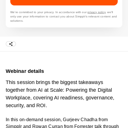
We’re committed to your privacy. In accordance with our
privacy policy
, we’ll
only use your information to contact you about Simpplr’s relevant content and
solutions.
Webinar details
This session brings the biggest takeaways
together from AI at Scale: Powering the Digital
Workplace, covering AI readiness, governance,
security, and ROI.
In this on-demand session, Gurjeev Chadha from
Simpplr and Rowan Curran from Forrester talk through