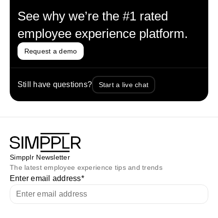
See why we’re the #1 rated
employee experience platform.
Request a demo
Still have questions?
Start a live chat
Simpplr Newsletter
The latest employee experience tips and trends
Enter email address
*