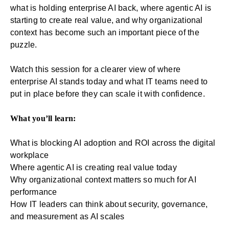
what is holding enterprise AI back, where agentic AI is
starting to create real value, and why organizational
context has become such an important piece of the
puzzle.
Watch this session for a clearer view of where
enterprise AI stands today and what IT teams need to
put in place before they can scale it with confidence.
What you’ll learn:
What is blocking AI adoption and ROI across the digital
workplace
Where agentic AI is creating real value today
Why organizational context matters so much for AI
performance
How IT leaders can think about security, governance,
and measurement as AI scales