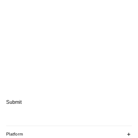
Submit
Platform