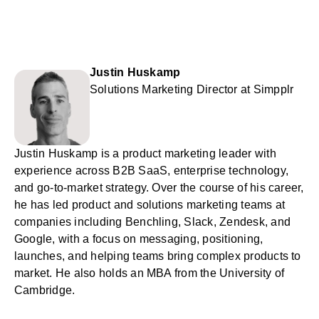
Justin Huskamp
Solutions Marketing Director at Simpplr
Justin Huskamp is a product marketing leader with
experience across B2B SaaS, enterprise technology,
and go-to-market strategy. Over the course of his career,
he has led product and solutions marketing teams at
companies including Benchling, Slack, Zendesk, and
Google, with a focus on messaging, positioning,
launches, and helping teams bring complex products to
market. He also holds an MBA from the University of
Cambridge.