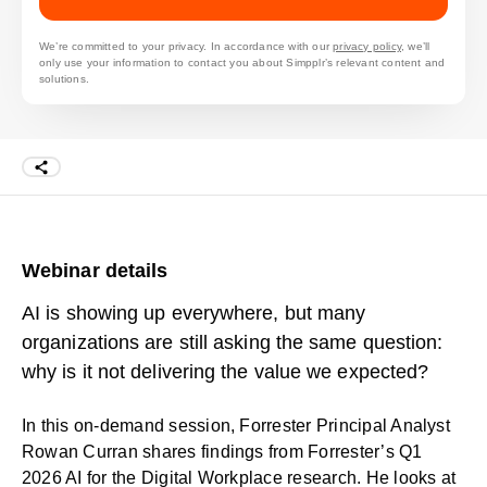
We’re committed to your privacy. In accordance with our
privacy policy
, we’ll
only use your information to contact you about Simpplr’s relevant content and
solutions.
Webinar details
AI is showing up everywhere, but many
organizations are still asking the same question:
why is it not delivering the value we expected?
In this on-demand session, Forrester Principal Analyst
Rowan Curran shares findings from Forrester’s Q1
2026
AI for the Digital Workplace
research. He looks at