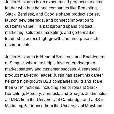
Justin Huskamp is an experienced product marketing
leader who has helped companies like Benchling,
Slack, Zendesk, and Google shape product stories,
launch new offerings, and connect innovation to
customer value. His background spans product
marketing, solutions marketing, and go-to-market
leadership across high-growth and enterprise tech
environments.
Justin Huskamp is Head of Solutions and Enablement
at Simpplr, where he helps drive enterprise go-to-
market strategy and customer success. A seasoned
product marketing leader, Justin has spent his career
helping high-growth B2B companies build and scale
their GTM motions, including senior roles at Slack,
Benchling, Mercury, Zendesk, and Google. Justin holds
an MBA from the University of Cambridge and a BS in
Marketing & Finance from the University of Maryland.