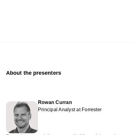
About the presenters
Rowan Curran
Principal Analyst at Forrester