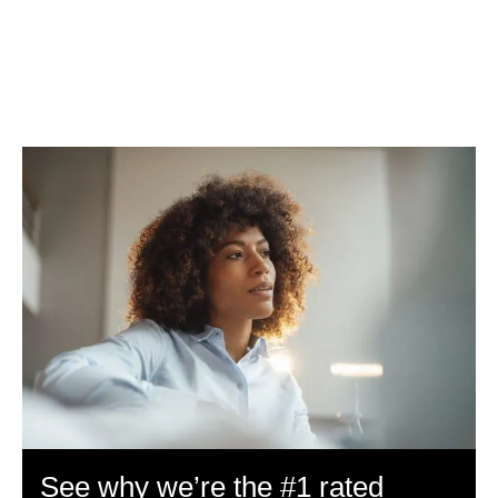
See why we’re the #1 rated