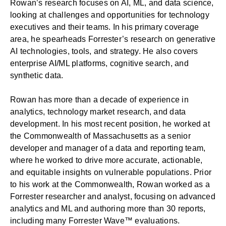
Rowan’s research focuses on AI, ML, and data science,
looking at challenges and opportunities for technology
executives and their teams. In his primary coverage
area, he spearheads Forrester’s research on generative
AI technologies, tools, and strategy. He also covers
enterprise AI/ML platforms, cognitive search, and
synthetic data.
Rowan has more than a decade of experience in
analytics, technology market research, and data
development. In his most recent position, he worked at
the Commonwealth of Massachusetts as a senior
developer and manager of a data and reporting team,
where he worked to drive more accurate, actionable,
and equitable insights on vulnerable populations. Prior
to his work at the Commonwealth, Rowan worked as a
Forrester researcher and analyst, focusing on advanced
analytics and ML and authoring more than 30 reports,
including many Forrester Wave™ evaluations.