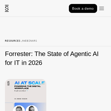
Skip to content
Book a demo
RESOURCES
WEBINARS
Forrester: The State of Agentic AI
for IT in 2026