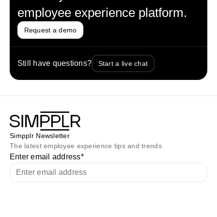
employee experience platform.
Request a demo
Still have questions?
Start a live chat
Simpplr Newsletter
The latest employee experience tips and trends
Enter email address
*