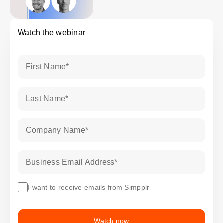
Watch the webinar
First Name
*
Last Name
*
Company Name
*
Business Email Address
*
I want to receive emails from Simpplr
Watch now