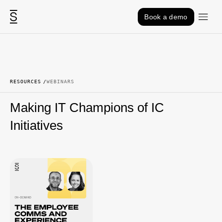
Skip to content
Book a demo
RESOURCES
WEBINARS
Making IT Champions of IC
Initiatives