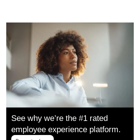
See why we’re the #1 rated
employee experience platform.