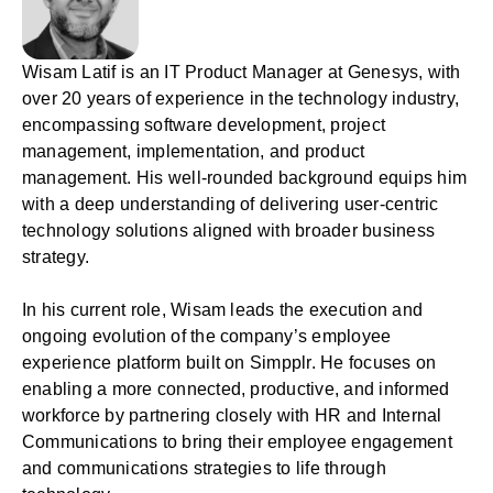
Wisam Latif is an IT Product Manager at Genesys, with
over 20 years of experience in the technology industry,
encompassing software development, project
management, implementation, and product
management. His well-rounded background equips him
with a deep understanding of delivering user-centric
technology solutions aligned with broader business
strategy.
In his current role, Wisam leads the execution and
ongoing evolution of the company’s employee
experience platform built on Simpplr. He focuses on
enabling a more connected, productive, and informed
workforce by partnering closely with HR and Internal
Communications to bring their employee engagement
and communications strategies to life through