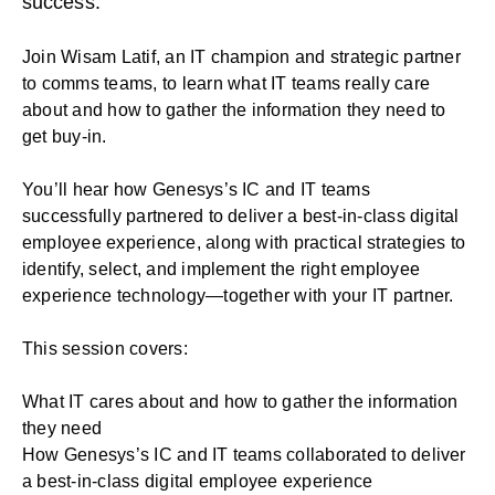
success.
Join Wisam Latif, an IT champion and strategic partner
to comms teams, to learn what IT teams really care
about and how to gather the information they need to
get buy-in.
You’ll hear how Genesys’s IC and IT teams
successfully partnered to deliver a best-in-class digital
employee experience, along with practical strategies to
identify, select, and implement the right employee
experience technology—together with your IT partner.
This session covers:
What IT cares about and how to gather the information
they need
How Genesys’s IC and IT teams collaborated to deliver
a best-in-class digital employee experience