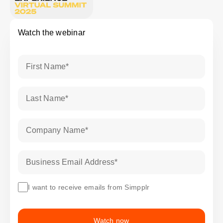
Watch the webinar
First Name
*
Last Name
*
Company Name
*
Business Email Address
*
I want to receive emails from Simpplr
Watch now