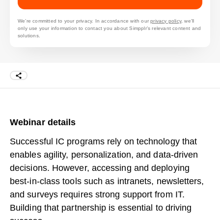
We’re committed to your privacy. In accordance with our
privacy policy
, we’ll
only use your information to contact you about Simpplr’s relevant content and
solutions.
Webinar details
Successful IC programs rely on technology that
enables agility, personalization, and data-driven
decisions. However, accessing and deploying
best-in-class tools such as intranets, newsletters,
and surveys requires strong support from IT.
Building that partnership is essential to driving