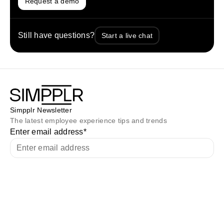
Request a demo
Still have questions?
Start a live chat
Simpplr Newsletter
The latest employee experience tips and trends
Enter email address
*