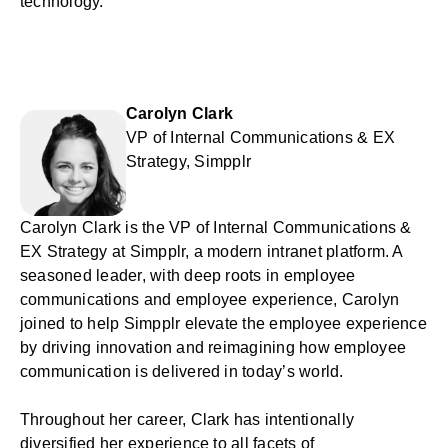
technology.
Carolyn Clark
VP of Internal Communications & EX
Strategy, Simpplr
Carolyn Clark is the VP of Internal Communications &
EX Strategy at Simpplr, a modern intranet platform. A
seasoned leader, with deep roots in employee
communications and employee experience, Carolyn
joined to help Simpplr elevate the employee experience
by driving innovation and reimagining how employee
communication is delivered in today’s world.
Throughout her career, Clark has intentionally
diversified her experience to all facets of