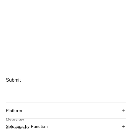
Submit
Platform
Overview
Solutions by Function
AI Intranet