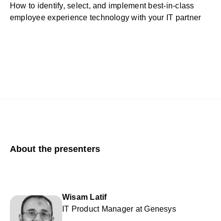
How to identify, select, and implement best-in-class
employee experience technology with your IT partner
About the presenters
Wisam Latif
IT Product Manager at Genesys