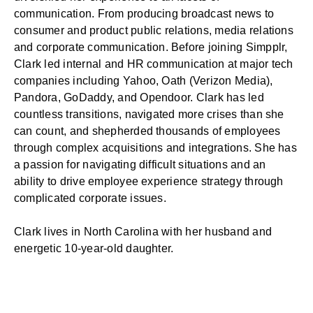
communication. From producing broadcast news to
consumer and product public relations, media relations
and
corporate communication
. Before joining Simpplr,
Clark led internal and HR communication at major tech
companies including Yahoo, Oath (Verizon Media),
Pandora, GoDaddy, and Opendoor. Clark has led
countless transitions, navigated more crises than she
can count, and shepherded thousands of employees
through complex acquisitions and integrations. She has
a passion for navigating difficult situations and an
ability to drive employee experience strategy through
complicated corporate issues.
Clark lives in North Carolina with her husband and
energetic 10-year-old daughter.