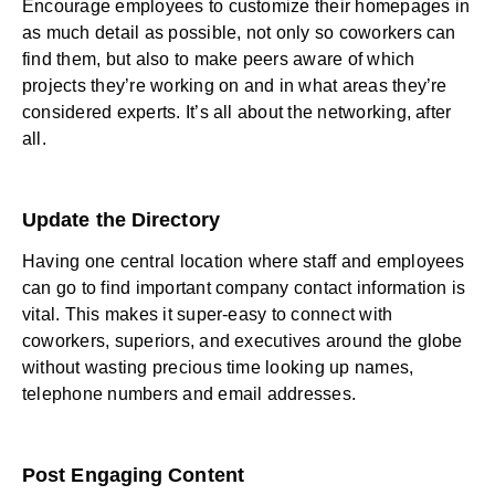
Encourage employees to customize their homepages in
as much detail as possible, not only so coworkers can
find them, but also to make peers aware of which
projects they’re working on and in what areas they’re
considered experts. It’s all about the networking, after
all.
Update the Directory
Having one central location where staff and employees
can go to find important company contact information is
vital. This makes it super-easy to connect with
coworkers, superiors, and executives around the globe
without wasting precious time looking up names,
telephone numbers and email addresses.
Post Engaging Content