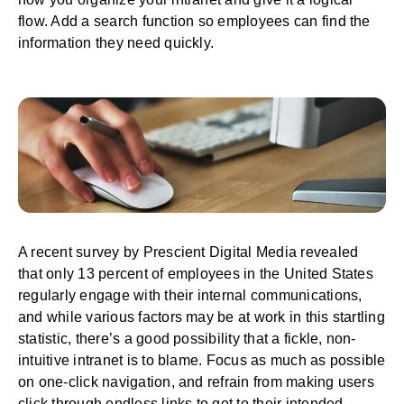
flow. Add a search function so employees can find the
information they need quickly.
A recent survey by Prescient Digital Media revealed
that only 13 percent of employees in the United States
regularly engage with their
internal communications
,
and while various factors may be at work in this startling
statistic, there’s a good possibility that a fickle, non-
intuitive intranet is to blame. Focus as much as possible
on one-click navigation, and refrain from making users
click through endless links to get to their intended