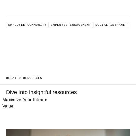
EMPLOYEE COMMUNITY
EMPLOYEE ENGAGEMENT
SOCIAL INTRANET
RELATED RESOURCES
Dive into insightful resources
Maximize Your Intranet
Value