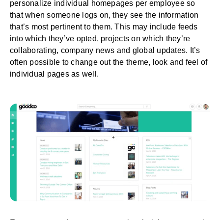
personalize individual homepages per employee so
that when someone logs on, they see the information
that’s most pertinent to them. This may include feeds
into which they’ve opted, projects on which they’re
collaborating, company news and global updates. It’s
often possible to change out the theme, look and feel of
individual pages as well.