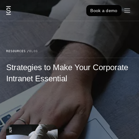
Skip to content
Book a demo
RESOURCES
BLOG
Strategies to Make Your Corporate
Intranet Essential