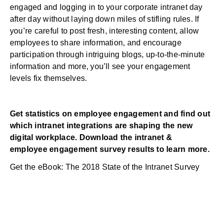
engaged and logging in to your corporate
intranet
day
after day without laying down miles of stifling rules. If
you’re careful to post fresh, interesting content, allow
employees to share information, and encourage
participation through intriguing blogs, up-to-the-minute
information and more, you’ll see your engagement
levels fix themselves.
Get statistics on employee engagement and find out
which intranet integrations are shaping the new
digital workplace. Download the intranet &
employee engagement survey results to learn more.
Get the eBook: The 2018 State of the Intranet Survey