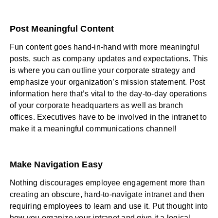
Post Meaningful Content
Fun content goes hand-in-hand with more meaningful
posts, such as company updates and expectations. This
is where you can outline your corporate strategy and
emphasize your organization’s mission statement. Post
information here that’s vital to the day-to-day operations
of your corporate headquarters as well as branch
offices. Executives have to be involved in the intranet to
make it a meaningful communications channel!
Make Navigation Easy
Nothing discourages
employee engagement
more than
creating an obscure, hard-to-navigate intranet and then
requiring employees to learn and use it. Put thought into
how you organize your intranet and give it a logical