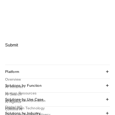
Submit
Platform
Overview
Solutions by Function
AI Intranet
Human Resources
AI Search
Solutions by Use Case
Internal Communication
AI Agents
Digital HQ
Information Technology
Comms AI
Solutions by Industry
Employee Service Delivery