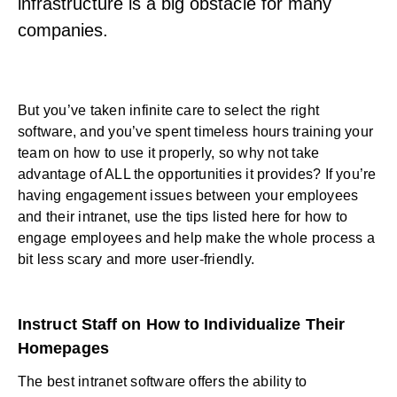
infrastructure is a big obstacle for many
companies.
But you’ve taken infinite care to select the right
software, and you’ve spent timeless hours training your
team on how to use it properly, so why not take
advantage of ALL the opportunities it provides? If you’re
having engagement issues between your employees
and their intranet, use the tips listed here for
how to
engage employees
and help make the whole process a
bit less scary and more user-friendly.
Instruct Staff on How to Individualize Their
Homepages
The best intranet software offers the ability to