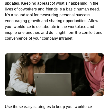
updates. Keeping abreast of what’s happening in the
lives of coworkers and friends is a basic human need.
It’s a sound tool for measuring personal success,
encouraging growth and sharing opportunities. Allow
your workforce to
collaborate in the workplace
and
inspire one another, and do it right from the comfort and
convenience of your company intranet.
Use these easy strategies to keep your workforce