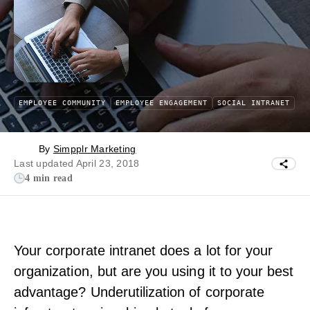
EMPLOYEE COMMUNITY
EMPLOYEE ENGAGEMENT
SOCIAL INTRANET
By
Simpplr Marketing
Last updated April 23, 2018
4 min read
Your corporate intranet does a lot for your
organization, but are you using it to your best
advantage? Underutilization of corporate