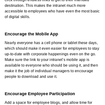
destination. This makes the intranet much more
accessible to employees who have even the most basic
of digital skills.
Encourage the Mobile App
Nearly everyone has a cell phone or tablet these days,
which should make it even easier for employees to stay
up-to-date with corporate happenings even on the go.
Make sure the link to your intranet’s mobile app is
available to everyone who should be using it, and then
make it the job of individual managers to encourage
people to download and use it.
Encourage Employee Participation
Add a space for employee blogs, and allow time for