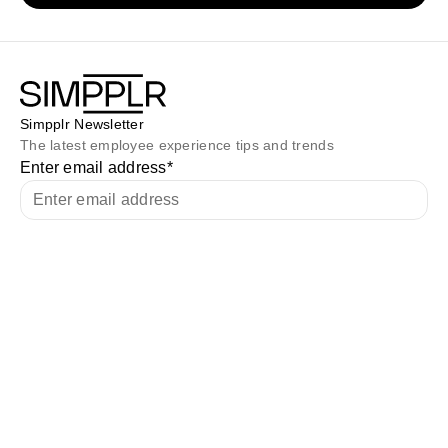
Simpplr Newsletter
The latest employee experience tips and trends
Enter email address
*