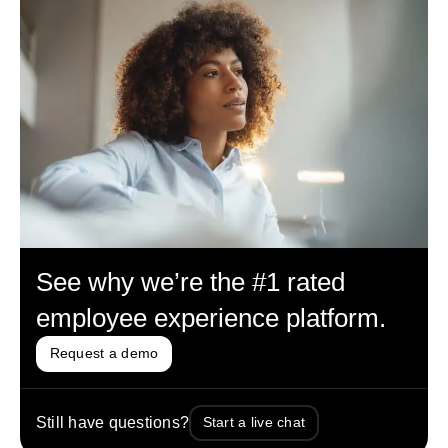
See why we’re the #1 rated
employee experience platform.
Request a demo
Still have questions?
Start a live chat