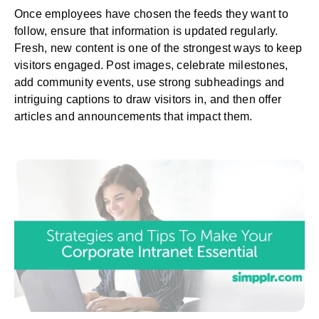
Once employees have chosen the feeds they want to
follow, ensure that information is updated regularly.
Fresh, new content is one of the strongest ways to keep
visitors engaged. Post images, celebrate milestones,
add community events, use strong subheadings and
intriguing captions to draw visitors in, and then offer
articles and announcements that impact them.