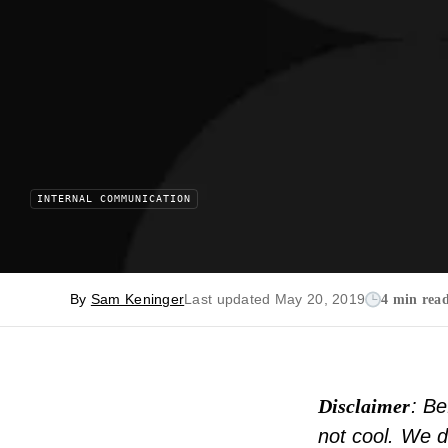
INTERNAL COMMUNICATION
By
Sam Keninger
Last updated May 20, 2019
4 min rea
Disclaimer
: Be
not cool. We d