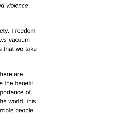
nd violence
ciety. Freedom
 news vacuum
s that we take
there are
e the benefit
mportance of
he world, this
rrible people