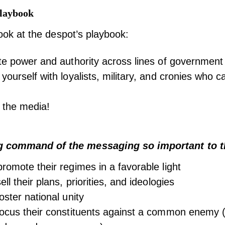
Playbook
 look at the despot’s playbook:
te power and authority across lines of government
yourself with loyalists, military, and cronies who 
 the media!
g command of the messaging so important to t
romote their regimes in a favorable light
ll their plans, priorities, and ideologies
oster national unity
ocus their constituents against a common enemy (