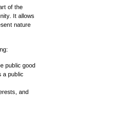
art of the
ity. It allows
resent nature
ing:
he public good
 a public
erests, and