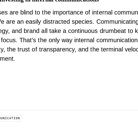
es are blind to the importance of
internal commun
We are an easily distracted species. Communicatin
egy, and brand all take a continuous drumbeat to 
 focus. That’s the only way internal communicatio
ty, the trust of transparency, and the terminal veloc
ment.
MUNICATION