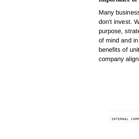
Many business
don’t invest. 
purpose, strat
of mind and in
benefits of uni
company align
INTERNAL COM