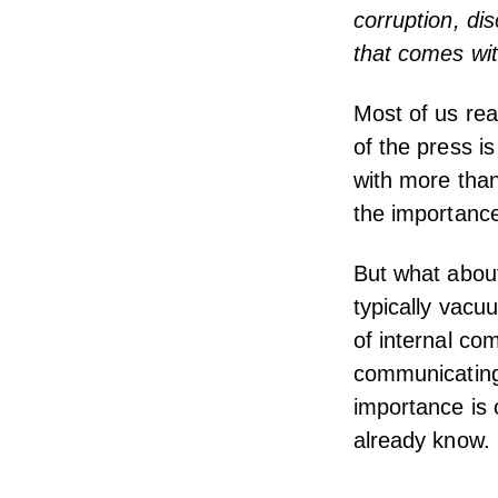
corruption, dis
that comes wit
Most of us rea
of the press i
with more tha
the importance
But what about
typically vacu
of internal co
communicating 
importance is o
already know.