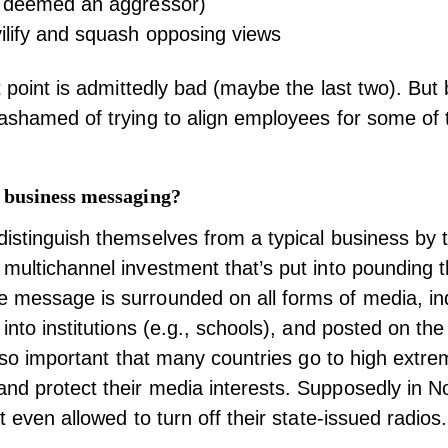
, deemed an aggressor)
ilify and squash opposing views
et point is admittedly bad (maybe the last two). But
ashamed of trying to align employees for some of
 business messaging?
istinguish themselves from a typical business by 
multichannel investment that’s put into pounding t
 message is surrounded on all forms of media, in
into institutions (e.g., schools), and posted on the
is so important that many countries go to high extr
d protect their media interests. Supposedly in N
t even allowed to turn off their state-issued radios.