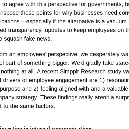
 to agree with this perspective for governments, 
anspose these points for why businesses need cons
tions – especially if the alternative is a vacuum 
ed transparency, updates to keep employees on 
o squash fake news.
from an employees’ perspective, we desperately wan
el part of something bigger. We’d gladly take stat
 nothing at all. A recent Simpplr Research study va
t drivers of employee engagement are 1) resonatin
 purpose and 2) feeling aligned with and a valuable 
mpany strategy. These findings really aren’t a surp
nt to the same factors.
investing in internal communications