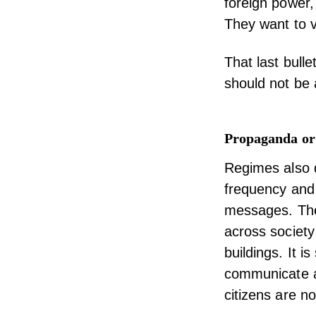
foreign power
They want to v
That last bull
should not be 
Propaganda or
Regimes also d
frequency and 
messages. The
across society 
buildings. It 
communicate an
citizens are no