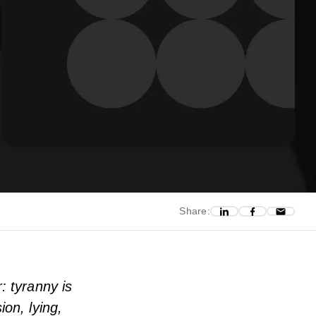
Share:
: tyranny is
ion, lying,