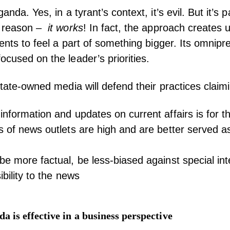
anda. Yes, in a tyrant’s context, it’s evil. But it’s p
a reason –
it works
! In fact, the approach creates un
uents to feel a part of something bigger. Its omnip
ocused on the leader’s priorities.
state-owned media will defend their practices claim
information and updates on current affairs is for t
s of news outlets are high and are better served as
be more factual, be less-biased against special int
ibility to the news
 is effective in a business perspective