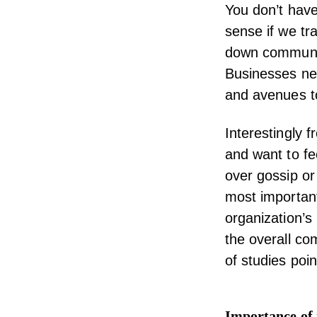
You don’t have
sense if we tr
down communica
Businesses ne
and avenues t
Interestingly 
and want to fe
over gossip or
most importan
organization’s
the overall co
of studies poi
Importance of 