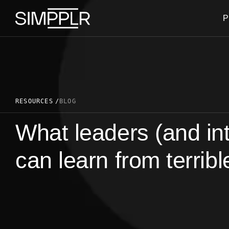
Skip to content
P
RESOURCES
BLOG
What leaders (and in
can learn from terribl