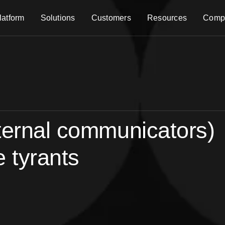
latform
Solutions
Customers
Resources
Comp
ternal communicators)
e tyrants