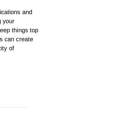
ications
and
g your
keep things top
ns can create
ity of