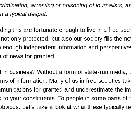
crimination, arresting or poisoning of journalists, a
h a typical despot.
ding this are fortunate enough to live in a free so
s not only protected, but also our society fills the
n enough independent information and perspective
 of news for granted.
 in business? Without a form of state-run media, 
ums of information. Many of us in free societies tak
mmunications for granted and underestimate the i
to your constituents. To people in some parts of t
bvious. Let’s take a look at what these typically te