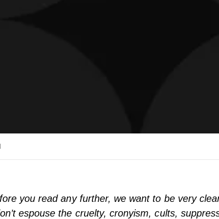
d
fore you read any further, we want to be very clear
on’t espouse the cruelty, cronyism, cults, suppress