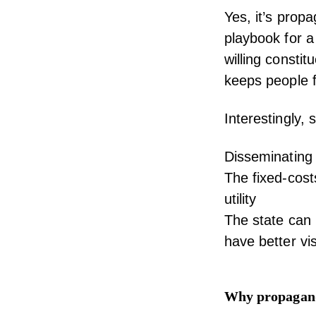
Yes, it’s propag
playbook for 
willing constit
keeps people f
Interestingly, 
Disseminating 
The fixed-cost
utility
The state can 
have better vis
Why propaganda