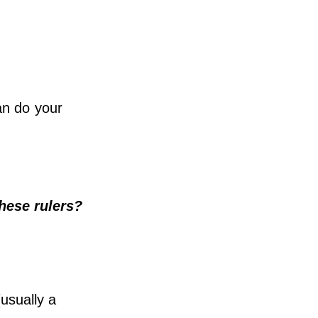
can do your
hese rulers?
usually a