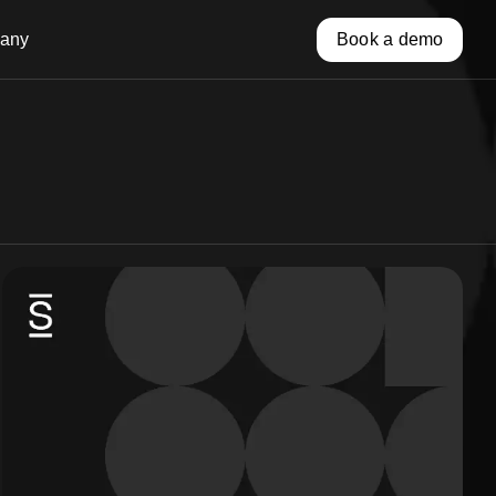
any
Book a demo