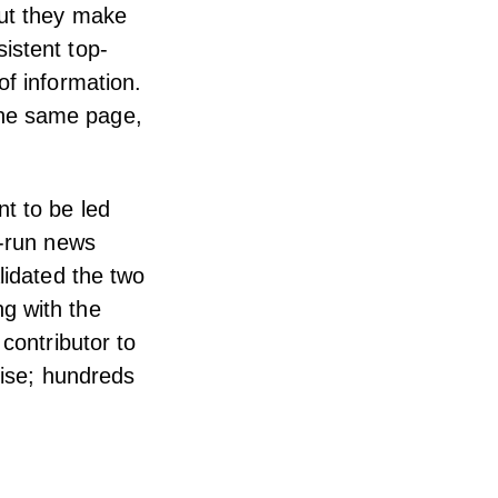
but they make
istent top-
of information.
the same page,
t to be led
e-run news
lidated the two
g with the
contributor to
rise; hundreds