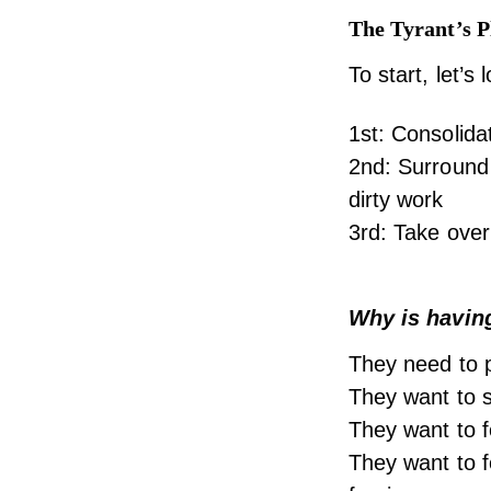
The Tyrant’s 
To start, let’s
1st: Consolida
2nd: Surround 
dirty work
3rd: Take over
Why is havin
They need to p
They want to se
They want to f
They want to f