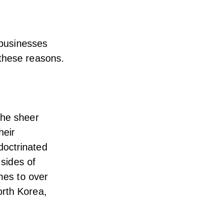
 businesses
 these reasons.
the sheer
heir
doctrinated
 sides of
emes to over
orth Korea,