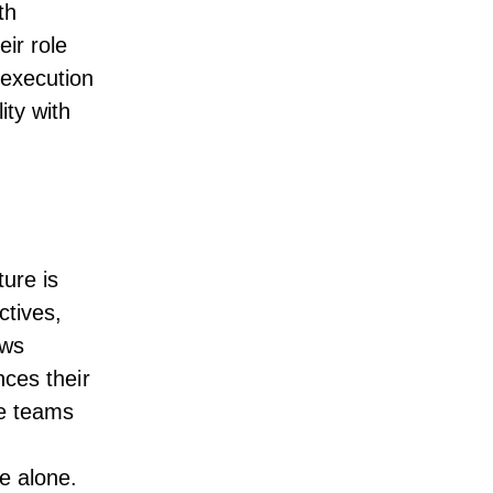
th
ir role
 execution
ity with
ture is
ctives,
ows
nces their
ve teams
e alone.