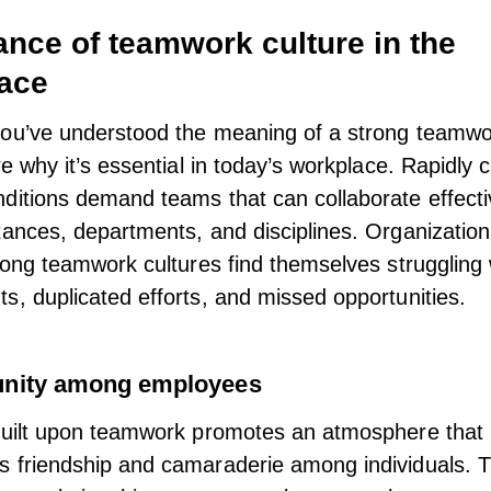
ance of teamwork culture in the
ace
ou’ve understood the meaning of a strong teamwor
re why it’s essential in today’s workplace. Rapidly
ditions demand teams that can collaborate effecti
tances, departments, and disciplines. Organizations
trong teamwork cultures find themselves struggling 
s, duplicated efforts, and missed opportunities.
unity among employees
built upon
teamwork
promotes an atmosphere that
 friendship and camaraderie among individuals. 