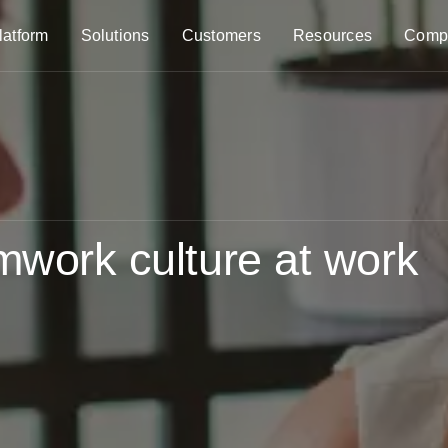
latform
Solutions
Customers
Resources
Comp
amwork culture at work