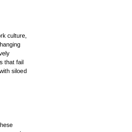
k culture,
 changing
vely
 that fail
with siloed
These