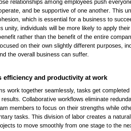
lose relationships among employees push everyon
operate, and be supportive of one another. This uni
ohesion, which is essential for a business to succe
s unity, individuals will be more likely to apply their
benefit rather than the benefit of the entire compa
ocused on their own slightly different purposes, ind
and the overall business can suffer.
 efficiency and productivity at work
 work together seamlessly, tasks get completed 
 results. Collaborative
workflows
eliminate redundan
eam members to focus on their strengths while oth
ary tasks. This division of labor creates a natura
rojects to move smoothly from one stage to the nex