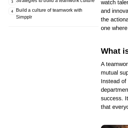
Strategies to build a teamwork culture
watch talen
3
Build a culture of teamwork with
and innova
4
Simpplr
the action
one where 
What i
A teamwork
mutual sup
Instead of
department
success. I
that every