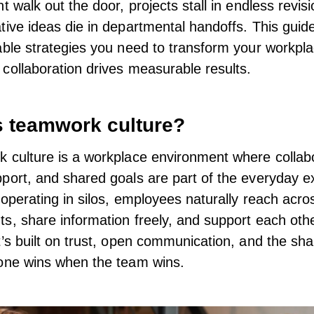
t walk out the door, projects stall in endless revisi
tive ideas die in departmental handoffs. This guid
able strategies you need to transform your workpla
collaboration drives measurable results.
s teamwork culture?
 culture is a workplace environment where collabo
port, and shared goals are part of the everyday e
 operating in silos, employees naturally reach acro
s, share information freely, and support each othe
t’s built on trust, open communication, and the sha
one wins when the team wins.