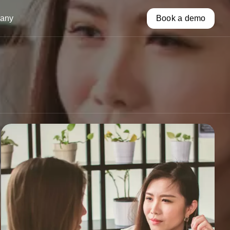
any
Book a demo