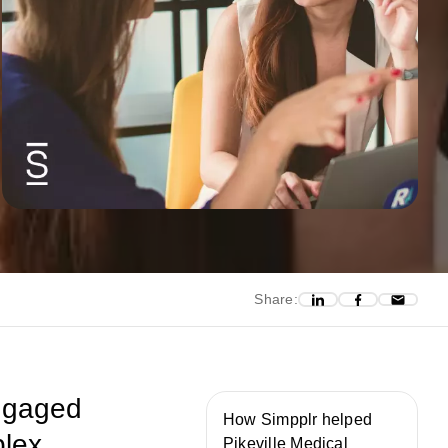
Share:
engaged
How Simpplr helped
plex
Pikeville Medical