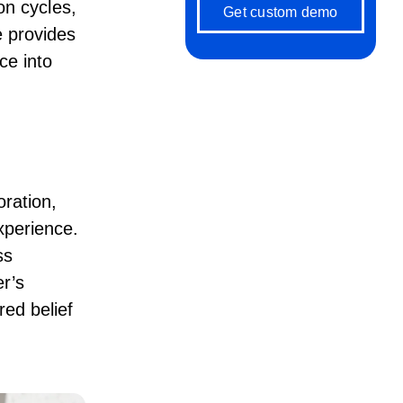
on cycles,
Get custom demo
e provides
ce into
ration,
xperience.
ss
r’s
red belief