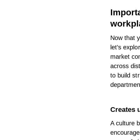
Import
workpl
Now that y
let’s explo
market con
across dis
to build s
department
Creates 
A culture 
encourages