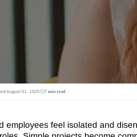
ted August 01, 2025
7 min read
d employees feel isolated and dis
r roles. Simple projects become com