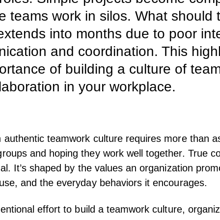
 teams work in silos. What should 
xtends into months due to poor int
cation and coordination. This highl
ortance of building a culture of tea
laboration in your workplace.
n authentic teamwork culture requires more than a
groups and hoping they work well together. True co
onal. It’s shaped by the values an organization prom
 use, and the everyday behaviors it encourages.
tentional effort to build a teamwork culture, organi