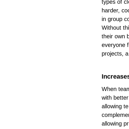
types of c
harder, co
in group c
Without thi
their own 
everyone f
projects, 
Increases
When teams
with better
allowing t
complement
allowing p