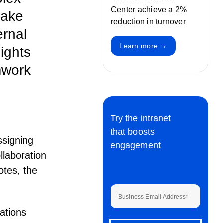
Center achieve a 2%
take
reduction in turnover
ernal
Learn more →
ights
mwork
Try the intranet
that boosts
ssigning
engagement
llaboration
otes, the
Business Email Address
*
zations