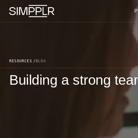
Skip to content
P
RESOURCES
BLOG
Building a strong te