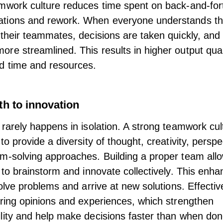
mwork culture reduces time spent on back-and-for
tions and rework. When everyone understands the
 their teammates, decisions are taken quickly, and
re streamlined. This results in higher output qual
d time and resources.
th to innovation
 rarely happens in isolation. A strong teamwork cul
to provide a diversity of thought, creativity, perspe
m-solving approaches. Building a proper team all
s to brainstorm and innovate collectively. This enha
 solve problems and arrive at new solutions. Effecti
ering opinions and experiences, which strengthen
lity and help make decisions faster than when don