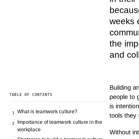
because
weeks e
communi
the imp
and col
Building a
TABLE OF CONTENTS
people to 
is intenti
What is teamwork culture?
1
tools they
Importance of teamwork culture in the
2
workplace
Without in