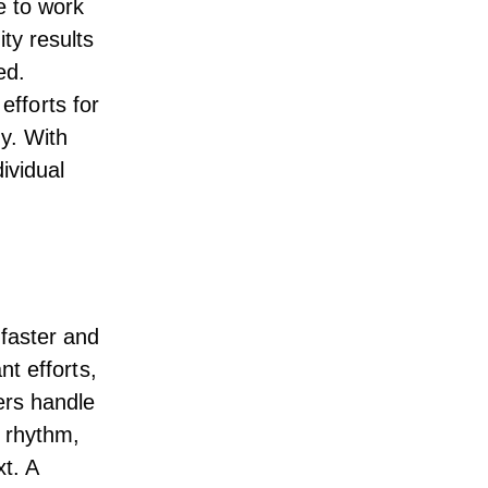
e to work
ty results
ed.
 efforts for
ny. With
ividual
faster and
t efforts,
ers handle
l rhythm,
t. A