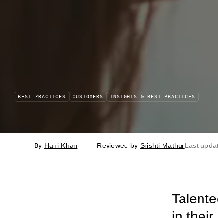
BEST PRACTICES
CUSTOMERS
INSIGHTS & BEST PRACTICES
By
Hani Khan
Reviewed by
Srishti Mathur
Last upda
Talente
in thei