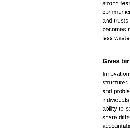
strong tea
communica
and trusts
becomes mo
less waste
Gives bir
Innovation
structured 
and proble
individual
ability to
share diff
accountabi