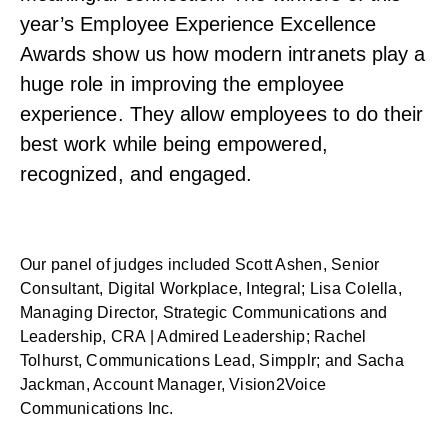
year’s Employee Experience Excellence
Awards show us how modern intranets play a
huge role in improving the employee
experience. They allow employees to do their
best work while being empowered,
recognized, and engaged.
Our panel of judges included Scott Ashen, Senior
Consultant, Digital Workplace, Integral; Lisa Colella,
Managing Director, Strategic Communications and
Leadership, CRA | Admired Leadership; Rachel
Tolhurst, Communications Lead, Simpplr; and Sacha
Jackman, Account Manager, Vision2Voice
Communications Inc.