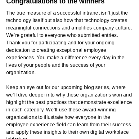
Congratulations to the winners
The true measure of a successful
intranet
isn’t just the
technology itself but also how that technology creates
meaningful connections and amplifies company culture.
We’re grateful to everyone who submitted entries.
Thank you for participating and for your ongoing
dedication to creating exceptional employee
experiences. You make a difference every day in the
lives of your people and the success of your
organization.
Keep an eye out for our upcoming blog series, where
we’ll dive deeper into why these organizations won and
highlight the best practices that demonstrate excellence
in each category. We’ll use these award-winning
organizations to illustrate how everyone in the
employee experience field can learn from their success
and apply these insights to their own digital workplace