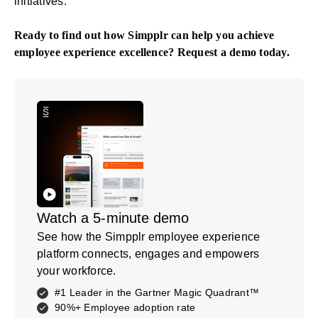
initiatives.
Ready to find out how Simpplr can help you achieve
employee experience excellence?
Request a demo
today.
Watch a 5-minute demo
See how the Simpplr employee experience
platform connects, engages and empowers
your workforce.
#1 Leader in the Gartner Magic Quadrant™
90%+ Employee adoption rate