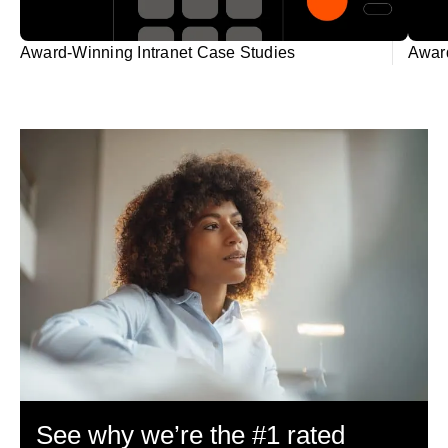
Award-Winning Intranet Case Studies
Award
See why we’re the #1 rated