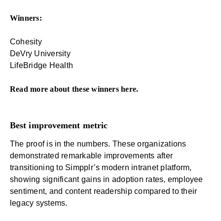
Winners:
Cohesity
DeVry University
LifeBridge Health
Read more about these winners
here
.
Best improvement metric
The proof is in the numbers. These organizations
demonstrated remarkable improvements after
transitioning to Simpplr’s modern intranet platform,
showing significant gains in adoption rates,
employee
sentiment
, and content readership compared to their
legacy systems
.