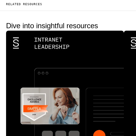
RELATED RESOURCES
Dive into insightful resources