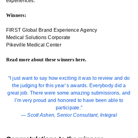
experiences.
Winners:
FIRST Global Brand Experience Agency
Medical Solutions Corporate
Pikeville Medical Center
Read more about these winners
here
.
“I just want to say how exciting it was to review and do
the judging for this year’s awards. Everybody did a
great job. There were some amazing submissions, and
I’m very proud and honored to have been able to
participate.”
—
Scott Ashen
, Senior Consultant, Integral