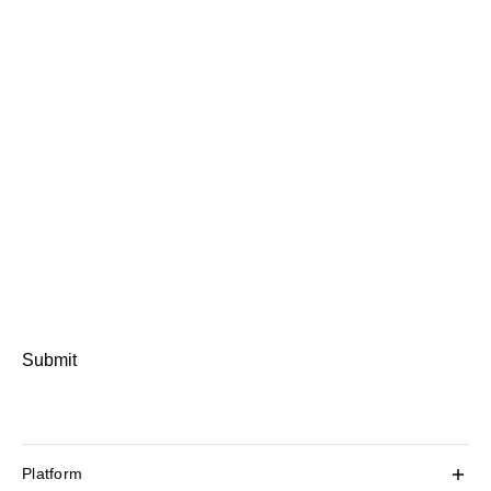
Submit
Platform