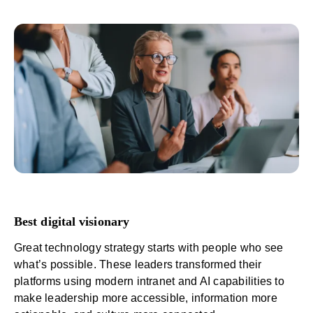
Best digital visionary
Great technology strategy starts with people who see
what’s possible. These leaders transformed their
platforms using modern intranet and
AI capabilities
to
make leadership more accessible, information more