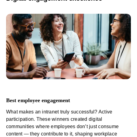
Best employee engagement
What makes an intranet truly successful? Active
participation. These winners created digital
communities where employees don’t just consume
content — they contribute to it, shaping
workplace