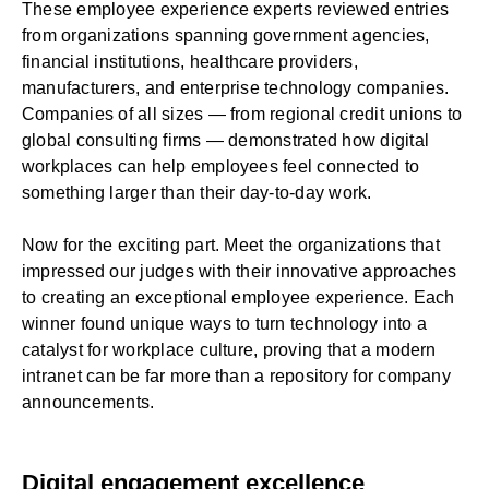
These employee experience experts reviewed entries
from organizations spanning government agencies,
financial institutions, healthcare providers,
manufacturers, and enterprise technology companies.
Companies of all sizes — from regional credit unions to
global consulting firms — demonstrated how
digital
workplaces
can help employees feel connected to
something larger than their day-to-day work.
Now for the exciting part. Meet the organizations that
impressed our judges with their innovative approaches
to creating an exceptional employee experience. Each
winner found unique ways to turn technology into a
catalyst for workplace culture, proving that a
modern
intranet
can be far more than a repository for company
announcements.
Digital engagement excellence