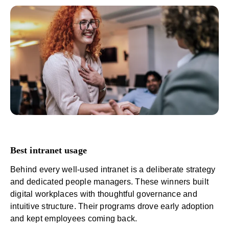
Best intranet usage
Behind every well-used intranet is a deliberate strategy
and dedicated
people managers
. These winners built
digital workplaces with thoughtful governance and
intuitive structure. Their programs drove early adoption
and kept employees coming back.