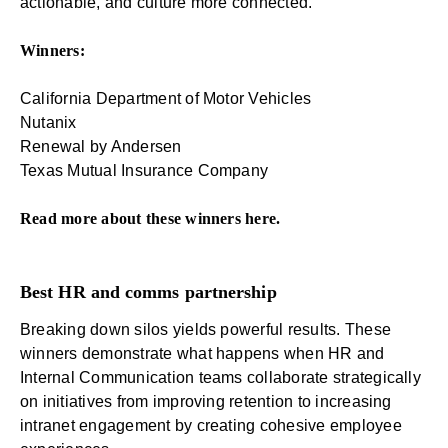
actionable, and culture more connected.
Winners:
California Department of Motor Vehicles
Nutanix
Renewal by Andersen
Texas Mutual Insurance Company
Read more about these winners
here
.
Best HR and comms partnership
Breaking down silos yields powerful results. These
winners demonstrate what happens when HR and
Internal Communication teams collaborate strategically
on initiatives from improving retention to increasing
intranet engagement by creating cohesive employee