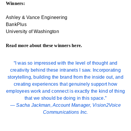
Winners:
Ashley & Vance Engineering
BankPlus
University of Washington
Read more about these winners
here
.
“I was so impressed with the level of thought and
creativity behind these intranets I saw. Incorporating
storytelling, building the brand from the inside out, and
creating experiences that genuinely support how
employees work and connect is exactly the kind of thing
that we should be doing in this space.”
—
Sacha Jackman
, Account Manager, Vision2Voice
Communications Inc.