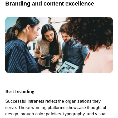
Branding and content excellence
Best branding
Successful intranets reflect the organizations they
serve. These winning platforms showcase thoughtful
design through color palettes, typography, and visual