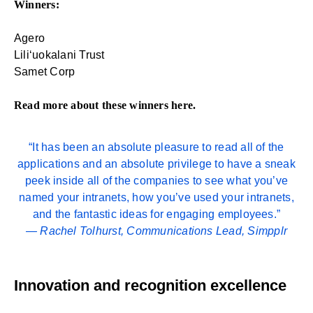
Winners:
Agero
Liliʻuokalani Trust
Samet Corp
Read more about these winners
here
.
“It has been an absolute pleasure to read all of the
applications and an absolute privilege to have a sneak
peek inside all of the companies to see what you’ve
named your intranets, how you’ve used your intranets,
and the fantastic ideas for engaging employees.”
—
Rachel Tolhurst
, Communications Lead, Simpplr
Innovation and recognition excellence