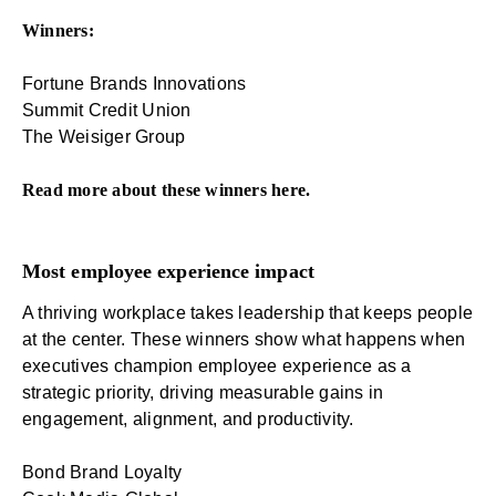
Winners:
Fortune Brands Innovations
Summit Credit Union
The Weisiger Group
Read more about these winners
here
.
Most employee experience impact
A thriving workplace takes leadership that keeps people
at the center. These winners show what happens when
executives champion employee experience as a
strategic priority, driving measurable gains in
engagement, alignment, and productivity.
Bond Brand Loyalty