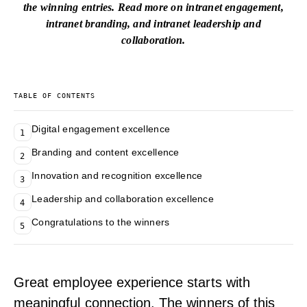
the winning entries. Read more on
intranet engagement
,
intranet branding
, and
intranet leadership and
collaboration
.
TABLE OF CONTENTS
Digital engagement excellence
1
Branding and content excellence
2
Innovation and recognition excellence
3
Leadership and collaboration excellence
4
Congratulations to the winners
5
Great employee experience starts with
meaningful connection. The winners of this