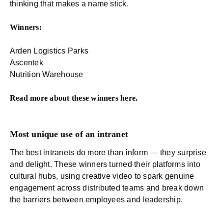
thinking that makes a name stick.
Winners:
Arden Logistics Parks
Ascentek
Nutrition Warehouse
Read more about these winners
here
.
Most unique use of an intranet
The best intranets do more than inform — they surprise
and delight. These winners turned their platforms into
cultural hubs, using creative video to spark genuine
engagement across distributed teams and break down
the barriers between employees and leadership.