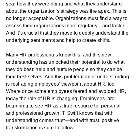
year how they were doing and what they understand
about the organization’s strategy was the apex. This is
no longer acceptable. Organizations must find a way to
assess their organizations more regularly—and faster.
And it’s crucial that they move to deeply understand the
underlying sentiments and help to create shifts.
Many
HR professionals know this
, and this new
understanding has unlocked their potential to do what
they do best: help and nurture people so they can be
their best selves. And this proliferation of understanding
is reshaping employees’ viewpoint about HR, too.
Where once some employees feared and avoided HR,
today the role of HR is changing. Employees are
beginning to see HR as a true resource for personal
and professional growth. T. Swift knows that with
understanding comes trust—and with trust, positive
transformation is sure to follow.