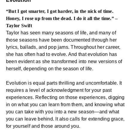
Evolution
“But I got smarter, I got harder, in the nick of time.
Honey, I rose up from the dead. I do it all the time.” –
Taylor Swift
Taylor has seen many seasons of life, and many of
those seasons have been documented through her
lyrics, ballads, and pop jams. Throughout her career,
she has often had to evolve. And that evolution has
been evident as she transformed into new versions of
herself, depending on the season of life.
Evolution is equal parts thrilling and uncomfortable. It
requires a level of acknowledgment for your past
experiences. Reflecting on those experiences, digging
in on what you can learn from them, and knowing what
you can take with you into a new season—and what
you can leave behind. It also calls for extending grace,
for yourself and those around you.