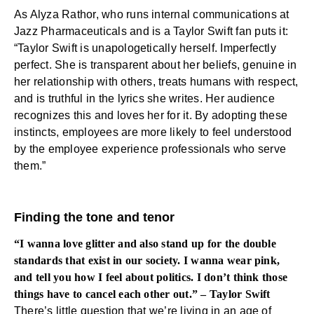
As Alyza Rathor, who runs internal communications at
Jazz Pharmaceuticals and is a Taylor Swift fan puts it:
“Taylor Swift is unapologetically herself. Imperfectly
perfect. She is transparent about her beliefs, genuine in
her relationship with others, treats humans with respect,
and is truthful in the lyrics she writes. Her audience
recognizes this and loves her for it. By adopting these
instincts, employees are more likely to feel understood
by the employee experience professionals who serve
them.”
Finding the tone and tenor
“I wanna love glitter and also stand up for the double
standards that exist in our society. I wanna wear pink,
and tell you how I feel about politics. I don’t think those
things have to cancel each other out.” – Taylor Swift
There’s little question that we’re living in an age of