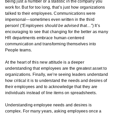
being just a number or a statistic in the company you
work for. But for too long, that’s just how organizations
talked to their employees. Communications were
impersonal—sometimes even written in the third
person! (
“Employees should be advised that…”
) It’s
encouraging to see that changing for the better as many
HR departments embrace human-centered
communication and transforming themselves into
People teams.
At the heart of this new attitude is a deeper
understanding that employees are the greatest asset to
organizations. Finally, we’re seeing leaders understand
how critical it is to understand the needs and desires of
their employees and to acknowledge that they are
individuals instead of line items on spreadsheets.
Understanding employee needs and desires is
complex. For many years, asking employees once a