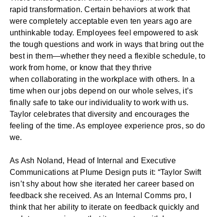
rapid transformation. Certain behaviors at work that
were completely acceptable even ten years ago are
unthinkable today. Employees feel empowered to ask
the tough questions and work in ways that bring out the
best in them—whether they need a flexible schedule, to
work from home, or know that they thrive
when
collaborating in the workplace
with others. In a
time when our jobs depend on our whole selves, it’s
finally safe to take our individuality to work with us.
Taylor celebrates that diversity and encourages the
feeling of the time. As employee experience pros, so do
we.
As Ash Noland, Head of Internal and Executive
Communications at Plume Design puts it: “Taylor Swift
isn’t shy about how she iterated her career based on
feedback she received. As an Internal Comms pro, I
think that her ability to iterate on feedback quickly and