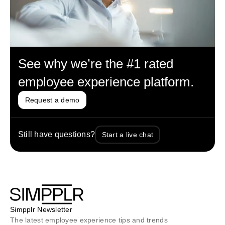
See why we’re the #1 rated
employee experience platform.
Request a demo
Still have questions?
Start a live chat
Simpplr Newsletter
The latest employee experience tips and trends