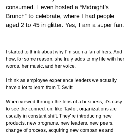
consumed. I even hosted a “Midnight’s
Brunch” to celebrate, where I had people
aged 2 to 45 in glitter. Yes, I am a super fan.
I started to think about why I’m such a fan of hers. And
how, for some reason, she truly adds to my life with her
words, her music, and her voice.
I think as employee experience leaders we actually
have a lot to learn from T. Swift.
When viewed through the lens of a business, it’s easy
to see the connection: like Taylor, organizations are
usually in constant shift. They’re introducing new
products, new programs, new leaders, new peers,
change of process, acquiring new companies and