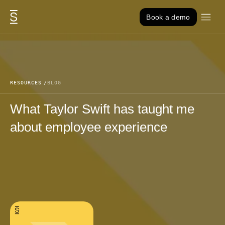
Skip to content
Book a demo
RESOURCES
BLOG
What Taylor Swift has taught me
about employee experience