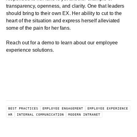
transparency, openness, and clarity. One that leaders
should bring to their own EX. Her ability to cut to the
heart of the situation and express herself alleviated
some of the pain for her fans.
Reach out for a demo
to learn about our
employee
experience solutions
.
BEST PRACTICES
EMPLOYEE ENGAGEMENT
EMPLOYEE EXPERIENCE
HR
INTERNAL COMMUNICATION
MODERN INTRANET