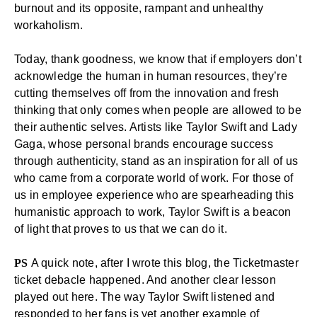
burnout and its opposite, rampant and unhealthy
workaholism.
Today, thank goodness, we know that if employers don’t
acknowledge the human in human resources, they’re
cutting themselves off from the innovation and fresh
thinking that only comes when people are allowed to be
their authentic selves. Artists like Taylor Swift and Lady
Gaga, whose personal brands encourage
success
through authenticity
, stand as an inspiration for all of us
who came from a corporate world of work. For those of
us in
employee experience
who are spearheading this
humanistic approach to work, Taylor Swift is a beacon
of light that proves to us that we can do it.
PS
A quick note, after I wrote this blog, the Ticketmaster
ticket debacle happened. And another clear lesson
played out here. The way Taylor Swift listened and
responded to her fans is yet another example of