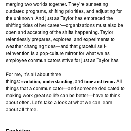
merging two worlds together. They’re sunsetting
outdated programs, shifting priorities, and adjusting for
the unknown. And just as Taylor has embraced the
shifting tides of her career—organizations must also be
open and accepting of the shifts happening. Taylor
relentlessly prepares, explores, and experiments to
weather changing tides—and that graceful self-
reinvention is a pop-culture mirror for what we as
employee communicators strive for just as Taylor has.
For me, it’s all about three
things:
evolution
,
understanding
, and
tone and tenor.
All
things that a communicator—and someone dedicated to
making work great so life can be better—have to think
about often. Let’s take a look at what we can learn
about all three.