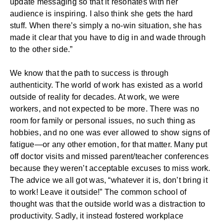
update messaging so that it resonates with her
audience is inspiring. I also think she gets the hard
stuff. When there’s simply a no-win situation, she has
made it clear that you have to dig in and wade through
to the other side.”
We know that the path to success is through
authenticity. The world of work has existed as a world
outside of reality for decades. At work, we were
workers, and not expected to be more. There was no
room for family or personal issues, no such thing as
hobbies, and no one was ever allowed to show signs of
fatigue—or any other emotion, for that matter. Many put
off doctor visits and missed parent/teacher conferences
because they weren’t acceptable excuses to miss work.
The advice we all got was, “whatever it is, don’t bring it
to work! Leave it outside!” The common school of
thought was that the outside world was a distraction to
productivity. Sadly, it instead fostered workplace