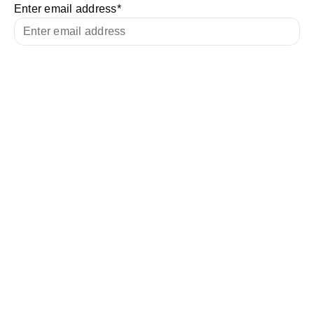
Enter email address
*