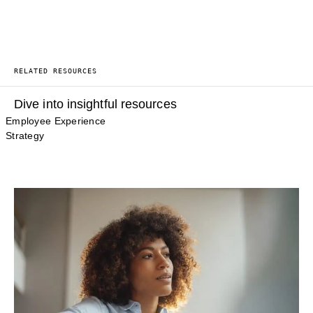
RELATED RESOURCES
Dive into insightful resources
Employee Experience
Strategy