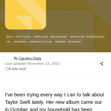
BEST PRACTICES
EMPLOYEE ENGAGEMENT
EMPLOYEE EXPERIENCE
HR
INTERNAL COMMUNICATION
MODERN INTRANET
By
Carolyn Clark
Last updated November 23, 2022
8 min read
I’ve been trying every way I can to talk about
Taylor Swift lately. Her new album came out
in October and my household has been