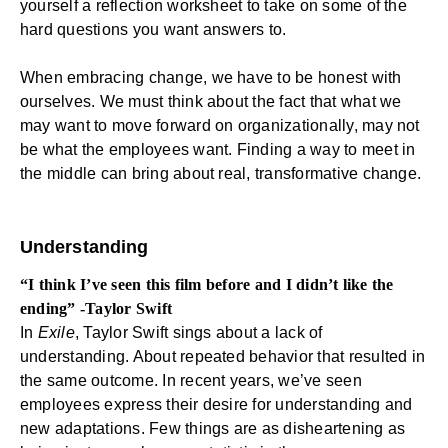
yourself a reflection worksheet to take on some of the
hard questions you want answers to.
When embracing change, we have to be honest with
ourselves. We must think about the fact that what we
may want to move forward on organizationally, may not
be what the employees want. Finding a way to meet in
the middle can bring about real, transformative change.
Understanding
“I think I’ve seen this film before and I didn’t like the
ending” -Taylor Swift
In
Exile
, Taylor Swift sings about a lack of
understanding. About repeated behavior that resulted in
the same outcome. In recent years, we’ve seen
employees express their desire for understanding and
new adaptations. Few things are as disheartening as