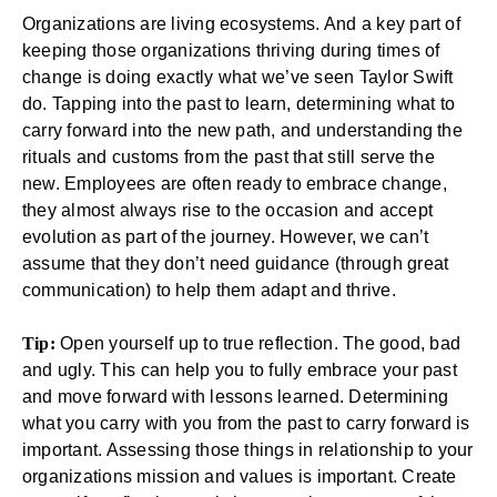
Organizations are living ecosystems. And a key part of
keeping those organizations thriving during times of
change is doing exactly what we’ve seen Taylor Swift
do. Tapping into the past to learn, determining what to
carry forward into the new path, and understanding the
rituals and customs from the past that still serve the
new. Employees are often ready to embrace change,
they almost always rise to the occasion and accept
evolution as part of the journey. However, we can’t
assume that they don’t need guidance (through great
communication) to help them adapt and thrive.
Tip:
Open yourself up to true reflection. The good, bad
and ugly. This can help you to fully embrace your past
and move forward with lessons learned. Determining
what you carry with you from the past to carry forward is
important. Assessing those things in relationship to your
organizations mission and values is important. Create