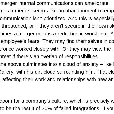
t merger
internal communications
can ameliorate.
mes a merger seems like an abandonment to emp
 communication isn’t prioritized. And this is especiall
s threatened, or if they aren’t secure in their own ski
times a merger means a reduction in workforce. A
 employee’s fears. They may find themselves in co
y once worked closely with. Or they may view the
reat if there’s an overlap of responsibilities.
 the above culminates into a cloud of anxiety – lik
llery, with his dirt cloud surrounding him. That clo
w, affecting their work and relationships with new an
 doom for a company’s culture, which is precisely
o be the result of 30% of failed integrations. If yo