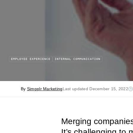
EMPLOYEE EXPERIENCE
INTERNAL COMMUNICATION
By
Simpplr Marketing
Last updated December 15, 2022
Merging companies 
It’s challenging to