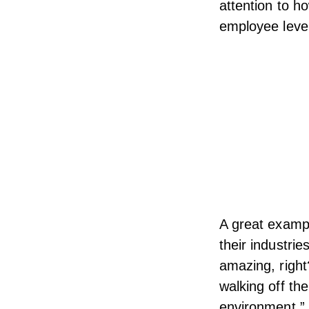
attention to 
employee level
A great examp
their industri
amazing, right
walking off the
environment,”