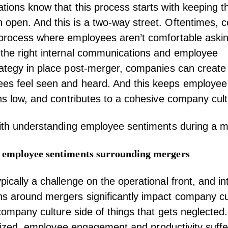
tions know that this process starts with keeping th
 open. And this is a two-way street. Oftentimes,
 process where employees aren’t comfortable askin
the right internal communications and
employee
ategy in place post-merger, companies can create
es feel seen and heard. And this keeps
employee
ons low, and contributes to a cohesive company cul
with understanding employee sentiments during a m
 employee sentiments surrounding mergers
pically a challenge on the operational front, and in
 around mergers significantly impact company cult
e company culture side of things that gets neglecte
itized,
employee engagement
and productivity suffe