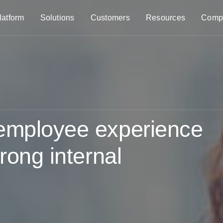
latform
Solutions
Customers
Resources
Comp
 employee experience
rong internal