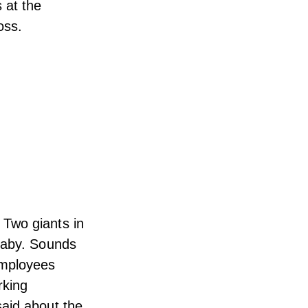
 at the
oss.
 Two giants in
 baby. Sounds
mployees
rking
said about the