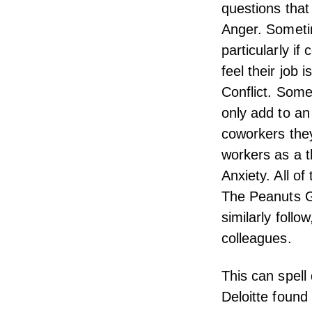
questions tha
Anger. Someti
particularly if
feel their job i
Conflict. Some
only add to an
coworkers the
workers as a th
Anxiety. All of
The Peanuts Ga
similarly follo
colleagues.
This can spell
Deloitte
found t