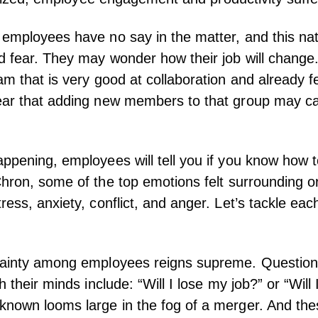
employees have no say in the matter, and this natu
d fear. They may wonder how their job will change
am that is very good at collaboration and already f
ear that adding new members to that group may c
ppening, employees will tell you if you know how to
hron
, some of the top emotions felt surrounding o
ess, anxiety, conflict, and anger. Let’s tackle eac
tainty among employees reigns supreme. Question
h their minds include: “Will I lose my job?” or “Will
nown looms large in the fog of a merger. And the