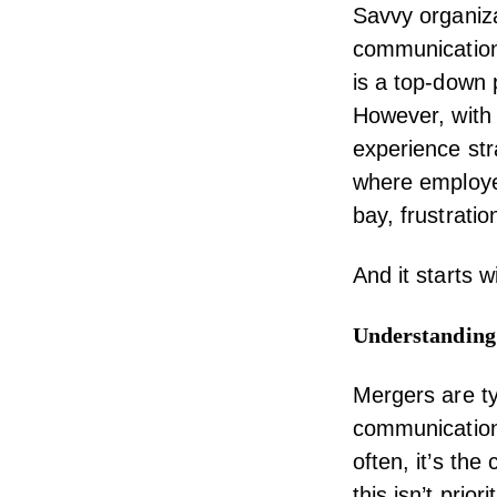
Savvy organiza
communication
is a top-down
However, with 
experience
str
where employe
bay, frustrati
And it starts 
Understanding
Mergers are ty
communications
often, it’s th
this isn’t prior