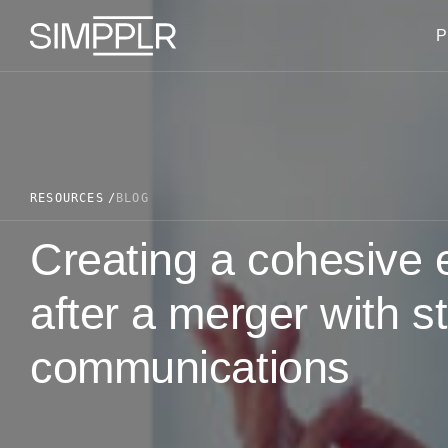
Skip to content
P
RESOURCES
BLOG
Creating a cohesive
after a merger with st
communications