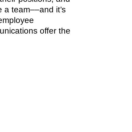
ke a team––and it’s
e employee
unications offer the