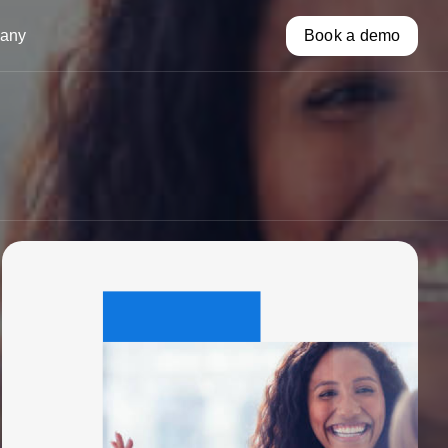
any
Book a demo