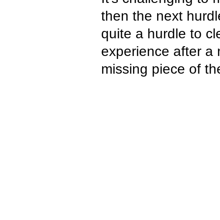
then the next hurdl
quite a hurdle to c
experience after a 
missing piece of th