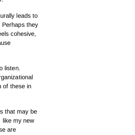
rally leads to
. Perhaps they
eels cohesive,
ause
 listen.
rganizational
h of these in
s that may be
 I like my new
se are