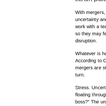
With mergers, 
uncertainty an
work with a te
so they may f
disruption.
Whatever is ha
According to
C
mergers are str
turn.
Stress. Uncer
floating throug
boss?” The unk