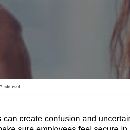
7 min read
can create confusion and uncertain
 make sure employees feel secure in 