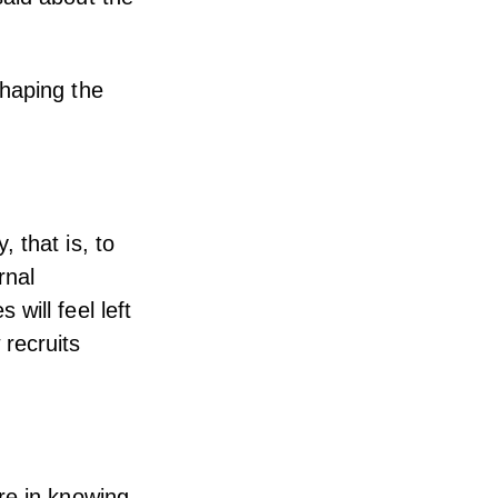
shaping the
 that is, to
rnal
will feel left
recruits
re in knowing