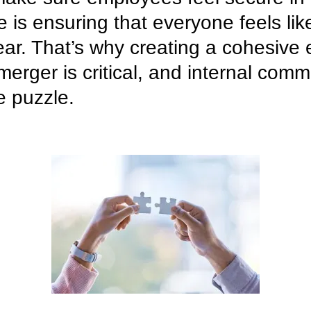
e is ensuring that everyone feels li
lear. That’s why creating a cohesiv
merger is critical, and internal comm
e puzzle.