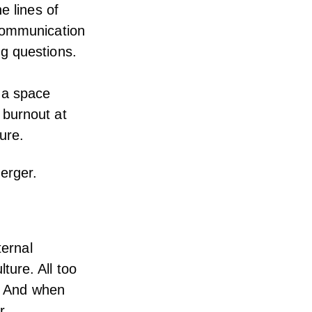
e lines of
 communication
g questions.
 a space
 burnout
at
ture.
erger.
ternal
ure. All too
d. And when
r.