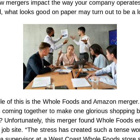
how mergers impact the way your company operates
, what looks good on paper may turn out to be a l
le of this is the Whole Foods and Amazon merger.
es coming together to make one glorious shopping
? Unfortunately, this merger found
Whole Foods e
 job site
. “The stress has created such a tense wo
 a supervisor at a West Coast Whole Foods store