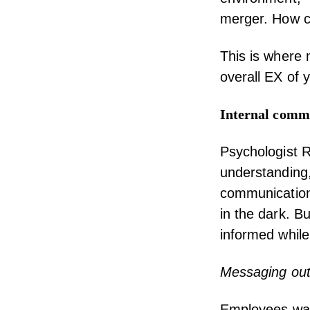
merger.
How ca
This is where 
overall EX of 
Internal comm
Psychologist
R
understanding,
communication 
in the dark. B
informed while
Messaging out
Employees want