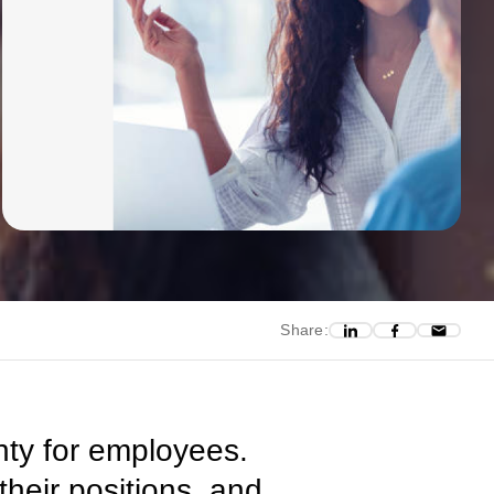
Share:
ty for employees.
their positions, and