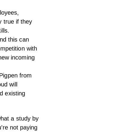
loyees,
y true if they
lls.
nd this can
mpetition with
 new incoming
e Pigpen from
ud will
d existing
 what
a study by
u’re not paying