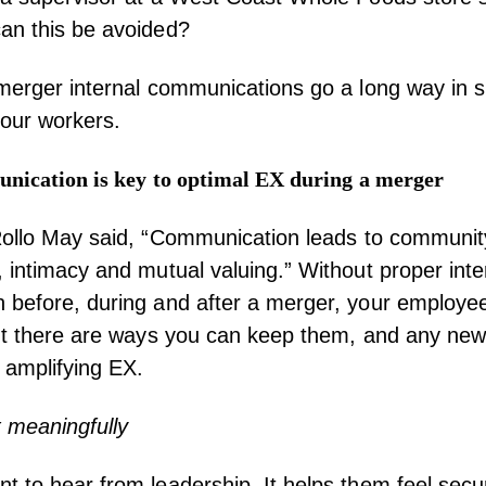
n this be avoided?
merger internal communications go a long way in 
your workers.
unication
is key to optimal EX during a
merger
ollo May
said, “Communication leads to community,
 intimacy and mutual valuing.” Without proper inte
before, during and after a merger, your employees 
ut there are ways you can keep them, and any new 
 amplifying EX.
 meaningfully
 to hear from leadership. It helps them feel secu