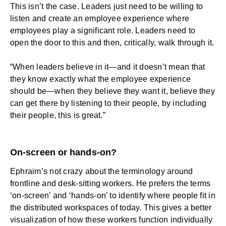
This isn’t the case. Leaders just need to be willing to
listen and create an employee experience where
employees play a significant role. Leaders need to
open the door to this and then, critically, walk through it.
“When leaders believe in it—and it doesn’t mean that
they know exactly what the employee experience
should be—when they believe they want it, believe they
can get there by listening to their people, by including
their people, this is great.”
On-screen or hands-on?
Ephraim’s not crazy about the terminology around
frontline and desk-sitting workers. He prefers the terms
‘on-screen’ and ‘hands-on’ to identify where people fit in
the distributed workspaces of today. This gives a better
visualization of how these workers function individually