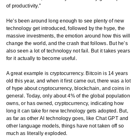
of productivity.”
He’s been around long enough to see plenty of new
technology get introduced, followed by the hype, the
massive investments, the emotion around how this will
change the world, and the crash that follows. But he’s
also seen a lot of technology not fail. But it takes years
for it actually to become useful.
A great example is cryptocurrency. Bitcoin is 14 years
old this year, and when it first came out, there was a lot
of hype about cryptocurrency, blockchain, and coins in
general. Today, only about 4% of the global population
owns, or has owned, cryptocurrency, indicating how
long it can take for new technology gets adopted. But,
as far as other AI technology goes, like Chat GPT and
other language models, things have not taken off so
much as literally exploded.