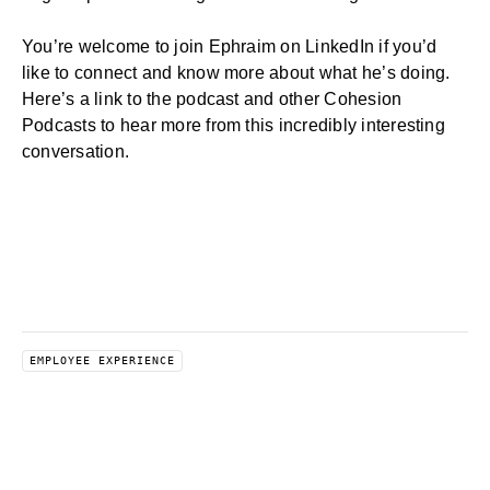
You’re welcome to join Ephraim on
LinkedIn
if you’d
like to connect and know more about what he’s doing.
Here’s a link to
the podcast
and other
Cohesion
Podcasts
to hear more from this incredibly interesting
conversation.
EMPLOYEE EXPERIENCE