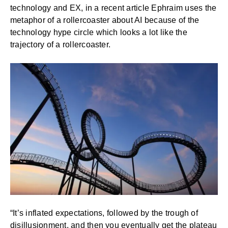
technology and EX, in a
recent article
Ephraim uses the
metaphor of a rollercoaster about AI because of the
technology hype circle which looks a lot like the
trajectory of a rollercoaster.
“It’s inflated expectations, followed by the trough of
disillusionment, and then you eventually get the plateau