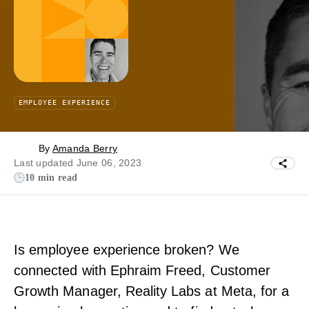
EMPLOYEE EXPERIENCE
By
Amanda Berry
Last updated June 06, 2023
10 min read
Is employee experience broken? We
connected with Ephraim Freed, Customer
Growth Manager, Reality Labs at Meta, for a