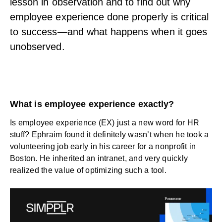
lesson in observation and to find out why
employee experience done properly is critical
to success—and what happens when it goes
unobserved.
What is employee experience exactly?
Is employee experience (EX) just a new word for HR
stuff? Ephraim found it definitely wasn’t when he took a
volunteering job early in his career for a nonprofit in
Boston. He inherited an intranet, and very quickly
realized the value of optimizing such a tool.