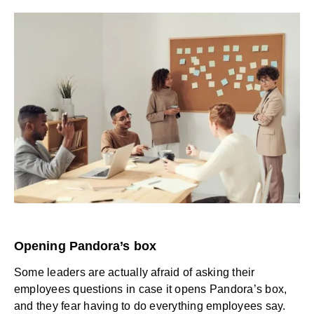
Opening Pandora’s box
Some leaders are actually afraid of asking their
employees questions in case it opens Pandora’s box,
and they fear having to do everything employees say.