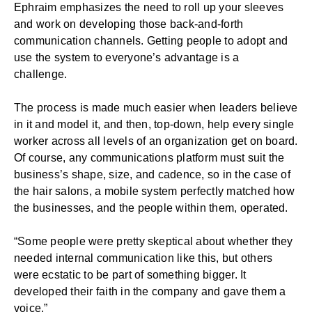
Ephraim emphasizes the need to roll up your sleeves
and work on developing those back-and-forth
communication channels. Getting people to adopt and
use the system to everyone’s advantage is a
challenge.
The process is made much easier when leaders believe
in it and model it, and then, top-down, help every single
worker across all levels of an organization get on board.
Of course, any communications platform must suit the
business’s shape, size, and cadence, so in the case of
the hair salons, a mobile system perfectly matched how
the businesses, and the people within them, operated.
“Some people were pretty skeptical about whether they
needed internal communication like this, but others
were ecstatic to be part of something bigger. It
developed their faith in the company and gave them a
voice.”