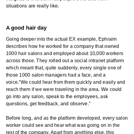
situations are really like.
A good hair day
Going deeper into the actual EX example, Ephraim
describes how he worked for a company that owned
1000 hair salons and employed about 10,000 workers
across those. They rolled out a social intranet platform
which meant that, quite suddenly, every single one of
those 1000 salon managers had a face, and a
voice.“We could hear from them quickly and easily and
reach them if we were traveling in the area. We could
go into any salon, speak to the employees, ask
questions, get feedback, and observe.”
Before long, and as the platform developed, every salon
worker could see and hear what was going on in the
rest of the company. Apart from anything else, this