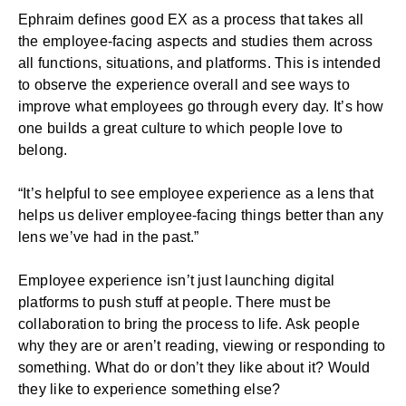
Ephraim defines good EX as a process that takes all
the employee-facing aspects and studies them across
all functions, situations, and platforms. This is intended
to observe the experience overall and see ways to
improve what employees go through every day. It’s how
one builds a great culture to which people love to
belong.
“It’s helpful to see employee experience as a lens that
helps us deliver employee-facing things better than any
lens we’ve had in the past.”
Employee experience isn’t just launching digital
platforms to push stuff at people. There must be
collaboration to bring the process to life. Ask people
why they are or aren’t reading, viewing or responding to
something. What do or don’t they like about it? Would
they like to experience something else?