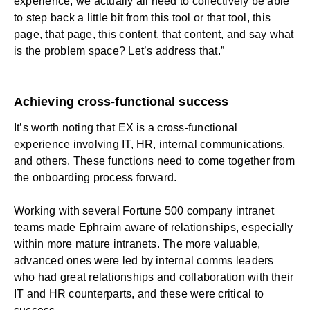
experience, we actually all need to collectively be able
to step back a little bit from this tool or that tool, this
page, that page, this content, that content, and say what
is the problem space? Let’s address that.”
Achieving cross-functional success
It’s worth noting that EX is a cross-functional
experience involving IT, HR, internal communications,
and others. These functions need to come together from
the onboarding process forward.
Working with several Fortune 500 company intranet
teams made Ephraim aware of relationships, especially
within more mature intranets. The more valuable,
advanced ones were led by internal comms leaders
who had great relationships and collaboration with their
IT and HR counterparts, and these were critical to