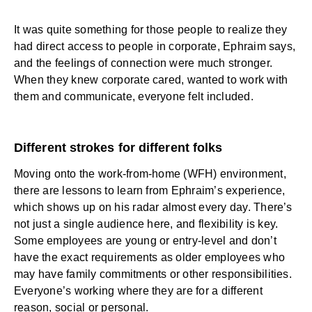
It was quite something for those people to realize they
had direct access to people in corporate, Ephraim says,
and the feelings of connection were much stronger.
When they knew corporate cared, wanted to work with
them and communicate, everyone felt included.
Different strokes for different folks
Moving onto the work-from-home (WFH) environment,
there are lessons to learn from Ephraim’s experience,
which shows up on his radar almost every day. There’s
not just a single audience here, and flexibility is key.
Some employees are young or entry-level and don’t
have the exact requirements as older employees who
may have family commitments or other responsibilities.
Everyone’s working where they are for a different
reason, social or personal.