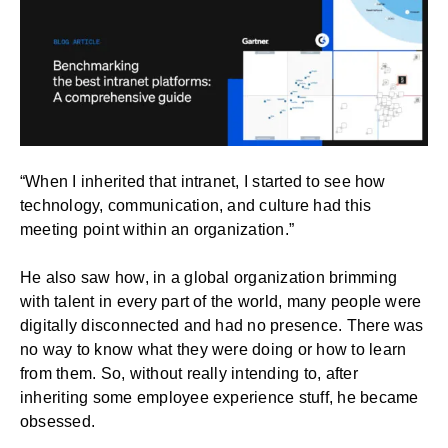
“When I inherited that intranet, I started to see how
technology, communication, and culture had this
meeting point within an organization.”
He also saw how, in a global organization brimming
with talent in every part of the world, many people were
digitally disconnected and had no presence. There was
no way to know what they were doing or how to learn
from them. So, without really intending to, after
inheriting some employee experience stuff, he became
obsessed.