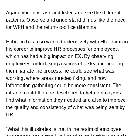
Again, you must ask and listen and see the different
patterns. Observe and understand things like the need
for WFH and the return-to-office dilemma.
Ephraim has also worked extensively with HR teams in
his career to improve HR processes for employees,
which has had a big impact on EX. By observing
employees undertaking a series of tasks and hearing
them narrate the process, he could see what was
working, where areas needed fixing, and how
information gathering could be more consistent. The
intranet could then be developed to help employees
find what information they needed and also to improve
the quality and consistency of what was being sent by
HR.
“What this illustrates is that in the realm of employee