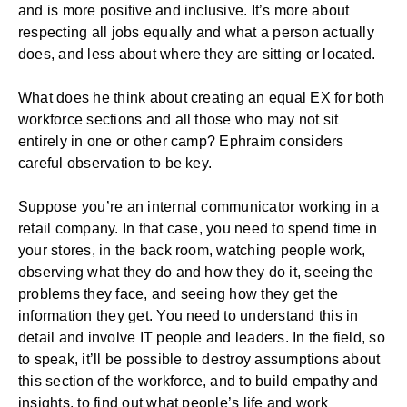
and is more positive and inclusive. It’s more about
respecting all jobs equally and what a person actually
does, and less about where they are sitting or located.
What does he think about creating an equal EX for both
workforce sections and all those who may not sit
entirely in one or other camp? Ephraim considers
careful observation to be key.
Suppose you’re an internal communicator working in a
retail company. In that case, you need to spend time in
your stores, in the back room, watching people work,
observing what they do and how they do it, seeing the
problems they face, and seeing how they get the
information they get. You need to understand this in
detail and involve IT people and leaders. In the field, so
to speak, it’ll be possible to destroy assumptions about
this section of the workforce, and to build empathy and
insights, to find out what people’s life and work