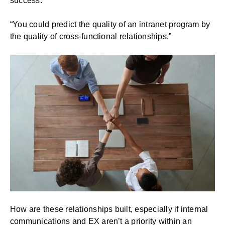
success.
“You could predict the quality of an intranet program by
the quality of cross-functional relationships.”
How are these relationships built, especially if internal
communications and EX aren’t a priority within an