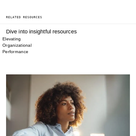
RELATED RESOURCES
Dive into insightful resources
Elevating
Organizational
Performance