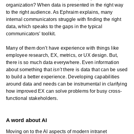
organization? When data is presented in the right way
to the right audience. As Ephraim explains, many
internal communicators struggle with finding the right
data, which speaks to the gaps in the typical
communicators’ toolkit.
Many of them don’t have experience with things like
employee research, EX, metrics, or UX design. But,
there is so much data everywhere. Even information
about something that
isn’t
there is data that can be used
to build a better experience. Developing capabilities
around data and needs can be instrumental in clarifying
how improved EX can solve problems for busy cross-
functional stakeholders.
A word about AI
Moving on to the AI aspects of modern intranet