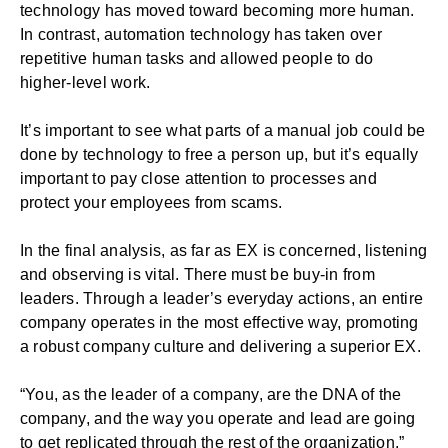
technology has moved toward becoming more human.
In contrast, automation technology has taken over
repetitive human tasks and allowed people to do
higher-level work.
It’s important to see what parts of a manual job could be
done by technology to free a person up, but it’s equally
important to pay close attention to processes and
protect your employees from scams.
In the final analysis, as far as EX is concerned, listening
and observing is vital. There must be buy-in from
leaders. Through a leader’s everyday actions, an entire
company operates in the most effective way, promoting
a robust company culture and delivering a superior EX.
“You, as the leader of a company, are the DNA of the
company, and the way you operate and lead are going
to get replicated through the rest of the organization.”