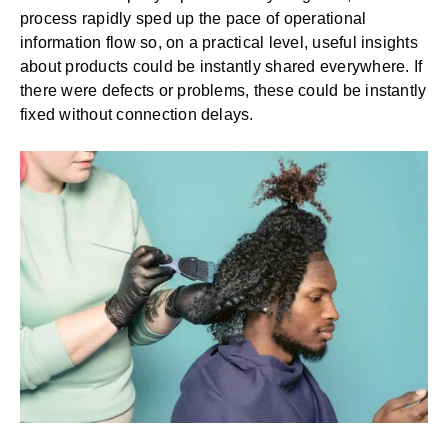
process rapidly sped up the pace of operational
information flow so, on a practical level, useful insights
about products could be instantly shared everywhere. If
there were defects or problems, these could be instantly
fixed without connection delays.