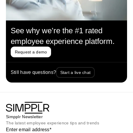
See why we’re the #1 rated
employee experience platform.
Request a demo
Still have questions?
Start a live chat
Simpplr Newsletter
The latest employee experience tips and trends
Enter email address
*