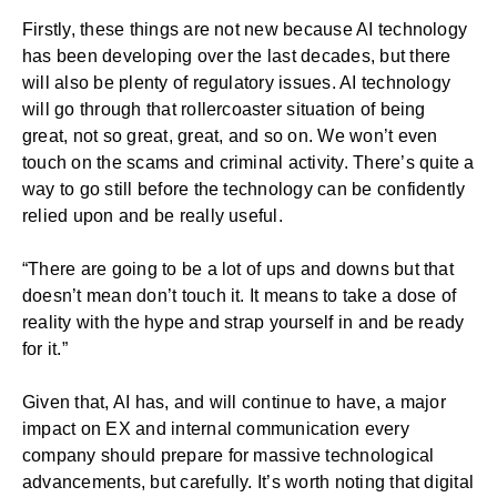
Firstly, these things are not new because AI technology
has been developing over the last decades, but there
will also be plenty of regulatory issues. AI technology
will go through that rollercoaster situation of being
great, not so great, great, and so on. We won’t even
touch on the scams and criminal activity. There’s quite a
way to go still before the technology can be confidently
relied upon and be really useful.
“There are going to be a lot of ups and downs but that
doesn’t mean don’t touch it. It means to take a dose of
reality with the hype and strap yourself in and be ready
for it.”
Given that, AI has, and will continue to have, a major
impact on EX and internal communication every
company should prepare for massive technological
advancements, but carefully. It’s worth noting that digital