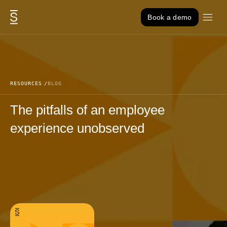
Skip to content
Book a demo
RESOURCES
BLOG
The pitfalls of an employee
experience unobserved