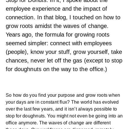
Stop for Donuts. In it, I spoke about the
employee experience and the impact of
connection. In that blog, I touched on how to
grow roots amidst the waves of change.
Years ago, the formula for growing roots
seemed simpler: connect with employees
(people), know your stuff, grow yourself, take
chances, never let off the gas (except to stop
for doughnuts on the way to the office.)
So how do you find your purpose and grow roots when
your days are in constant flux? The world has evolved
over the last few years, and it isn’t always possible to
stop for doughnuts. You might not even be going into an
office anymore. The waves of change are different