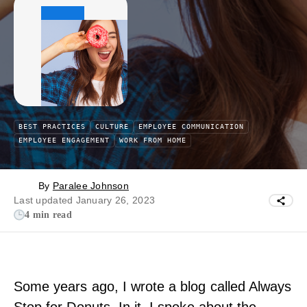
BEST PRACTICES
CULTURE
EMPLOYEE COMMUNICATION
EMPLOYEE ENGAGEMENT
WORK FROM HOME
By
Paralee Johnson
Last updated January 26, 2023
4 min read
Some years ago, I wrote a blog called Always