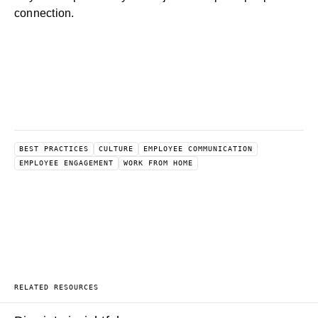
connection.
BEST PRACTICES
CULTURE
EMPLOYEE COMMUNICATION
EMPLOYEE ENGAGEMENT
WORK FROM HOME
RELATED RESOURCES