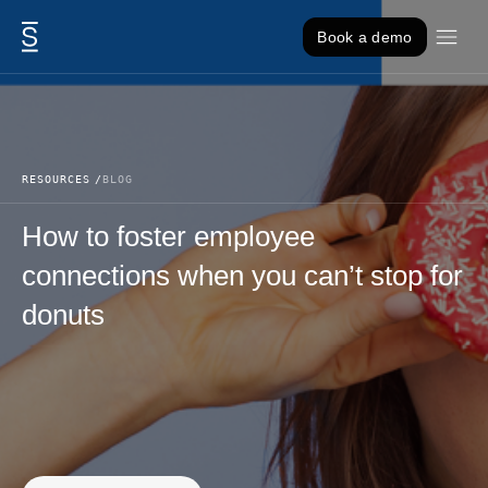
Skip to content
Book a demo
RESOURCES
BLOG
How to foster employee
connections when you can’t stop for
donuts