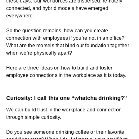
these days. Our workforces are dispersed, remotely
connected, and hybrid models have emerged
everywhere.
So the question remains, how can you create
connection with employees if you’re not in an office?
What are the morsels that bind our foundation together
when we’re physically apart?
Here are three ideas on how to build and foster
employee connections in the workplace as it is today.
Curiosity: I call this one “whatcha drinking?”
We can build
trust in the workplace
and connection
through simple curiosity.
Do you see someone drinking coffee or their favorite