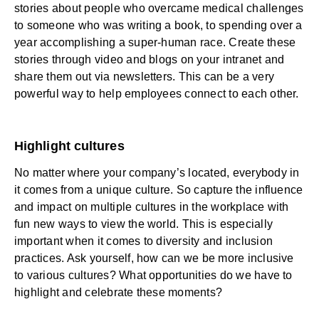
stories about people who overcame medical challenges
to someone who was writing a book, to spending over a
year accomplishing a super-human race. Create these
stories through video and blogs on your intranet and
share them out via newsletters. This can be a very
powerful way to help employees connect to each other.
Highlight cultures
No matter where your company’s located, everybody in
it comes from a unique culture. So capture the influence
and impact on multiple cultures in the workplace with
fun new ways to view the world. This is especially
important when it comes to diversity and inclusion
practices. Ask yourself, how can we be more inclusive
to various cultures? What opportunities do we have to
highlight and celebrate these moments?