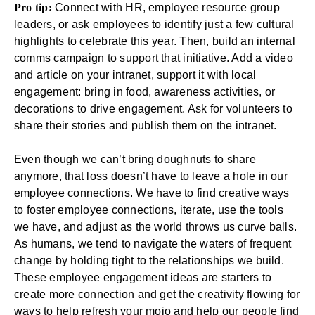
Pro tip:
Connect with HR, employee resource group
leaders, or ask employees to identify just a few cultural
highlights to celebrate this year. Then, build an internal
comms campaign to support that initiative. Add a video
and article on your intranet, support it with local
engagement: bring in food, awareness activities, or
decorations to drive engagement. Ask for volunteers to
share their stories and publish them on the intranet.
Even though we can’t bring doughnuts to share
anymore, that loss doesn’t have to leave a hole in our
employee connections. We have to find creative ways
to foster employee connections, iterate, use the tools
we have, and adjust as the world throws us curve balls.
As humans, we tend to navigate the waters of frequent
change by holding tight to the relationships we build.
These
employee engagement ideas
are starters to
create more connection and get the creativity flowing for
ways to help refresh your mojo and help our people find