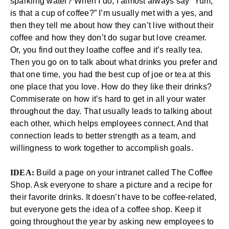
sparkling water? When I do, I almost always say “Yum,
is that a cup of coffee?” I’m usually met with a yes, and
then they tell me about how they can’t live without their
coffee and how they don’t do sugar but love creamer.
Or, you find out they loathe coffee and it’s really tea.
Then you go on to talk about what drinks you prefer and
that one time, you had the best cup of joe or tea at this
one place that you love. How do they like their drinks?
Commiserate on how it’s hard to get in all your water
throughout the day. That usually leads to talking about
each other, which helps employees connect. And that
connection leads to better strength as a team, and
willingness to work together to accomplish goals.
IDEA:
Build a page on your intranet called The Coffee
Shop. Ask everyone to share a picture and a recipe for
their favorite drinks. It doesn’t have to be coffee-related,
but everyone gets the idea of a coffee shop. Keep it
going throughout the year by asking new employees to