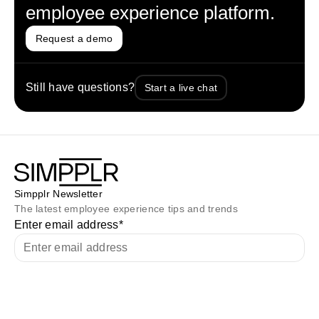
employee experience platform.
Request a demo
Still have questions?
Start a live chat
Simpplr Newsletter
The latest employee experience tips and trends
Enter email address
*