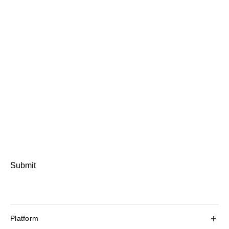
Submit
Platform