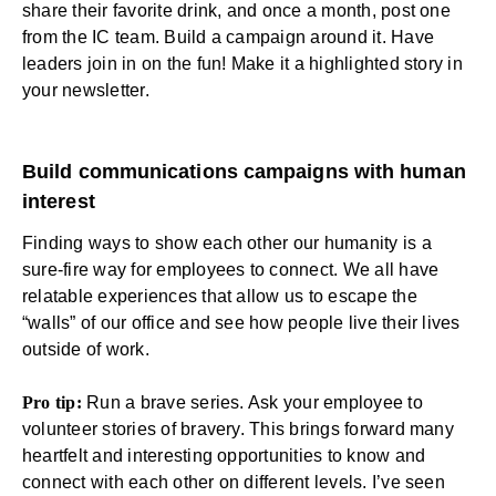
share their favorite drink, and once a month, post one
from the IC team. Build a campaign around it. Have
leaders join in on the fun! Make it a highlighted story in
your newsletter.
Build communications campaigns with human
interest
Finding ways to show each other our humanity is a
sure-fire way for employees to connect. We all have
relatable experiences that allow us to escape the
“walls” of our office and see how people live their lives
outside of work.
Pro tip:
Run a brave series. Ask your employee to
volunteer stories of bravery. This brings forward many
heartfelt and interesting opportunities to know and
connect with each other on different levels. I’ve seen