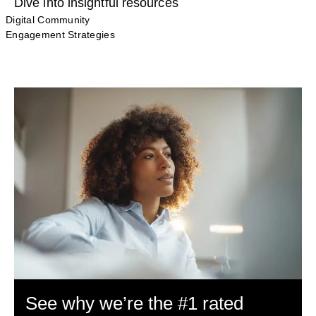
Dive into insightful resources
Digital Community
Engagement Strategies
See why we’re the #1 rated