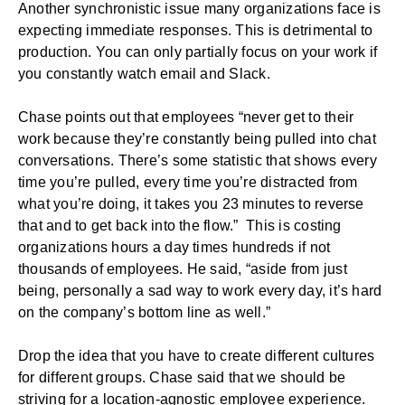
Another synchronistic issue many organizations face is
expecting immediate responses. This is detrimental to
production. You can only partially focus on your work if
you constantly watch email and Slack.
Chase points out that employees “never get to their
work because they’re constantly being pulled into chat
conversations. There’s some statistic that shows every
time you’re pulled, every time you’re distracted from
what you’re doing, it takes you 23 minutes to reverse
that and to get back into the flow.” This is costing
organizations hours a day times hundreds if not
thousands of employees. He said, “aside from just
being, personally a sad way to work every day, it’s hard
on the company’s bottom line as well.”
Drop the idea that you have to create different cultures
for different groups. Chase said that we should be
striving for a location-agnostic
employee experience
.