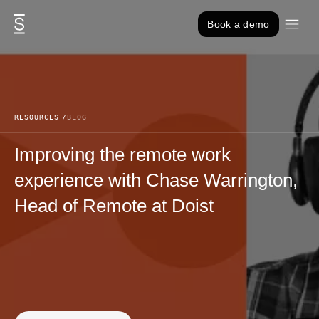
Skip to content
Book a demo
RESOURCES
BLOG
Improving the remote work
experience with Chase Warrington,
Head of Remote at Doist