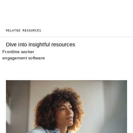
RELATED RESOURCES
Dive into insightful resources
Frontline worker
engagement software