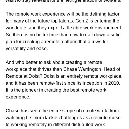
want to stay relevant for the next generation of workers.
The remote work experience will be the defining factor
for many of the future top talents. Gen Z is entering the
workforce, and they expect a flexible work environment.
So there is no better time than now to nail down a solid
plan for creating a remote platform that allows for
versatility and ease.
And who better to ask about creating a remote
workplace that thrives than Chase Warrington, Head of
Remote at Doist? Doist is an entirely remote workplace,
and it has been remote-first since its inception in 2010.
It is the pioneer in creating the best remote work
experience.
Chase has seen the entire scope of remote work, from
watching his mom tackle challenges as a remote nurse
to working remotely in different distributed work