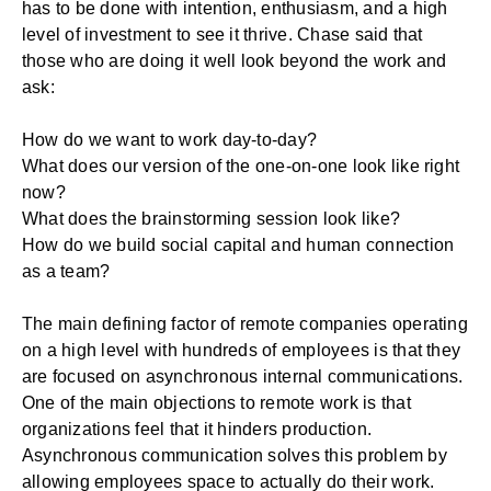
has to be done with intention, enthusiasm, and a high
level of investment to see it thrive. Chase said that
those who are doing it well look beyond the work and
ask:
How do we want to work day-to-day?
What does our version of the one-on-one look like right
now?
What does the brainstorming session look like?
How do we build social capital and human connection
as a team?
The main defining factor of remote companies operating
on a high level with hundreds of employees is that they
are focused on asynchronous
internal communications
.
One of the main objections to remote work is that
organizations feel that it hinders production.
Asynchronous communication solves this problem by
allowing employees space to actually do their work.