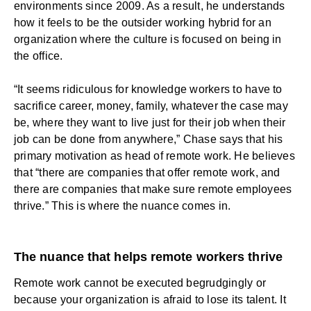
environments since 2009. As a result, he understands
how it feels to be the outsider working
hybrid
for an
organization where the culture is focused on being in
the office.
“It seems ridiculous for knowledge workers to have to
sacrifice career, money, family, whatever the case may
be, where they want to live just for their job when their
job can be done from anywhere,” Chase says that his
primary motivation as head of remote work. He believes
that “there are companies that offer remote work, and
there are companies that make sure remote employees
thrive.” This is where the nuance comes in.
The nuance that helps remote workers thrive
Remote work cannot be executed begrudgingly or
because your organization is afraid to lose its talent. It