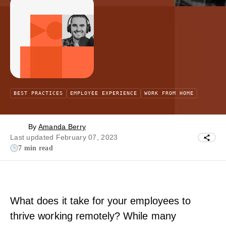
BEST PRACTICES
EMPLOYEE EXPERIENCE
WORK FROM HOME
By
Amanda Berry
Last updated February 07, 2023
7 min read
What does it take for your employees to
thrive working remotely? While many