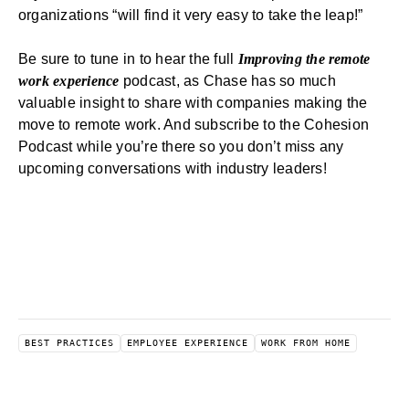
organizations “will find it very easy to take the leap!”
Be sure to tune in to hear the full
Improving the remote
work experience
podcast, as Chase has so much
valuable insight to share with companies making the
move to remote work. And
subscribe to the Cohesion
Podcast
while you’re there so you don’t miss any
upcoming conversations with industry leaders!
BEST PRACTICES
EMPLOYEE EXPERIENCE
WORK FROM HOME