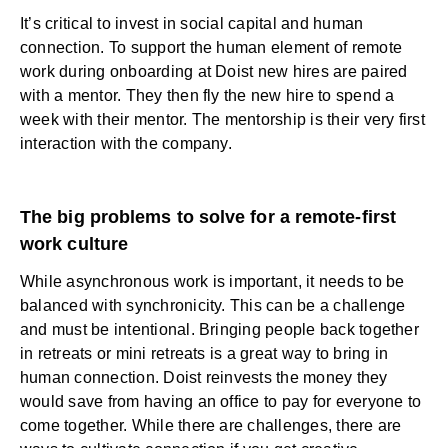
It’s critical to invest in social capital and human
connection. To support the human element of remote
work during onboarding at Doist new hires are paired
with a mentor. They then fly the new hire to spend a
week with their mentor. The mentorship is their very first
interaction with the company.
The big problems to solve for a remote-first
work culture
While asynchronous work is important, it needs to be
balanced with synchronicity. This can be a challenge
and must be intentional. Bringing people back together
in retreats or mini retreats is a great way to bring in
human connection. Doist reinvests the money they
would save from having an office to pay for everyone to
come together. While there are challenges, there are