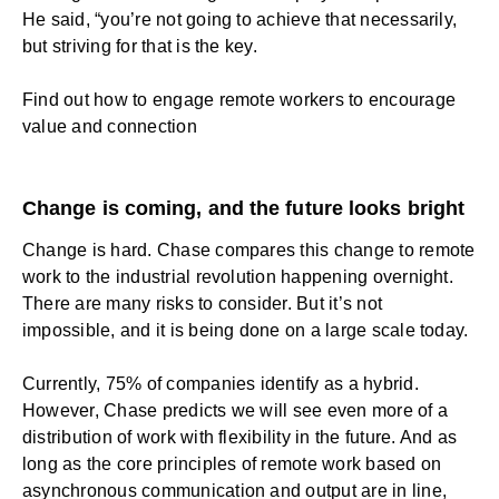
He said, “you’re not going to achieve that necessarily,
but striving for that is the key.
Find out how to
engage remote workers
to encourage
value and connection
Change is coming, and the future looks bright
Change is hard. Chase compares this change to remote
work to the industrial revolution happening overnight.
There are many risks to consider. But it’s not
impossible, and it is being done on a large scale today.
Currently, 75% of companies identify as a hybrid.
However, Chase predicts we will see even more of a
distribution of work with flexibility in the future. And as
long as the core principles of remote work based on
asynchronous communication and output are in line,