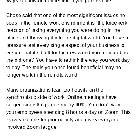
ways to cultivate connection if you get creative.
Chase said that one of the most significant issues he
sees in the
remote work environment
is “the knee-jerk
reaction of taking everything you were doing in the
office and throwing it into the digital world. You have to
pressure test every single aspect of your business to
ensure that it’s built for the new world you’re in and not
the old one.” You have to rethink the way you work day
to day. The tools you once found beneficial may no
longer work in the remote world.
Many organizations lean too heavily on the
synchronistic side of work. Online meetings have
surged since the pandemic by 40%. You don’t want
your employees spending 8 hours a day on Zoom. This
leaves no time for productivity and gives everyone
involved Zoom fatigue.