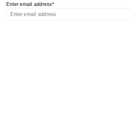
Enter email address
*