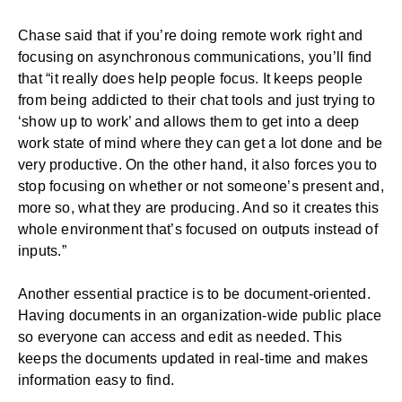
Chase said that if you’re doing remote work right and
focusing on
asynchronous communications
, you’ll find
that “it really does help people focus. It keeps people
from being addicted to their chat tools and just trying to
‘show up to work’ and allows them to get into a deep
work state of mind where they can get a lot done and be
very productive. On the other hand, it also forces you to
stop focusing on whether or not someone’s present and,
more so, what they are producing. And so it creates this
whole environment that’s focused on outputs instead of
inputs.”
Another essential practice is to be document-oriented.
Having documents in an organization-wide public place
so everyone can access and edit as needed. This
keeps the documents updated in real-time and makes
information easy to find.