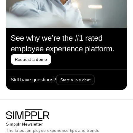
See why we’re the #1 rated
employee experience platform.
Request a demo
Still have questions?
Start a live chat
Simpplr Newsletter
The latest employee experience tips and trends