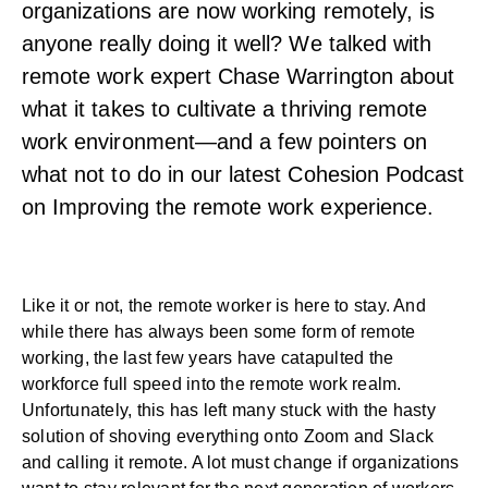
organizations are now working remotely, is
anyone really doing it well? We talked with
remote work expert Chase Warrington about
what it takes to cultivate a thriving remote
work environment—and a few pointers on
what not to do in our latest Cohesion Podcast
on Improving the remote work experience.
Like it or not, the remote worker is here to stay. And
while there has always been some form of remote
working, the last few years have catapulted the
workforce full speed into the remote work realm.
Unfortunately, this has left many stuck with the hasty
solution of shoving everything onto Zoom and Slack
and calling it remote. A lot must change if organizations