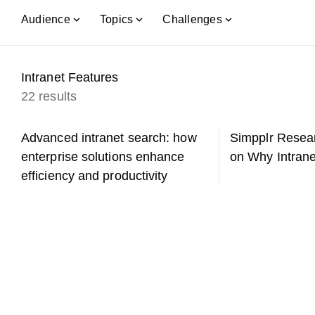
Audience
Topics
Challenges
Intranet Features
22 results
Advanced intranet search: how
Simpplr Resear
enterprise solutions enhance
on Why Intrane
efficiency and productivity