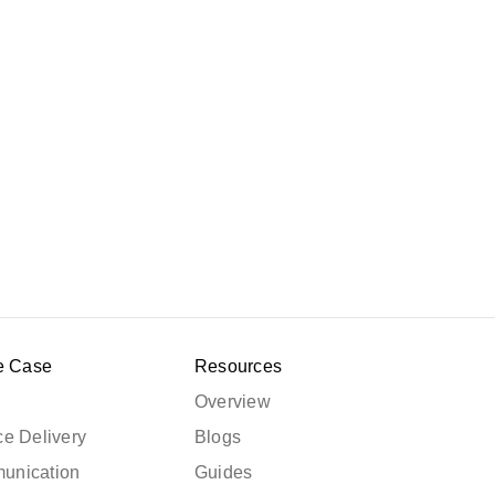
e Case
Resources
Overview
e Delivery
Blogs
unication
Guides