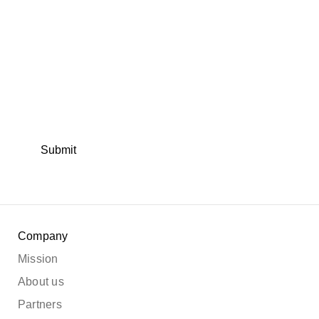
Submit
Company
Mission
About us
Partners