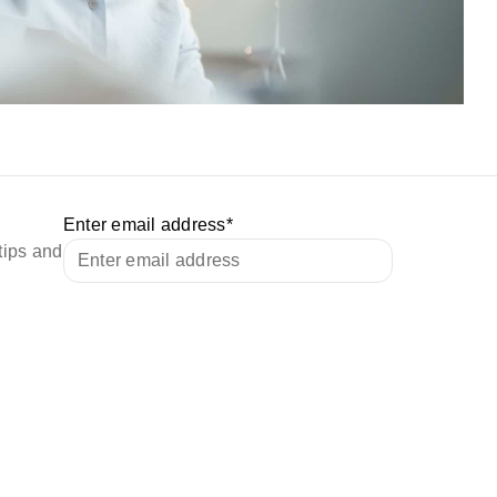
Enter email address
*
tips and