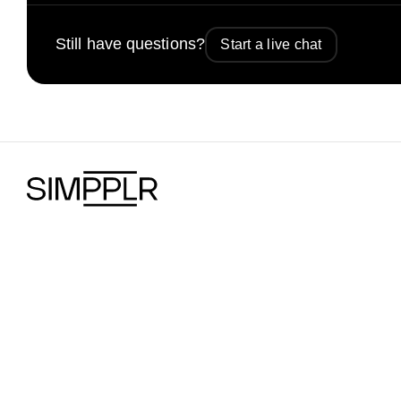
Still have questions?
Start a live chat