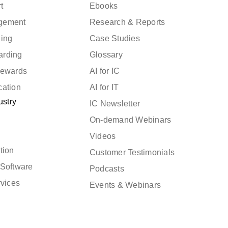
t
Ebooks
gement
Research & Reports
ning
Case Studies
arding
Glossary
Rewards
AI for IC
cation
AI for IT
ustry
IC Newsletter
On-demand Webinars
Videos
tion
Customer Testimonials
Software
Podcasts
rvices
Events & Webinars