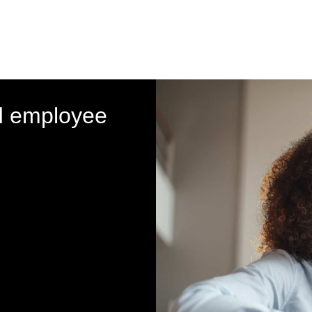
d employee