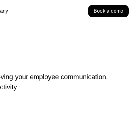
any
Book a demo
roving your employee communication,
tivity