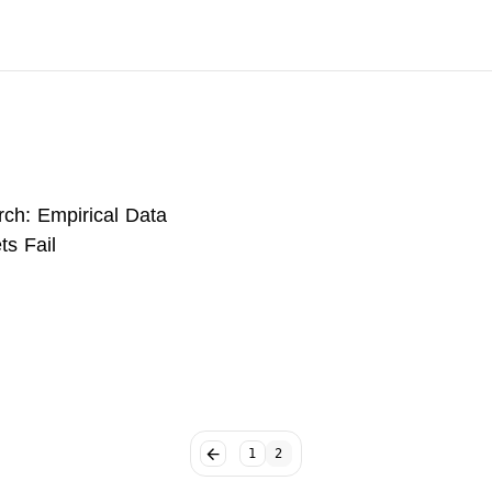
ch: Empirical Data
ts Fail
1
2