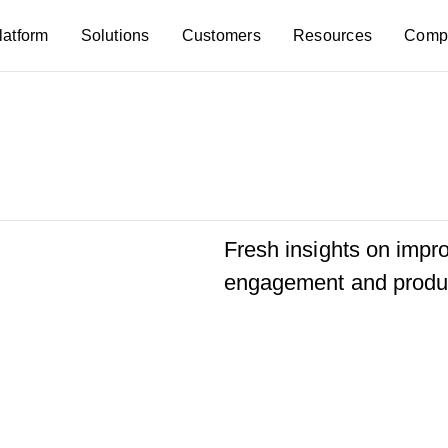
latform
Solutions
Customers
Resources
Comp
Fresh insights on imp
engagement and produc