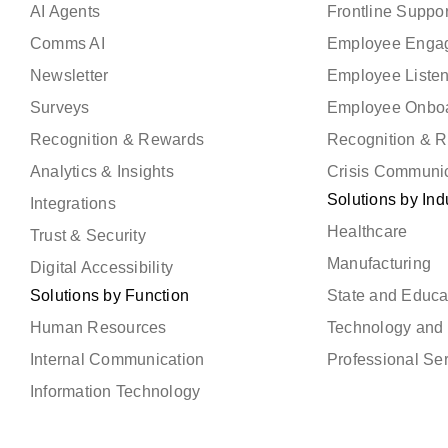
AI Agents
Frontline Suppor
Comms AI
Employee Enga
Newsletter
Employee Liste
Surveys
Employee Onbo
Recognition & Rewards
Recognition & 
Analytics & Insights
Crisis Communi
Solutions by Ind
Integrations
Healthcare
Trust & Security
Manufacturing
Digital Accessibility
Solutions by Function
State and Educa
Human Resources
Technology and 
Internal Communication
Professional Se
Information Technology