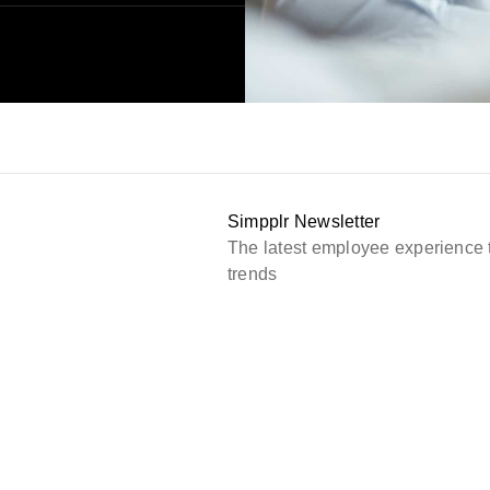
Simpplr Newsletter
The latest employee experience 
trends