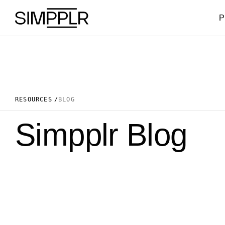
Skip to content
P
RESOURCES
BLOG
Simpplr Blog