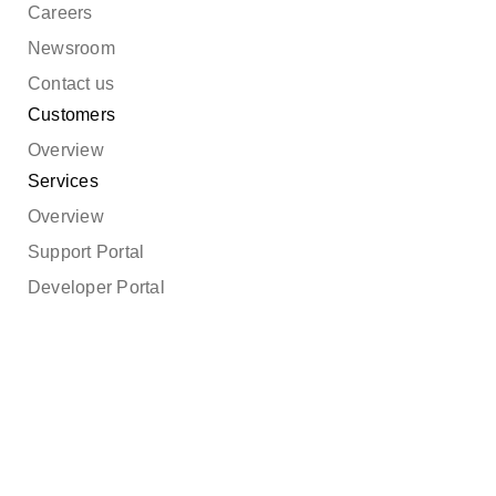
Careers
Newsroom
Contact us
Customers
Overview
Services
Overview
Support Portal
Developer Portal