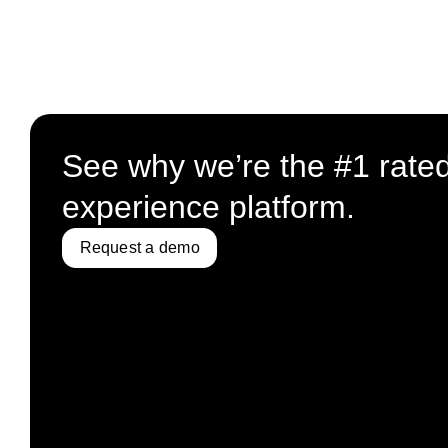
See why we’re the #1 rate
experience platform.
Request a demo