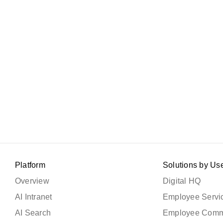
Platform
Solutions by Us
Overview
Digital HQ
AI Intranet
Employee Servic
AI Search
Employee Comm