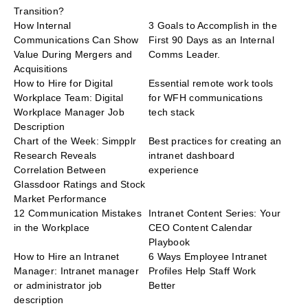
Transition?
How Internal
3 Goals to Accomplish in the
Communications Can Show
First 90 Days as an Internal
Value During Mergers and
Comms Leader.
Acquisitions
How to Hire for Digital
Essential remote work tools
Workplace Team: Digital
for WFH communications
Workplace Manager Job
tech stack
Description
Chart of the Week: Simpplr
Best practices for creating an
Research Reveals
intranet dashboard
Correlation Between
experience
Glassdoor Ratings and Stock
Market Performance
12 Communication Mistakes
Intranet Content Series: Your
in the Workplace
CEO Content Calendar
Playbook
How to Hire an Intranet
6 Ways Employee Intranet
Manager: Intranet manager
Profiles Help Staff Work
or administrator job
Better
description