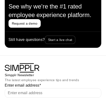
See why we’re the #1 rated
employee experience platform.
Request a demo
Still have questions?
Start a live chat
Simpplr Newsletter
The latest employee experience tips and trends
Enter email address
*