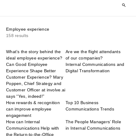
Employee experience
158 results
What’s the story behind the
Are we the flight attendants
ideal employee experience?
of our companies?
Can Good Employee
Internal Communications and
Experience Shape Better
Digital Transformation
Customer Experience? Mary
Poppen, Chief Strategy and
Customer Officer at involve.ai
says “Yes, indeed!”
How rewards & recognition
Top 10 Business
can improve employee
Communications Trends
engagement
How can Internal
The People Managers’ Role
Communications Help with
in Internal Communications
the Return-to-the-Office