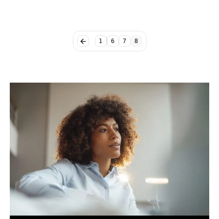
1
6
7
8