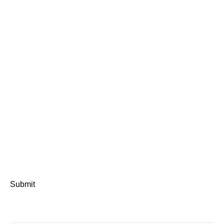
Submit