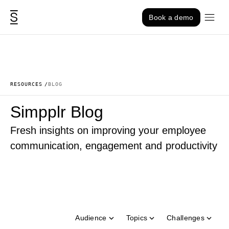
Skip to content
Book a demo
RESOURCES
BLOG
Simpplr Blog
Fresh insights on improving your employee
communication, engagement and productivity
Audience
Topics
Challenges