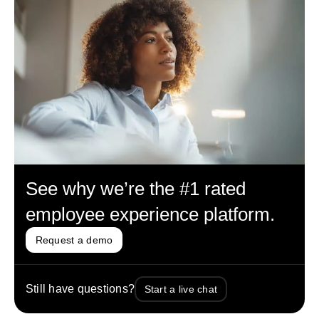
See why we’re the #1 rated
employee experience platform.
Request a demo
Still have questions?
Start a live chat