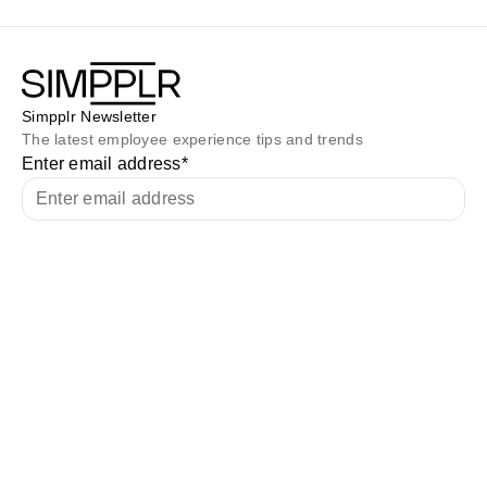
Simpplr Newsletter
The latest employee experience tips and trends
Enter email address
*