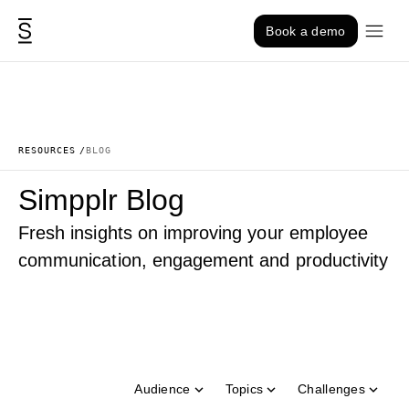
Skip to content
Book a demo
RESOURCES
BLOG
Simpplr Blog
Fresh insights on improving your employee
communication, engagement and productivity
Audience
Topics
Challenges