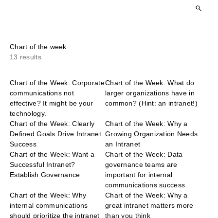
Chart of the week
13 results
Chart of the Week: Corporate
Chart of the Week: What do
communications not
larger organizations have in
effective? It might be your
common? (Hint: an intranet!)
technology.
Chart of the Week: Clearly
Chart of the Week: Why a
Defined Goals Drive Intranet
Growing Organization Needs
Success
an Intranet
Chart of the Week: Want a
Chart of the Week: Data
Successful Intranet?
governance teams are
Establish Governance
important for internal
communications success
Chart of the Week: Why
Chart of the Week: Why a
internal communications
great intranet matters more
should prioritize the intranet
than you think