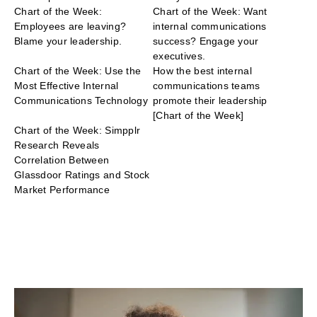
Chart of the Week:
Chart of the Week: Want
Employees are leaving?
internal communications
Blame your leadership.
success? Engage your
executives.
Chart of the Week: Use the
How the best internal
Most Effective Internal
communications teams
Communications Technology
promote their leadership
[Chart of the Week]
Chart of the Week: Simpplr
Research Reveals
Correlation Between
Glassdoor Ratings and Stock
Market Performance