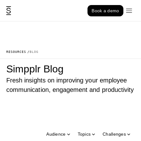
Skip to content
Book a demo
RESOURCES
BLOG
Simpplr Blog
Fresh insights on improving your employee
communication, engagement and productivity
Audience
Topics
Challenges