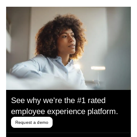
See why we’re the #1 rated
employee experience platform.
Request a demo