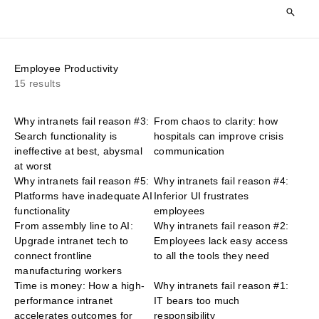
Employee Productivity
15 results
Why intranets fail reason #3:
From chaos to clarity: how
Search functionality is
hospitals can improve crisis
ineffective at best, abysmal
communication
at worst
Why intranets fail reason #5:
Why intranets fail reason #4:
Platforms have inadequate AI
Inferior UI frustrates
functionality
employees
From assembly line to AI:
Why intranets fail reason #2:
Upgrade intranet tech to
Employees lack easy access
connect frontline
to all the tools they need
manufacturing workers
Time is money: How a high-
Why intranets fail reason #1:
performance intranet
IT bears too much
accelerates outcomes for
responsibility