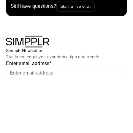
Still have questions?
Start a live chat
Simpplr Newsletter
The latest employee experience tips and trends
Enter email address
*