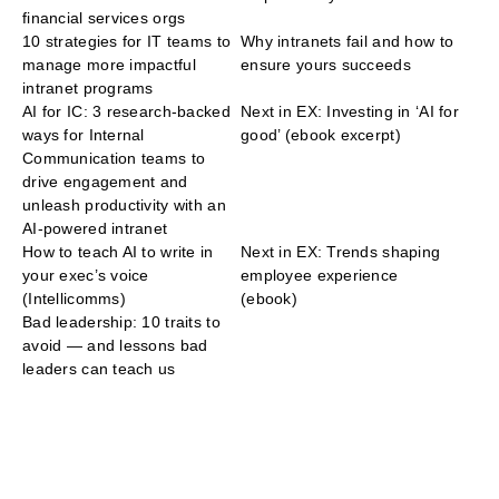
financial services orgs
10 strategies for IT teams to
Why intranets fail and how to
manage more impactful
ensure yours succeeds
intranet programs
AI for IC: 3 research-backed
Next in EX: Investing in ‘AI for
ways for Internal
good’ (ebook excerpt)
Communication teams to
drive engagement and
unleash productivity with an
AI-powered intranet
How to teach AI to write in
Next in EX: Trends shaping
your exec’s voice
employee experience
(Intellicomms)
(ebook)
Bad leadership: 10 traits to
avoid — and lessons bad
leaders can teach us