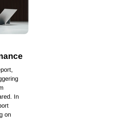
rmance
port
,
ggering
um
red. In
port
g on