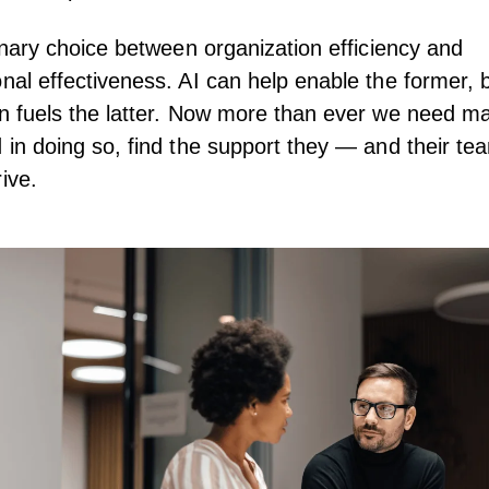
 binary choice between organization efficiency and
onal effectiveness. AI can help enable the former,
on fuels the latter. Now more than ever we need m
d in doing so, find the support they — and their t
ive.