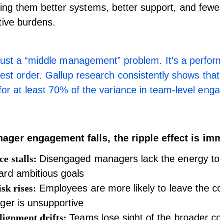
ving them better systems, better support, and fewe
tive burdens.
t just a “middle management” problem. It’s a perfor
hest order.
Gallup research
consistently shows tha
for at least 70% of the variance in team-level en
ger engagement falls, the ripple effect is im
e stalls:
Disengaged managers lack the energy to
ard ambitious goals
isk rises:
Employees are more likely to leave the c
ger is unsupportive
alignment drifts:
Teams lose sight of the broader c