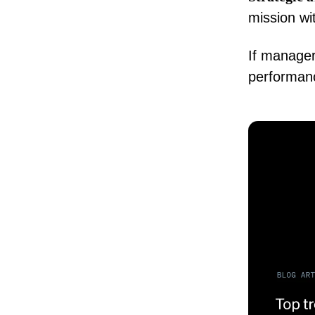
mission w
If manager
performanc