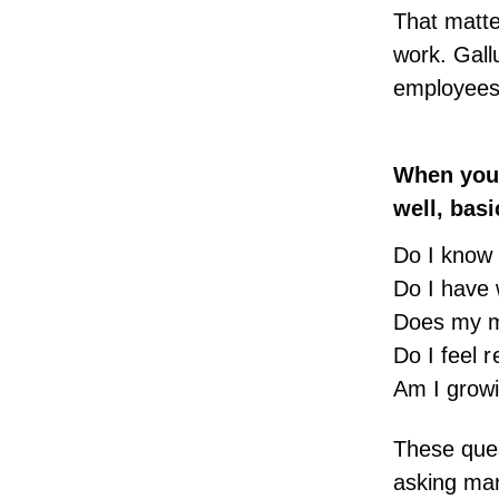
That matt
work. Gall
employees 
When you 
well, basi
Do I know
Do I have 
Does my m
Do I feel 
Am I grow
These ques
asking
ma