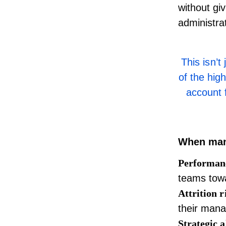
without gi
administra
This isn’
of the hig
account 
When mana
Performanc
teams tow
Attrition r
their mana
Strategic 