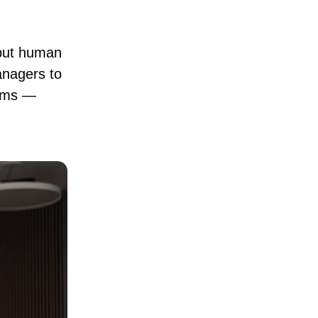
 but human
anagers to
eams —