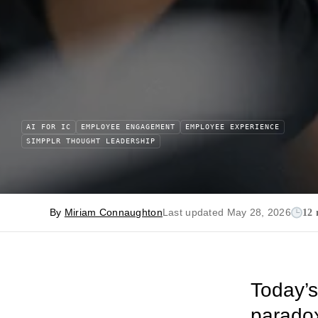
AI FOR IC
EMPLOYEE ENGAGEMENT
EMPLOYEE EXPERIENCE
SIMPPLR THOUGHT LEADERSHIP
By
Miriam Connaughton
Last updated May 28, 2026
12 
Today’s
paradox