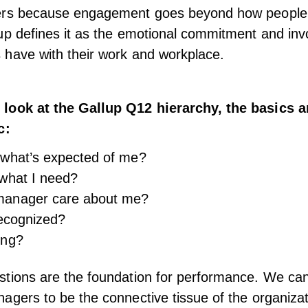
ers because
engagement
goes beyond how people 
up defines it as the emotional commitment and in
have with their work and workplace.
look at the Gallup Q12 hierarchy, the basics a
c:
 what’s expected of me?
what I need?
anager care about me?
recognized?
ing?
tions are the foundation for performance. We can
nagers
to be the connective tissue of the organiza