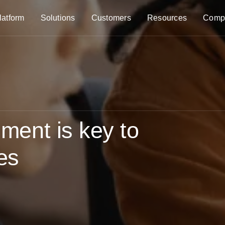
latform
Solutions
Customers
Resources
Comp
ent is key to
ves