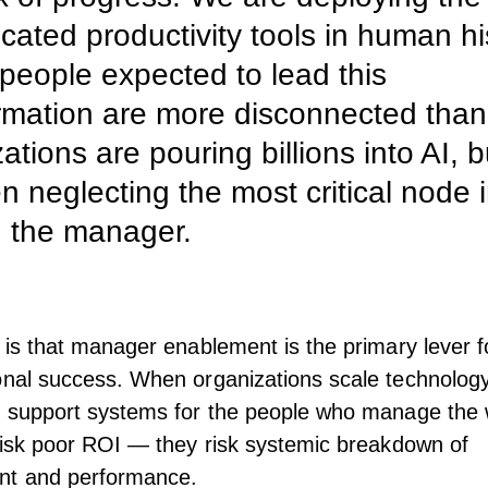
icated productivity tools in human hi
 people expected to lead this
rmation are more disconnected than
ations are pouring billions into AI, b
en neglecting the most critical node 
 the manager.
y is that manager enablement is the primary lever f
onal success. When organizations scale technology
e support systems for the people who manage the 
risk poor
ROI
— they risk systemic breakdown of
t and performance.