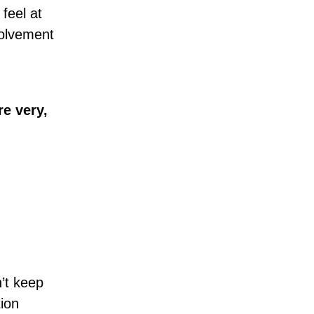
feel at
volvement
re very,
’t keep
tion