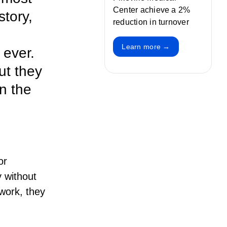
Center achieve a 2%
story,
reduction in turnover
Learn more →
 ever.
ut they
in the
or
 without
work, they