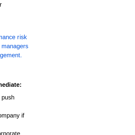
r
mance risk
t managers
gagement.
mediate:
 push
ompany if
orporate