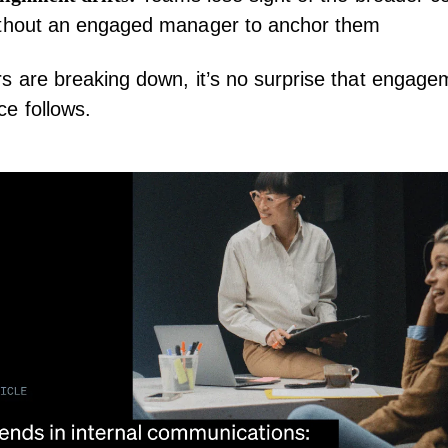
ithout an engaged manager to anchor them
s are breaking down, it’s no surprise that engag
e follows.