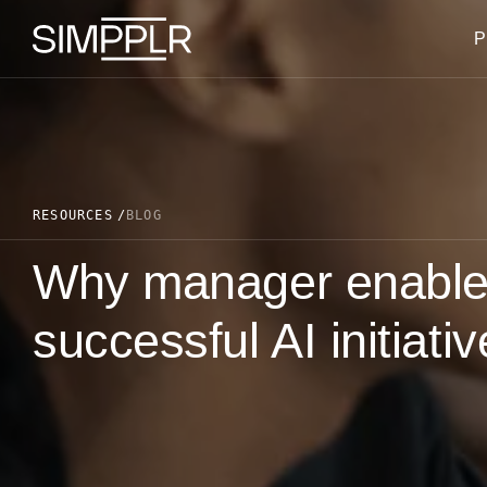
Skip to content
P
RESOURCES
BLOG
Why manager enablem
successful AI initiati