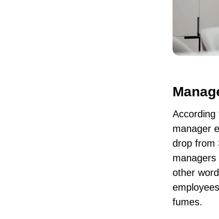
Manage
According 
manager e
drop from
managers u
other word
employees,
fumes.