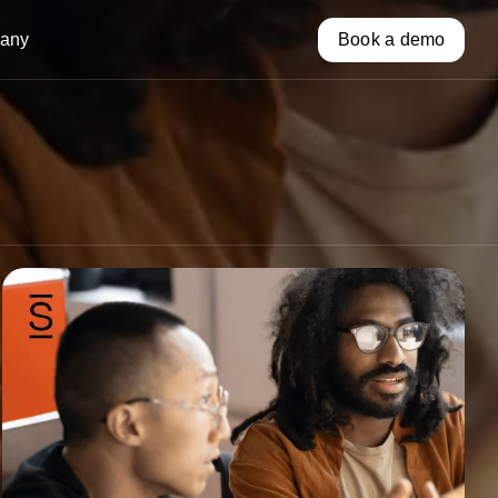
any
Book a demo