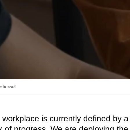
min read
 workplace is currently defined by a
 of progress. We are deploying the