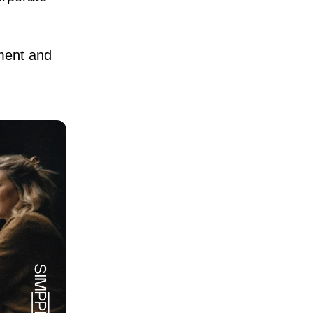
ement and