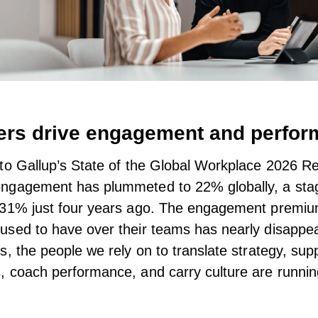
rs drive engagement and perfo
to Gallup’s
State of the Global Workplace 2026 Re
ngagement has plummeted to 22% globally, a sta
 31% just four years ago. The engagement premi
sed to have over their teams has nearly disappea
s, the people we rely on to translate strategy, sup
 coach performance, and carry culture are runnin