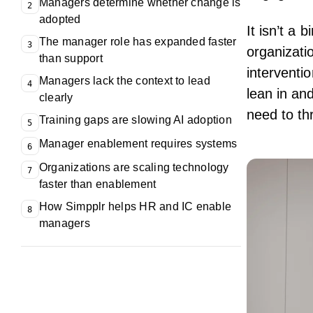
Managers determine whether change is
2
adopted
It isn’t a
The manager role has expanded faster
3
organizati
than support
interventi
Managers lack the context to lead
4
lean in an
clearly
need to thr
Training gaps are slowing AI adoption
5
Manager enablement requires systems
6
Organizations are scaling technology
7
faster than enablement
How Simpplr helps HR and IC enable
8
managers