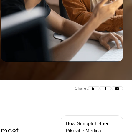
Share:
How Simpplr helped
 most
Pikeville Medical