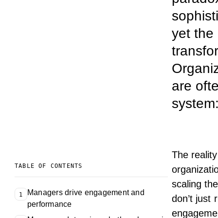
sophist
yet the
transfo
Organiz
are oft
system:
The realit
TABLE OF CONTENTS
organizati
scaling th
Managers drive engagement and
1
don’t just 
performance
engagemen